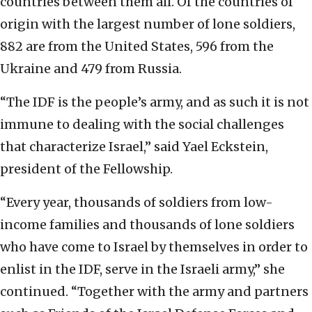
countries between them all. Of the countries of
origin with the largest number of lone soldiers,
882 are from the United States, 596 from the
Ukraine and 479 from Russia.
“The IDF is the people’s army, and as such it is not
immune to dealing with the social challenges
that characterize Israel,” said Yael Eckstein,
president of the Fellowship.
“Every year, thousands of soldiers from low-
income families and thousands of lone soldiers
who have come to Israel by themselves in order to
enlist in the IDF, serve in the Israeli army,” she
continued. “Together with the army and partners