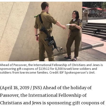
Ahead of Passover, the International Fellowship of Christians and Jews is
sponsoring gift coupons of $139.12 for 8,500 Israeli lone soldiers and
soldiers from low-income families. Credit: IDF Spokesperson’s Unit.
(April 18, 2019 / JNS)
Ahead of the holiday of
Passover, the International Fellowship of
Christians and Jews is sponsoring gift coupons of