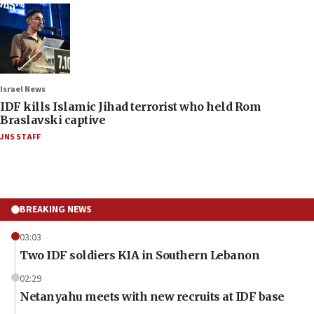
Israel News
IDF kills Islamic Jihad terrorist who held Rom
Braslavski captive
JNS STAFF
BREAKING NEWS
03:03
Two IDF soldiers KIA in Southern Lebanon
02:29
Netanyahu meets with new recruits at IDF base