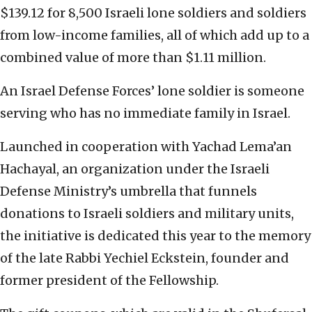
$139.12 for 8,500 Israeli lone soldiers and soldiers
from low-income families, all of which add up to a
combined value of more than $1.11 million.
An Israel Defense Forces’ lone soldier is someone
serving who has no immediate family in Israel.
Launched in cooperation with Yachad Lema’an
Hachayal, an organization under the Israeli
Defense Ministry’s umbrella that funnels
donations to Israeli soldiers and military units,
the initiative is dedicated this year to the memory
of the late Rabbi Yechiel Eckstein, founder and
former president of the Fellowship.