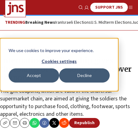
SUPPORT JNS
Show Search
Me
TRENDING
Breaking News
Iran
Israeli Elections
U.S. Midterm Elections
Jud
News
Israel News
We use cookies to improve your experience.
International Fellowship gives
Cookies settings
thousands of lone soldiers Passover
Accept
Decline
coupons
The gift coupons, which are valid in the Shufersal
supermarket chain, are aimed at giving the soldiers the
opportunity to purchase food, clothing, footwear, sports
apparel, electronics and other items.
Republish
Copy
Email
Print