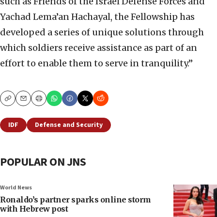
such as Friends of the Israel Defense Forces and
Yachad Lema’an Hachayal, the Fellowship has
developed a series of unique solutions through
which soldiers receive assistance as part of an
effort to enable them to serve in tranquility.”
Copy
Email
Print
IDF
Defense and Security
POPULAR ON JNS
World News
Ronaldo’s partner sparks online storm
with Hebrew post