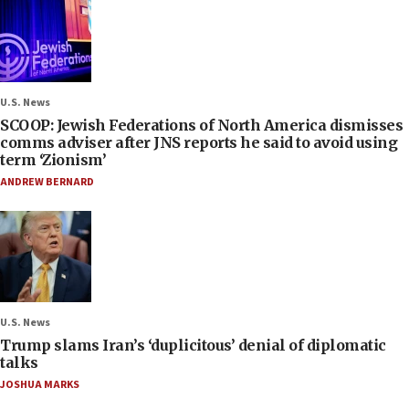
U.S. News
SCOOP: Jewish Federations of North America dismisses
comms adviser after JNS reports he said to avoid using
term ‘Zionism’
ANDREW BERNARD
U.S. News
Trump slams Iran’s ‘duplicitous’ denial of diplomatic
talks
JOSHUA MARKS