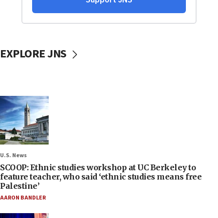
EXPLORE JNS
U.S. News
SCOOP: Ethnic studies workshop at UC Berkeley to
feature teacher, who said ‘ethnic studies means free
Palestine’
AARON BANDLER