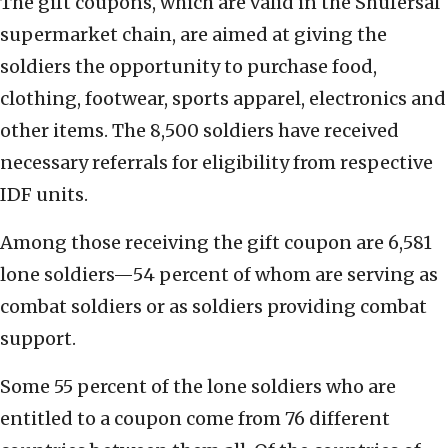
The gift coupons, which are valid in the Shufersal
supermarket chain, are aimed at giving the
soldiers the opportunity to purchase food,
clothing, footwear, sports apparel, electronics and
other items. The 8,500 soldiers have received
necessary referrals for eligibility from respective
IDF units.
Among those receiving the gift coupon are 6,581
lone soldiers—54 percent of whom are serving as
combat soldiers or as soldiers providing combat
support.
Some 55 percent of the lone soldiers who are
entitled to a coupon come from 76 different