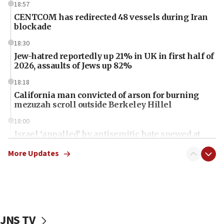
18:57
CENTCOM has redirected 48 vessels during Iran
blockade
18:30
Jew-hatred reportedly up 21% in UK in first half of
2026, assaults of Jews up 82%
18:18
California man convicted of arson for burning
mezuzah scroll outside Berkeley Hillel
18:00
Israel ‘appalled’ by antisemitic hate spewed at
Jewish teenagers in Bulgaria
More Updates
17:50
Two NJ water systems targeted by suspected
Iranian cyberattacks
17:40
Dem primary voters favor Dem socialist Donavan
JNS TV
McKinney over Michigan Rep. Shri Thanedar