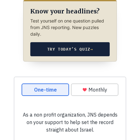
Know your headlines?
Test yourself on one question pulled
from JNS reporting. New puzzles
daily.
TRY TODAY’S QUIZ
→