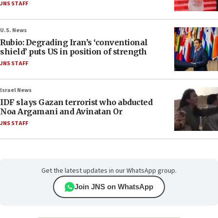
JNS STAFF
U.S. News
Rubio: Degrading Iran’s ‘conventional
shield’ puts US in position of strength
JNS STAFF
Israel News
IDF slays Gazan terrorist who abducted
Noa Argamani and Avinatan Or
JNS STAFF
Get the latest updates in our WhatsApp group.
Join JNS on WhatsApp