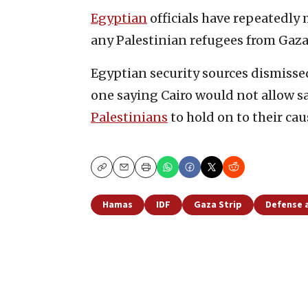
Egyptian
officials have repeatedly 
any Palestinian refugees from Gaza, 
Egyptian security sources dismissed
one saying Cairo would not allow saf
Palestinians
to hold on to their cau
Copy
Email
Print
Hamas
IDF
Gaza Strip
Defense 