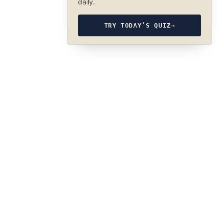
daily.
TRY TODAY’S QUIZ
→