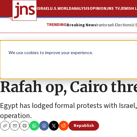
ISRAEL
U.S.
WORLD
ANALYSIS
OPINION
JNS TV
JEWISH L
TRENDING
Breaking News
Iran
Israeli Elections
U.
News
Israel News
We use cookies to improve your experience.
Israel peace treaty 
Rafah op, Cairo thr
Egypt has lodged formal protests with Israe
operation.
Republish
Copy
Email
Print