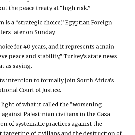
ut the peace treaty at “high risk.”
 is a “strategic choice,” Egyptian Foreign
ers later on Sunday.
hoice for 40 years, and it represents a main
ieve peace and stability,” Turkey’s state news
t as saying.
 intention to formally join South Africa’s
tional Court of Justice.
 light of what it called the “worsening
s against Palestinian civilians in the Gaza
on of systematic practices against the
t targeting of civilians and the destruction of