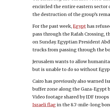
encircled the entire eastern sector
the destruction of the group’s rema
For the past week,
Egypt
has refused
pass through the Rafah Crossing, th
on Sunday. Egyptian President Abdel
trucks from passing through the bo
Jerusalem wants to allow humanitar
but is unable to do so without Egy
Cairo has previously also warned Is
buffer zone along the Gaza-Egypt 
Video footage shared by IDF troops
Israeli flag
in the 8.7-mile-long bor