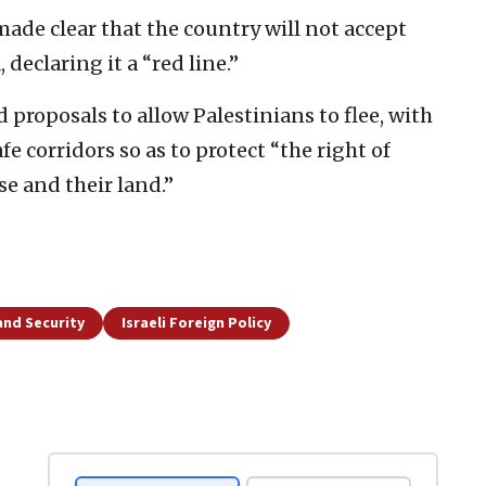
made clear that the country will not accept
declaring it a “red line.”
 proposals to allow Palestinians to flee, with
e corridors so as to protect “the right of
se and their land.”
and Security
Israeli Foreign Policy