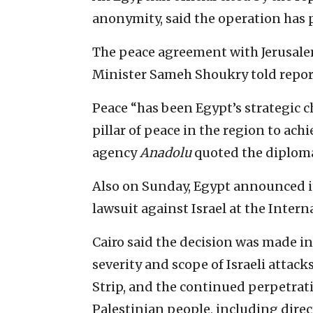
anonymity, said the operation has p
The peace agreement with Jerusalem
Minister Sameh Shoukry told report
Peace “has been Egypt’s strategic c
pillar of peace in the region to ach
agency
Anadolu
quoted the diploma
Also on Sunday, Egypt announced its
lawsuit against Israel at the Interna
Cairo said the decision was made in
severity and scope of Israeli attack
Strip, and the continued perpetrati
Palestinian people, including direc