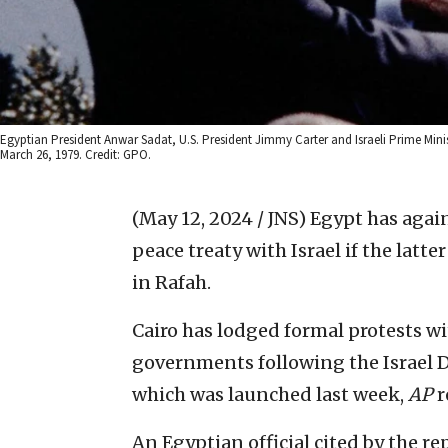
Egyptian President Anwar Sadat, U.S. President Jimmy Carter and Israeli Prime Min
March 26, 1979. Credit: GPO.
(May 12, 2024 / JNS)
Egypt has agai
peace treaty with Israel if the latt
in Rafah.
Cairo has lodged formal protests wi
governments following the Israel D
which was launched last week,
AP
r
An Egyptian official cited by the r