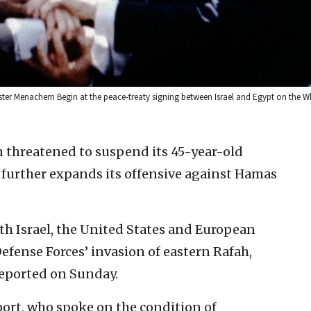
ister Menachem Begin at the peace-treaty signing between Israel and Egypt on the 
n threatened to suspend its 45-year-old
er further expands its offensive against Hamas
th Israel, the United States and European
efense Forces’ invasion of eastern Rafah,
eported on Sunday.
eport, who spoke on the condition of