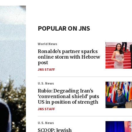
POPULAR ON JNS
World News
Ronaldo’s partner sparks
online storm with Hebrew
post
JNS STAFF
U.S. News
Rubio: Degrading Iran’s
‘conventional shield’ puts
US in position of strength
JNS STAFF
U.S. News
SCOOP: Jewish