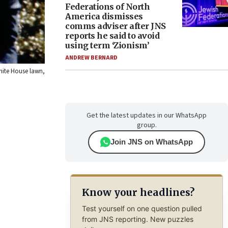
Federations of North
America dismisses
comms adviser after JNS
reports he said to avoid
using term ‘Zionism’
ANDREW BERNARD
White House lawn,
Get the latest updates in our WhatsApp
group.
Join JNS on WhatsApp
Know your headlines?
Test yourself on one question pulled
from JNS reporting. New puzzles