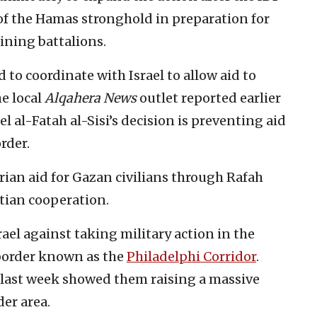
 of the Hamas stronghold in preparation for
ining battalions.
 to coordinate with Israel to allow aid to
e local
Alqahera News
outlet reported earlier
 al-Fatah al-Sisi’s decision is preventing aid
rder.
ian aid for Gazan civilians through Rafah
ptian cooperation.
rael against taking military action in the
border known as the
Philadelphi Corridor
.
 last week showed them raising a massive
der area.