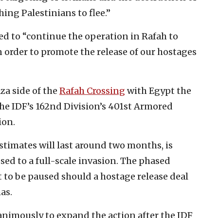
hing Palestinians to flee.”
d to “continue the operation in Rafah to
 order to promote the release of our hostages
aza side of the
Rafah Crossing
with Egypt the
he IDF’s 162nd Division’s 401st Armored
ion.
stimates will last around two months, is
sed to a full-scale invasion. The phased
it to be paused should a hostage release deal
as.
nimously to expand the action after the IDF