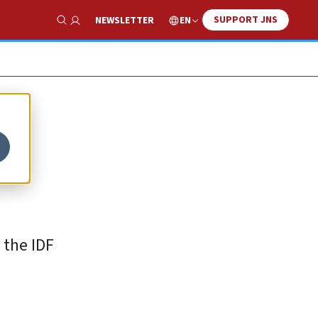
SUPPORT JNS
EN
NEWSLETTER
Show Search
 the IDF