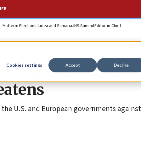
IFE
S. Midterm Elections
Judea and Samaria
JNS Summit
Editor-in-Chief
at ‘high risk’ amid
Cookies settings
Accept
Decline
eatens
l, the U.S. and European governments against