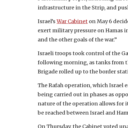
infrastructure in the Strip, and pus
Israel’s
War Cabinet
on May 6 decide
exert military pressure on Hamas in
and the other goals of the war.”
Israeli troops took control of the G
following morning, as tanks from t
Brigade rolled up to the border stat
The Rafah operation, which Israel e
being carried out in phases as oppo
nature of the operation allows for 
be reached between Israel and Ham
On Thursday, the Cabinet voted una