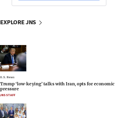
EXPLORE JNS
U.S. News
Trump ‘low-keying’ talks with Iran, opts for economic
pressure
JNS STAFF