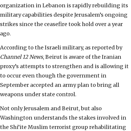
organization in Lebanon is rapidly rebuilding its
military capabilities despite Jerusalem’s ongoing
strikes since the ceasefire took hold over a year
ago.
According to the Israeli military, as reported by
Channel 12 News
, Beirut is aware of the Iranian
proxy’s attempts to strengthen and is allowing it
to occur even though the government in
September accepted an army plan to bring all
weapons under state control.
Not only Jerusalem and Beirut, but also
Washington understands the stakes involved in
the Shi’ite Muslim terrorist group rehabilitating