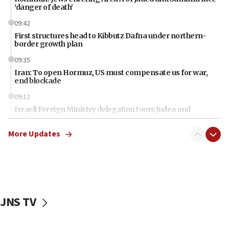
‘danger of death’
09:42
First structures head to Kibbutz Dafna under northern-
border growth plan
09:35
Iran: To open Hormuz, US must compensate us for war,
end blockade
09:12
Israeli Foreign Ministry delegation tours Judea and
Samaria
More Updates
08:44
Syria, Russia agree to restructure Moscow’s military
presence
08:23
Australian court rejects terrorism supervision order for
Sydney vandal
JNS TV
08:21
Extreme heat to sweep Israel