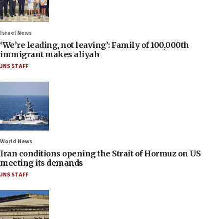
Israel News
‘We’re leading, not leaving’: Family of 100,000th
immigrant makes aliyah
JNS STAFF
World News
Iran conditions opening the Strait of Hormuz on US
meeting its demands
JNS STAFF