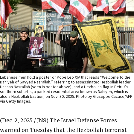
Lebanese men hold a poster of Pope Leo XIV that reads “Welcome to the
Dahiyeh of Sayyed Nasrallah,” referring to assassinated Hezbollah leader
Hassan Nasrallah (seen in poster above), and a Hezbollah flag in Beirut’s
southern suburbs, a packed residential area known as Dahiyeh, which is
also a Hezbollah bastion, on Nov. 30, 2025. Photo by Giuseppe Cacace/AFP
via Getty Images.
(Dec. 2, 2025 / JNS)
The Israel Defense Forces
warned on Tuesday that the Hezbollah terrorist