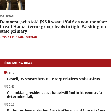
U.S. News
Democrat, who told JNS it wasn’t ‘fair’ as non-member
to call Hamas terror group, leads in tight Washington
state primary
JESSICA RUSSAK-HOFFMAN
BREAKING NEWS
11:12
Israeli, US researchers note carp relatives resist a virus
10:41
Colombian president says Israel will find in his country ‘a
determined ally’
10:11
Rothman: Jews entering Area A of Judea and Samaria face