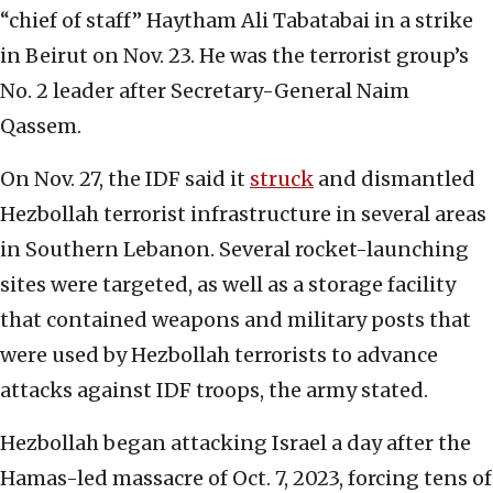
“chief of staff” Haytham Ali Tabatabai in a strike
in Beirut on Nov. 23. He was the terrorist group’s
No. 2 leader after Secretary-General Naim
Qassem.
On Nov. 27, the IDF said it
struck
and dismantled
Hezbollah terrorist infrastructure in several areas
in Southern Lebanon. Several rocket-launching
sites were targeted, as well as a storage facility
that contained weapons and military posts that
were used by Hezbollah terrorists to advance
attacks against IDF troops, the army stated.
Hezbollah began attacking Israel a day after the
Hamas-led massacre of Oct. 7, 2023, forcing tens of