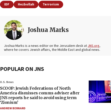
IDF
Hezbollah
Terrorism
Joshua Marks
Joshua Marks is a news editor on the Jerusalem desk at
JNS.org
,
where he covers Jewish affairs, the Middle East and global news.
POPULAR ON JNS
U.S. News
SCOOP: Jewish Federations of North
America dismisses comms adviser after
JNS reports he said to avoid using term
‘Zionism’
ANDREW BERNARD