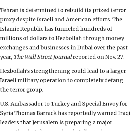
Tehran is determined to rebuild its prized terror
proxy despite Israeli and American efforts. The
Islamic Republic has funneled hundreds of
millions of dollars to Hezbollah through money
exchanges and businesses in Dubai over the past
year,
The Wall Street Journal
reported on Nov. 27.
Hezbollah’s strengthening could lead to a larger
Israeli military operation to completely defang
the terror group.
U.S. Ambassador to Turkey and Special Envoy for
Syria Thomas Barrack has reportedly warned Iraqi
leaders that Jerusalem is preparing a major