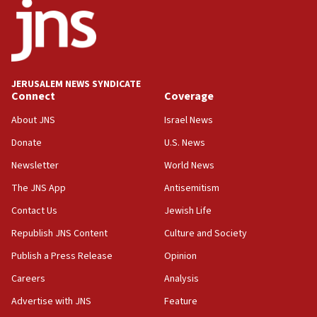
Israel’s ambassador-designate to Japan attends Nagasaki
bombing memorial
16:37
Israel’s official X account marks International Day of the
World’s Indigenous Peoples
JERUSALEM NEWS SYNDICATE
16:07
Connect
Coverage
Border Police find Palestinian in car trunk at Jerusalem
About JNS
Israel News
crossing
Donate
U.S. News
15:46
UNICEF-coordinated survey finds Gaza acute malnutrition
Newsletter
World News
at 0.2%-0.8%
The JNS App
Antisemitism
15:22
Contact Us
Jewish Life
Iran claims president met Mojtaba Khamenei
Republish JNS Content
Culture and Society
14:55
CRIF marks anniversary of 1982 Jo Goldenberg attack
Publish a Press Release
Opinion
14:25
Careers
Analysis
Religious Zionism Party posts Samaria road signs to keep
Advertise with JNS
Feature
drivers out of PA areas