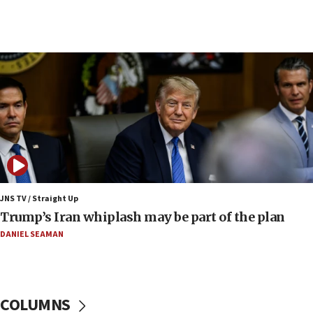
08:11
Minister Eli Cohen: Until Hamas disarms, IDF ‘will not move
a millimeter’
07:56
Somaliland children return home after medical treatment
in Israel
07:37
UN officials get look at Israel’s fight against organized
crime
07:10
Israel to offer 20,000 discounted homes, plots to reservists
JNS TV / Straight Up
07:05
Trump’s Iran whiplash may be part of the plan
Religious Zionism MK: Israeli withdrawals invite terrorism
DANIEL SEAMAN
06:42
Mladenov: Israel not required to withdraw from Gaza until
Hamas disarms
06:33
COLUMNS
IDF to raze home of Palestinian terrorist who murdered