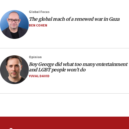
Yehuda Sherman
06:19
Global Focus
CENTCOM: 55 vessels redirected as part of Iran blockade
The global reach of a renewed war in Gaza
BEN COHEN
05:52
Pezeshkian names former IRGC chief Rezaei Iran security
council secretary
05:44
IDF destroys Hezbollah tunnel in Southern Lebanon
Opinion
05:21
Boy George did what too many entertainment
and LGBT people won’t do
Trump signals economic pressure over new strikes on
Iran
YUVAL DAVID
18:19
Jewish National Fund advances biggest-ever investment
for Israel’s north
17:48
Father of Sbarro bombing victim marks 25 years since
attack
17:28