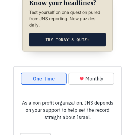
Know your headlines?
Test yourself on one question pulled
from JNS reporting. New puzzles
daily.
TRY TODAY’S QUIZ
→