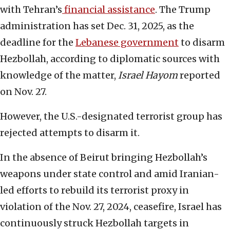
with Tehran’s
financial assistance
. The Trump
administration has set Dec. 31, 2025, as the
deadline for the
Lebanese government
to disarm
Hezbollah, according to diplomatic sources with
knowledge of the matter,
Israel Hayom
reported
on Nov. 27.
However, the U.S.-designated terrorist group has
rejected attempts to disarm it.
In the absence of Beirut bringing Hezbollah’s
weapons under state control and amid Iranian-
led efforts to rebuild its terrorist proxy in
violation of the Nov. 27, 2024, ceasefire, Israel has
continuously struck Hezbollah targets in