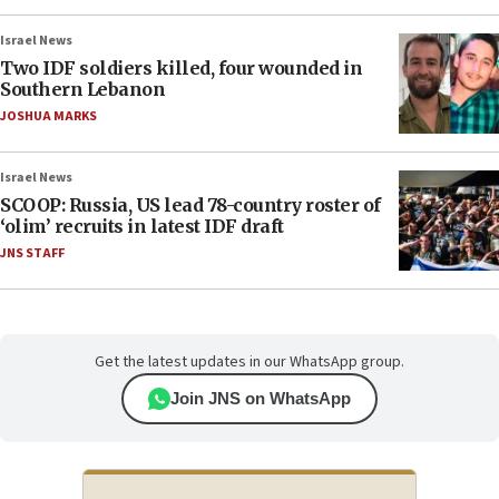
Israel News
Two IDF soldiers killed, four wounded in
Southern Lebanon
JOSHUA MARKS
Israel News
SCOOP: Russia, US lead 78-country roster of
‘olim’ recruits in latest IDF draft
JNS STAFF
Get the latest updates in our WhatsApp group.
Join JNS on WhatsApp