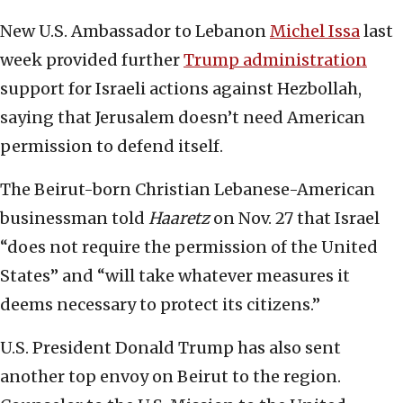
New U.S. Ambassador to Lebanon
Michel Issa
last
week provided further
Trump administration
support for Israeli actions against Hezbollah,
saying that Jerusalem doesn’t need American
permission to defend itself.
The Beirut-born Christian Lebanese-American
businessman told
Haaretz
on Nov. 27 that Israel
“does not require the permission of the United
States” and “will take whatever measures it
deems necessary to protect its citizens.”
U.S. President Donald Trump has also sent
another top envoy on Beirut to the region.