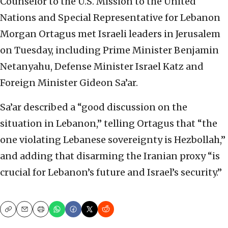
Counselor to the U.S. Mission to the United
Nations and Special Representative for Lebanon
Morgan Ortagus met Israeli leaders in Jerusalem
on Tuesday, including Prime Minister Benjamin
Netanyahu, Defense Minister Israel Katz and
Foreign Minister Gideon Sa’ar.
Sa’ar described a “good discussion on the
situation in Lebanon,” telling Ortagus that “the
one violating Lebanese sovereignty is Hezbollah,”
and adding that disarming the Iranian proxy “is
crucial for Lebanon’s future and Israel’s security.”
Copy
Email
Print