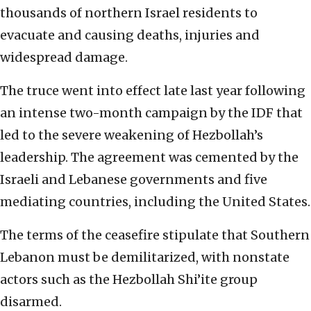
thousands of northern Israel residents to
evacuate and causing deaths, injuries and
widespread damage.
The truce went into effect late last year following
an intense two-month campaign by the IDF that
led to the severe weakening of Hezbollah’s
leadership. The agreement was cemented by the
Israeli and Lebanese governments and five
mediating countries, including the United States.
The terms of the ceasefire stipulate that Southern
Lebanon must be demilitarized, with nonstate
actors such as the Hezbollah Shi’ite group
disarmed.