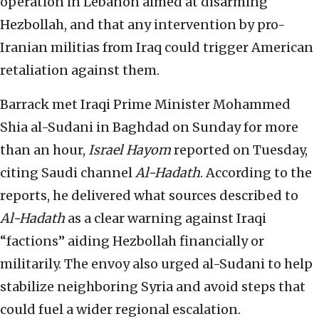
operation in Lebanon aimed at disarming
Hezbollah, and that any intervention by pro-
Iranian militias from Iraq could trigger American
retaliation against them.
Barrack met Iraqi Prime Minister Mohammed
Shia al-Sudani in Baghdad on Sunday for more
than an hour,
Israel Hayom
reported on Tuesday,
citing Saudi channel
Al-Hadath
. According to the
reports, he delivered what sources described to
Al-Hadath
as a clear warning against Iraqi
“factions” aiding Hezbollah financially or
militarily. The envoy also urged al-Sudani to help
stabilize neighboring Syria and avoid steps that
could fuel a wider regional escalation.