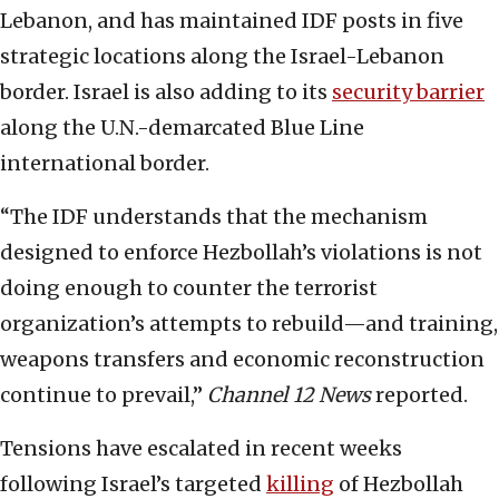
Lebanon, and has maintained IDF posts in five
strategic locations along the Israel-Lebanon
border. Israel is also adding to its
security barrier
along the U.N.-demarcated Blue Line
international border.
“The IDF understands that the mechanism
designed to enforce Hezbollah’s violations is not
doing enough to counter the terrorist
organization’s attempts to rebuild—and training,
weapons transfers and economic reconstruction
continue to prevail,”
Channel 12 News
reported.
Tensions have escalated in recent weeks
following Israel’s targeted
killing
of Hezbollah