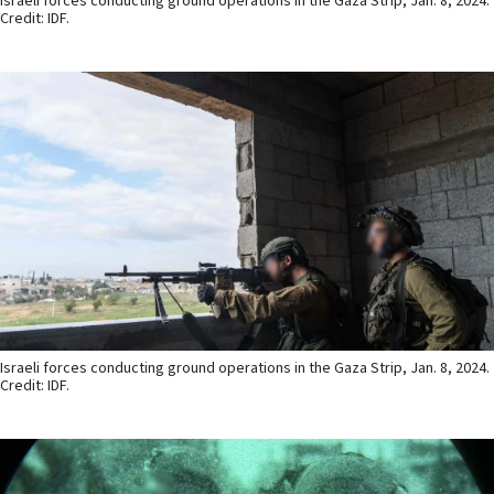
Israeli forces conducting ground operations in the Gaza Strip, Jan. 8, 2024.
Credit: IDF.
Israeli forces conducting ground operations in the Gaza Strip, Jan. 8, 2024.
Credit: IDF.