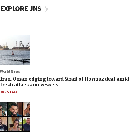
EXPLORE JNS
World News
Iran, Oman edging toward Strait of Hormuz deal amid
fresh attacks on vessels
JNS STAFF