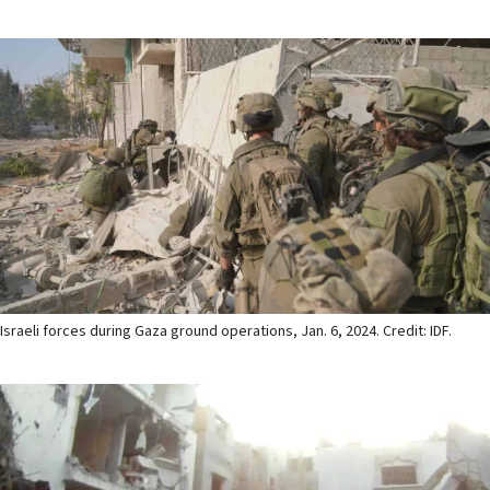
Israeli forces during Gaza ground operations, Jan. 6, 2024. Credit: IDF.