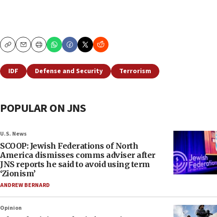
Copy
Email
Print
IDF
Defense and Security
Terrorism
POPULAR ON JNS
U.S. News
SCOOP: Jewish Federations of North
America dismisses comms adviser after
JNS reports he said to avoid using term
‘Zionism’
ANDREW BERNARD
Opinion