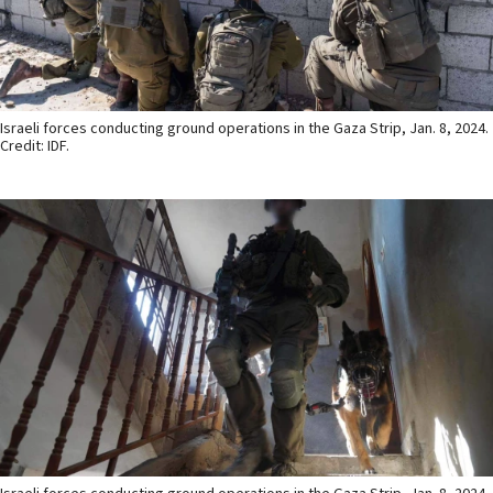
Israeli forces conducting ground operations in the Gaza Strip, Jan. 8, 2024.
Credit: IDF.