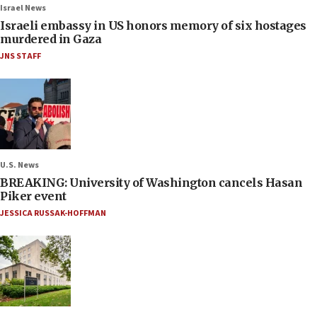
Israel News
Israeli embassy in US honors memory of six hostages
murdered in Gaza
JNS STAFF
U.S. News
BREAKING: University of Washington cancels Hasan
Piker event
JESSICA RUSSAK-HOFFMAN