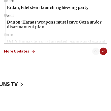
10:31
Erdan, Edelstein launch right-wing party
09:13
Danon: Hamas weapons must leave Gaza under
disarmament plan
09:05
Oct. 7 Hamas terrorist arrested posing as Gaza aid
truck driver
More Updates
08:50
UNICEF study: Malnutrition lower in Gaza than in
surrounding Arab countries
08:13
CENTCOM: US has redirected 49 commercial
JNS TV
vessels under Iran blockade
08:11
Convicted hate offender quits UK election race
07:42