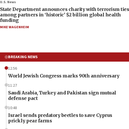
U.S. News
State Department announces charity with terrorism ties
among partners in ‘historic’ $2 billion global health
funding
MIKE WAGENHEIM
BREAKING NEWS
12:56
World Jewish Congress marks 90th anniversary
11:27
Saudi Arabia, Turkey and Pakistan sign mutual
defense pact
10:48
Israel sends predatory beetles to save Cyprus
prickly pear farms