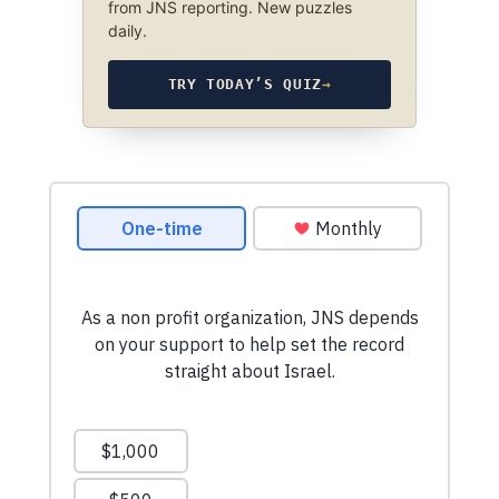
from JNS reporting. New puzzles
daily.
TRY TODAY’S QUIZ
→