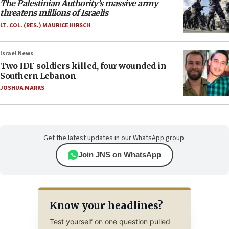
The Palestinian Authority’s massive army
threatens millions of Israelis
LT. COL. (RES.) MAURICE HIRSCH
Israel News
Two IDF soldiers killed, four wounded in
Southern Lebanon
JOSHUA MARKS
Get the latest updates in our WhatsApp group.
Join JNS on WhatsApp
Know your headlines?
Test yourself on one question pulled