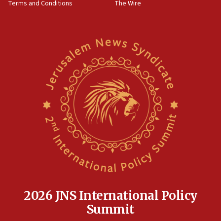
Terms and Conditions
The Wire
18:02
Trump says clash with Hegseth ‘completely
unfounded rumors’
17:56
Newsom appoints former US ed department civil
rights lawyer as head of California civil rights
office
17:20
Anti-Israel activists protested outside Brooklyn
Navy Yard on Wednesday, called on industrial
park to evict Crye Precision, which makes
equipment worn by IDF soldiers
17:10
Indian prime minister says he talked ‘special’
India-Israel strategic partnership on phone with
Netanyahu
2026 JNS International Policy
17:05
Summit
Conversations ‘in works’ about debate in race for