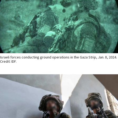
Israeli forces conducting ground operations in the Gaza Strip, Jan. 8, 2024.
Credit: IDF.