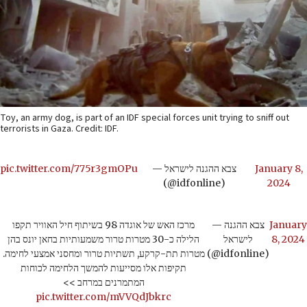
Toy, an army dog, is part of an IDF special forces unit trying to sniff out
terrorists in Gaza. Credit: IDF.
pic.twitter.com/775r3gmOPu
— צבא ההגנה לישראל
January 8,
(@idfonline)
2024
מרכז האש של אוגדה 98 בשיתוף חיל האוויר תקפו
— צבא ההגנה
January
הלילה כ-30 מטרות טרור משמעותיות בחאן יונס בהן
לישראל
8, 2024
מטרות תת-קרקע, תשתיות טרור ומחסני אמצעי לחימה.
(@idfonline)
תקיפות אלו מסייעות להמשך הלחימה לכוחות
המתמרנים במרחב >>
pic.twitter.com/mVVQdJbkrc