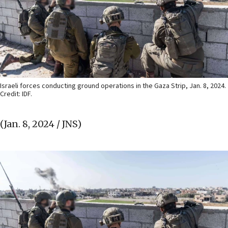
Israeli forces conducting ground operations in the Gaza Strip, Jan. 8, 2024.
Credit: IDF.
(Jan. 8, 2024 / JNS)