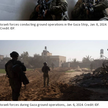
Israeli forces conducting ground operations in the Gaza Strip, Jan. 8, 2024.
Credit: IDF.
Israeli forces during Gaza ground operations, Jan. 6, 2024. Credit: IDF.