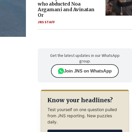
who abducted Noa
Argamani and Avinatan
Or
JNS STAFF
Get the latest updates in our WhatsApp
group.
Join JNS on WhatsApp
Know your headlines?
Test yourself on one question pulled
from JNS reporting. New puzzles
daily.