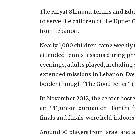
The Kiryat Shmona Tennis and Edu
to serve the children of the Upper 
from Lebanon.
Nearly 1,000 children came weekly 
attended tennis lessons during phys
evenings, adults played, including 
extended missions in Lebanon. Eve
border through “The Good Fence” (
In November 2012, the center hosted
an ITF Junior tournament. For the f
finals and finals, were held indoors
Around 70 players from Israel and 