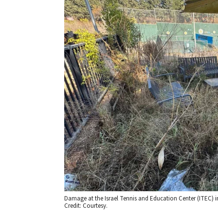
Damage at the Israel Tennis and Education Center (ITEC) i
Credit: Courtesy.