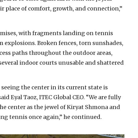
ir place of comfort, growth, and connection,”
remises, with fragments landing on tennis
m explosions. Broken fences, torn sunshades,
cess paths throughout the outdoor areas,
several indoor courts unusable and shattered
seeing the center in its current state is
id Eyal Taoz, ITEC Global CEO. “We are fully
 the center as the jewel of Kiryat Shmona and
ing tennis once again,” he continued.