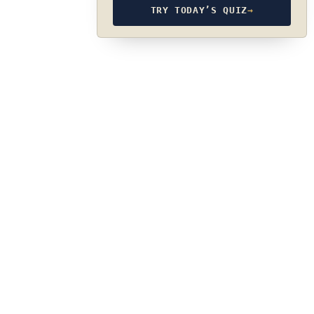
TRY TODAY’S QUIZ
→