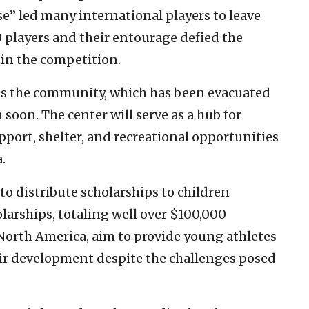
se” led many international players to leave
10 players and their entourage defied the
 in the competition.
 as the community, which has been evacuated
n soon. The center will serve as a hub for
port, shelter, and recreational opportunities
.
to distribute scholarships to children
larships, totaling well over $100,000
orth America, aim to provide young athletes
eir development despite the challenges posed