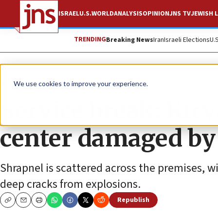
ISRAEL
U.S.
WORLD
ANALYSIS
OPINION
JNS TV
JEWISH L
TRENDING
Breaking News
Iran
Israeli Elections
U.
News
Israel News
We use cookies to improve your experience.
Service break: Kir
center damaged by
Shrapnel is scattered across the premises, w
deep cracks from explosions.
Republish
Copy
Email
Print