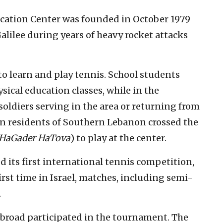
cation Center was founded in October 1979
Galilee during years of heavy rocket attacks
to learn and play tennis. School students
ical education classes, while in the
soldiers serving in the area or returning from
n residents of Southern Lebanon crossed the
HaGader HaTova
) to play at the center.
 its first international tennis competition,
irst time in Israel, matches, including semi-
.
abroad participated in the tournament. The