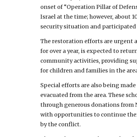
onset of “Operation Pillar of Defen
Israel at the time; however, about 
security situation and participated
The restoration efforts are urgent
for over a year, is expected to retur
community activities, providing sup
for children and families in the area
Special efforts are also being made 
evacuated from the area. These scho
through generous donations from N
with opportunities to continue th
by the conflict.