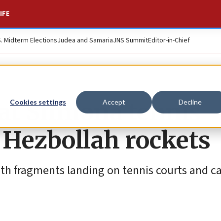
IFE
S. Midterm Elections
Judea and Samaria
JNS Summit
Editor-in-Chief
yat Shmona tennis
Cookies settings
Accept
Decline
 Hezbollah rockets
ith fragments landing on tennis courts and c