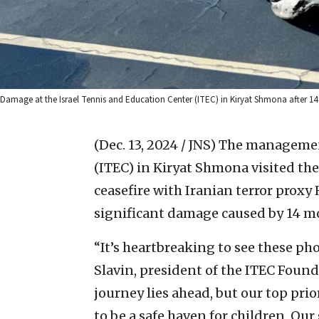
Damage at the Israel Tennis and Education Center (ITEC) in Kiryat Shmona after 14 
(Dec. 13, 2024 / JNS)
The management
(ITEC) in Kiryat Shmona visited the s
ceasefire with Iranian terror proxy
significant damage caused by 14 mo
“It’s heartbreaking to see these p
Slavin, president of the ITEC Foun
journey lies ahead, but our top prio
to be a safe haven for children. Our g