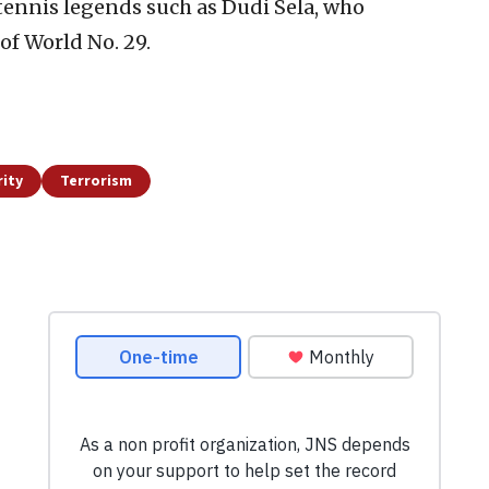
ennis legends such as Dudi Sela, who
of World No. 29.
ity
Terrorism