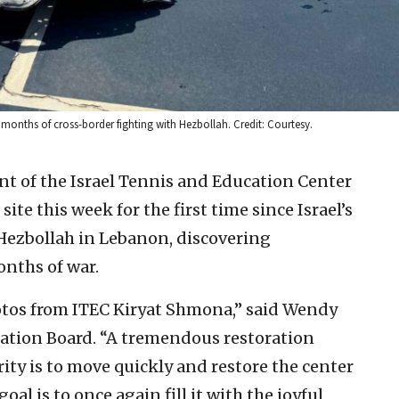
months of cross-border fighting with Hezbollah. Credit: Courtesy.
 of the Israel Tennis and Education Center
ite this week for the first time since Israel’s
 Hezbollah in Lebanon, discovering
nths of war.
hotos from ITEC Kiryat Shmona,” said Wendy
dation Board. “A tremendous restoration
rity is to move quickly and restore the center
oal is to once again fill it with the joyful