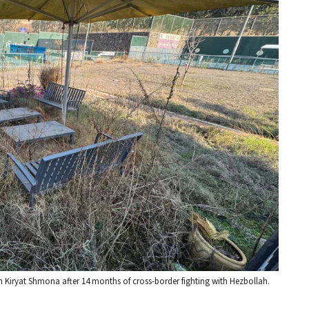
n Kiryat Shmona after 14 months of cross-border fighting with Hezbollah.