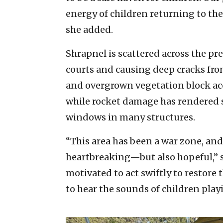
energy of children returning to the
she added.
Shrapnel is scattered across the p
courts and causing deep cracks fro
and overgrown vegetation block ac
while rocket damage has rendered 
windows in many structures.
“This area has been a war zone, and 
heartbreaking—but also hopeful,” sa
motivated to act swiftly to restore
to hear the sounds of children play