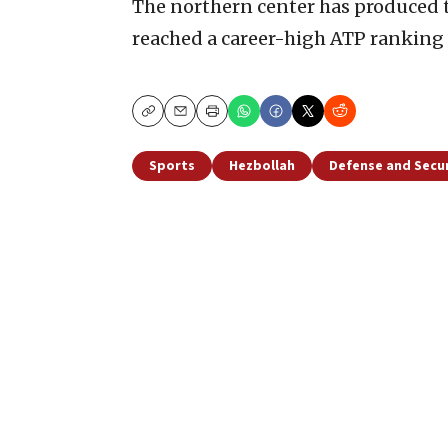
The northern center has produced t
reached a career-high ATP ranking 
Copy
Email
Print
Sports
Hezbollah
Defense and Secur