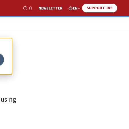
SUPPORT JNS
EN
NEWSLETTER
Show Search
ausing