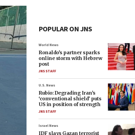
POPULAR ON JNS
World News
Ronaldo’s partner sparks
online storm with Hebrew
post
JNS STAFF
U.S. News
Rubio: Degrading Iran’s
‘conventional shield’ puts
US in position of strength
JNS STAFF
Israel News
IDF slays Gazan terrorist