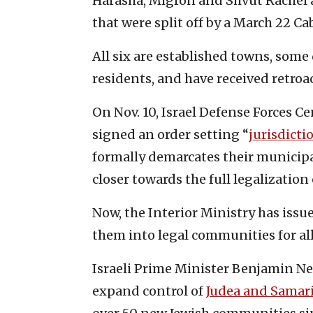
Harasha, Migron and Shvut Rachel 
that were split off by a March 22 Ca
All six are established towns, some
residents, and have received retroa
On Nov. 10, Israel Defense Forces 
signed an order setting “
jurisdicti
formally demarcates their municipa
closer towards the full legalization 
Now, the Interior Ministry has issu
them into legal communities for al
Israeli Prime Minister Benjamin N
expand control of
Judea and Samar