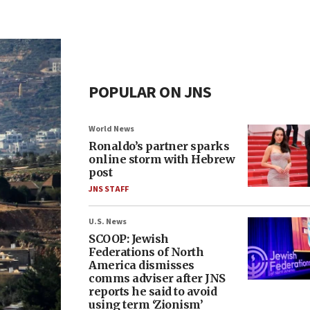
POPULAR ON JNS
World News
Ronaldo’s partner sparks
online storm with Hebrew
post
JNS STAFF
U.S. News
SCOOP: Jewish
Federations of North
America dismisses
comms adviser after JNS
reports he said to avoid
using term ‘Zionism’