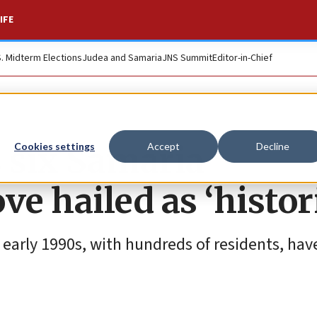
IFE
S. Midterm Elections
Judea and Samaria
JNS Summit
Editor-in-Chief
s six Samaria
Cookies settings
Accept
Decline
 hailed as ‘histori
 early 1990s, with hundreds of residents, hav