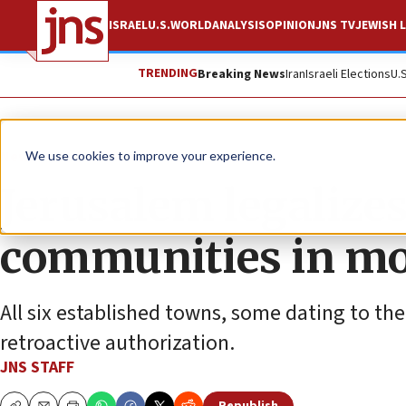
ISRAEL
U.S.
WORLD
ANALYSIS
OPINION
JNS TV
JEWISH L
TRENDING
Breaking News
Iran
Israeli Elections
U.
News
Israel News
We use cookies to improve your experience.
Jerusalem legalize
communities in move
All six established towns, some dating to the
retroactive authorization.
JNS STAFF