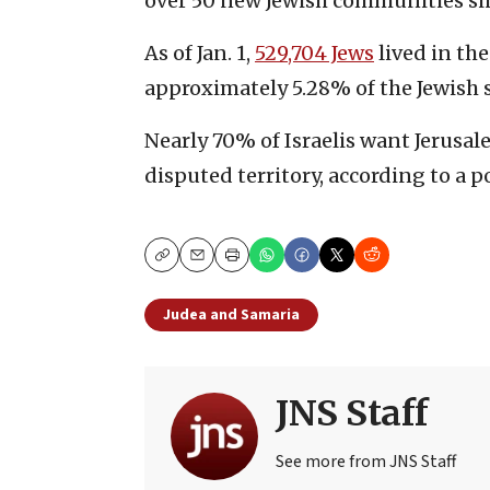
over 50 new Jewish communities sin
As of Jan. 1,
529,704 Jews
lived in th
approximately 5.28% of the Jewish s
Nearly 70% of Israelis want Jerusale
disputed territory, according to a p
Copy
Email
Print
Judea and Samaria
JNS Staff
See more from JNS Staff