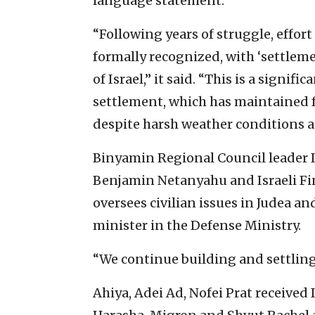
language statement.
“Following years of struggle, effor
formally recognized, with ‘settleme
of Israel,” it said. “This is a signi
settlement, which has maintained f
despite harsh weather conditions 
Binyamin Regional Council leader I
Benjamin Netanyahu and Israeli Fi
oversees civilian issues in Judea an
minister in the Defense Ministry.
“We continue building and settling
Ahiya, Adei Ad, Nofei Prat received 