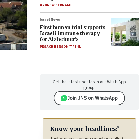
ANDREW BERNARD
Israel News
First human trial supports
Israeli immune therapy
for Alzheimer’s
PESACH BENSON/TPS-IL
Get the latest updates in our WhatsApp
group.
Join JNS on WhatsApp
Know your headlines?
Test yourself on one question pulled