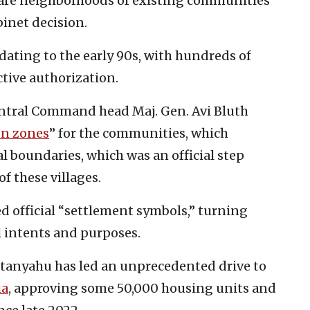
are neighborhoods of existing communities
binet decision.
 dating to the early 90s, with hundreds of
ctive authorization.
Central Command head Maj. Gen. Avi Bluth
on zones
” for the communities, which
l boundaries, which was an official step
of these villages.
ed official “settlement symbols,” turning
l intents and purposes.
etanyahu has led an unprecedented drive to
ia
, approving some 50,000 housing units and