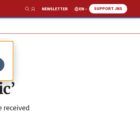
SUPPORT JNS
EN
NEWSLETTER
Show Search
c’
e received