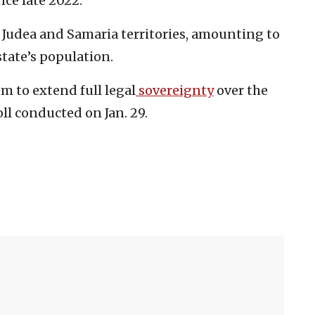
ce late 2022.
e Judea and Samaria territories, amounting to
tate’s population.
m to extend full legal
sovereignty
over the
oll conducted on Jan. 29.