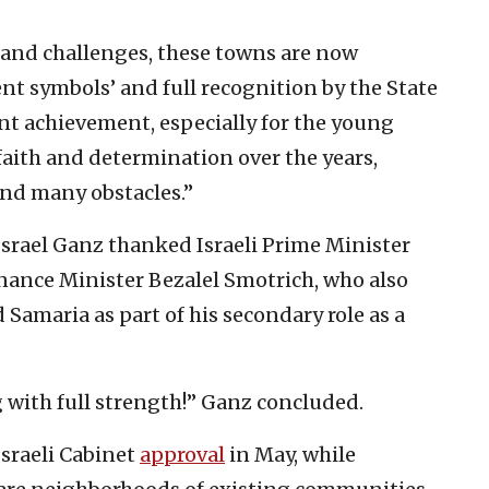
t and challenges, these towns are now
nt symbols’ and full recognition by the State
ficant achievement, especially for the young
aith and determination over the years,
and many obstacles.”
srael Ganz thanked Israeli Prime Minister
nance Minister Bezalel Smotrich, who also
d Samaria as part of his secondary role as a
 with full strength!” Ganz concluded.
Israeli Cabinet
approval
in May, while