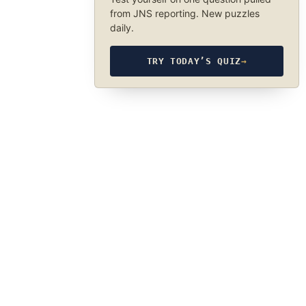
from JNS reporting. New puzzles
daily.
TRY TODAY’S QUIZ
→