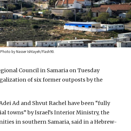
. Photo by Nasser Ishtayeh/Flash90.
gional Council in Samaria on Tuesday
galization of six former outposts by the
 Adei Ad and Shvut Rachel have been “fully
al towns” by Israel’s Interior Ministry, the
ities in southern Samaria, said in a Hebrew-