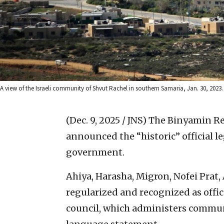
A view of the Israeli community of Shvut Rachel in southern Samaria, Jan. 30, 2023
(Dec. 9, 2025 / JNS)
The Binyamin Re
announced the “historic” official le
government.
Ahiya, Harasha, Migron, Nofei Prat,
regularized and recognized as offici
council, which administers commun