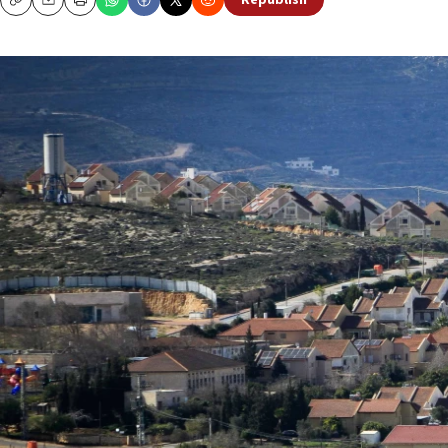
Republish
Copy
Email
Print