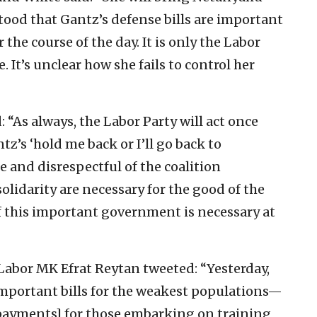
tood that Gantz’s defense bills are important
he course of the day. It is only the Labor
. It’s unclear how she fails to control her
: “As always, the Labor Party will act once
tz’s ‘hold me back or I’ll go back to
 and disrespectful of the coalition
solidarity are necessary for the good of the
f this important government is necessary at
Labor MK Efrat Reytan tweeted: “Yesterday,
mportant bills for the weakest populations—
ayments] for those embarking on training,