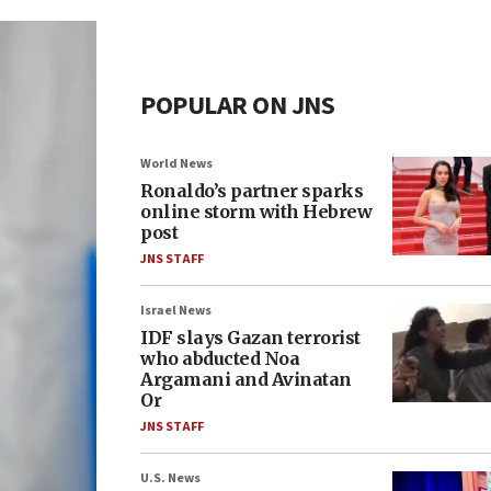
POPULAR ON JNS
World News
Ronaldo’s partner sparks
online storm with Hebrew
post
JNS STAFF
Israel News
IDF slays Gazan terrorist
who abducted Noa
Argamani and Avinatan
Or
JNS STAFF
U.S. News