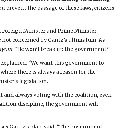
u prevent the passage of these laws, citizens
d Foreign Minister and Prime Minister-
e not concerned by Gantz’s ultimatum. As
Hayom
: “He won’t break up the government.”
 explained: “We want this government to
n where there is always a reason for the
ister’s legislation.
and always voting with the coalition, even
alition discipline, the government will
es Gantz’s plan, said: “The government