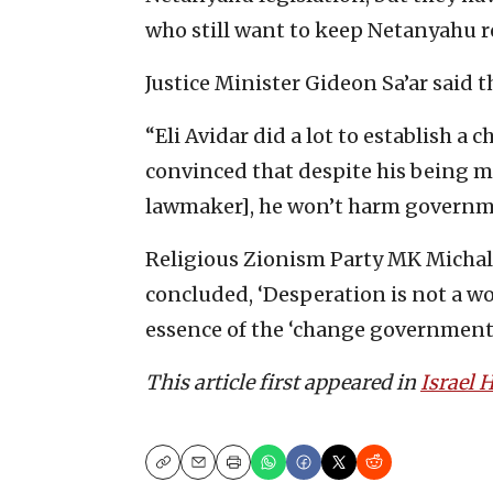
who still want to keep Netanyahu r
Justice Minister Gideon Sa’ar said t
“Eli Avidar did a lot to establish a
convinced that despite his being m
lawmaker], he won’t harm governmen
Religious Zionism Party MK Michal 
concluded, ‘Desperation is not a w
essence of the ‘change government.
This article first appeared in
Israel
Copy
Email
Print