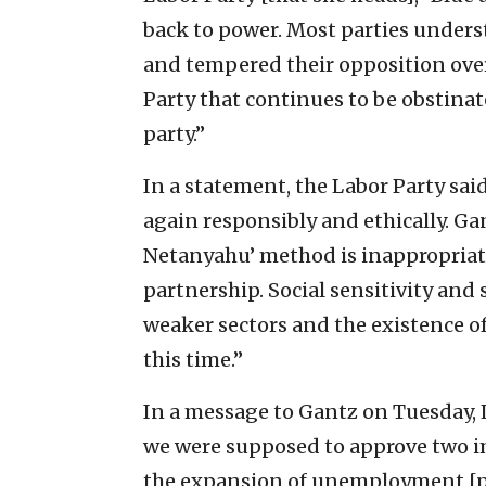
back to power. Most parties unders
and tempered their opposition over t
Party that continues to be obstinate
party.”
In a statement, the Labor Party said
again responsibly and ethically. Gan
Netanyahu’ method is inappropriate
partnership. Social sensitivity and 
weaker sectors and the existence o
this time.”
In a message to Gantz on Tuesday, 
we were supposed to approve two i
the expansion of unemployment [p