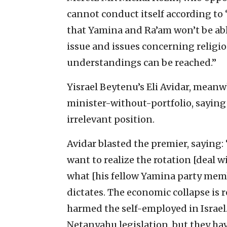
cannot conduct itself according to ‘
that Yamina and Ra’am won’t be able
issue and issues concerning religio
understandings can be reached.”
Yisrael Beytenu’s Eli Avidar, meanw
minister-without-portfolio, saying 
irrelevant position.
Avidar blasted the premier, saying
want to realize the rotation [deal w
what [his fellow Yamina party mem
dictates. The economic collapse is
harmed the self-employed in Israel
Netanyahu legislation, but they ha