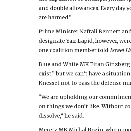
and double allowances. Every day yo
are harmed.”
Prime Minister Naftali Bennett an
designate Yair Lapid, however, wer
one coalition member told
Israel 
Blue and White MK Eitan Ginzberg
exist,” but we can’t have a situatio
Knesset not to pass the defense min
“We are upholding our commitment 
on things we don’t like. Without co
dissolve,” he said.
Meretz MK Michal Rozin, who oppos