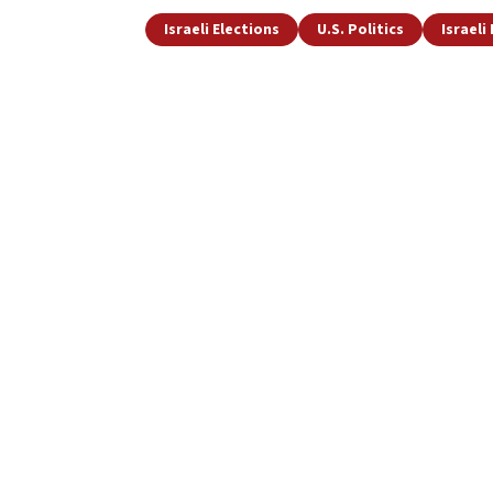
Israeli Elections
U.S. Politics
Israeli