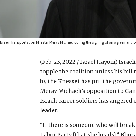
Israeli Transportation Minister Merav Michaeli during the signing of an agreement fo
(Feb. 23, 2022 / Israel Hayom)
Israel
topple the coalition unless his bill 
by the Knesset has put the governm
Merav Michaeli’s opposition to Gan
Israeli career soldiers has angered 
leader.
“If there is someone who will break
Labor Party [that she heads],” Blue