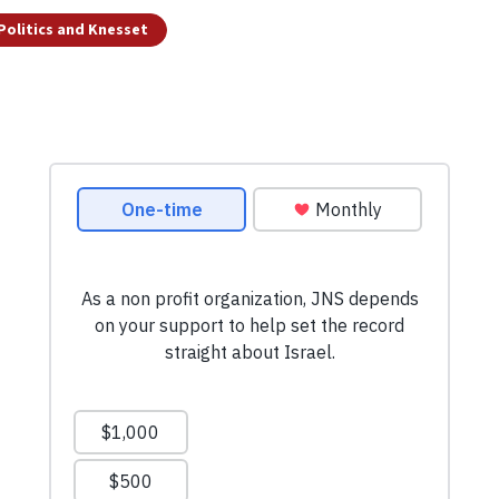
 Politics and Knesset