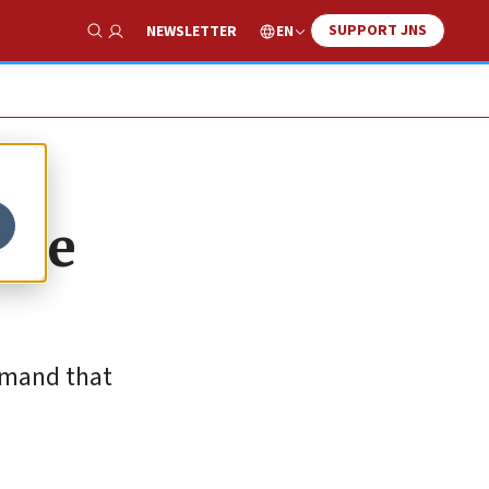
SUPPORT JNS
EN
NEWSLETTER
Show Search
the
demand that