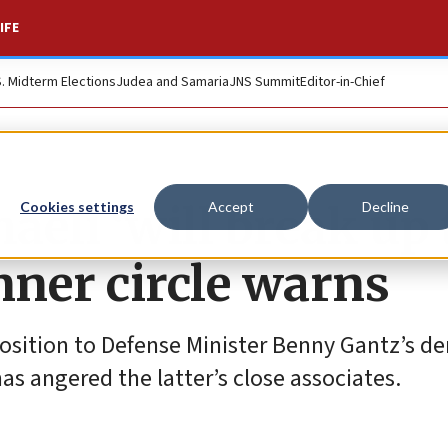
IFE
S. Midterm Elections
Judea and Samaria
JNS Summit
Editor-in-Chief
eli ‘will break up 
Cookies settings
Accept
Decline
inner circle warns
position to Defense Minister Benny Gantz’s 
 has angered the latter’s close associates.