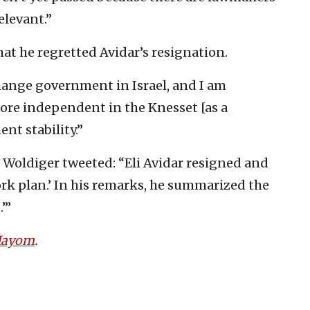
elevant.”
hat he regretted Avidar’s resignation.
 change government in Israel, and I am
ore independent in the Knesset [as a
t stability.”
Woldiger tweeted: “Eli Avidar resigned and
ork plan.’ In his remarks, he summarized the
’”
 Hayom
.