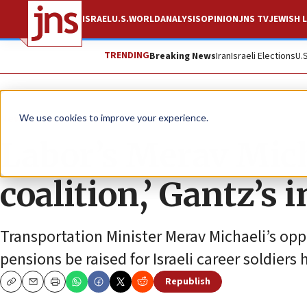
ISRAEL
U.S.
WORLD
ANALYSIS
OPINION
JNS TV
JEWISH L
TRENDING
Breaking News
Iran
Israeli Elections
U.
News
Israel News
We use cookies to improve your experience.
Labor’s Merav Micha
coalition,’ Gantz’s 
Transportation Minister Merav Michaeli’s op
pensions be raised for Israeli career soldiers
Republish
Copy
Email
Print