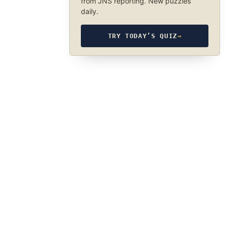
from JNS reporting. New puzzles
daily.
TRY TODAY’S QUIZ
→