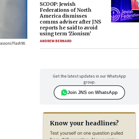
SCOOP: Jewish
Federations of North
America dismisses
comms adviser after JNS
reports he said to avoid
using term ‘Zionism’
ANDREW BERNARD
sassoni/Flash90.
Get the latest updates in our WhatsApp
group.
Join JNS on WhatsApp
Know your headlines?
Test yourself on one question pulled