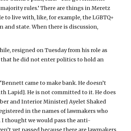
majority rules.’ There are things in Meretz
 to live with, like, for example, the LGBTQ+
n and state. When there is discussion,
hile, resigned on Tuesday from his role as
that he did not enter politics to hold an
: “Bennett came to make bank. He doesn’t
ith Lapid]. He is not committed to it. He does
ber and Interior Minister] Ayelet Shaked
 registered in the names of lawmakers who
. I thought we would pass the anti-
ven’t yet passed because there are lawmakers