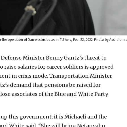
r the operation of Dan electric buses in Tel Aviv, Feb. 22, 2022. Photo by Avshalom 
i Defense Minister Benny Gantz’s threat to
to raise salaries for career soldiers is approved
ent in crisis mode. Transportation Minister
tz’s demand that pensions be raised for
close associates of the Blue and White Party
 up this government, it is Michaeli and the
 and White said. “She will bring Netanyahu