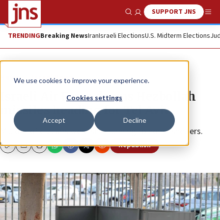
SUPPORT JNS
Show Search
Me
TRENDING
Breaking News
Iran
Israeli Elections
U.S. Midterm Elections
Jud
News
Israel News
We use cookies to improve your experience.
Israeli Air Force downs Hezbollah
Cookies settings
missiles heading for Tel Aviv
Accept
Decline
Millions of civilians were sent running to bomb shelters.
Republish
Copy
Email
Print