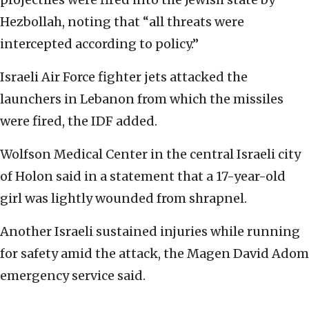
Hezbollah, noting that “all threats were
intercepted according to policy.”
Israeli Air Force fighter jets attacked the
launchers in Lebanon from which the missiles
were fired, the IDF added.
Wolfson Medical Center in the central Israeli city
of Holon said in a statement that a 17-year-old
girl was lightly wounded from shrapnel.
Another Israeli sustained injuries while running
for safety amid the attack, the Magen David Adom
emergency service said.