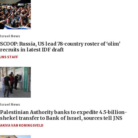
Israel News
SCOOP: Russia, US lead 78-country roster of ‘olim’
recruits in latest IDF draft
JNS STAFF
Israel News
Palestinian Authority banks to expedite 4.5-billion-
shekel transfer to Bank of Israel, sources tell JNS
AKIVA VAN KONINGSVELD