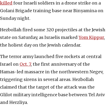
killed
four Israeli soldiers in a drone strike on a
Golani Brigade training base near Binyamina on
Sunday night.
Hezbollah fired some 320 projectiles at the Jewish
state on Saturday, as Israelis marked
Yom Kippur
,
the holiest day on the Jewish calendar.
The terror army launched five rockets at central
Israel on
Oct. 7
, the first anniversary of the
Hamas-led massacre in the northwestern Negev,
triggering sirens in several areas. Hezbollah
claimed that the target of the attack was the
Glilot military intelligence base between Tel Aviv
and Herzliya.