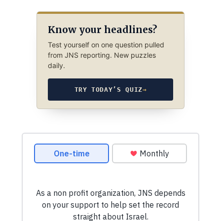
Know your headlines?
Test yourself on one question pulled
from JNS reporting. New puzzles
daily.
TRY TODAY’S QUIZ
→