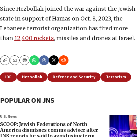
Since Hezbollah joined the war against the Jewish
state in support of Hamas on Oct. 8, 2023, the
Lebanese terrorist organization has fired more
than
12,400 rockets
, missiles and drones at Israel.
Copy
Email
Print
IDF
Hezbollah
Defense and Security
Terrorism
POPULAR ON JNS
U.S. News
SCOOP: Jewish Federations of North
America dismisses comms adviser after
JNS reports he said to avoid using term