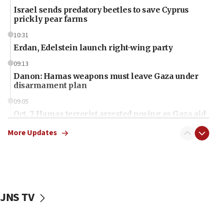
Israel sends predatory beetles to save Cyprus
prickly pear farms
10:31
Erdan, Edelstein launch right-wing party
09:13
Danon: Hamas weapons must leave Gaza under
disarmament plan
09:05
Oct. 7 Hamas terrorist arrested posing as Gaza aid
truck driver
More Updates
08:50
UNICEF study: Malnutrition lower in Gaza than in
surrounding Arab countries
08:13
CENTCOM: US has redirected 49 commercial
JNS TV
vessels under Iran blockade
08:11