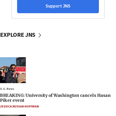
EXPLORE JNS
U.S. News
BREAKING: University of Washington cancels Hasan
Piker event
JESSICA RUSSAK-HOFFMAN