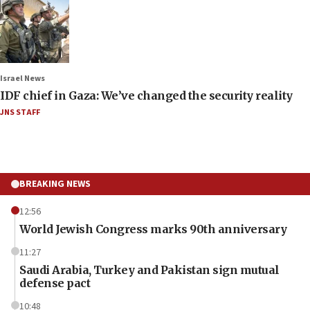
Israel News
IDF chief in Gaza: We’ve changed the security reality
JNS STAFF
BREAKING NEWS
12:56
World Jewish Congress marks 90th anniversary
11:27
Saudi Arabia, Turkey and Pakistan sign mutual
defense pact
10:48