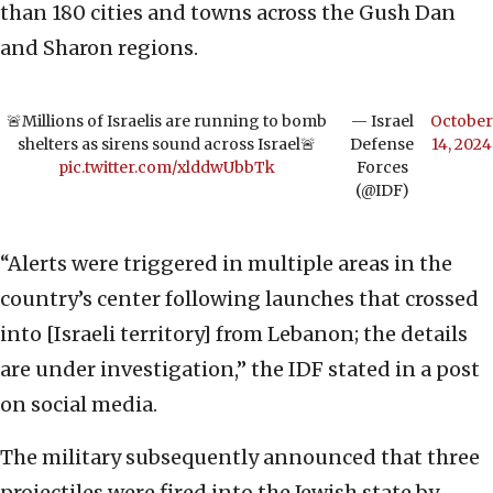
than 180 cities and towns across the Gush Dan
and Sharon regions.
🚨Millions of Israelis are running to bomb
— Israel
October
shelters as sirens sound across Israel🚨
Defense
14, 2024
pic.twitter.com/xlddwUbbTk
Forces
(@IDF)
“Alerts were triggered in multiple areas in the
country’s center following launches that crossed
into [Israeli territory] from Lebanon; the details
are under investigation,” the IDF stated in a post
on social media.
The military subsequently announced that three
projectiles were fired into the Jewish state by