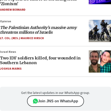
‘Zionism’
ANDREW BERNARD
Opinion
The Palestinian Authority’s massive army
threatens millions of Israelis
LT. COL. (RES.) MAURICE HIRSCH
Israel News
Two IDF soldiers killed, four wounded in
Southern Lebanon
JOSHUA MARKS
Get the latest updates in our WhatsApp group.
Join JNS on WhatsApp