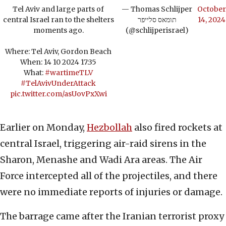
Tel Aviv and large parts of
— Thomas Schlijper
October
central Israel ran to the shelters
תומאס סלייפר
14, 2024
moments ago.
(@schlijperisrael)
Where: Tel Aviv, Gordon Beach
When: 14 10 2024 17:35
What:
#wartimeTLV
#TelAvivUnderAttack
pic.twitter.com/asUovPxXwi
Earlier on Monday,
Hezbollah
also fired rockets at
central Israel, triggering air-raid sirens in the
Sharon, Menashe and Wadi Ara areas. The Air
Force intercepted all of the projectiles, and there
were no immediate reports of injuries or damage.
The barrage came after the Iranian terrorist proxy