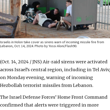
Israelis in Holon take cover as sirens warn of incoming missile fire from
Lebanon, Oct. 14, 2024. Photo by Yossi Aloni/Flash90.
(Oct. 14, 2024 / JNS)
Air-raid sirens were activated
across Israel’s central region, including in Tel Aviv,
on Monday evening, warning of incoming
Hezbollah terrorist missiles from Lebanon.
The Israel Defense Forces’ Home Front Command
confirmed that alerts were triggered in more