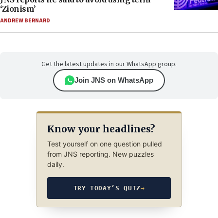
‘Zionism’
ANDREW BERNARD
Get the latest updates in our WhatsApp group.
Join JNS on WhatsApp
Know your headlines?
Test yourself on one question pulled
from JNS reporting. New puzzles
daily.
TRY TODAY’S QUIZ
→