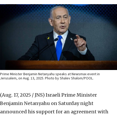
Prime Minister Benjamin Netanyahu speaks at Newsmax event in
Jerusalem, on Aug. 13, 2025. Photo by Shalev Shalom/POOL.
(Aug. 17, 2025 / JNS)
Israeli Prime Minister
Benjamin Netanyahu on Saturday night
announced his support for an agreement with