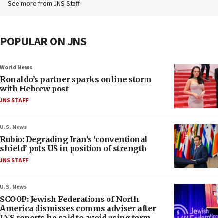
See more from JNS Staff
POPULAR ON JNS
World News
Ronaldo’s partner sparks online storm
with Hebrew post
JNS STAFF
U.S. News
Rubio: Degrading Iran’s ‘conventional
shield’ puts US in position of strength
JNS STAFF
U.S. News
SCOOP: Jewish Federations of North
America dismisses comms adviser after
JNS reports he said to avoid using term