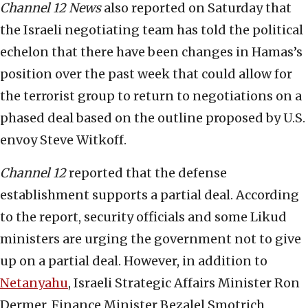
Channel 12 News
also reported on Saturday that
the Israeli negotiating team has told the political
echelon that there have been changes in Hamas’s
position over the past week that could allow for
the terrorist group to return to negotiations on a
phased deal based on the outline proposed by U.S.
envoy Steve Witkoff.
Channel 12
reported that the defense
establishment supports a partial deal. According
to the report, security officials and some Likud
ministers are urging the government not to give
up on a partial deal. However, in addition to
Netanyahu
, Israeli Strategic Affairs Minister Ron
Dermer, Finance Minister Bezalel Smotrich,