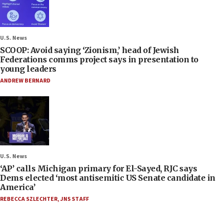
U.S. News
SCOOP: Avoid saying ‘Zionism,’ head of Jewish
Federations comms project says in presentation to
young leaders
ANDREW BERNARD
U.S. News
‘AP’ calls Michigan primary for El-Sayed, RJC says
Dems elected ‘most antisemitic US Senate candidate in
America’
REBECCA SZLECHTER
,
JNS STAFF