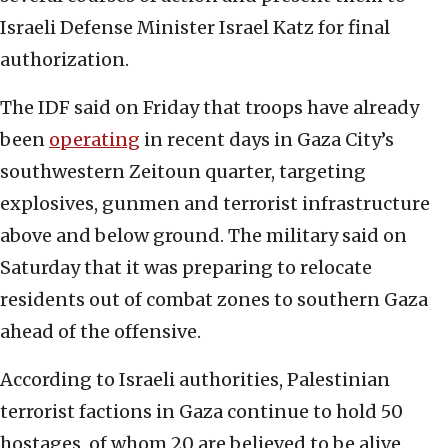
Israeli Defense Minister Israel Katz for final
authorization.
The IDF said on Friday that troops have already
been
operating
in recent days in Gaza City’s
southwestern Zeitoun quarter, targeting
explosives, gunmen and terrorist infrastructure
above and below ground. The military said on
Saturday that it was preparing to relocate
residents out of combat zones to southern Gaza
ahead of the offensive.
According to Israeli authorities, Palestinian
terrorist factions in Gaza continue to hold 50
hostages, of whom 20 are believed to be alive.