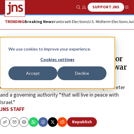
SUPPORT JNS
Show Search
Me
TRENDING
Breaking News
Iran
Israeli Elections
U.S. Midterm Elections
Jud
News
Israel News
We use cookies to improve your experience.
Netanyahu announces support for
Cookies settings
full deal for all hostages, end of war
Accept
Decline
Israel’s conditions include Hamas disarming, the
demilitarization of Gaza, Israeli control of the perimeter
and a governing authority “that will live in peace with
Israel.”
JNS STAFF
Republish
Copy
Email
Print