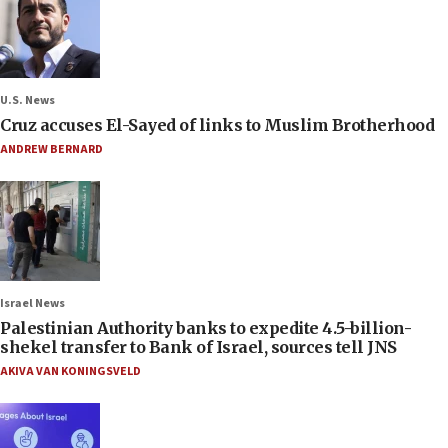
U.S. News
Cruz accuses El-Sayed of links to Muslim Brotherhood
ANDREW BERNARD
Israel News
Palestinian Authority banks to expedite 4.5-billion-
shekel transfer to Bank of Israel, sources tell JNS
AKIVA VAN KONINGSVELD