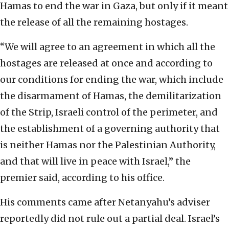
Hamas to end the war in Gaza, but only if it meant
the release of all the remaining hostages.
“We will agree to an agreement in which all the
hostages are released at once and according to
our conditions for ending the war, which include
the disarmament of Hamas, the demilitarization
of the Strip, Israeli control of the perimeter, and
the establishment of a governing authority that
is neither Hamas nor the Palestinian Authority,
and that will live in peace with Israel,” the
premier said, according to his office.
His comments came after Netanyahu’s adviser
reportedly did not rule out a partial deal. Israel’s