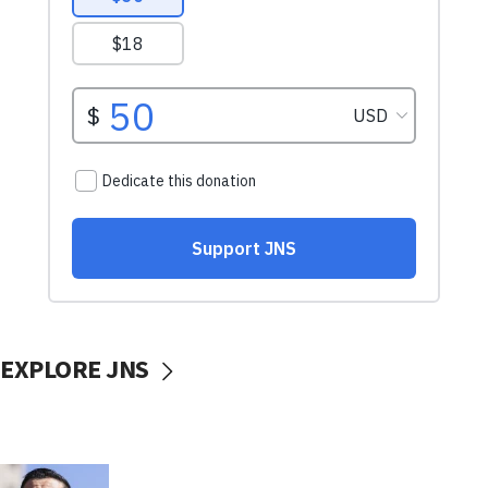
EXPLORE JNS