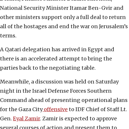
National Security Minister Itamar Ben-Gvir and
other ministers support only a full deal to return
all of the hostages and end the war on Jerusalem’s
terms.
A Qatari delegation has arrived in Egypt and
there is an accelerated attempt to bring the
parties back to the negotiating table.
Meanwhile, a discussion was held on Saturday
night in the Israel Defense Forces Southern
Command ahead of presenting operational plans
for the Gaza City
offensive
to IDF Chief of Staff Lt.
Gen.
Eyal Zamir
. Zamir is expected to approve
several courses of action and present them to