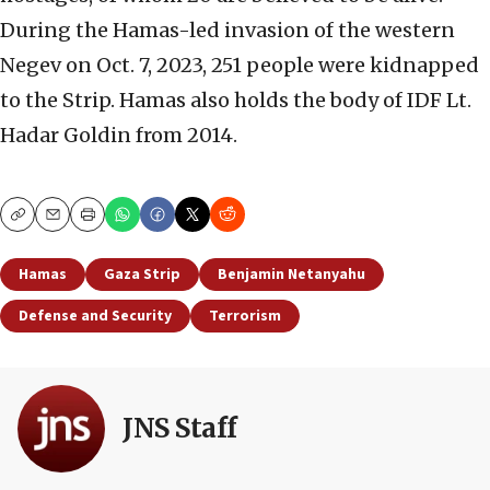
During the Hamas-led invasion of the western
Negev on Oct. 7, 2023, 251 people were kidnapped
to the Strip. Hamas also holds the body of IDF Lt.
Hadar Goldin from 2014.
Copy
Email
Print
Hamas
Gaza Strip
Benjamin Netanyahu
Defense and Security
Terrorism
JNS Staff