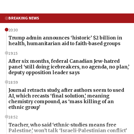
BREAKING NEWS
20:30
Trump admin announces ‘historic’ $2 billion in
health, humanitarian aid to faith-based groups
19:15
After six months, federal Canadian Jew-hatred
panel ‘still doing icebreakers, no agenda, no plan,’
deputy opposition leader says
18:59
Journal retracts study, after authors seem to used
AI, which recasts ‘final solution,’ meaning
chemistry compound, as ‘mass killing of an
ethnic group’
18:52
Teacher, who said ‘ethnic-studies means free
Palestine,’ won’t talk ‘Israeli-Palestinian conflict’