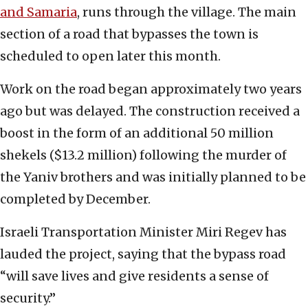
and Samaria
, runs through the village. The main
section of a road that bypasses the town is
scheduled to open later this month.
Work on the road began approximately two years
ago but was delayed. The construction received a
boost in the form of an additional 50 million
shekels ($13.2 million) following the murder of
the Yaniv brothers and was initially planned to be
completed by December.
Israeli Transportation Minister Miri Regev has
lauded the project, saying that the bypass road
“will save lives and give residents a sense of
security.”