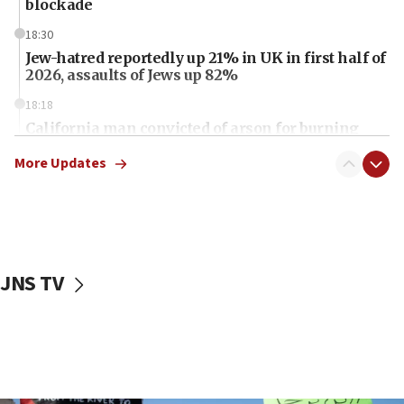
blockade
18:30
Jew-hatred reportedly up 21% in UK in first half of
2026, assaults of Jews up 82%
18:18
California man convicted of arson for burning
mezuzah scroll outside Berkeley Hillel
More Updates
18:00
Israel ‘appalled’ by antisemitic hate spewed at
Jewish teenagers in Bulgaria
17:50
Two NJ water systems targeted by suspected
JNS TV
Iranian cyberattacks
17:40
Dem primary voters favor Dem socialist Donavan
McKinney over Michigan Rep. Shri Thanedar
17:30