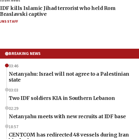
Israel News
IDF kills Islamic Jihad terrorist who held Rom
Braslavski captive
JNS STAFF
BREAKING NEWS
03:46
Netanyahu: Israel will not agree to a Palestinian
state
03:03
Two IDF soldiers KIA in Southern Lebanon
02:29
Netanyahu meets with new recruits at IDF base
18:57
CENTCOM has redirected 48 vessels during Iran