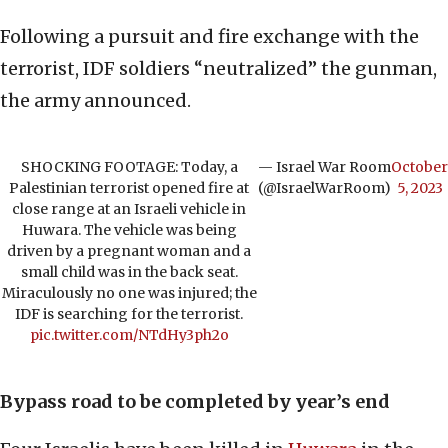
Following a pursuit and fire exchange with the
terrorist, IDF soldiers “neutralized” the gunman,
the army announced.
SHOCKING FOOTAGE: Today, a
— Israel War Room
October
Palestinian terrorist opened fire at
(@IsraelWarRoom)
5, 2023
close range at an Israeli vehicle in
Huwara. The vehicle was being
driven by a pregnant woman and a
small child was in the back seat.
Miraculously no one was injured; the
IDF is searching for the terrorist.
pic.twitter.com/NTdHy3ph2o
Bypass road to be completed by year’s end