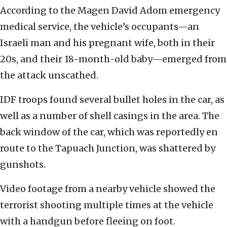
According to the Magen David Adom emergency
medical service, the vehicle’s occupants—an
Israeli man and his pregnant wife, both in their
20s, and their 18-month-old baby—emerged from
the attack unscathed.
IDF troops found several bullet holes in the car, as
well as a number of shell casings in the area. The
back window of the car, which was reportedly en
route to the Tapuach Junction, was shattered by
gunshots.
Video footage from a nearby vehicle showed the
terrorist shooting multiple times at the vehicle
with a handgun before fleeing on foot.