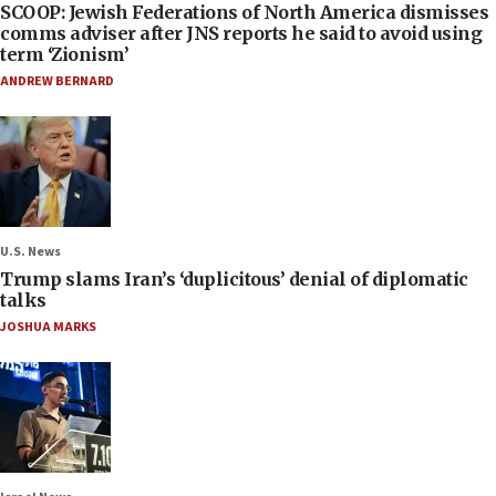
SCOOP: Jewish Federations of North America dismisses
comms adviser after JNS reports he said to avoid using
term ‘Zionism’
ANDREW BERNARD
U.S. News
Trump slams Iran’s ‘duplicitous’ denial of diplomatic
talks
JOSHUA MARKS