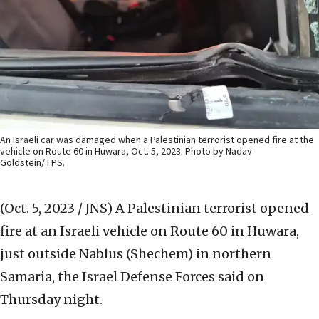
An Israeli car was damaged when a Palestinian terrorist opened fire at the
vehicle on Route 60 in Huwara, Oct. 5, 2023. Photo by Nadav
Goldstein/TPS.
(Oct. 5, 2023 / JNS)
A Palestinian terrorist opened
fire at an Israeli vehicle on Route 60 in Huwara,
just outside Nablus (Shechem) in northern
Samaria, the Israel Defense Forces said on
Thursday night.