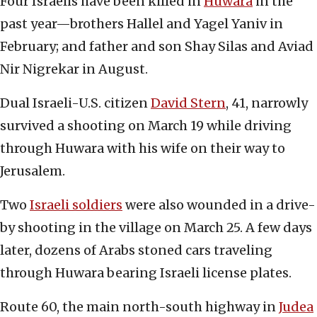
Four Israelis have been killed in
Huwara
in the
past year—brothers Hallel and Yagel Yaniv in
February; and father and son Shay Silas and Aviad
Nir Nigrekar in August.
Dual Israeli-U.S. citizen
David Stern
, 41, narrowly
survived a shooting on March 19 while driving
through Huwara with his wife on their way to
Jerusalem.
Two
Israeli soldiers
were also wounded in a drive-
by shooting in the village on March 25. A few days
later, dozens of Arabs stoned cars traveling
through Huwara bearing Israeli license plates.
Route 60, the main north-south highway in
Judea