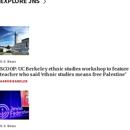
EXPLORE JNS
U.S. News
SCOOP: UC Berkeley ethnic studies workshop to feature
teacher who said ‘ethnic studies means free Palestine’
AARON BANDLER
U.S. News