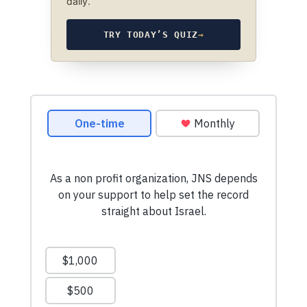
daily.
TRY TODAY’S QUIZ
→