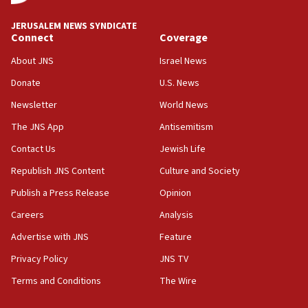
Israeli High Court freezes hundreds of millions in
approved budgets, including for Haredi education
JERUSALEM NEWS SYNDICATE
Connect
Coverage
11:33
Religious Zionism MK: Break-in attempt at party
About JNS
Israel News
HQ shows left ‘lost connection to reality’
Donate
U.S. News
11:10
Newsletter
World News
Israeli official: Missile interceptor supply no
obstacle to renewing war with Iran
The JNS App
Antisemitism
11:02
Contact Us
Jewish Life
Far-left Israelis target Religious Zionism Party HQ
Republish JNS Content
Culture and Society
10:45
Publish a Press Release
Opinion
Pezeshkian: Palestinian cause ‘unalterable
Careers
Analysis
principle’ of Iran’s foreign policy
Advertise with JNS
Feature
09:47
IDF dismantles southern Gaza terror tunnel route
Privacy Policy
JNS TV
containing dozens of rockets
Terms and Conditions
The Wire
09:36