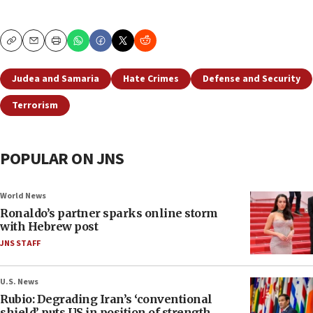
Copy
Email
Print
Judea and Samaria
Hate Crimes
Defense and Security
Terrorism
POPULAR ON JNS
World News
Ronaldo’s partner sparks online storm
with Hebrew post
JNS STAFF
U.S. News
Rubio: Degrading Iran’s ‘conventional
shield’ puts US in position of strength