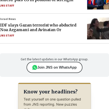
JNS STAFF
Israel News
IDF slays Gazan terrorist who abducted
Noa Argamani and Avinatan Or
JNS STAFF
Get the latest updates in our WhatsApp group.
Join JNS on WhatsApp
Know your headlines?
Test yourself on one question pulled
from JNS reporting. New puzzles