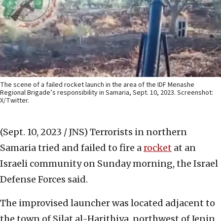
The scene of a failed rocket launch in the area of the IDF Menashe
Regional Brigade’s responsibility in Samaria, Sept. 10, 2023. Screenshot:
X/Twitter.
(Sept. 10, 2023 / JNS)
Terrorists in northern
Samaria tried and failed to fire a
rocket
at an
Israeli community on Sunday morning, the Israel
Defense Forces said.
The improvised launcher was located adjacent to
the town of Silat al-Harithiya, northwest of Jenin