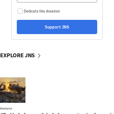
EXPLORE JNS
Analysis