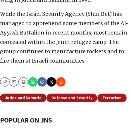
While the Israel Security Agency (Shin Bet) has
managed to apprehend some members of the Al-
Ayyash Battalion in recent months, most remain
concealed within the Jenin refugee camp. The
group continues to manufacture rockets and to
fire them at Israeli communities.
Copy
Email
Print
Judea and Samaria
Defense and Security
Terrorism
POPULAR ON JNS