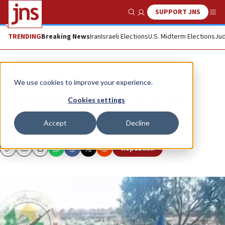
SUPPORT JNS
Show Search
Me
TRENDING
Breaking News
Iran
Israeli Elections
U.S. Midterm Elections
Jud
News
Israel News
We use cookies to improve your experience.
Palestinian terrorists try to fire
Cookies settings
rocket at Israeli moshav
Accept
Decline
The IDF is investigating the incident.
Republish
Copy
Email
Print