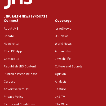
18:59
Journal retracts study, after authors seem to used
AI, which recasts ‘final solution,’ meaning
chemistry compound, as ‘mass killing of an
JERUSALEM NEWS SYNDICATE
ethnic group’
Connect
Coverage
18:52
About JNS
Israel News
Teacher, who said ‘ethnic-studies means free
Donate
U.S. News
Palestine,’ won’t talk ‘Israeli-Palestinian conflict’
at UC Berkeley workshop, school spokesman
Newsletter
World News
tells JNS
The JNS App
Antisemitism
18:39
Contact Us
Jewish Life
‘No famine in Gaza,’ Israeli foreign ministry says,
‘anyone who is still open to arguments can look at
Republish JNS Content
Culture and Society
the empirical data’
Publish a Press Release
Opinion
18:28
Careers
Analysis
CAMERA says it got ‘Financial Times’ to correct
‘false claim that linked AIPAC to Benjamin
Advertise with JNS
Feature
Netanyahu’
Privacy Policy
JNS TV
18:23
Terms and Conditions
The Wire