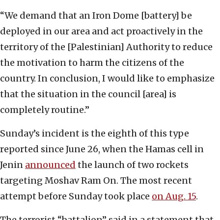
“We demand that an Iron Dome [battery] be
deployed in our area and act proactively in the
territory of the [Palestinian] Authority to reduce
the motivation to harm the citizens of the
country. In conclusion, I would like to emphasize
that the situation in the council [area] is
completely routine.”
Sunday’s incident is the eighth of this type
reported since June 26, when the Hamas cell in
Jenin
announced
the launch of two rockets
targeting Moshav Ram On. The most recent
attempt before Sunday took place
on Aug. 15
.
The terrorist “battalion” said in a statement that