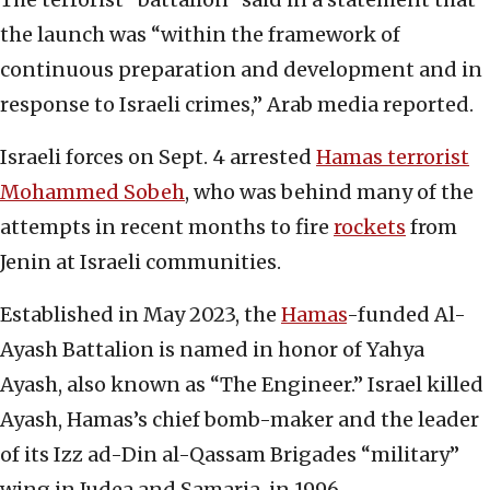
the launch was “within the framework of
continuous preparation and development and in
response to Israeli crimes,” Arab media reported.
Israeli forces on Sept. 4 arrested
Hamas terrorist
Mohammed Sobeh
, who was behind many of the
attempts in recent months to fire
rockets
from
Jenin at Israeli communities.
Established in May 2023, the
Hamas
-funded Al-
Ayash Battalion is named in honor of Yahya
Ayash, also known as “The Engineer.” Israel killed
Ayash, Hamas’s chief bomb-maker and the leader
of its
Izz ad-Din al-Qassam Brigades “military”
wing in Judea and Samaria, in 1996.