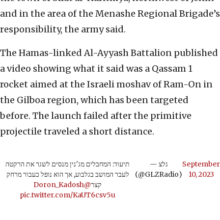
and in the area of the Menashe Regional Brigade’s
responsibility, the army said.
The Hamas-linked Al-Ayyash Battalion published
a video showing what it said was a Qassam 1
rocket aimed at the Israeli moshav of Ram-On in
the Gilboa region, which has been targeted
before. The launch failed after the primitive
projectile traveled a short distance.
תיעוד: המחבלים מג'נין מנסים לשגר את הרקטה
— גלצ
September
לעבר המושב בגלבוע, אך הוא נופל כעבור מרחק
(@GLZRadio)
10, 2023
@Doron_Kadosh
קצר
pic.twitter.com/KaUT6csv5u