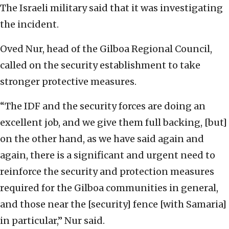
The Israeli military said that it was investigating
the incident.
Oved Nur, head of the Gilboa Regional Council,
called on the security establishment to take
stronger protective measures.
“The IDF and the security forces are doing an
excellent job, and we give them full backing, [but]
on the other hand, as we have said again and
again, there is a significant and urgent need to
reinforce the security and protection measures
required for the Gilboa communities in general,
and those near the [security] fence [with Samaria]
in particular,” Nur said.