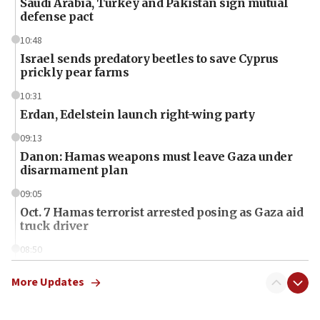
Saudi Arabia, Turkey and Pakistan sign mutual
defense pact
10:48
Israel sends predatory beetles to save Cyprus
prickly pear farms
10:31
Erdan, Edelstein launch right-wing party
09:13
Danon: Hamas weapons must leave Gaza under
disarmament plan
09:05
Oct. 7 Hamas terrorist arrested posing as Gaza aid
truck driver
08:50
UNICEF study: Malnutrition lower in Gaza than in
surrounding Arab countries
More Updates
08:13