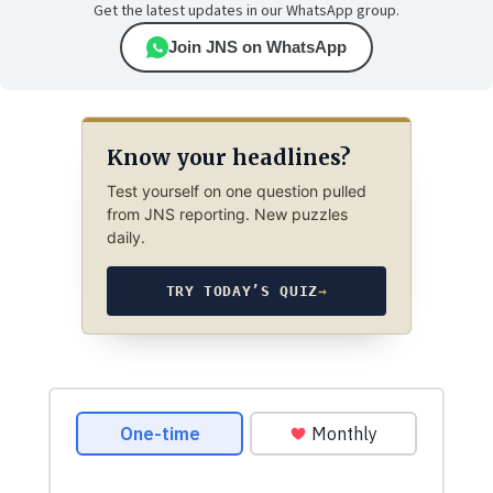
Get the latest updates in our WhatsApp group.
Join JNS on WhatsApp
Know your headlines?
Test yourself on one question pulled
from JNS reporting. New puzzles
daily.
TRY TODAY’S QUIZ
→