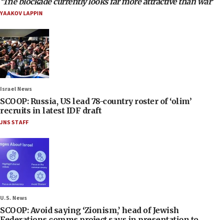
‘The blockade currently looks far more attractive than war’
YAAKOV LAPPIN
Israel News
SCOOP: Russia, US lead 78-country roster of ‘olim’
recruits in latest IDF draft
JNS STAFF
U.S. News
SCOOP: Avoid saying ‘Zionism,’ head of Jewish
Federations comms project says in presentation to