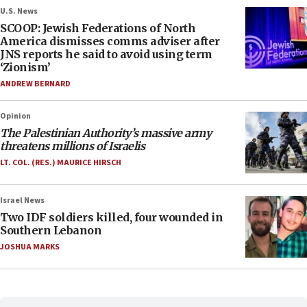
U.S. News
SCOOP: Jewish Federations of North
America dismisses comms adviser after
JNS reports he said to avoid using term
‘Zionism’
ANDREW BERNARD
Opinion
The Palestinian Authority’s massive army
threatens millions of Israelis
LT. COL. (RES.) MAURICE HIRSCH
Israel News
Two IDF soldiers killed, four wounded in
Southern Lebanon
JOSHUA MARKS