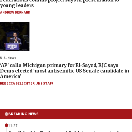
young leaders
ANDREW BERNARD
U.S. News
‘AP’ calls Michigan primary for El-Sayed, RJC says
Dems elected ‘most antisemitic US Senate candidate in
America’
REBECCA SZLECHTER
,
JNS STAFF
BREAKING NEWS
11:27