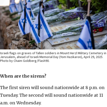
Israeli flags on graves of fallen soldiers in Mount Herzl Military Cemetery in
Jerusalem, ahead of Israeli Memorial Day (Yom Hazikaron), April 29, 2025.
Photo by Chaim Goldberg/Flash90.
When are the sirens?
The first siren will sound nationwide at 8 p.m. on
Tuesday. The second will sound nationwide at 11
a.m. on Wednesday.