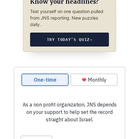
Know your headlines?
Test yourself on one question pulled
from JNS reporting. New puzzles
daily.
TRY TODAY’S QUIZ
→