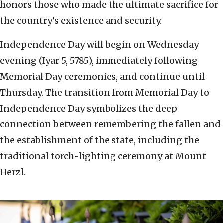
honors those who made the ultimate sacrifice for
the country’s existence and security.
Independence Day will begin on Wednesday
evening (Iyar 5, 5785), immediately following
Memorial Day ceremonies, and continue until
Thursday. The transition from Memorial Day to
Independence Day symbolizes the deep
connection between remembering the fallen and
the establishment of the state, including the
traditional torch-lighting ceremony at Mount
Herzl.