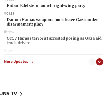
Erdan, Edelstein launch right-wing party
09:13
Danon: Hamas weapons must leave Gaza under
disarmament plan
09:05
Oct. 7 Hamas terrorist arrested posing as Gaza aid
truck driver
08:50
UNICEF study: Malnutrition lower in Gaza than in
surrounding Arab countries
More Updates
08:13
CENTCOM: US has redirected 49 commercial
vessels under Iran blockade
08:11
JNS TV
Convicted hate offender quits UK election race
07:42