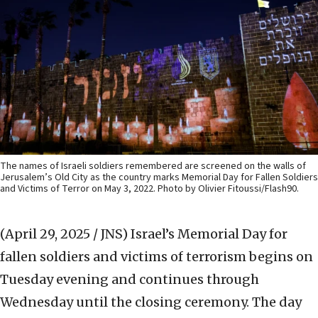
The names of Israeli soldiers remembered are screened on the walls of
Jerusalem’s Old City as the country marks Memorial Day for Fallen Soldiers
and Victims of Terror on May 3, 2022. Photo by Olivier Fitoussi/Flash90.
(April 29, 2025 / JNS)
Israel’s Memorial Day for
fallen soldiers and victims of terrorism begins on
Tuesday evening and continues through
Wednesday until the closing ceremony. The day