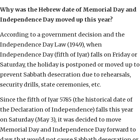
Why was the Hebrew date of Memorial Day and
Independence Day moved up this year?
According to a government decision and the
Independence Day Law (1949), when
Independence Day (fifth of Iyar) falls on Friday or
Saturday, the holiday is postponed or moved up to
prevent Sabbath desecration due to rehearsals,
security drills, state ceremonies, etc.
Since the fifth of Iyar 5785 (the historical date of
the Declaration of Independence) falls this year
on Saturday (May 3), it was decided to move
Memorial Day and Independence Day forward to
days that would not cause Sabbath desecration or