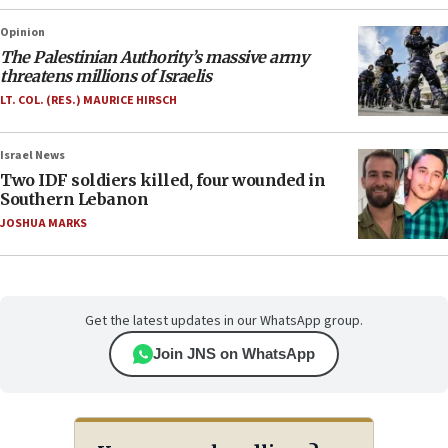
Opinion
The Palestinian Authority’s massive army
threatens millions of Israelis
LT. COL. (RES.) MAURICE HIRSCH
Israel News
Two IDF soldiers killed, four wounded in
Southern Lebanon
JOSHUA MARKS
Get the latest updates in our WhatsApp group.
Join JNS on WhatsApp