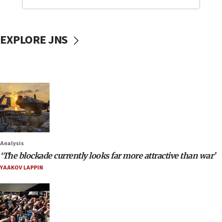
EXPLORE JNS
Analysis
‘The blockade currently looks far more attractive than war’
YAAKOV LAPPIN