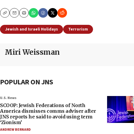
Copy
Email
Print
Jewish and Israeli Holidays
Terrorism
Miri Weissman
POPULAR ON JNS
U.S. News
SCOOP: Jewish Federations of North
America dismisses comms adviser after
JNS reports he said to avoid using term
‘Zionism’
ANDREW BERNARD