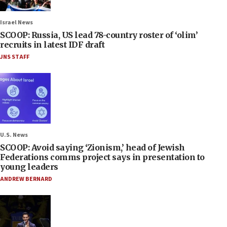
Israel News
SCOOP: Russia, US lead 78-country roster of ‘olim’
recruits in latest IDF draft
JNS STAFF
U.S. News
SCOOP: Avoid saying ‘Zionism,’ head of Jewish
Federations comms project says in presentation to
young leaders
ANDREW BERNARD