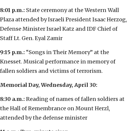
8:01 p.m.:
State ceremony at the Western Wall
Plaza attended by Israeli President Isaac Herzog,
Defense Minister Israel Katz and IDF Chief of
Staff Lt. Gen. Eyal Zamir
9:15 p.m.:
“Songs in Their Memory” at the
Knesset. Musical performance in memory of
fallen soldiers and victims of terrorism.
Memorial Day, Wednesday, April 30:
8:30 a.m.:
Reading of names of fallen soldiers at
the Hall of Remembrance on Mount Herzl,
attended by the defense minister