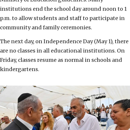
institutions end the school day around noon to 1
p.m. to allow students and staff to participate in
community and family ceremonies.
The next day, on Independence Day (May 1), there
are no classes in all educational institutions. On
Friday, classes resume as normal in schools and
kindergartens.