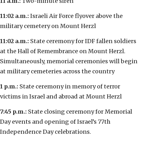
11 a.m.:
Two-minute siren
11:02 a.m.:
Israeli Air Force flyover above the
military cemetery on Mount Herzl
11:02 a.m.:
State ceremony for IDF fallen soldiers
at the Hall of Remembrance on Mount Herzl.
Simultaneously, memorial ceremonies will begin
at military cemeteries across the country
1 p.m.:
State ceremony in memory of terror
victims in Israel and abroad at Mount Herzl
7:45 p.m.:
State closing ceremony for Memorial
Day events and opening of Israel’s 77th
Independence Day celebrations.