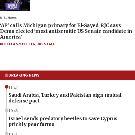
U.S. News
‘AP’ calls Michigan primary for El-Sayed, RJC says
Dems elected ‘most antisemitic US Senate candidate in
America’
REBECCA SZLECHTER
,
JNS STAFF
BREAKING NEWS
11:27
Saudi Arabia, Turkey and Pakistan sign mutual
defense pact
10:48
Israel sends predatory beetles to save Cyprus
prickly pear farms
10:31