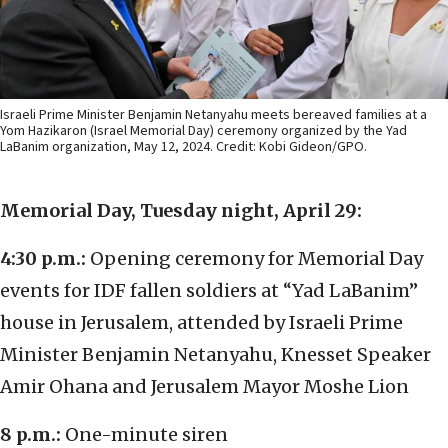
Israeli Prime Minister Benjamin Netanyahu meets bereaved families at a
Yom Hazikaron (Israel Memorial Day) ceremony organized by the Yad
LaBanim organization, May 12, 2024. Credit: Kobi Gideon/GPO.
Memorial Day, Tuesday night, April 29:
4:30 p.m.:
Opening ceremony for Memorial Day
events for IDF fallen soldiers at “Yad LaBanim”
house in Jerusalem, attended by Israeli Prime
Minister Benjamin Netanyahu, Knesset Speaker
Amir Ohana and Jerusalem Mayor Moshe Lion
8 p.m.:
One-minute siren