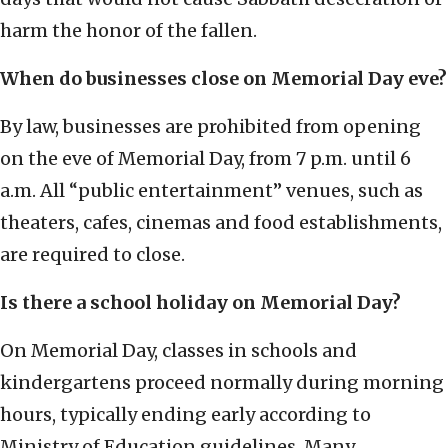
harm the honor of the fallen.
When do businesses close on Memorial Day eve?
By law, businesses are prohibited from opening
on the eve of Memorial Day, from 7 p.m. until 6
a.m. All “public entertainment” venues, such as
theaters, cafes, cinemas and food establishments,
are required to close.
Is there a school holiday on Memorial Day?
On Memorial Day, classes in schools and
kindergartens proceed normally during morning
hours, typically ending early according to
Ministry of Education guidelines. Many