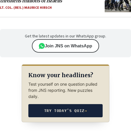
threatens millions of Israelis
LT. COL. (RES.) MAURICE HIRSCH
Get the latest updates in our WhatsApp group.
Join JNS on WhatsApp
Know your headlines?
Test yourself on one question pulled
from JNS reporting. New puzzles
daily.
TRY TODAY’S QUIZ
→