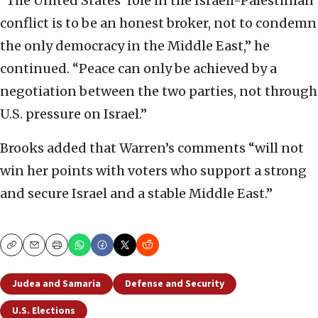
“The United States’ role in the Israeli-Palestinian
conflict is to be an honest broker, not to condemn
the only democracy in the Middle East,” he
continued. “Peace can only be achieved by a
negotiation between the two parties, not through
U.S. pressure on Israel.”
Brooks added that Warren’s comments “will not
win her points with voters who support a strong
and secure Israel and a stable Middle East.”
Copy
Email
Print
Judea and Samaria
Defense and Security
U.S. Elections