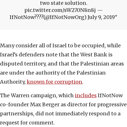
two state solution.
pic.twitter.com/sW270N8n8j —
IfNotNow????(@IfNotNowOrg) July 9, 2019
Many consider all of Israel to be occupied, while
Israel’s defenders note that the West Bank is
disputed territory, and that the Palestinian areas
are under the authority of the Palestinian
Authority,
known for corruption
.
The Warren campaign, which
includes
IfNotNow
co-founder Max Berger as director for progressive
partnerships, did not immediately respond to a
request for comment.