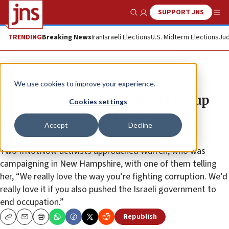
SUPPORT JNS
Show Search
Me
TRENDING
Breaking News
Iran
Israeli Elections
U.S. Midterm Elections
Jud
News
Israel News
We use cookies to improve your experience.
Warren supports anti-Israel group
Cookies settings
call to pressure Israel ‘to end the
Accept
Decline
occupation’
Two IfNotNow activists approached Warren, who was
campaigning in New Hampshire, with one of them telling
her, “We really love the way you’re fighting corruption. We’d
really love it if you also pushed the Israeli government to
end occupation.”
Republish
Copy
Email
Print