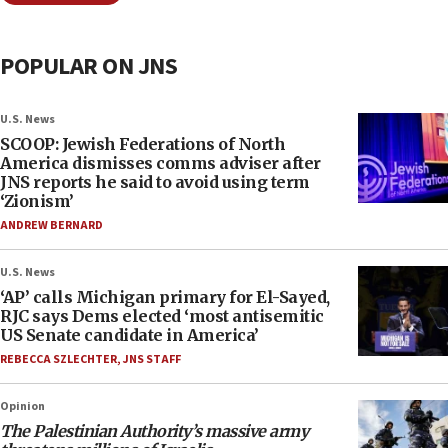
POPULAR ON JNS
U.S. News
SCOOP: Jewish Federations of North
America dismisses comms adviser after
JNS reports he said to avoid using term
‘Zionism’
ANDREW BERNARD
U.S. News
‘AP’ calls Michigan primary for El-Sayed,
RJC says Dems elected ‘most antisemitic
US Senate candidate in America’
REBECCA SZLECHTER
,
JNS STAFF
Opinion
The Palestinian Authority’s massive army