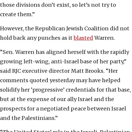
those divisions don’t exist, so let’s not try to
create them.”
However, the Republican Jewish Coalition did not
hold back any punches as it
blasted
Warren.
“Sen. Warren has aligned herself with the rapidly
growing left-wing, anti-Israel base of her party,”
said RJC executive director Matt Brooks. “Her
comments quoted yesterday may have helped
solidify her ‘progressive’ credentials for that base,
but at the expense of our ally Israel and the
prospects for a negotiated peace between Israel
and the Palestinians.”