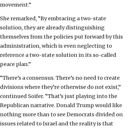
movement.”
She remarked, “By embracing a two-state
solution, they are already distinguishing
themselves from the policies put forward by this
administration, which is even neglecting to
reference a two-state solution in its so-called
peace plan.”
“There’s a consensus. There’s no need to create
divisions where they’re otherwise do not exist,”
continued Soifer. “That’s just playing into the
Republican narrative. Donald Trump would like
nothing more than to see Democrats divided on
issues related to Israel and the reality is that