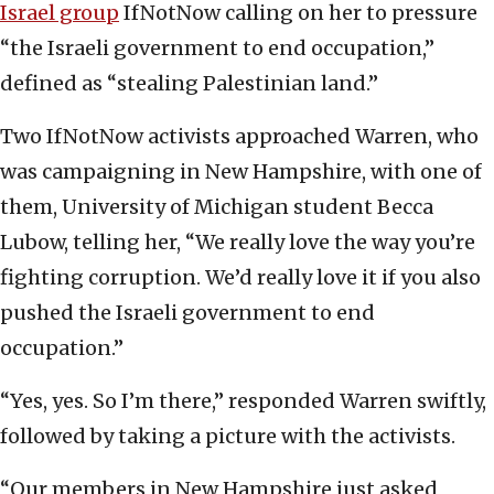
Israel group
IfNotNow calling on her to pressure
“the Israeli government to end occupation,”
defined as “stealing Palestinian land.”
Two IfNotNow activists approached Warren, who
was campaigning in New Hampshire, with one of
them, University of Michigan student Becca
Lubow, telling her, “We really love the way you’re
fighting corruption. We’d really love it if you also
pushed the Israeli government to end
occupation.”
“Yes, yes. So I’m there,” responded Warren swiftly,
followed by taking a picture with the activists.
“Our members in New Hampshire just asked