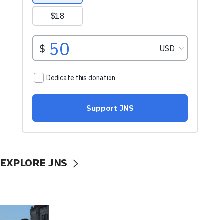
EXPLORE JNS