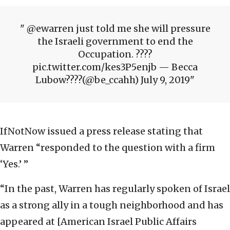
@ewarren just told me she will pressure
the Israeli government to end the
Occupation. ????
pic.twitter.com/kes3P5enjb — Becca
Lubow????(@be_ccahh) July 9, 2019
IfNotNow issued a press release stating that
Warren “responded to the question with a firm
‘Yes.’ ”
“In the past, Warren has regularly spoken of Israel
as a strong ally in a tough neighborhood and has
appeared at [American Israel Public Affairs