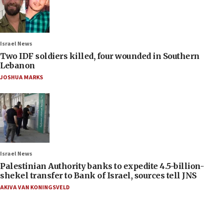
Israel News
Two IDF soldiers killed, four wounded in Southern
Lebanon
JOSHUA MARKS
Israel News
Palestinian Authority banks to expedite 4.5-billion-
shekel transfer to Bank of Israel, sources tell JNS
AKIVA VAN KONINGSVELD