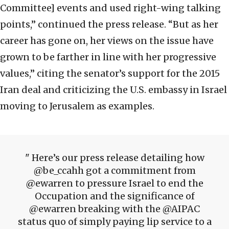
Committee] events and used right-wing talking
points,” continued the press release. “But as her
career has gone on, her views on the issue have
grown to be farther in line with her progressive
values,” citing the senator’s support for the 2015
Iran deal and criticizing the U.S. embassy in Israel
moving to Jerusalem as examples.
Here’s our press release detailing how
@be_ccahh got a commitment from
@ewarren to pressure Israel to end the
Occupation and the significance of
@ewarren breaking with the @AIPAC
status quo of simply paying lip service to a