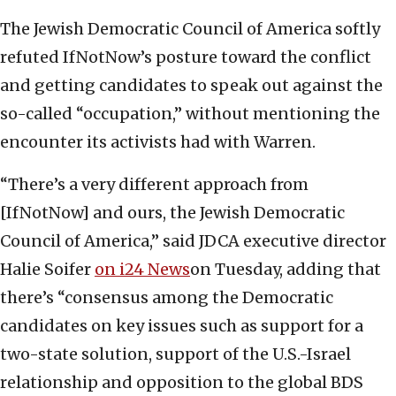
The Jewish Democratic Council of America softly
refuted IfNotNow’s posture toward the conflict
and getting candidates to speak out against the
so-called “occupation,” without mentioning the
encounter its activists had with Warren.
“There’s a very different approach from
[IfNotNow] and ours, the Jewish Democratic
Council of America,” said JDCA executive director
Halie Soifer
on i24 News
on Tuesday, adding that
there’s “consensus among the Democratic
candidates on key issues such as support for a
two-state solution, support of the U.S.-Israel
relationship and opposition to the global BDS