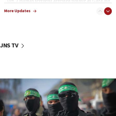
Oct. 7 Hamas terrorist arrested posing as Gaza aid
truck driver
More Updates
08:50
UNICEF study: Malnutrition lower in Gaza than in
surrounding Arab countries
08:13
CENTCOM: US has redirected 49 commercial
JNS TV
vessels under Iran blockade
08:11
Convicted hate offender quits UK election race
07:42
Israeli Navy conducts largest drill since Oct. 7
06:55
Palestinians attack Israeli civilians who
accidentally entered Jenin in Samaria
06:50
Uganda approves troop deployment to Gaza