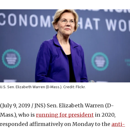
U.S. Sen. Elizabeth Warren (D-Mass.). Credit: Flickr.
(July 9, 2019 / JNS)
Sen. Elizabeth Warren (D-
Mass.), who is
running for president
in 2020,
responded affirmatively on Monday to the
anti-