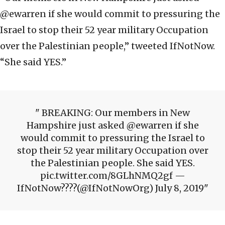
@ewarren if she would commit to pressuring the
Israel to stop their 52 year military Occupation
over the Palestinian people,” tweeted IfNotNow.
“She said YES.”
BREAKING: Our members in New
Hampshire just asked @ewarren if she
would commit to pressuring the Israel to
stop their 52 year military Occupation over
the Palestinian people. She said YES.
pic.twitter.com/8GLhNMQ2gf —
IfNotNow????(@IfNotNowOrg) July 8, 2019