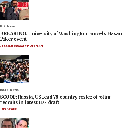
U.S. News
BREAKING: University of Washington cancels Hasan
Piker event
JESSICA RUSSAK-HOFFMAN
Israel News
SCOOP: Russia, US lead 78-country roster of ‘olim’
recruits in latest IDF draft
JNS STAFF