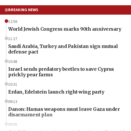
BREAKING NEWS
12:56
World Jewish Congress marks 90th anniversary
11:27
Saudi Arabia, Turkey and Pakistan sign mutual
defense pact
10:48
Israel sends predatory beetles to save Cyprus
prickly pear farms
10:31
Erdan, Edelstein launch right-wing party
09:13
Danon: Hamas weapons must leave Gaza under
disarmament plan
09:05