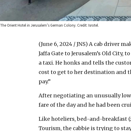
The Orient Hotel in Jerusalem’s German Colony. Credit: Isrotel.
(June 6, 2024 / JNS)
A cab driver ma
Jaffa Gate to Jerusalem’s Old City, 
a taxi. He honks and tells the cust
cost to get to her destination and 
pay.”
After negotiating an unusually low p
fare of the day and he had been crui
Like hoteliers, bed-and-breakfast 
Tourism, the cabbie is trying to st