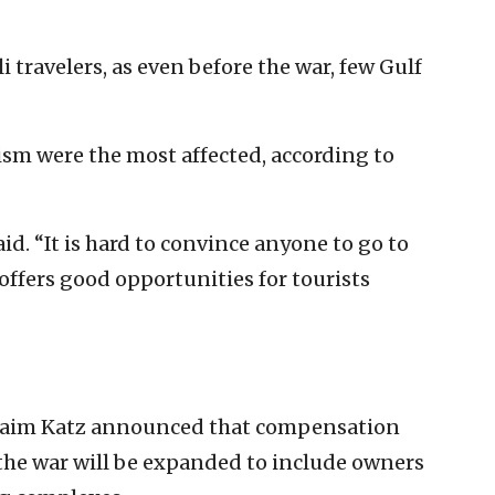
li travelers, as even before the war, few Gulf
sm were the most affected, according to
id. “It is hard to convince anyone to go to
offers good opportunities for tourists
Haim Katz announced that compensation
 the war will be expanded to include owners