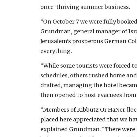
once-thriving summer business.
“On October 7 we were fully booked,
Grundman, general manager of Isrot
Jerusalem’s prosperous German Co
everything.
“While some tourists were forced t
schedules, others rushed home and
drafted, managing the hotel became
then opened to host evacuees from 
“Members of Kibbutz Or HaNer [loc
placed here appreciated that we hav
explained Grundman. “There were 