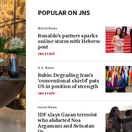
POPULAR ON JNS
World News
Ronaldo’s partner sparks
online storm with Hebrew
post
JNS STAFF
U.S. News
Rubio: Degrading Iran’s
‘conventional shield’ puts
US in position of strength
JNS STAFF
Israel News
IDF slays Gazan terrorist
who abducted Noa
Argamani and Avinatan
Or