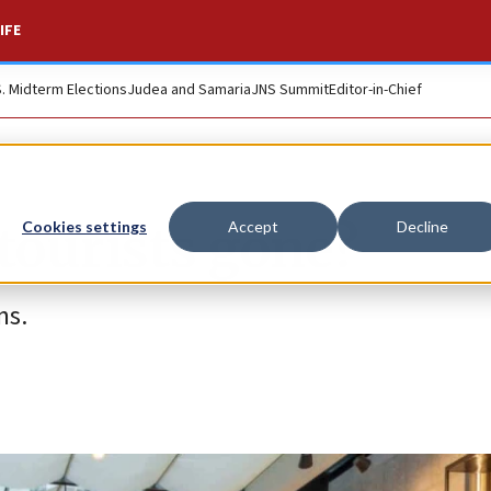
IFE
S. Midterm Elections
Judea and Samaria
JNS Summit
Editor-in-Chief
tourists gone?
Cookies settings
Accept
Decline
ns.