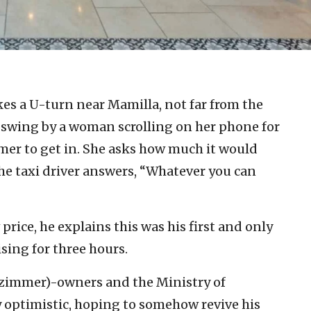
kes a U-turn near Mamilla, not far from the
to swing by a woman scrolling on her phone for
omer to get in. She asks how much it would
the taxi driver answers, “Whatever you can
rice, he explains this was his first and only
sing for three hours.
(zimmer)-owners and the Ministry of
ay optimistic, hoping to somehow revive his