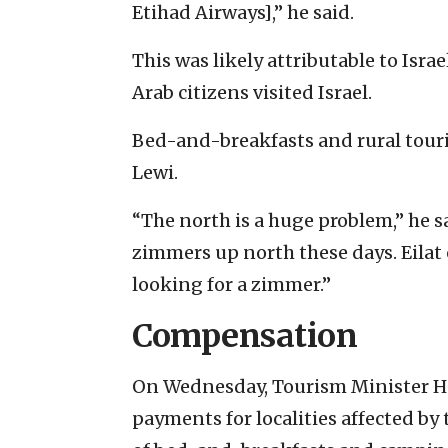
Etihad Airways],” he said.
This was likely attributable to Israe
Arab citizens visited Israel.
Bed-and-breakfasts and rural touri
Lewi.
“The north is a huge problem,” he sa
zimmers up north these days. Eilat 
looking for a zimmer.”
Compensation
On Wednesday, Tourism Minister 
payments for localities affected by