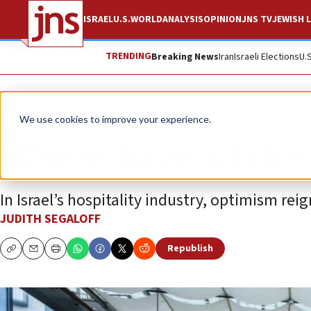
ISRAEL
U.S.
WORLD
ANALYSIS
OPINION
JNS TV
JEWISH L
TRENDING
Breaking News
Iran
Israeli Elections
U.
News
Israel News
We use cookies to improve your experience.
Where have all the 
In Israel’s hospitality industry, optimism reig
JUDITH SEGALOFF
Republish
Copy
Email
Print