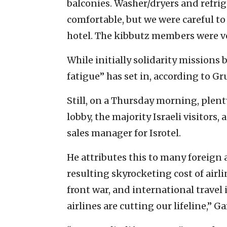
balconies. Washer/dryers and refri
comfortable, but we were careful to
hotel. The kibbutz members were ve
While initially solidarity missions 
fatigue” has set in, according to 
Still, on a Thursday morning, plent
lobby, the majority Israeli visitors
sales manager for Isrotel.
He attributes this to many foreign 
resulting skyrocketing cost of airli
front war, and international trave
airlines are cutting our lifeline,” G