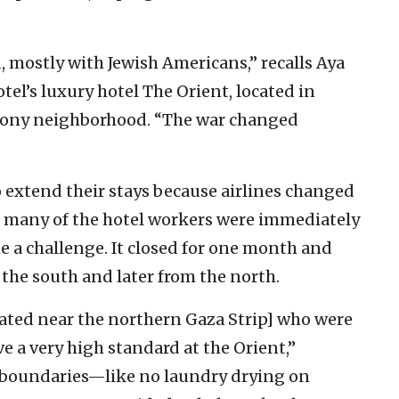
 mostly with Jewish Americans,” recalls Aya
el’s luxury hotel The Orient, located in
lony neighborhood. “The war changed
o extend their stays because airlines changed
 many of the hotel workers were immediately
 a challenge. It closed for one month and
the south and later from the north.
ated near the northern Gaza Strip] who were
e a very high standard at the Orient,”
boundaries—like no laundry drying on