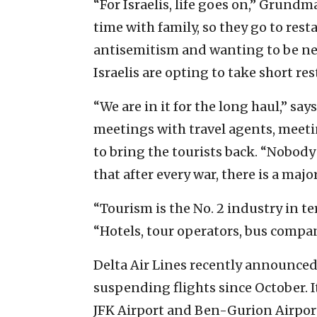
“For Israelis, life goes on,” Grund
time with family, so they go to res
antisemitism and wanting to be near
Israelis are opting to take short re
“We are in it for the long haul,” s
meetings with travel agents, meeti
to bring the tourists back. “Nobody
that after every war, there is a majo
“Tourism is the No. 2 industry in t
“Hotels, tour operators, bus compan
Delta Air Lines recently announced t
suspending flights since October. It
JFK Airport and Ben-Gurion Airpor