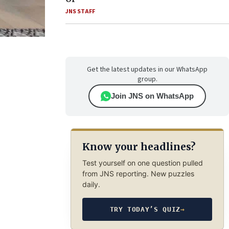
JNS STAFF
Get the latest updates in our WhatsApp
group.
Join JNS on WhatsApp
Know your headlines?
Test yourself on one question pulled
from JNS reporting. New puzzles
daily.
TRY TODAY’S QUIZ
→