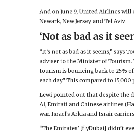
And on June 9, United Airlines will
Newark, New Jersey, and Tel Aviv.
‘Not as bad as it see
“It’s not as bad as it seems,” says 
adviser to the Minister of Tourism. 
tourism is bouncing back to 25% of
each day.” This compared to 15,000 
Lewi pointed out that despite the di
Al, Emirati and Chinese airlines (Ha
war. Israel’s Arkia and Israir carri
“The Emirates’ [flyDubai] didn’t ev