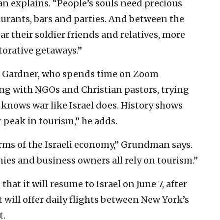
man explains. “People’s souls need precious
taurants, bars and parties. And between the
 their soldier friends and relatives, more
storative getaways.”
ays Gardner, who spends time on Zoom
ng with NGOs and Christian pastors, trying
 knows war like Israel does. History shows
r peak in tourism,” he adds.
erms of the Israeli economy,” Grundman says.
ies and business owners all rely on tourism.”
hat it will resume to Israel on June 7, after
 will offer daily flights between New York’s
t.