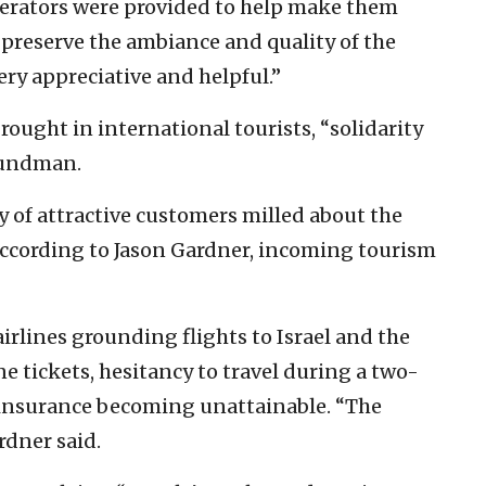
gerators were provided to help make them
 preserve the ambiance and quality of the
ry appreciative and helpful.”
brought in international tourists, “solidarity
Grundman.
y of attractive customers milled about the
, according to Jason Gardner, incoming tourism
airlines grounding flights to Israel and the
ne tickets, hesitancy to travel during a two-
l insurance becoming unattainable. “The
ardner said.