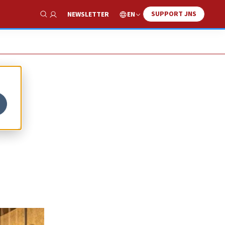
SUPPORT JNS
EN
NEWSLETTER
Show Search