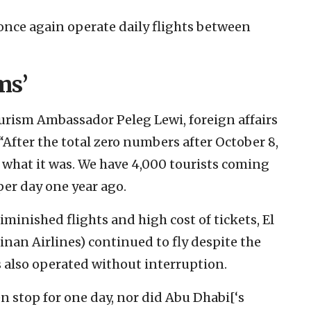
 once again operate daily flights between
ms’
Tourism Ambassador Peleg Lewi, foreign affairs
“After the total zero numbers after October 8,
 what it was. We have 4,000 tourists coming
per day one year ago.
minished flights and high cost of tickets, El
inan Airlines) continued to fly despite the
ers also operated without interruption.
en stop for one day, nor did Abu Dhabi[‘s