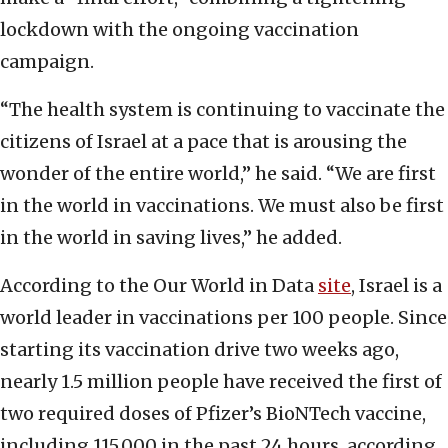
lockdown with the ongoing vaccination
campaign.
“The health system is continuing to vaccinate the
citizens of Israel at a pace that is arousing the
wonder of the entire world,” he said. “We are first
in the world in vaccinations. We must also be first
in the world in saving lives,” he added.
According to the Our World in Data
site
, Israel is a
world leader in vaccinations per 100 people. Since
starting its vaccination drive two weeks ago,
nearly 1.5 million people have received the first of
two required doses of Pfizer’s BioNTech vaccine,
including 115,000 in the past 24 hours, according