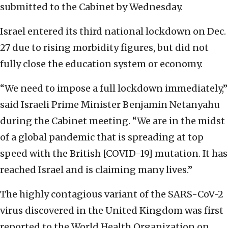
submitted to the Cabinet by Wednesday.
Israel entered its third national lockdown on Dec.
27 due to rising morbidity figures, but did not
fully close the education system or economy.
“We need to impose a full lockdown immediately,”
said Israeli Prime Minister Benjamin Netanyahu
during the Cabinet meeting. “We are in the midst
of a global pandemic that is spreading at top
speed with the British [COVID-19] mutation. It has
reached Israel and is claiming many lives.”
The highly contagious variant of the SARS-CoV-2
virus discovered in the United Kingdom was first
reported to the World Health Organization on