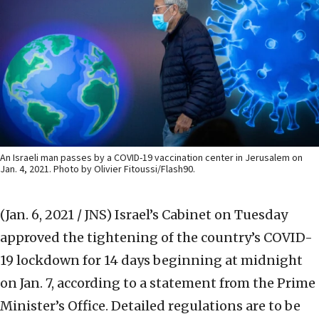
An Israeli man passes by a COVID-19 vaccination center in Jerusalem on
Jan. 4, 2021. Photo by Olivier Fitoussi/Flash90.
(Jan. 6, 2021 / JNS)
Israel’s Cabinet on Tuesday
approved the tightening of the country’s COVID-
19 lockdown for 14 days beginning at midnight
on Jan. 7, according to a statement from the Prime
Minister’s Office. Detailed regulations are to be