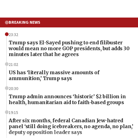
BREAKING NEWS
23:32
Trump says El-Sayed pushing to end filibuster
would mean no more GOP presidents, but adds 30
minutes later that he agrees
21:02
US has ‘literally massive amounts of
ammunition,’ Trump says
20:30
Trump admin announces ‘historic’ $2 billion in
health, humanitarian aid to faith-based groups
19:15
After six months, federal Canadian Jew-hatred
panel ‘still doing icebreakers, no agenda, no plan,’
deputy opposition leader says