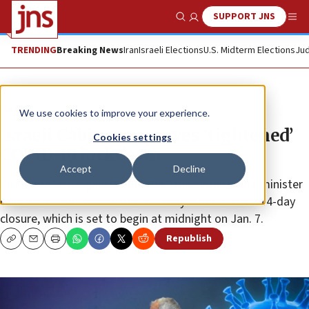
SUPPORT JNS
Show Search
Me
TRENDING
Breaking News
Iran
Israeli Elections
U.S. Midterm Elections
Jud
News
We use cookies to improve your experience.
Israeli Cabinet approves ‘tightened’
Cookies settings
COVID-19 lockdown
Accept
Decline
Citing the “emergency situation,” the Israeli prime minister
calls on the Knesset to immediately authorize the 14-day
closure, which is set to begin at midnight on Jan. 7.
Republish
Copy
Email
Print