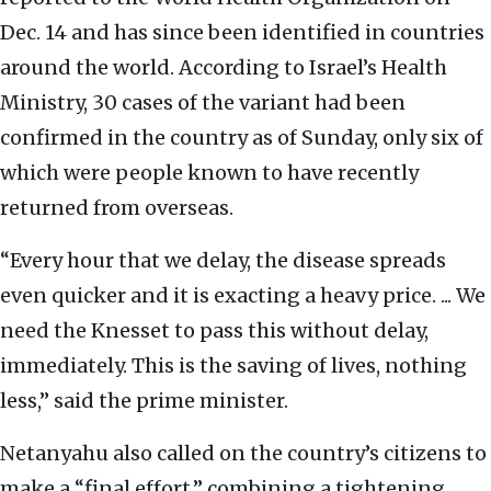
Dec. 14 and has since been identified in countries
around the world. According to Israel’s Health
Ministry, 30 cases of the variant had been
confirmed in the country as of Sunday, only six of
which were people known to have recently
returned from overseas.
“Every hour that we delay, the disease spreads
even quicker and it is exacting a heavy price. ... We
need the Knesset to pass this without delay,
immediately. This is the saving of lives, nothing
less,” said the prime minister.
Netanyahu also called on the country’s citizens to
make a “final effort,” combining a tightening