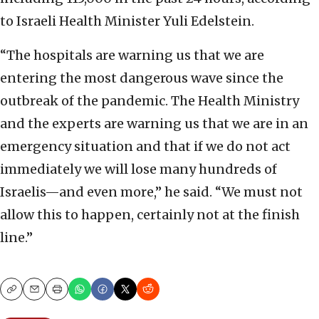
to Israeli Health Minister Yuli Edelstein.
“The hospitals are warning us that we are
entering the most dangerous wave since the
outbreak of the pandemic. The Health Ministry
and the experts are warning us that we are in an
emergency situation and that if we do not act
immediately we will lose many hundreds of
Israelis—and even more,” he said. “We must not
allow this to happen, certainly not at the finish
line.”
Copy
Email
Print