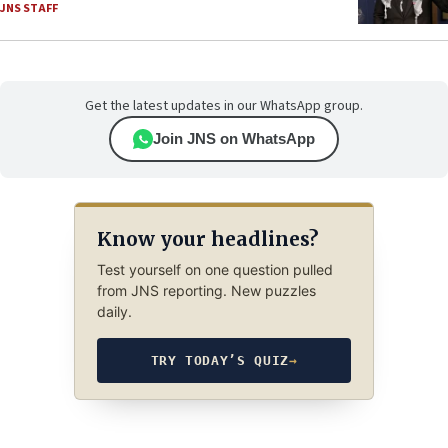
JNS STAFF
Get the latest updates in our WhatsApp group.
Join JNS on WhatsApp
Know your headlines?
Test yourself on one question pulled
from JNS reporting. New puzzles
daily.
TRY TODAY’S QUIZ
→