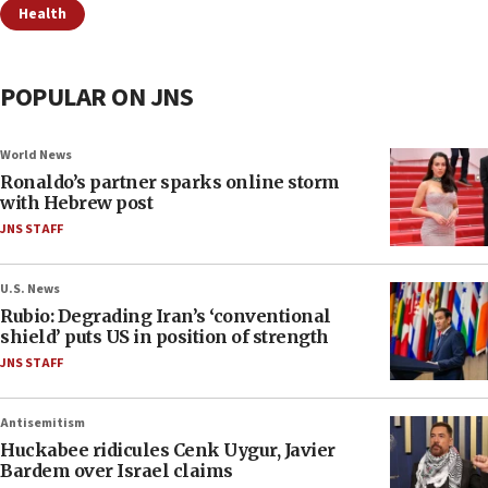
Health
POPULAR ON JNS
World News
Ronaldo’s partner sparks online storm
with Hebrew post
JNS STAFF
U.S. News
Rubio: Degrading Iran’s ‘conventional
shield’ puts US in position of strength
JNS STAFF
Antisemitism
Huckabee ridicules Cenk Uygur, Javier
Bardem over Israel claims