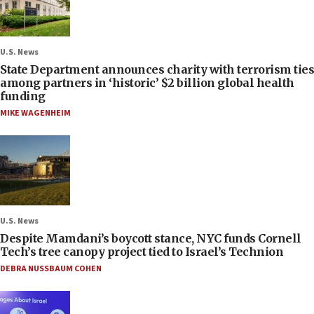
U.S. News
State Department announces charity with terrorism ties
among partners in ‘historic’ $2 billion global health
funding
MIKE WAGENHEIM
U.S. News
Despite Mamdani’s boycott stance, NYC funds Cornell
Tech’s tree canopy project tied to Israel’s Technion
DEBRA NUSSBAUM COHEN