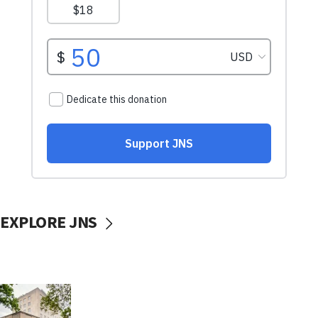
EXPLORE JNS