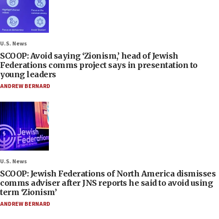
U.S. News
SCOOP: Avoid saying ‘Zionism,’ head of Jewish
Federations comms project says in presentation to
young leaders
ANDREW BERNARD
U.S. News
SCOOP: Jewish Federations of North America dismisses
comms adviser after JNS reports he said to avoid using
term ‘Zionism’
ANDREW BERNARD