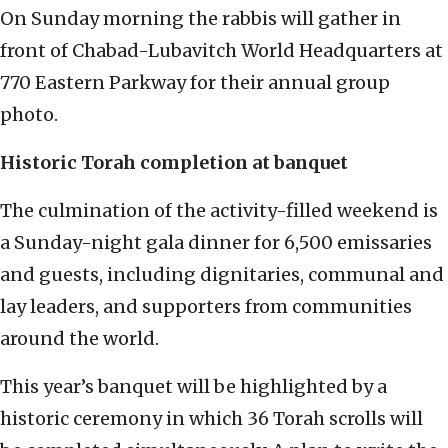
On Sunday morning the rabbis will gather in
front of Chabad-Lubavitch World Headquarters at
770 Eastern Parkway for their annual group
photo.
Historic Torah completion at banquet
The culmination of the activity-filled weekend is
a Sunday-night gala dinner for 6,500 emissaries
and guests, including dignitaries, communal and
lay leaders, and supporters from communities
around the world.
This year’s banquet will be highlighted by a
historic ceremony in which 36 Torah scrolls will