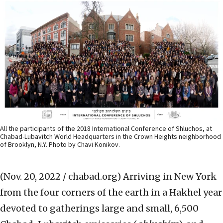
All the participants of the 2018 International Conference of Shluchos, at
Chabad-Lubavitch World Headquarters in the Crown Heights neighborhood
of Brooklyn, N.Y. Photo by Chavi Konikov.
(Nov. 20, 2022 / chabad.org)
Arriving in New York
from the four corners of the earth in a Hakhel year
devoted to gatherings large and small, 6,500