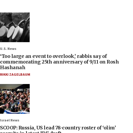
U.S. News
‘Too large an event to overlook,’ rabbis say of
commemorating 25th anniversary of 9/11 on Rosh
Hashanah
RIKKI ZAGELBAUM
Israel News
SCOOP: Russia, US lead 78-country roster of ‘olim’