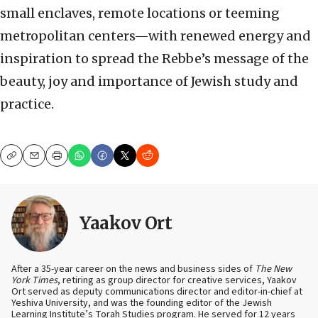
small enclaves, remote locations or teeming
metropolitan centers—with renewed energy and
inspiration to spread the Rebbe’s message of the
beauty, joy and importance of Jewish study and
practice.
Copy
Email
Print
Yaakov Ort
After a 35-year career on the news and business sides of
The New
York Times
, retiring as group director for creative services, Yaakov
Ort served as deputy communications director and editor-in-chief at
Yeshiva University, and was the founding editor of the Jewish
Learning Institute’s Torah Studies program. He served for 12 years