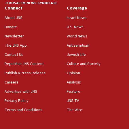
JERUSALEM NEWS SYNDICATE
Connect
Coverage
18:39
‘No famine in Gaza,’ Israeli foreign ministry says,
About JNS
Israel News
‘anyone who is still open to arguments can look at
the empirical data’
Donate
U.S. News
Newsletter
World News
18:28
CAMERA says it got ‘Financial Times’ to correct
The JNS App
Antisemitism
‘false claim that linked AIPAC to Benjamin
Netanyahu’
Contact Us
Jewish Life
Republish JNS Content
Culture and Society
18:23
AAUP member in Michigan opposes professor
Publish a Press Release
Opinion
group endorsing El-Sayed
Careers
Analysis
18:18
Advertise with JNS
Feature
Act in response to new local club president’s Jew-
hatred, 30 southern California rabbis, Jewish
Privacy Policy
JNS TV
groups tell Rotary
Terms and Conditions
The Wire
18:02
Trump says clash with Hegseth ‘completely
unfounded rumors’