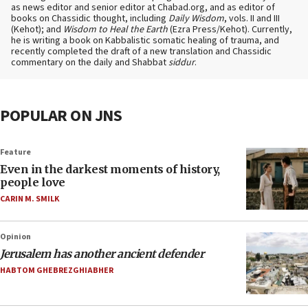
as news editor and senior editor at Chabad.org, and as editor of
books on Chassidic thought, including
Daily Wisdom
, vols. II and III
(Kehot); and
Wisdom to Heal the Earth
(Ezra Press/Kehot). Currently,
he is writing a book on Kabbalistic somatic healing of trauma, and
recently completed the draft of a new translation and Chassidic
commentary on the daily and Shabbat
siddur
.
POPULAR ON JNS
Feature
Even in the darkest moments of history,
people love
CARIN M. SMILK
Opinion
Jerusalem has another ancient defender
HABTOM GHEBREZGHIABHER