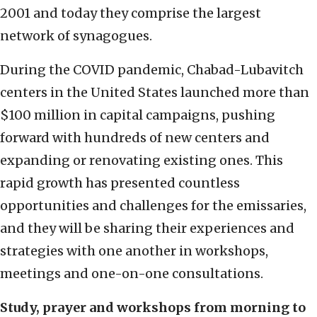
2001 and today they comprise the largest
network of synagogues.
During the COVID pandemic, Chabad-Lubavitch
centers in the United States launched more than
$100 million in capital campaigns, pushing
forward with hundreds of new centers and
expanding or renovating existing ones. This
rapid growth has presented countless
opportunities and challenges for the emissaries,
and they will be sharing their experiences and
strategies with one another in workshops,
meetings and one-on-one consultations.
Study, prayer and workshops from morning to