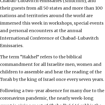
Chabad-Lubavitch emissaries (
shluchim
), and
their guests from all 50 states and more than 100
nations and territories around the world are
immersed this week in workshops, special events
and personal encounters at the annual
International Conference of Chabad-Lubavitch
Emissaries.
The term “Hakhel” refers to the biblical
commandment for all Israelite men, women and
children to assemble and hear the reading of the
Torah by the king of Israel once every seven years.
Following a two-year absence for many due to the
coronavirus pandemic, the nearly week-long