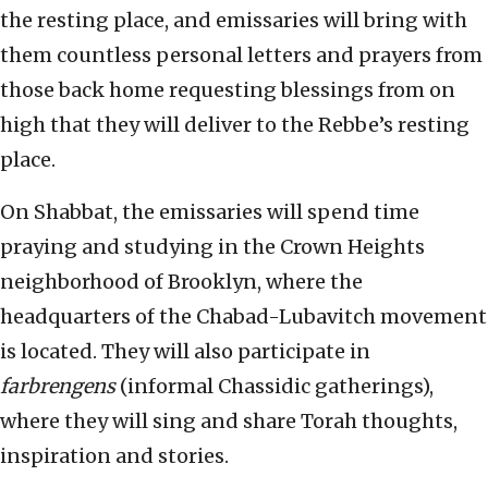
the resting place, and emissaries will bring with
them countless personal letters and prayers from
those back home requesting blessings from on
high that they will deliver to the Rebbe’s resting
place.
On Shabbat, the emissaries will spend time
praying and studying in the Crown Heights
neighborhood of Brooklyn, where the
headquarters of the Chabad-Lubavitch movement
is located. They will also participate in
farbrengens
(informal Chassidic gatherings),
where they will sing and share Torah thoughts,
inspiration and stories.