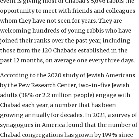
event is giving most of Chabad’s 5,646 rabbis the
opportunity to meet with friends and colleagues
whom they have not seen for years. They are
welcoming hundreds of young rabbis who have
joined their ranks over the past year, including
those from the 120 Chabads established in the
past 12 months, on average one every three days.
According to the 2020 study of Jewish Americans
by the Pew Research Center, two-in-five Jewish
adults (38% or 2.2 million people) engage with
Chabad each year, a number that has been
growing annually for decades. In 2021, a survey of
synagogues in America found that the number of
Chabad congregations has grown by 199% since