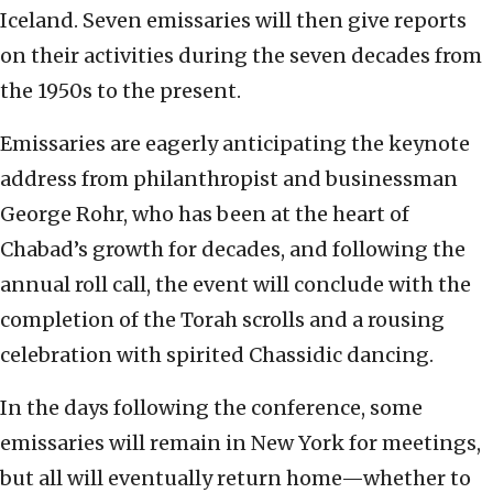
Iceland. Seven emissaries will then give reports
on their activities during the seven decades from
the 1950s to the present.
Emissaries are eagerly anticipating the keynote
address from philanthropist and businessman
George Rohr, who has been at the heart of
Chabad’s growth for decades, and following the
annual roll call, the event will conclude with the
completion of the Torah scrolls and a rousing
celebration with spirited Chassidic dancing.
In the days following the conference, some
emissaries will remain in New York for meetings,
but all will eventually return home—whether to