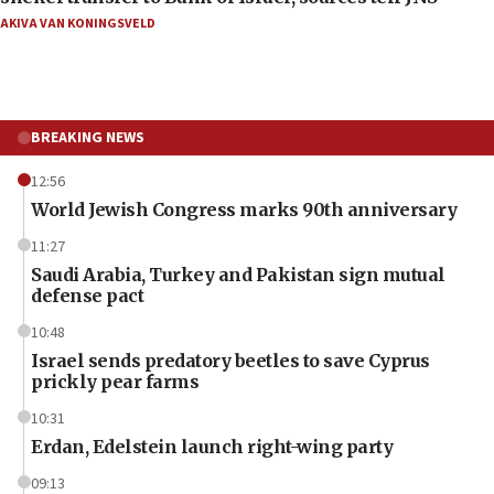
AKIVA VAN KONINGSVELD
BREAKING NEWS
12:56
World Jewish Congress marks 90th anniversary
11:27
Saudi Arabia, Turkey and Pakistan sign mutual
defense pact
10:48
Israel sends predatory beetles to save Cyprus
prickly pear farms
10:31
Erdan, Edelstein launch right-wing party
09:13