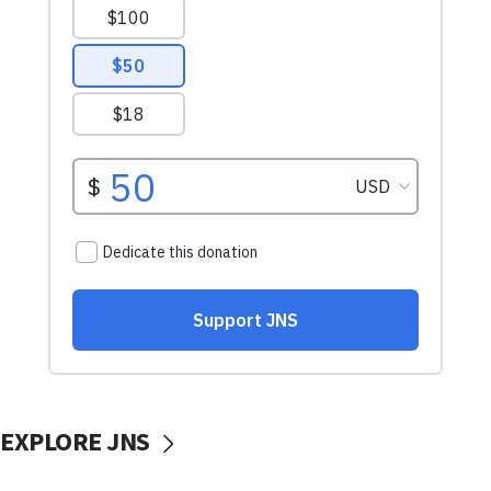
EXPLORE JNS