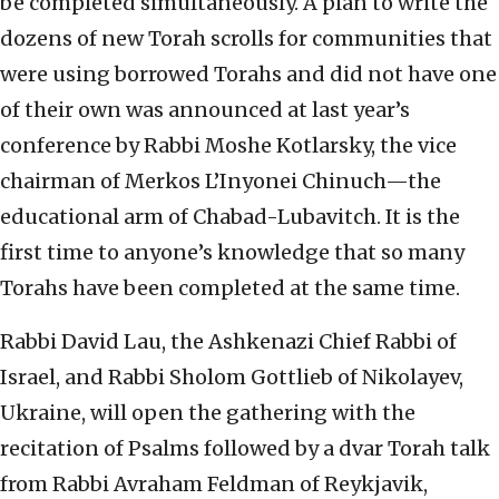
be completed simultaneously. A plan to write the
dozens of new Torah scrolls for communities that
were using borrowed Torahs and did not have one
of their own was announced at last year’s
conference by Rabbi Moshe Kotlarsky, the vice
chairman of Merkos L’Inyonei Chinuch—the
educational arm of Chabad-Lubavitch. It is the
first time to anyone’s knowledge that so many
Torahs have been completed at the same time.
Rabbi David Lau, the Ashkenazi Chief Rabbi of
Israel, and Rabbi Sholom Gottlieb of Nikolayev,
Ukraine, will open the gathering with the
recitation of Psalms followed by a dvar Torah talk
from Rabbi Avraham Feldman of Reykjavik,