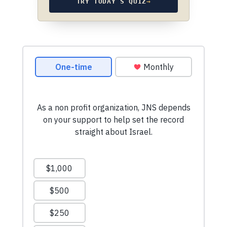
TRY TODAY’S QUIZ
→