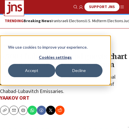
SUPPORT JNS
Show Search
Me
TRENDING
Breaking News
Iran
Israeli Elections
U.S. Midterm Elections
Jud
News
Jewish Life
We use cookies to improve your experience.
6,500 Chabad rabbis and guests chart
Cookies settings
Jewish revival at New York forum
Accept
Decline
Three days of workshops, special events and personal
encounters at the annual International Conference of
Chabad-Lubavitch Emissaries.
YAAKOV ORT
Copy
Email
Print