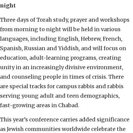
night
Three days of Torah study, prayer and workshops
from morning to night will be held in various
languages, including English, Hebrew, French,
Spanish, Russian and Yiddish, and will focus on
education, adult-learning programs, creating
unity in an increasingly divisive environment,
and counseling people in times of crisis. There
are special tracks for campus rabbis and rabbis
serving young adult and teen demographics,
fast-growing areas in Chabad.
This year’s conference carries added significance
as Jewish communities worldwide celebrate the