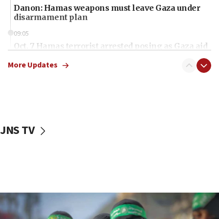
Danon: Hamas weapons must leave Gaza under
disarmament plan
09:05
Oct. 7 Hamas terrorist arrested posing as Gaza aid
truck driver
More Updates
08:50
UNICEF study: Malnutrition lower in Gaza than in
surrounding Arab countries
08:13
CENTCOM: US has redirected 49 commercial
JNS TV
vessels under Iran blockade
08:11
Convicted hate offender quits UK election race
07:42
Israeli Navy conducts largest drill since Oct. 7
06:55
Palestinians attack Israeli civilians who