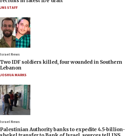
recruits in latest IDF draft
JNS STAFF
Israel News
Two IDF soldiers killed, four wounded in Southern
Lebanon
JOSHUA MARKS
Israel News
Palestinian Authority banks to expedite 4.5-billion-
shekel transfer to Bank of Israel, sources tell JNS