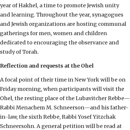
year of Hakhel, a time to promote Jewish unity
and learning. Throughout the year, synagogues
and Jewish organizations are hosting communal
gatherings for men, women and children
dedicated to encouraging the observance and
study of Torah.
Reflection and requests at the Ohel
A focal point of their time in New York will be on
Friday morning, when participants will visit the
Ohel, the resting place of the Lubavitcher Rebbe—
Rabbi Menachem M. Schneerson—and his father-
in-law, the sixth Rebbe, Rabbi Yosef Yitzchak
Schneersohn. A general petition will be read at