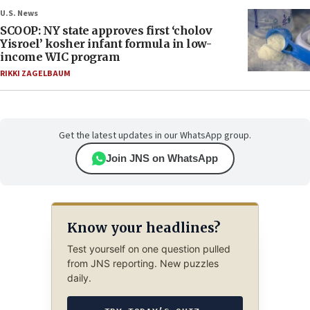
U.S. News
SCOOP: NY state approves first ‘cholov
Yisroel’ kosher infant formula in low-
income WIC program
RIKKI ZAGELBAUM
Get the latest updates in our WhatsApp group.
Join JNS on WhatsApp
Know your headlines?
Test yourself on one question pulled
from JNS reporting. New puzzles
daily.