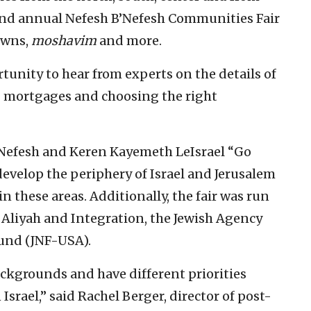
ond annual Nefesh B’Nefesh Communities Fair
towns,
moshavim
and more.
unity to hear from experts on the details of
 mortgages and choosing the right
’Nefesh and Keren Kayemeth LeIsrael “Go
velop the periphery of Israel and Jerusalem
in these areas. Additionally, the fair was run
 Aliyah and Integration, the Jewish Agency
Fund (JNF-USA).
ckgrounds and have different priorities
srael,” said Rachel Berger, director of post-