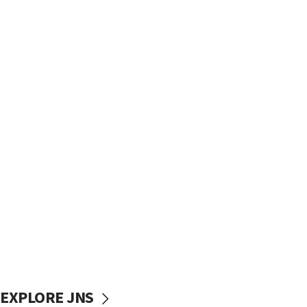
EXPLORE JNS