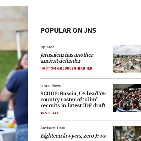
POPULAR ON JNS
Opinion
Jerusalem has another
ancient defender
HABTOM GHEBREZGHIABHER
Israel News
SCOOP: Russia, US lead 78-
country roster of ‘olim’
recruits in latest IDF draft
JNS STAFF
Antisemitism
Eighteen lawyers, zero Jews