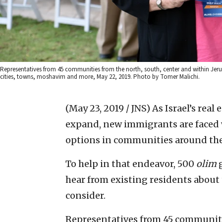
Representatives from 45 communities from the north, south, center and within Jer
cities, towns, moshavim and more, May 22, 2019. Photo by Tomer Malichi.
(May 23, 2019 / JNS)
As Israel’s rea
expand, new immigrants are faced 
options in communities around the
To help in that endeavor, 500
olim
g
hear from existing residents about
consider.
Representatives from 45 communiti