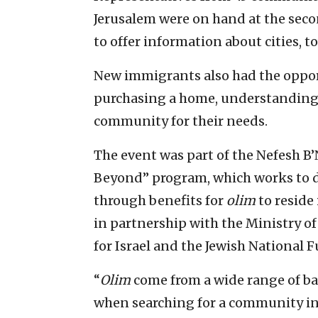
Jerusalem were on hand at the sec
to offer information about cities, 
New immigrants also had the opport
purchasing a home, understanding
community for their needs.
The event was part of the Nefesh B
Beyond” program, which works to de
through benefits for
olim
to reside 
in partnership with the Ministry of
for Israel and the Jewish National 
“
Olim
come from a wide range of ba
when searching for a community in I