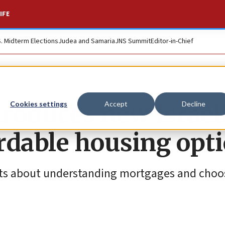
IFE
S. Midterm Elections
Judea and Samaria
JNS Summit
Editor-in-Chief
roduces new Israel
Cookies settings
Accept
Decline
rdable housing opt
rts about understanding mortgages and choo