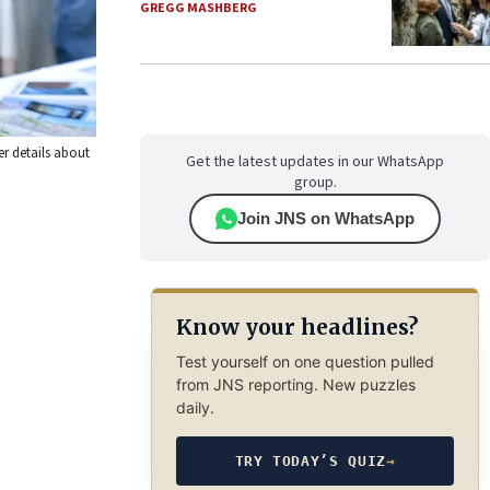
GREGG MASHBERG
r details about
Get the latest updates in our WhatsApp
group.
Join JNS on WhatsApp
Know your headlines?
Test yourself on one question pulled
from JNS reporting. New puzzles
daily.
TRY TODAY’S QUIZ
→