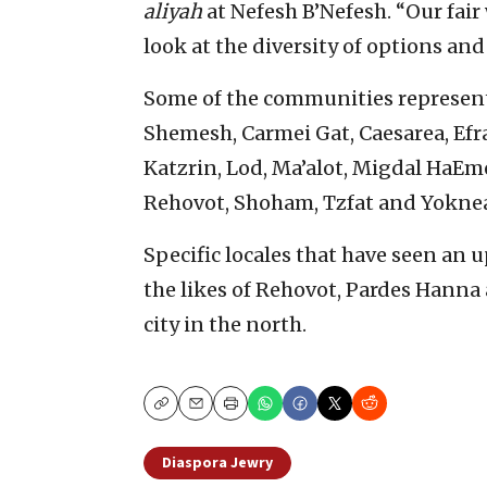
aliyah
at Nefesh B’Nefesh. “Our fair 
look at the diversity of options and
Some of the communities represent
Shemesh, Carmei Gat, Caesarea, Efra
Katzrin, Lod, Ma’alot, Migdal HaEm
Rehovot, Shoham, Tzfat and Yokne
Specific locales that have seen an 
the likes of Rehovot, Pardes Hanna
city in the north.
Copy
Email
Print
Diaspora Jewry