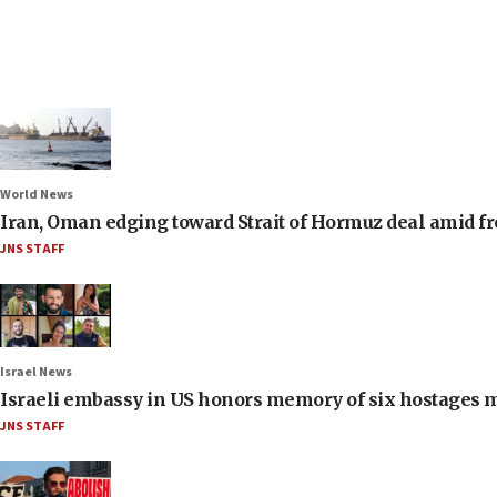
World News
Iran, Oman edging toward Strait of Hormuz deal amid fr
JNS STAFF
Israel News
Israeli embassy in US honors memory of six hostages 
JNS STAFF