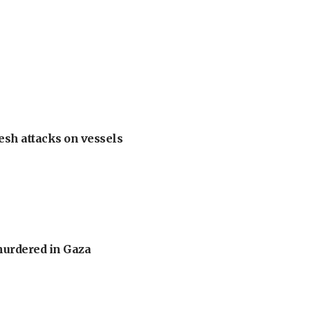
esh attacks on vessels
murdered in Gaza