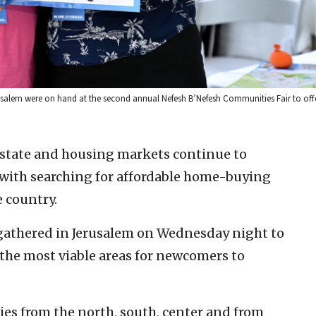
usalem were on hand at the second annual Nefesh B’Nefesh Communities Fair to offe
l estate and housing markets continue to
with searching for affordable home-buying
 country.
athered in Jerusalem on Wednesday night to
 the most viable areas for newcomers to
es from the north, south, center and from