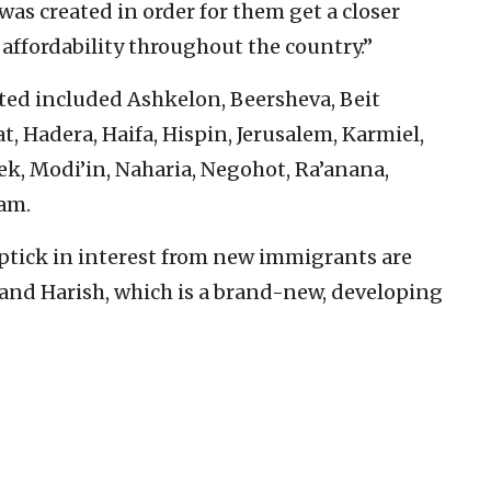
was created in order for them get a closer
 affordability throughout the country.”
ed included Ashkelon, Beersheva, Beit
t, Hadera, Haifa, Hispin, Jerusalem, Karmiel,
ek, Modi’in, Naharia, Negohot, Ra’anana,
am.
uptick in interest from new immigrants are
 and Harish, which is a brand-new, developing