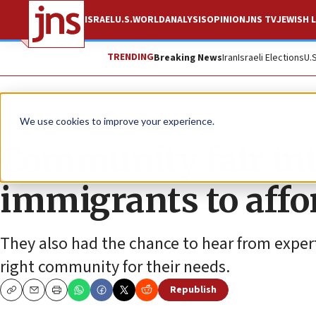
ISRAEL
U.S.
WORLD
ANALYSIS
OPINION
JNS TV
JEWISH L
TRENDING
Breaking News
Iran
Israeli Elections
U.
News
Jewish Life
We use cookies to improve your experience.
Community fair int
immigrants to affo
They also had the chance to hear from expe
right community for their needs.
Republish
Copy
Email
Print