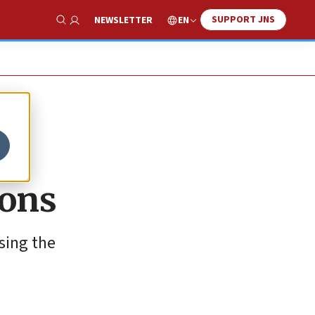
SUPPORT JNS
EN
NEWSLETTER
Show Search
i
ions
sing the