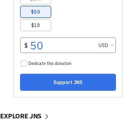
EXPLORE JNS