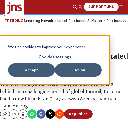
SUPPORT JNS
Show Search
Me
TRENDING
Breaking News
Iran
Israeli Elections
U.S. Midterm Elections
Jud
News
Jewish Life
We use cookies to improve your experience.
More than 20,000 people immigrated
Cookies settings
to Israel in 2020, despite the
Accept
Decline
pandemic
The new immigrants “were ready to leave everything
behind, in a challenging period of global turmoil, to come
build a new life in Israel,” says Jewish Agency chairman
Isaac Herzog.
Republish
Copy
Email
Print