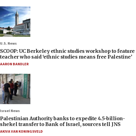
U.S. News
SCOOP: UC Berkeley ethnic studies workshop to feature
teacher who said ‘ethnic studies means free Palestine’
AARON BANDLER
Israel News
Palestinian Authority banks to expedite 4.5-billion-
shekel transfer to Bank of Israel, sources tell JNS
AKIVA VAN KONINGSVELD