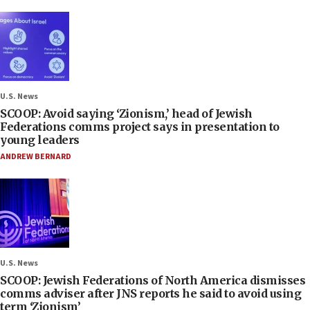
U.S. News
SCOOP: Avoid saying ‘Zionism,’ head of Jewish
Federations comms project says in presentation to
young leaders
ANDREW BERNARD
U.S. News
SCOOP: Jewish Federations of North America dismisses
comms adviser after JNS reports he said to avoid using
term ‘Zionism’