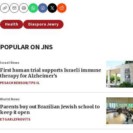
Copy
Email
Print
Health
Diaspora Jewry
POPULAR ON JNS
Israel News
First human trial supports Israeli immune
therapy for Alzheimer’s
PESACH BENSON/TPS-IL
World News
Parents buy out Brazilian Jewish school to
keep it open
ETGAR LEFKOVITS