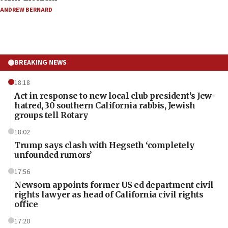
ANDREW BERNARD
BREAKING NEWS
18:18
Act in response to new local club president’s Jew-
hatred, 30 southern California rabbis, Jewish
groups tell Rotary
18:02
Trump says clash with Hegseth ‘completely
unfounded rumors’
17:56
Newsom appoints former US ed department civil
rights lawyer as head of California civil rights
office
17:20