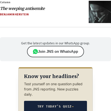
Column
The weeping antisemite
BENJAMIN KERSTEIN
Get the latest updates in our WhatsApp group.
Join JNS on WhatsApp
Know your headlines?
Test yourself on one question pulled
from JNS reporting. New puzzles
daily.
TRY TODAY’S QUIZ
→