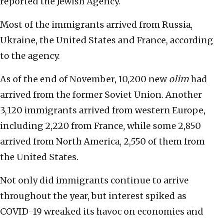
reported the Jewish Agency.
Most of the immigrants arrived from Russia,
Ukraine, the United States and France, according
to the agency.
As of the end of November, 10,200 new
olim
had
arrived from the former Soviet Union. Another
3,120 immigrants arrived from western Europe,
including 2,220 from France, while some 2,850
arrived from North America, 2,550 of them from
the United States.
Not only did immigrants continue to arrive
throughout the year, but interest spiked as
COVID-19 wreaked its havoc on economies and