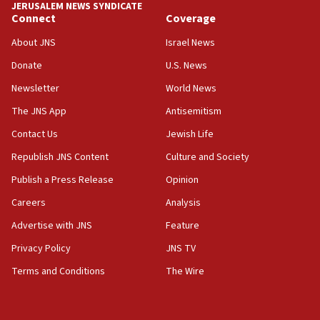
JERUSALEM NEWS SYNDICATE
11:22
Connect
Coverage
Israeli police arrest two Palestinians for online
About JNS
Israel News
incitement
Donate
U.S. News
10:59
Newsletter
World News
IDF: Hezbollah embedded thousands of terror
structures in Lebanese villages
The JNS App
Antisemitism
10:19
Contact Us
Jewish Life
Netanyahu: Fallen IDF reservists were ‘among
Republish JNS Content
Culture and Society
our finest sons’
Publish a Press Release
Opinion
09:39
Israeli FM’s official visit to Ecuador the first in 44
Careers
Analysis
years
Advertise with JNS
Feature
09:15
Privacy Policy
JNS TV
Vance describes meeting with Netanyahu as
‘pleasant but direct’
Terms and Conditions
The Wire
08:31
Israel, US complete planned test of Arrow missile-