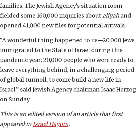
families. The Jewish Agency’s situation room
fielded some 160,000 inquiries about
aliyah
and
opened 41,000 new files for potential arrivals.
“A wonderful thing happened to us—20,000 Jews
immigrated to the State of Israel during this
pandemic year; 20,000 people who were ready to
leave everything behind, in a challenging period
of global turmoil, to come build a new life in
Israel,” said Jewish Agency chairman Isaac Herzog
on Sunday.
This is an edited version of an article that fi
rst
appeared in
Israel Hayom
.