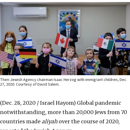
Then-Jewish Agency chairman Isaac Herzog with immigrant children, Dec.
27, 2020. Courtesy of David Salem.
(Dec. 28, 2020 / Israel Hayom)
Global pandemic
notwithstanding, more than 20,000 Jews from 70
countries made
aliyah
over the course of 2020,