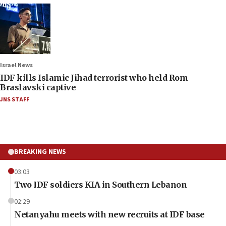
Israel News
IDF kills Islamic Jihad terrorist who held Rom
Braslavski captive
JNS STAFF
BREAKING NEWS
03:03
Two IDF soldiers KIA in Southern Lebanon
02:29
Netanyahu meets with new recruits at IDF base