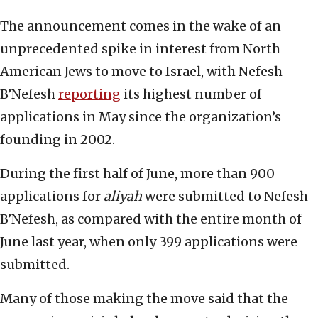
The announcement comes in the wake of an
unprecedented spike in interest from North
American Jews to move to Israel, with Nefesh
B’Nefesh
reporting
its highest number of
applications in May since the organization’s
founding in 2002.
During the first half of June, more than 900
applications for
aliyah
were submitted to Nefesh
B’Nefesh, as compared with the entire month of
June last year, when only 399 applications were
submitted.
Many of those making the move said that the