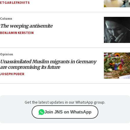
ETGAR LEFKOVITS
Column
The weeping antisemite
BENJAMIN KERSTEIN
Opinion
Unassimilated Muslim migrants in Germany
are compromising its future
JOSEPH PUDER
Get the latest updates in our WhatsApp group.
Join JNS on WhatsApp