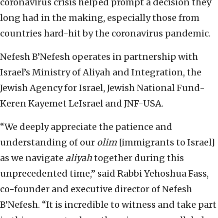
coronavirus crisis helped prompt a decision they
long had in the making, especially those from
countries hard-hit by the coronavirus pandemic.
Nefesh B’Nefesh operates in partnership with
Israel’s Ministry of Aliyah and Integration, the
Jewish Agency for Israel, Jewish National Fund-
Keren Kayemet LeIsrael and JNF-USA.
“We deeply appreciate the patience and
understanding of our
olim
[immigrants to Israel]
as we navigate
aliyah
together during this
unprecedented time,” said Rabbi Yehoshua Fass,
co-founder and executive director of Nefesh
B’Nefesh. “It is incredible to witness and take part