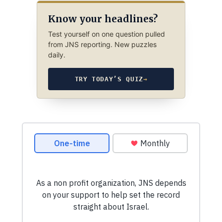
Know your headlines?
Test yourself on one question pulled
from JNS reporting. New puzzles
daily.
TRY TODAY’S QUIZ
→