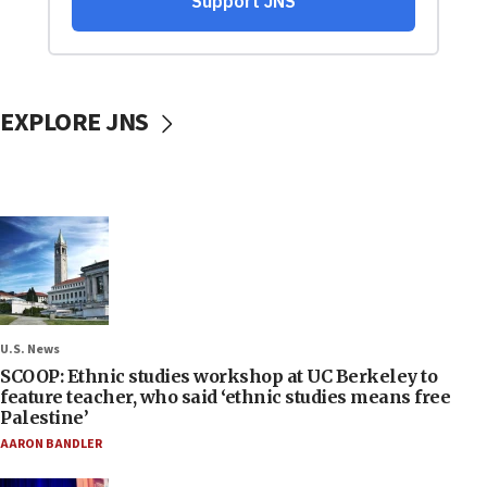
EXPLORE JNS
U.S. News
SCOOP: Ethnic studies workshop at UC Berkeley to
feature teacher, who said ‘ethnic studies means free
Palestine’
AARON BANDLER