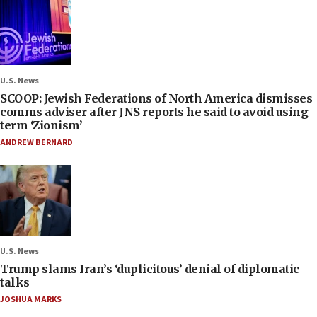
U.S. News
SCOOP: Jewish Federations of North America dismisses
comms adviser after JNS reports he said to avoid using
term ‘Zionism’
ANDREW BERNARD
U.S. News
Trump slams Iran’s ‘duplicitous’ denial of diplomatic
talks
JOSHUA MARKS