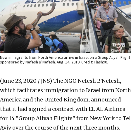
New immigrants from North America arrive in Israel on a Group Aliyah Flight
sponsored by Nefesh B’Nefesh. Aug. 14, 2019. Credit: Flash90.
(June 23, 2020 / JNS)
The NGO Nefesh B’Nefesh,
which facilitates immigration to Israel from North
America and the United Kingdom, announced
that it had signed a contract with EL AL Airlines
for 14 “Group Aliyah Flights” from New York to Tel
Aviv over the course of the next three months.