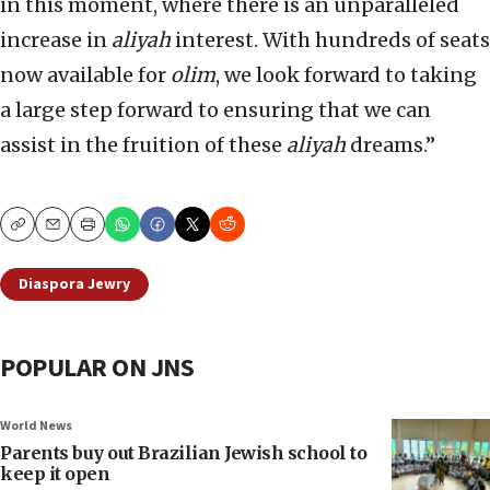
in this moment, where there is an unparalleled
increase in
aliyah
interest. With hundreds of seats
now available for
olim
, we look forward to taking
a large step forward to ensuring that we can
assist in the fruition of these
aliyah
dreams.”
Copy
Email
Print
Diaspora Jewry
POPULAR ON JNS
World News
Parents buy out Brazilian Jewish school to
keep it open