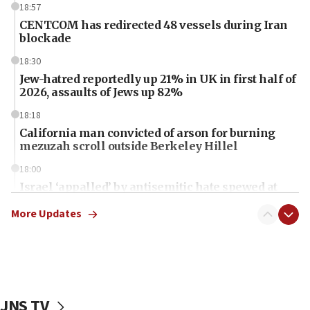
18:57
CENTCOM has redirected 48 vessels during Iran
blockade
18:30
Jew-hatred reportedly up 21% in UK in first half of
2026, assaults of Jews up 82%
18:18
California man convicted of arson for burning
mezuzah scroll outside Berkeley Hillel
18:00
Israel ‘appalled’ by antisemitic hate spewed at
Jewish teenagers in Bulgaria
More Updates
17:50
Two NJ water systems targeted by suspected
Iranian cyberattacks
17:40
Dem primary voters favor Dem socialist Donavan
JNS TV
McKinney over Michigan Rep. Shri Thanedar