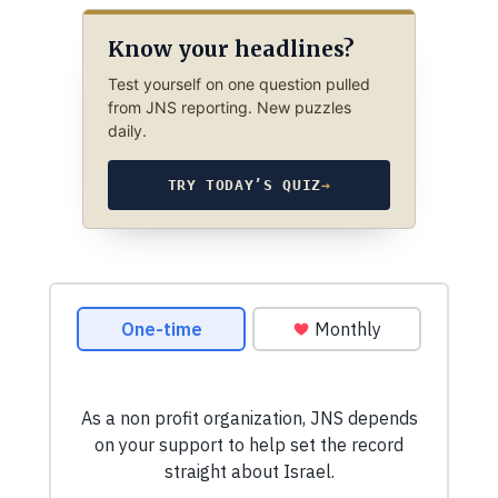
Know your headlines?
Test yourself on one question pulled
from JNS reporting. New puzzles
daily.
TRY TODAY’S QUIZ
→