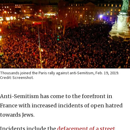
Thousands joined the Paris rally against anti-Semitism, Feb. 19, 2019.
Credit: Screenshot.
Anti-Semitism has come to the forefront in
France with increased incidents of open hatred
towards Jews.
Incidents include the
defacement of a street