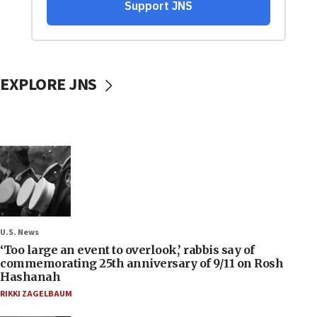
EXPLORE JNS
U.S. News
‘Too large an event to overlook,’ rabbis say of
commemorating 25th anniversary of 9/11 on Rosh
Hashanah
RIKKI ZAGELBAUM