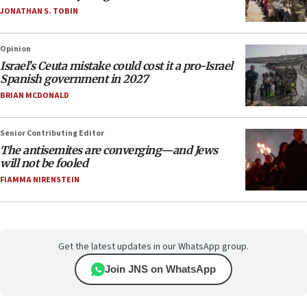
JONATHAN S. TOBIN
Opinion
Israel’s Ceuta mistake could cost it a pro-Israel
Spanish government in 2027
BRIAN MCDONALD
Senior Contributing Editor
The antisemites are converging—and Jews
will not be fooled
FIAMMA NIRENSTEIN
Get the latest updates in our WhatsApp group.
Join JNS on WhatsApp