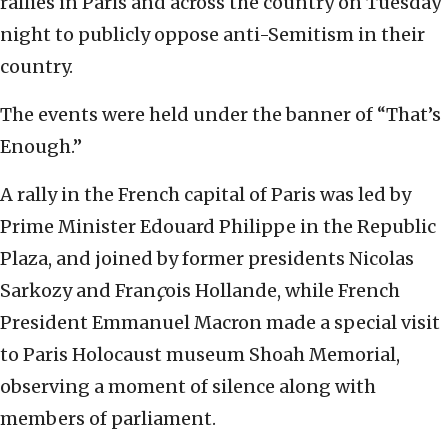
rallies in Paris and across the country on Tuesday
night to publicly oppose anti-Semitism in their
country.
The events were held under the banner of “That’s
Enough.”
A rally in the French capital of Paris was led by
Prime Minister Edouard Philippe in the Republic
Plaza, and joined by former presidents Nicolas
Sarkozy and Fran
ç
ois Hollande, while French
President Emmanuel Macron made a special visit
to Paris Holocaust museum Shoah Memorial,
observing a moment of silence along with
members of parliament.