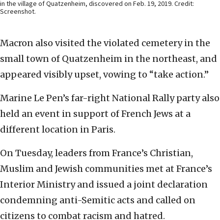
in the village of Quatzenheim, discovered on Feb. 19, 2019. Credit:
Screenshot.
Macron also visited the violated cemetery in the
small town of Quatzenheim in the northeast, and
appeared visibly upset, vowing to “take action.”
Marine Le Pen’s far-right National Rally party also
held an event in support of French Jews at a
different location in Paris.
On Tuesday, leaders from France’s Christian,
Muslim and Jewish communities met at France’s
Interior Ministry and issued a joint declaration
condemning anti-Semitic acts and called on
citizens to combat racism and hatred.