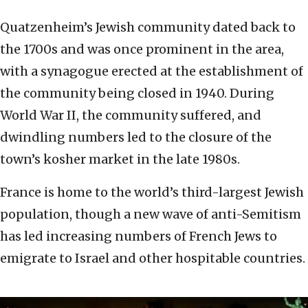
Quatzenheim’s Jewish community dated back to
the 1700s and was once prominent in the area,
with a synagogue erected at the establishment of
the community being closed in 1940. During
World War II, the community suffered, and
dwindling numbers led to the closure of the
town’s kosher market in the late 1980s.
France is home to the world’s third-largest Jewish
population, though a new wave of anti-Semitism
has led increasing numbers of French Jews to
emigrate to Israel and other hospitable countries.