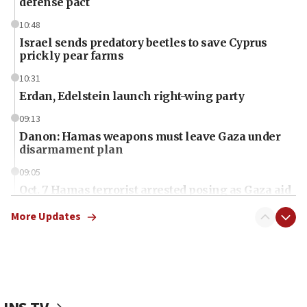
defense pact
10:48
Israel sends predatory beetles to save Cyprus
prickly pear farms
10:31
Erdan, Edelstein launch right-wing party
09:13
Danon: Hamas weapons must leave Gaza under
disarmament plan
09:05
Oct. 7 Hamas terrorist arrested posing as Gaza aid
truck driver
More Updates
08:50
UNICEF study: Malnutrition lower in Gaza than in
surrounding Arab countries
08:13
CENTCOM: US has redirected 49 commercial