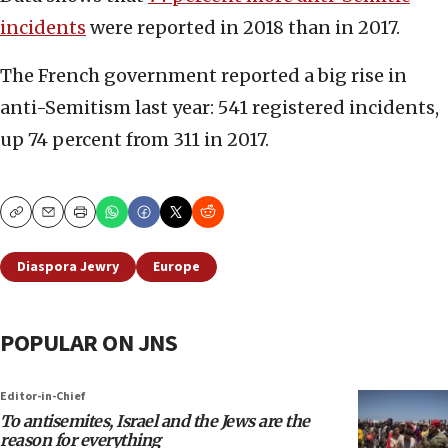
incidents
were reported in 2018 than in 2017.
The French government reported a big rise in
anti-Semitism last year: 541 registered incidents,
up 74 percent from 311 in 2017.
Copy
Email
Print
Diaspora Jewry
Europe
POPULAR ON JNS
Editor-in-Chief
To antisemites, Israel and the Jews are the
reason for everything