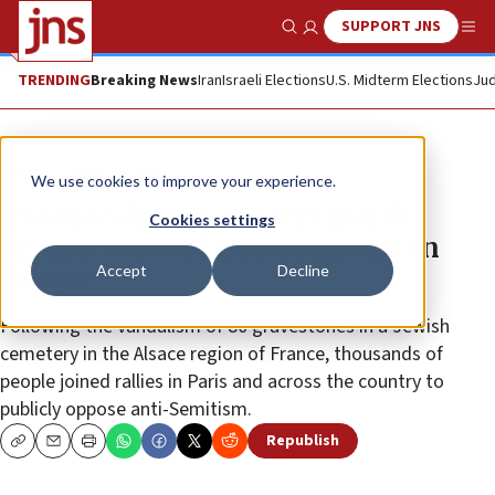
SUPPORT JNS
Show Search
Me
TRENDING
Breaking News
Iran
Israeli Elections
U.S. Midterm Elections
Jud
News
Jewish Life
We use cookies to improve your experience.
Thousands of protesters march
Cookies settings
against wave of anti-Semitism in
Accept
Decline
France
Following the vandalism of 80 gravestones in a Jewish
cemetery in the Alsace region of France, thousands of
people joined rallies in Paris and across the country to
publicly oppose anti-Semitism.
Republish
Copy
Email
Print