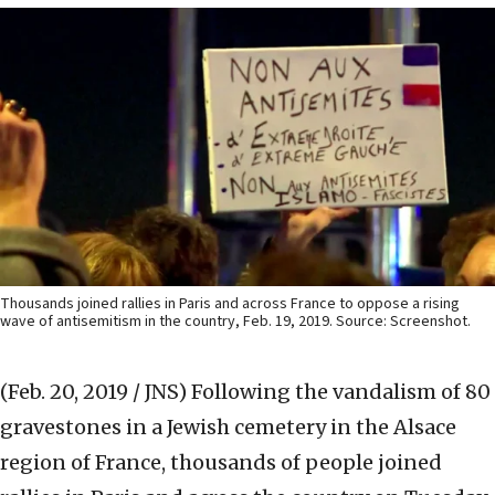
Thousands joined rallies in Paris and across France to oppose a rising
wave of antisemitism in the country, Feb. 19, 2019. Source: Screenshot.
(Feb. 20, 2019 / JNS)
Following the vandalism of 80
gravestones in a Jewish cemetery in the Alsace
region of France, thousands of people joined