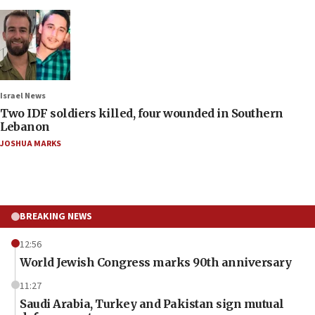
Israel News
Two IDF soldiers killed, four wounded in Southern
Lebanon
JOSHUA MARKS
BREAKING NEWS
12:56
World Jewish Congress marks 90th anniversary
11:27
Saudi Arabia, Turkey and Pakistan sign mutual