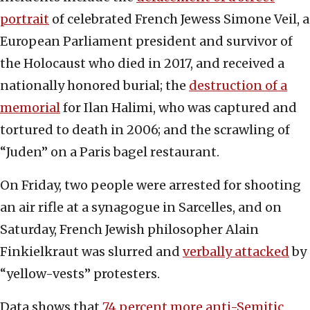
portrait
of celebrated French Jewess Simone Veil, a
European Parliament president and survivor of
the Holocaust who died in 2017, and received a
nationally honored burial; the
destruction of a
memorial
for Ilan Halimi, who was captured and
tortured to death in 2006; and the scrawling of
“Juden” on a Paris bagel restaurant.
On Friday, two people were arrested for shooting
an air rifle at a synagogue in Sarcelles, and on
Saturday, French Jewish philosopher Alain
Finkielkraut was slurred and
verbally attacked
by
“yellow-vests” protesters.
Data shows that
74 percent more anti-Semitic