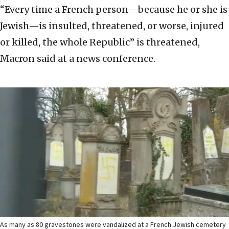
“Every time a French person—because he or she is
Jewish—is insulted, threatened, or worse, injured
or killed, the whole Republic” is threatened,
Macron said at a news conference.
As many as 80 gravestones were vandalized at a French Jewish cemetery