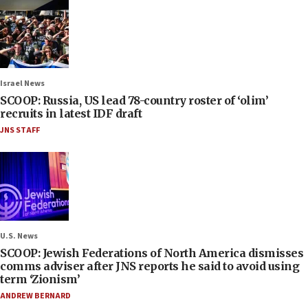
Israel News
SCOOP: Russia, US lead 78-country roster of ‘olim’
recruits in latest IDF draft
JNS STAFF
U.S. News
SCOOP: Jewish Federations of North America dismisses
comms adviser after JNS reports he said to avoid using
term ‘Zionism’
ANDREW BERNARD