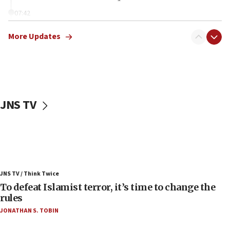
07:42
Israeli Navy conducts largest drill since Oct. 7
More Updates
06:55
Palestinians attack Israeli civilians who
accidentally entered Jenin in Samaria
06:50
Uganda approves troop deployment to Gaza
JNS TV
06:25
Israel’s FM meets Colombia’s president-elect
ahead of inauguration
05:25
Russia, US lead 78-country roster of ‘olim’ recruits
JNS TV / Think Twice
in latest IDF draft
To defeat Islamist terror, it’s time to change the
04:23
rules
Sa’ar slams Turkey over hypocrisy on Syria, vows
JONATHAN S. TOBIN
Israel will defend itself