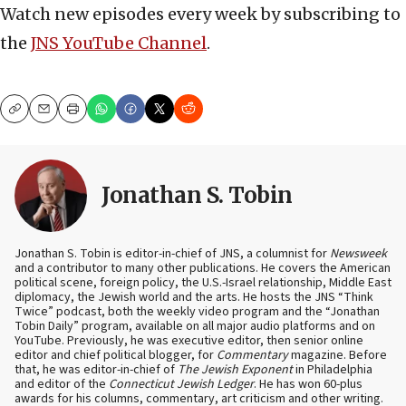
Watch new episodes every week by subscribing to
the
JNS YouTube Channel
.
Copy
Email
Print
Jonathan S. Tobin
Jonathan S. Tobin is editor-in-chief of JNS, a columnist for
Newsweek
and a contributor to many other publications. He covers the American
political scene, foreign policy, the U.S.-Israel relationship, Middle East
diplomacy, the Jewish world and the arts. He hosts the JNS “Think
Twice” podcast, both the weekly video program and the “Jonathan
Tobin Daily” program, available on all major audio platforms and on
YouTube. Previously, he was executive editor, then senior online
editor and chief political blogger, for
Commentary
magazine. Before
that, he was editor-in-chief of
The Jewish Exponent
in Philadelphia
and editor of the
Connecticut Jewish Ledger
. He has won 60-plus
awards for his columns, commentary, art criticism and other writing.