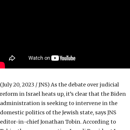
(July 20, 2023 / JNS)
As the debate over judicial
reform in Israel heats up, it’s clear that the Biden
administration is seeking to intervene in the
domestic politics of the Jewish state, says JNS
editor-in-chief Jonathan Tobin. According to