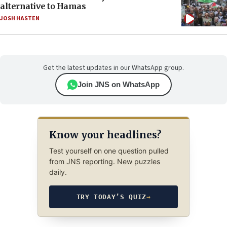
alternative to Hamas
JOSH HASTEN
Get the latest updates in our WhatsApp group.
Join JNS on WhatsApp
Know your headlines?
Test yourself on one question pulled
from JNS reporting. New puzzles
daily.
TRY TODAY’S QUIZ
→