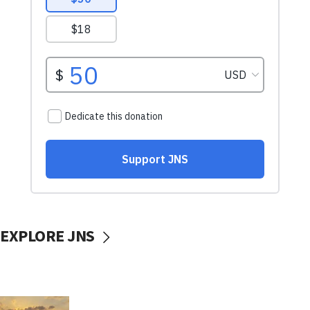
EXPLORE JNS