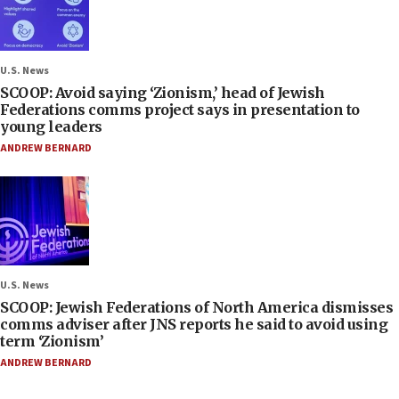
U.S. News
SCOOP: Avoid saying ‘Zionism,’ head of Jewish
Federations comms project says in presentation to
young leaders
ANDREW BERNARD
U.S. News
SCOOP: Jewish Federations of North America dismisses
comms adviser after JNS reports he said to avoid using
term ‘Zionism’
ANDREW BERNARD