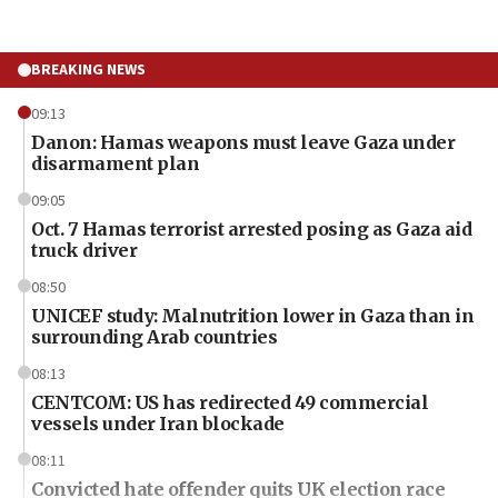
BREAKING NEWS
09:13
Danon: Hamas weapons must leave Gaza under
disarmament plan
09:05
Oct. 7 Hamas terrorist arrested posing as Gaza aid
truck driver
08:50
UNICEF study: Malnutrition lower in Gaza than in
surrounding Arab countries
08:13
CENTCOM: US has redirected 49 commercial
vessels under Iran blockade
08:11
Convicted hate offender quits UK election race