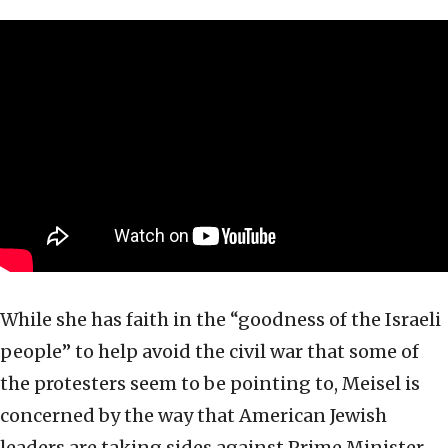
While she has faith in the “goodness of the Israeli
people” to help avoid the civil war that some of
the protesters seem to be pointing to, Meisel is
concerned by the way that American Jewish
leaders are taking sides against Prime Minister