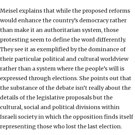
Meisel explains that while the proposed reforms
would enhance the country’s democracy rather
than make it an authoritarian system, those
protesting seem to define the word differently.
They see it as exemplified by the dominance of
their particular political and cultural worldview
rather than a system where the people’s will is
expressed through elections. She points out that
the substance of the debate isn’t really about the
details of the legislative proposals but the
cultural, social and political divisions within
Israeli society in which the opposition finds itself
representing those who lost the last election.