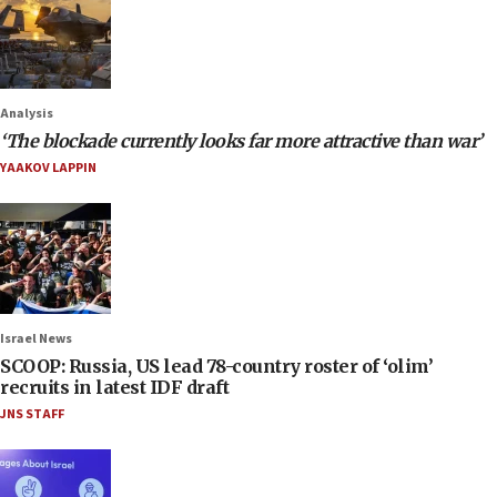
Analysis
‘The blockade currently looks far more attractive than war’
YAAKOV LAPPIN
Israel News
SCOOP: Russia, US lead 78-country roster of ‘olim’
recruits in latest IDF draft
JNS STAFF