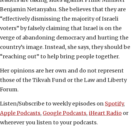
Benjamin Netanyahu. She believes that they are
“effectively dismissing the majority of Israeli
voters” by falsely claiming that Israel is on the
verge of abandoning democracy and hurting the
country’s image. Instead, she says, they should be
“reaching out” to help bring people together.
Her opinions are her own and do not represent
those of the Tikvah Fund or the Law and Liberty
Forum.
Listen/Subscribe to weekly episodes on
Spotify
,
Apple Podcasts
,
Google Podcasts
,
iHeart Radio
or
wherever you listen to your podcasts.