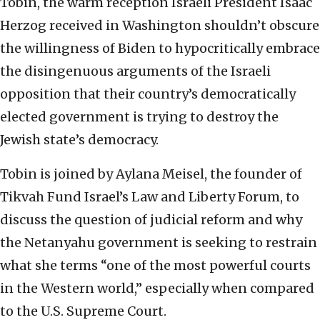
Tobin, the warm reception Israeli President Isaac
Herzog received in Washington shouldn’t obscure
the willingness of Biden to hypocritically embrace
the disingenuous arguments of the Israeli
opposition that their country’s democratically
elected government is trying to destroy the
Jewish state’s democracy.
Tobin is joined by Aylana Meisel, the founder of
Tikvah Fund Israel’s Law and Liberty Forum, to
discuss the question of judicial reform and why
the Netanyahu government is seeking to restrain
what she terms “one of the most powerful courts
in the Western world,” especially when compared
to the U.S. Supreme Court.