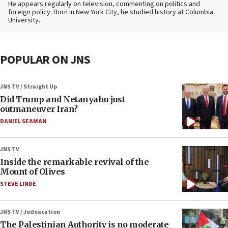
He appears regularly on television, commenting on politics and
foreign policy. Born in New York City, he studied history at Columbia
University.
POPULAR ON JNS
JNS TV / Straight Up
Did Trump and Netanyahu just
outmaneuver Iran?
DANIEL SEAMAN
JNS TV
Inside the remarkable revival of the
Mount of Olives
STEVE LINDE
JNS TV / Judeacation
The Palestinian Authority is no moderate