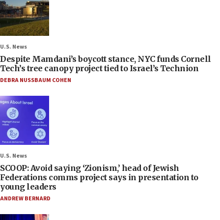
U.S. News
Despite Mamdani’s boycott stance, NYC funds Cornell
Tech’s tree canopy project tied to Israel’s Technion
DEBRA NUSSBAUM COHEN
U.S. News
SCOOP: Avoid saying ‘Zionism,’ head of Jewish
Federations comms project says in presentation to
young leaders
ANDREW BERNARD