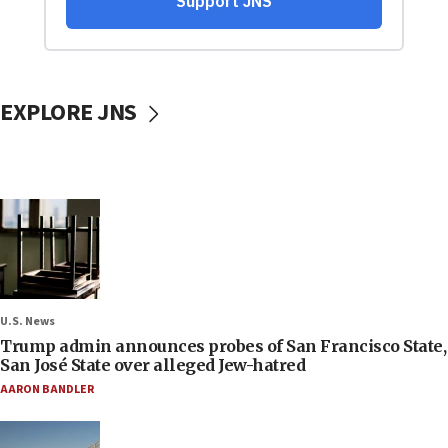
EXPLORE JNS
U.S. News
Trump admin announces probes of San Francisco State,
San José State over alleged Jew-hatred
AARON BANDLER