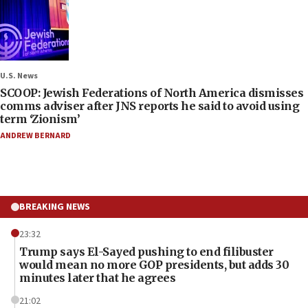
U.S. News
SCOOP: Jewish Federations of North America dismisses
comms adviser after JNS reports he said to avoid using
term ‘Zionism’
ANDREW BERNARD
BREAKING NEWS
23:32
Trump says El-Sayed pushing to end filibuster
would mean no more GOP presidents, but adds 30
minutes later that he agrees
21:02