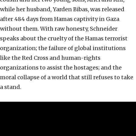
while her husband, Yarden Bibas, was released
after 484 days from Hamas captivity in Gaza
without them. With raw honesty, Schneider
speaks about the cruelty of the Hamas terrorist
organization; the failure of global institutions
like the Red Cross and human-rights
organizations to assist the hostages; and the
moral collapse of a world that still refuses to take
a stand.