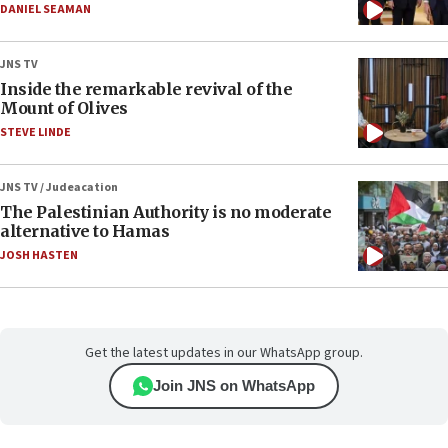
DANIEL SEAMAN
JNS TV
Inside the remarkable revival of the
Mount of Olives
STEVE LINDE
JNS TV / Judeacation
The Palestinian Authority is no moderate
alternative to Hamas
JOSH HASTEN
Get the latest updates in our WhatsApp group.
Join JNS on WhatsApp