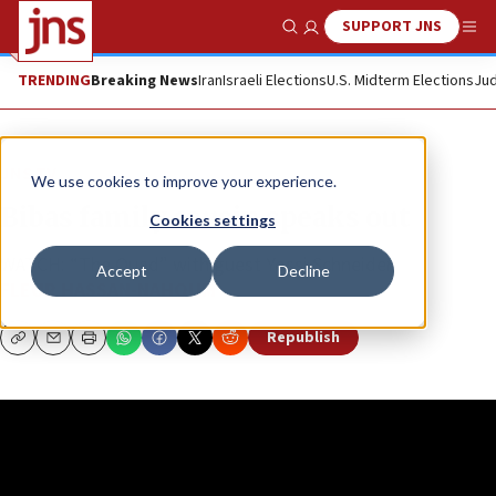
SUPPORT JNS
Show Search
Me
TRENDING
Breaking News
Iran
Israeli Elections
U.S. Midterm Elections
Jud
JNS TV
We use cookies to improve your experience.
Bibas family cousin speaks out
Cookies settings
WATCH: “The Quad” with guest Yossi Schneider
Accept
Decline
FLEUR HASSAN-NAHOUM
Republish
Copy
Email
Print