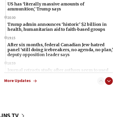
US has ‘literally massive amounts of
ammunition,’ Trump says
20:30
Trump admin announces ‘historic’ $2 billion in
health, humanitarian aid to faith-based groups
19:15
After six months, federal Canadian Jew-hatred
panel ‘still doing icebreakers, no agenda, no plan,’
deputy opposition leader says
18:59
Journal retracts study, after authors seem to used
AI, which recasts ‘final solution,’ meaning
chemistry compound, as ‘mass killing of an
More Updates
ethnic group’
18:52
Teacher, who said ‘ethnic-studies means free
Palestine,’ won’t talk ‘Israeli-Palestinian conflict’
at UC Berkeley workshop, school spokesman
JNS TV
tells JNS