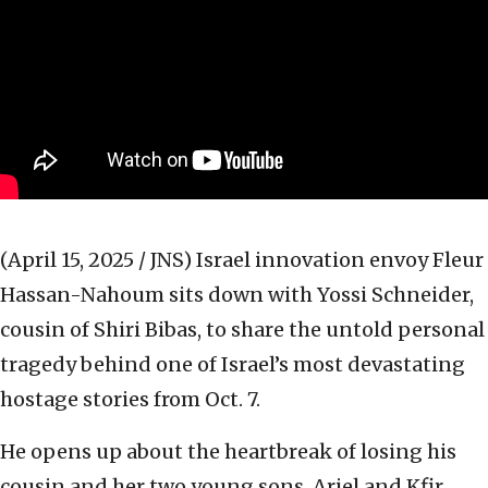
(April 15, 2025 / JNS)
Israel innovation envoy Fleur
Hassan-Nahoum sits down with Yossi Schneider,
cousin of Shiri Bibas, to share the untold personal
tragedy behind one of Israel’s most devastating
hostage stories from Oct. 7.
He opens up about the heartbreak of losing his
cousin and her two young sons, Ariel and Kfir,