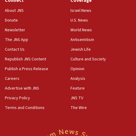
Connect
Coverage
Jew-hatred ‘systemic’ on Canadian campuses, gov
survey of Jewish students a ‘wake-up call,’ CIJA
About JNS
Israel News
says
Donate
U.S. News
15:40
Newsletter
World News
Senate panel votes to hold Dr. Fauci in contempt of
Congress
The JNS App
Antisemitism
15:37
Contact Us
Jewish Life
Houthi terror group says it killed hundreds of
Republish JNS Content
Culture and Society
Saudi forces, dozens of Yemeni gov troops in
Yemen
Publish a Press Release
Opinion
15:36
Careers
Analysis
Orthodox Union Advocacy Center endorses
Advertise with JNS
Feature
bipartisan, bicameral legislation to protect
synagogues, other houses of worship from
Privacy Policy
JNS TV
‘harassing protests’
Terms and Conditions
The Wire
15:28
Two arrests in probe of shooting at US consulate
on June 27, Toronto police says