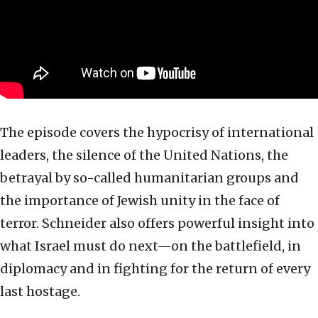
The episode covers the hypocrisy of international
leaders, the silence of the United Nations, the
betrayal by so-called humanitarian groups and
the importance of Jewish unity in the face of
terror. Schneider also offers powerful insight into
what Israel must do next—on the battlefield, in
diplomacy and in fighting for the return of every
last hostage.