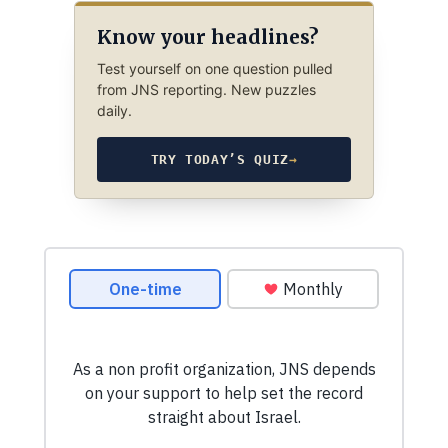
Know your headlines?
Test yourself on one question pulled
from JNS reporting. New puzzles
daily.
TRY TODAY’S QUIZ
→