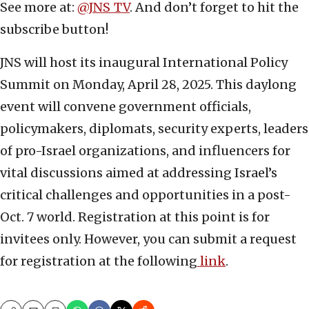
See more at:
@JNS_TV
. And don’t forget to hit the
subscribe button!
JNS will host its inaugural International Policy
Summit on Monday, April 28, 2025. This daylong
event will convene government officials,
policymakers, diplomats, security experts, leaders
of pro-Israel organizations, and influencers for
vital discussions aimed at addressing Israel’s
critical challenges and opportunities in a post-
Oct. 7 world. Registration at this point is for
invitees only. However, you can submit a request
for registration at the following
link
.