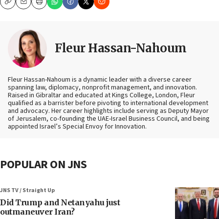
Copy
Email
Print
Fleur Hassan-Nahoum
Fleur Hassan-Nahoum is a dynamic leader with a diverse career
spanning law, diplomacy, nonprofit management, and innovation.
Raised in Gibraltar and educated at Kings College, London, Fleur
qualified as a barrister before pivoting to international development
and advocacy. Her career highlights include serving as Deputy Mayor
of Jerusalem, co-founding the UAE-Israel Business Council, and being
appointed Israel’s Special Envoy for Innovation.
POPULAR ON JNS
JNS TV / Straight Up
Did Trump and Netanyahu just
outmaneuver Iran?