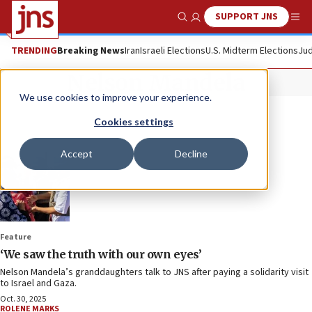
SUPPORT JNS
Show Search
Me
TRENDING
Breaking News
Iran
Israeli Elections
U.S. Midterm Elections
Jud
Nelson Mandela
We use cookies to improve your experience.
Cookies settings
Accept
Decline
Feature
‘We saw the truth with our own eyes’
Nelson Mandela’s granddaughters talk to JNS after paying a solidarity visit
to Israel and Gaza.
Oct. 30, 2025
ROLENE MARKS