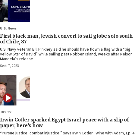
U.S. News
First black man, Jewish convert to sail globe solo south
of Chile, 87
U.S. Navy veteran Bill Pinkney said he should have flown a flag with a “big
yellow Star of David” while sailing past Robben Island, weeks after Nelson
Mandela’s release.
Sept. 7, 2023
JNS TV
Irwin Cotler sparked Egypt-Israel peace with a slip of
paper, here’s how
“Pursue justice, combat injustice,” says Irwin Cotler | Wine with Adam, Ep. 4