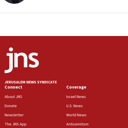
JERUSALEM NEWS SYNDICATE
Connect
Coverage
About JNS
Israel News
Donate
U.S. News
Newsletter
World News
The JNS App
Antisemitism