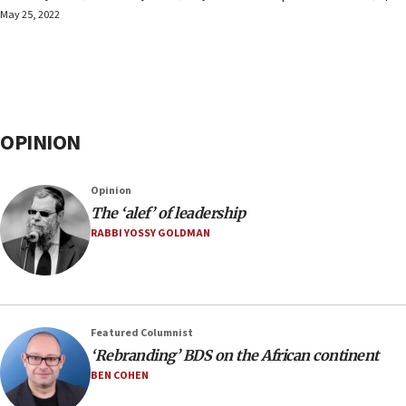
May 25, 2022
OPINION
Opinion
The ‘alef’ of leadership
RABBI YOSSY GOLDMAN
Featured Columnist
‘Rebranding’ BDS on the African continent
BEN COHEN