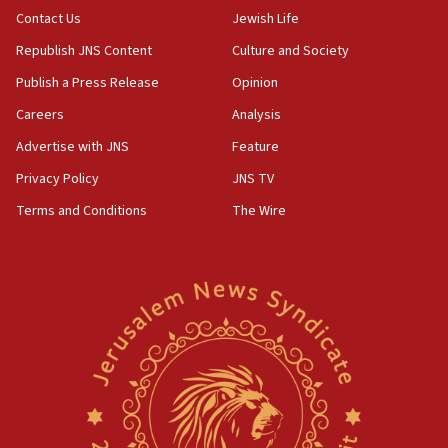
Contact Us
Jewish Life
Republish JNS Content
Culture and Society
Publish a Press Release
Opinion
Careers
Analysis
Advertise with JNS
Feature
Privacy Policy
JNS TV
Terms and Conditions
The Wire