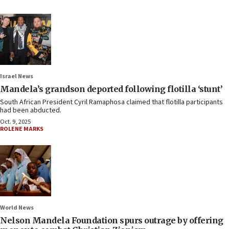
Israel News
Mandela’s grandson deported following flotilla ‘stunt’
South African President Cyril Ramaphosa claimed that flotilla participants
had been abducted.
Oct. 9, 2025
ROLENE MARKS
World News
Nelson Mandela Foundation spurs outrage by offering