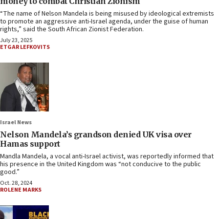
money to combat Christian Zionism
“The name of Nelson Mandela is being misused by ideological extremists
to promote an aggressive anti-Israel agenda, under the guise of human
rights,” said the South African Zionist Federation.
July 23, 2025
ETGAR LEFKOVITS
Israel News
Nelson Mandela’s grandson denied UK visa over
Hamas support
Mandla Mandela, a vocal anti-Israel activist, was reportedly informed that
his presence in the United Kingdom was “not conducive to the public
good.”
Oct. 28, 2024
ROLENE MARKS