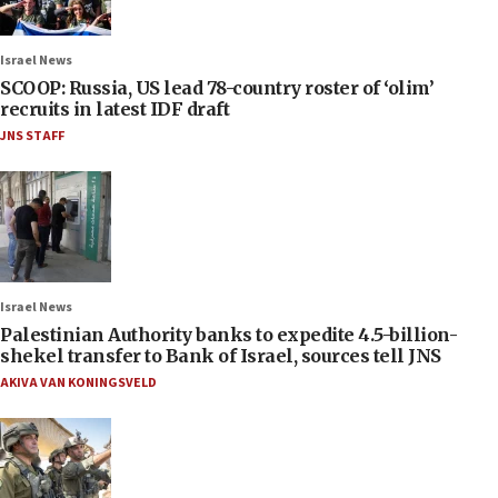
Israel News
SCOOP: Russia, US lead 78-country roster of ‘olim’
recruits in latest IDF draft
JNS STAFF
Israel News
Palestinian Authority banks to expedite 4.5-billion-
shekel transfer to Bank of Israel, sources tell JNS
AKIVA VAN KONINGSVELD