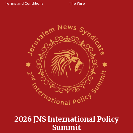
Terms and Conditions
The Wire
18:02
Trump says clash with Hegseth ‘completely
unfounded rumors’
17:56
Newsom appoints former US ed department civil
rights lawyer as head of California civil rights
office
17:20
Anti-Israel activists protested outside Brooklyn
Navy Yard on Wednesday, called on industrial
park to evict Crye Precision, which makes
equipment worn by IDF soldiers
17:10
Indian prime minister says he talked ‘special’
India-Israel strategic partnership on phone with
Netanyahu
2026 JNS International Policy
17:05
Summit
Conversations ‘in works’ about debate in race for