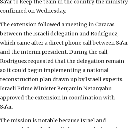
Sa’ar to keep the team in the country, the ministry
confirmed on Wednesday.
The extension followed a meeting in Caracas
between the Israeli delegation and Rodríguez,
which came after a direct phone call between Sa’ar
and the interim president. During the call,
Rodríguez requested that the delegation remain
so it could begin implementing a national
reconstruction plan drawn up by Israeli experts.
Israeli Prime Minister Benjamin Netanyahu
approved the extension in coordination with
Sa’ar.
The mission is notable because Israel and