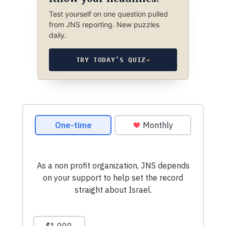
Test yourself on one question pulled
from JNS reporting. New puzzles
daily.
TRY TODAY’S QUIZ
→