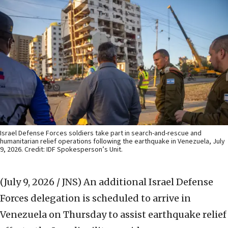
Israel Defense Forces soldiers take part in search-and-rescue and
humanitarian relief operations following the earthquake in Venezuela, July
9, 2026. Credit: IDF Spokesperson’s Unit.
(July 9, 2026 / JNS)
An additional Israel Defense
Forces delegation is scheduled to arrive in
Venezuela on Thursday to assist earthquake relief