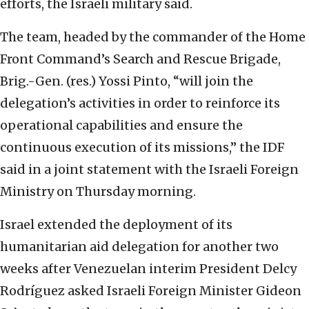
efforts, the Israeli military said.
The team, headed by the commander of the Home
Front Command’s Search and Rescue Brigade,
Brig.-Gen. (res.) Yossi Pinto, “will join the
delegation’s activities in order to reinforce its
operational capabilities and ensure the
continuous execution of its missions,” the IDF
said in a joint statement with the Israeli Foreign
Ministry on Thursday morning.
Israel extended the deployment of its
humanitarian aid delegation for another two
weeks after Venezuelan interim President Delcy
Rodríguez asked Israeli Foreign Minister Gideon