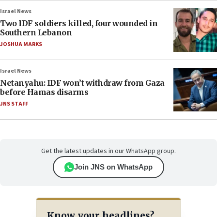
Israel News
Two IDF soldiers killed, four wounded in
Southern Lebanon
JOSHUA MARKS
Israel News
Netanyahu: IDF won’t withdraw from Gaza
before Hamas disarms
JNS STAFF
Get the latest updates in our WhatsApp group.
Join JNS on WhatsApp
Know your headlines?