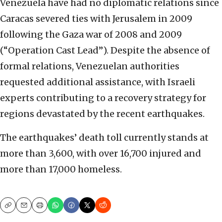
Venezuela have had no diplomatic relations since
Caracas severed ties with Jerusalem in 2009
following the Gaza war of 2008 and 2009
(“Operation Cast Lead”). Despite the absence of
formal relations, Venezuelan authorities
requested additional assistance, with Israeli
experts contributing to a recovery strategy for
regions devastated by the recent earthquakes.
The earthquakes’ death toll currently stands at
more than 3,600, with over 16,700 injured and
more than 17,000 homeless.
Copy
Email
Print