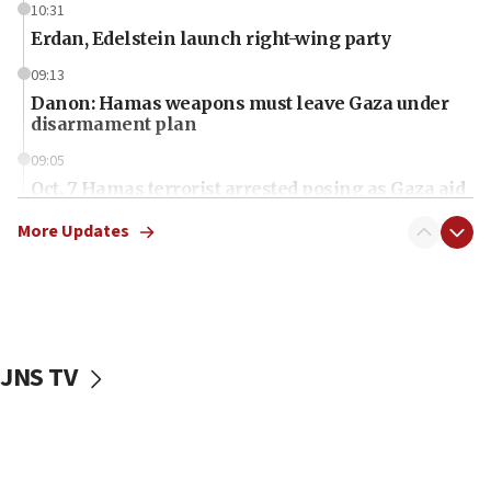
10:31
Erdan, Edelstein launch right-wing party
09:13
Danon: Hamas weapons must leave Gaza under
disarmament plan
09:05
Oct. 7 Hamas terrorist arrested posing as Gaza aid
truck driver
More Updates
08:50
UNICEF study: Malnutrition lower in Gaza than in
surrounding Arab countries
08:13
CENTCOM: US has redirected 49 commercial
JNS TV
vessels under Iran blockade
08:11
Convicted hate offender quits UK election race
07:42