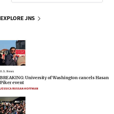
EXPLORE JNS
U.S. News
BREAKING: University of Washington cancels Hasan
Piker event
JESSICA RUSSAK-HOFFMAN