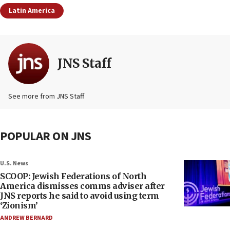
Latin America
JNS Staff
See more from JNS Staff
POPULAR ON JNS
U.S. News
SCOOP: Jewish Federations of North
America dismisses comms adviser after
JNS reports he said to avoid using term
‘Zionism’
ANDREW BERNARD