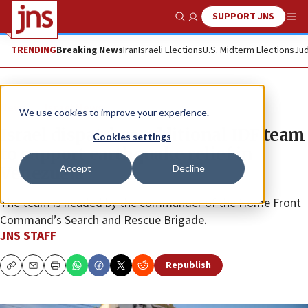
SUPPORT JNS
Show Search
Me
TRENDING
Breaking News
Iran
Israeli Elections
U.S. Midterm Elections
Jud
News
Israel News
We use cookies to improve your experience.
Israel dispatches additional IDF team
Cookies settings
to support earthquake relief in
Accept
Decline
Venezuela
The team is headed by the commander of the Home Front
Command’s Search and Rescue Brigade.
JNS STAFF
Republish
Copy
Email
Print