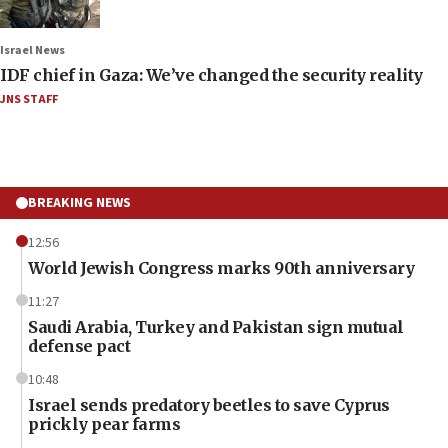
Israel News
IDF chief in Gaza: We’ve changed the security reality
JNS STAFF
BREAKING NEWS
12:56
World Jewish Congress marks 90th anniversary
11:27
Saudi Arabia, Turkey and Pakistan sign mutual
defense pact
10:48
Israel sends predatory beetles to save Cyprus
prickly pear farms