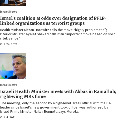
Israel News
Israel’s coalition at odds over designation of PFLP-
linked organizations as terrorist groups
Health Minister Nitzan Horowitz calls the move “highly problematic”;
Interior Minister Ayelet Shaked calls it an “important move based on solid
intelligence.”
Oct. 24, 2021
Israel News
Israeli Health Minister meets with Abbas in Ramallah;
right-wing MKs fume
The meeting, only the second by a high-level Israeli official with the P.A.
leader since Israel’s new government took office, was authorized by
Israeli Prime Minister Naftali Bennett, says Meretz.
Oct. 4, 2021