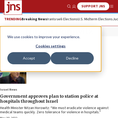
SUPPORT JNS
Show Search
Me
TRENDING
Breaking News
Iran
Israeli Elections
U.S. Midterm Elections
Jud
Nitzan Horowitz
We use cookies to improve your experience.
Cookies settings
Accept
Decline
Israel News
Government approves plan to station police at
hospitals throughout Israel
Health Minister Nitzan Horowitz: “We must eradicate violence against
medical teams quickly. Zero tolerance for violence in hospitals.”