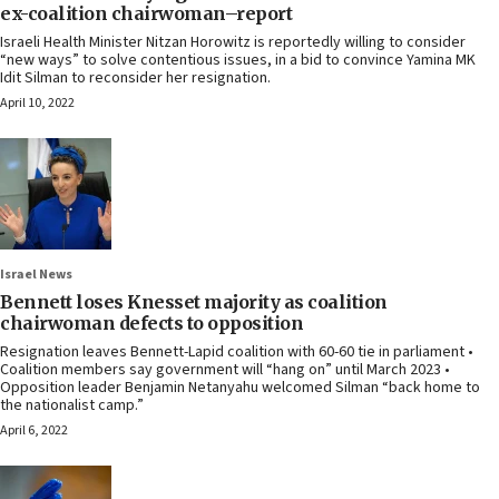
ex-coalition chairwoman–report
Israeli Health Minister Nitzan Horowitz is reportedly willing to consider
“new ways” to solve contentious issues, in a bid to convince Yamina MK
Idit Silman to reconsider her resignation.
April 10, 2022
Israel News
Bennett loses Knesset majority as coalition
chairwoman defects to opposition
Resignation leaves Bennett-Lapid coalition with 60-60 tie in parliament •
Coalition members say government will “hang on” until March 2023 •
Opposition leader Benjamin Netanyahu welcomed Silman “back home to
the nationalist camp.”
April 6, 2022