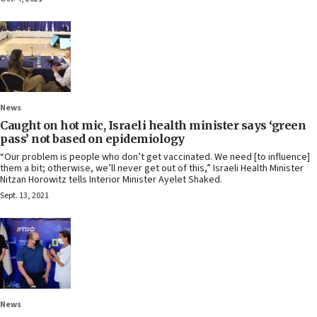
News
Caught on hot mic, Israeli health minister says ‘green
pass’ not based on epidemiology
“Our problem is people who don’t get vaccinated. We need [to influence]
them a bit; otherwise, we’ll never get out of this,” Israeli Health Minister
Nitzan Horowitz tells Interior Minister Ayelet Shaked.
Sept. 13, 2021
News