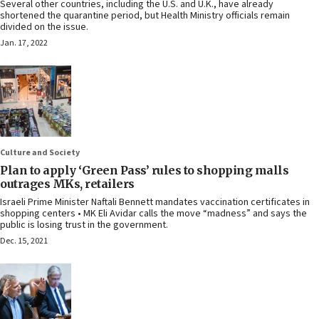
Several other countries, including the U.S. and U.K., have already
shortened the quarantine period, but Health Ministry officials remain
divided on the issue.
Jan. 17, 2022
Culture and Society
Plan to apply ‘Green Pass’ rules to shopping malls
outrages MKs, retailers
Israeli Prime Minister Naftali Bennett mandates vaccination certificates in
shopping centers • MK Eli Avidar calls the move “madness” and says the
public is losing trust in the government.
Dec. 15, 2021