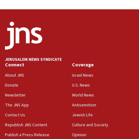
JERUSALEM NEWS SYNDICATE
Connect
Coverage
About JNS
Israel News
Donate
U.S. News
Newsletter
World News
The JNS App
Antisemitism
Contact Us
Jewish Life
Republish JNS Content
Culture and Society
Publish a Press Release
Opinion