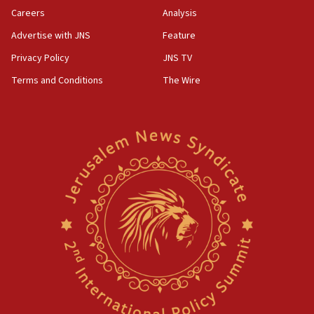
Careers
Analysis
Advertise with JNS
Feature
Privacy Policy
JNS TV
Terms and Conditions
The Wire