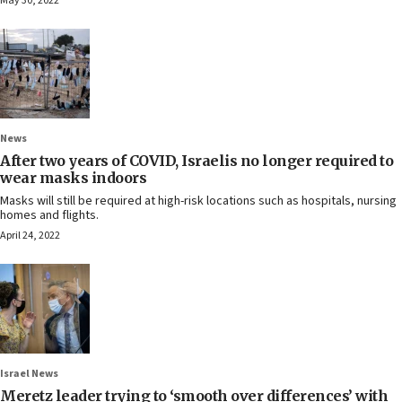
May 30, 2022
News
After two years of COVID, Israelis no longer required to
wear masks indoors
Masks will still be required at high-risk locations such as hospitals, nursing
homes and flights.
April 24, 2022
Israel News
Meretz leader trying to ‘smooth over differences’ with