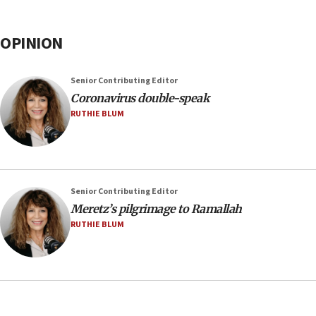
OPINION
Senior Contributing Editor
Coronavirus double-speak
RUTHIE BLUM
Senior Contributing Editor
Meretz’s pilgrimage to Ramallah
RUTHIE BLUM