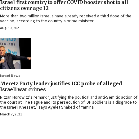
Israel first country to offer COVID booster shot to all
citizens over age 12
More than two million Israelis have already received a third dose of the
vaccine, according to the country’s prime minister.
Aug. 30, 2021
Israel News
Meretz Party leader justifies ICC probe of alleged
Israeli war crimes
Nitzan Horowitz’s remark “justifying the political and anti-Semitic action of
the court at The Hague and its persecution of IDF soldiers is a disgrace to
the Israeli Knesset,” says Ayelet Shaked of Yamina.
March 7, 2021