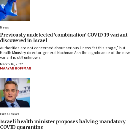
News
Previously undetected ‘combination’ COVID-19 variant
discovered in Israel
Authorities are not concerned about serious illness “at this stage,” but
Health Ministry director-general Nachman Ash the significance of the new
variant is still unknown.
March 16, 2022
MAAYAN HOFFMAN
Israel News
Israeli health minister proposes halving mandatory
COVID quarantine