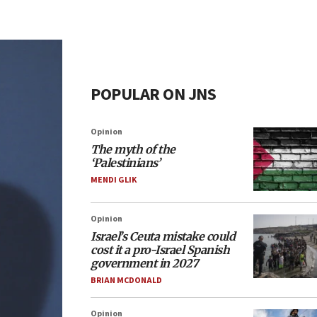
POPULAR ON JNS
Opinion
The myth of the
‘Palestinians’
MENDI GLIK
Opinion
Israel’s Ceuta mistake could
cost it a pro-Israel Spanish
government in 2027
BRIAN MCDONALD
Opinion