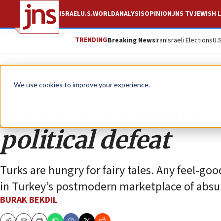
ISRAEL
U.S.
WORLD
ANALYSIS
OPINION
JNS TV
JEWISH L
TRENDING
Breaking News
Iran
Israeli Elections
U.
Opinion
We use cookies to improve your experience.
Give war a chance: 
political defeat
Turks are hungry for fairy tales. Any feel-go
in Turkey’s postmodern marketplace of absur
BURAK BEKDIL