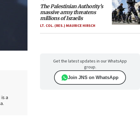
The Palestinian Authority’s
massive army threatens
millions of Israelis
LT. COL. (RES.) MAURICE HIRSCH
Get the latest updates in our WhatsApp
group.
Join JNS on WhatsApp
is a
a.