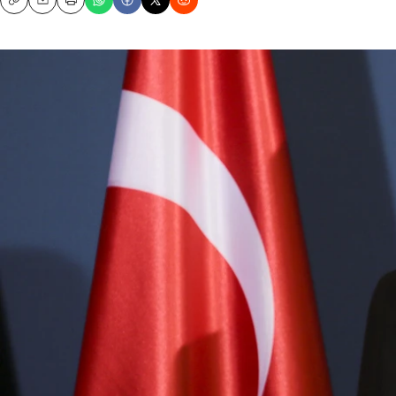
Copy
Email
Print