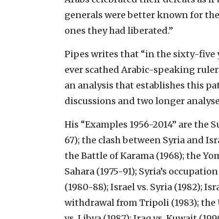
generals were better known for the 
ones they had liberated.”
Pipes writes that “in the sixty-five 
ever scathed Arabic-speaking ruler
an analysis that establishes this p
discussions and two longer analyse
His “Examples 1956-2014” are the Su
67); the clash between Syria and Isr
the Battle of Karama (1968); the Yo
Sahara (1975-91); Syria’s occupatio
(1980-88); Israel vs. Syria (1982); Is
withdrawal from Tripoli (1983); the
vs. Libya (1987); Iraq vs. Kuwait (19