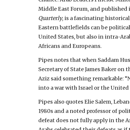
Middle East Forum, and published 
Quarterly
, is a fascinating historic
Eastern battlefields can be politica
United States, but also in intra-Ara
Africans and Europeans.
Pipes notes that when Saddam Huss
Secretary of State James Baker on th
Aziz said something remarkable: “N
into a war with Israel or the United 
Pipes also quotes Elie Salem, Leban
1980s and a noted professor of polit
defeat does not fully apply in the Ar
Arabs celebrated their defeats as if