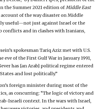
in the Summer 2021 edition of
Middle East
al account of the way disaster on Middle
lly useful—not just against Israel or the
b conflicts and in clashes with Iranians,
ein’s spokesman Tariq Aziz met with U.S.
e eve of the First Gulf War in January 1991,
ever has [an Arab] political regime entered
States and lost politically.”
on’s foreign minister during most of the
ics, as concurring: “The logic of victory and
ab-Israeli context. In the wars with Israel,
 they were victories, and presidents and