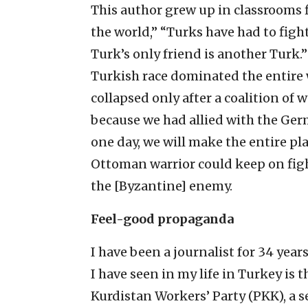
This author grew up in classrooms f
the world,” “Turks have had to fig
Turk’s only friend is another Turk
Turkish race dominated the entire 
collapsed only after a coalition of 
because we had allied with the Ger
one day, we will make the entire pl
Ottoman warrior could keep on fig
the [Byzantine] enemy.
Feel-good propaganda
I have been a journalist for 34 yea
I have seen in my life in Turkey is t
Kurdistan Workers’ Party (PKK), a s