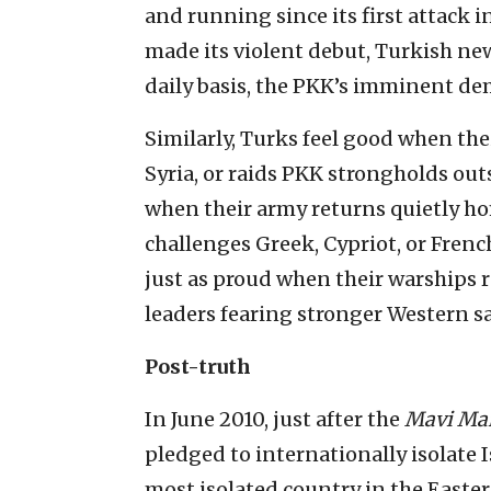
and running since its first attack i
made its violent debut, Turkish news
daily basis, the PKK’s imminent de
Similarly, Turks feel good when thei
Syria, or raids PKK strongholds outs
when their army returns quietly ho
challenges Greek, Cypriot, or Fren
just as proud when their warships r
leaders fearing stronger Western sa
Post-truth
In June 2010, just after the
Mavi Ma
pledged to internationally isolate Is
most isolated country in the Easte