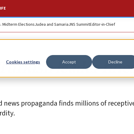
IFE
S. Midterm Elections
Judea and Samaria
JNS Summit
Editor-in-Chief
Turkish leader fine
Cookies settings
Accept
Decline
od news propaganda finds millions of receptive
dity.