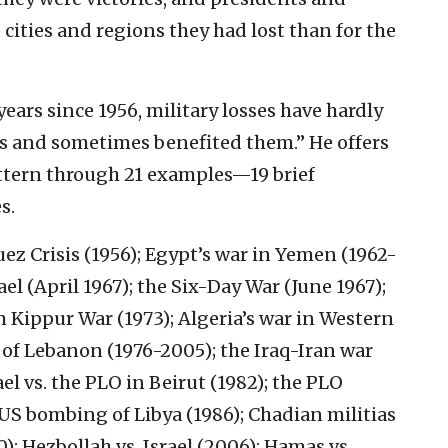
cities and regions they had lost than for the
years since 1956, military losses have hardly
s and sometimes benefited them.” He offers
attern through 21 examples—19 brief
s.
ez Crisis (1956); Egypt’s war in Yemen (1962-
ael (April 1967); the Six-Day War (June 1967);
m Kippur War (1973); Algeria’s war in Western
n of Lebanon (1976-2005); the Iraq-Iran war
rael vs. the PLO in Beirut (1982); the PLO
 US bombing of Libya (1986); Chadian militias
90); Hezbollah vs. Israel (2006); Hamas vs.