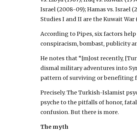
Israel (2008-09); Hamas vs. Israel (2
Studies I and II are the Kuwait War 
According to Pipes, six factors help
conspiracism, bombast, publicity a
He notes that “[m]ost recently, [Tu
dismal military adventures into Syr
pattern of surviving or benefiting 
Precisely. The Turkish-Islamist psyc
psyche to the pitfalls of honor, fat
confusion. But there is more.
The myth