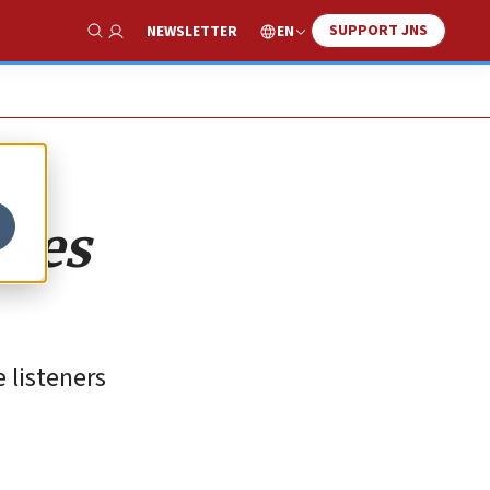
SUPPORT JNS
EN
NEWSLETTER
Show Search
sses
 listeners