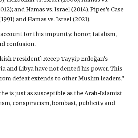
012); and Hamas vs. Israel (2014). Pipes’s Case
(1991) and Hamas vs. Israel (2021).
 account for this impunity: honor, fatalism,
nd confusion.
rkish President] Recep Tayyip Erdoğan’s
ia and Libya have not dented his power. This
from defeat extends to other Muslim leaders.”
he is just as susceptible as the Arab-Islamist
alism, conspiracism, bombast, publicity and