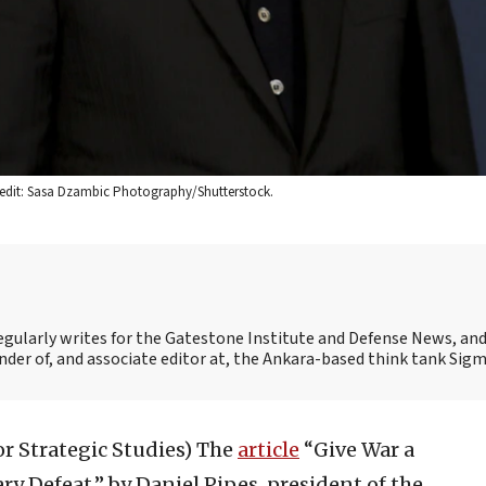
 Credit: Sasa Dzambic Photography/Shutterstock.
egularly writes for the Gatestone Institute and Defense News, and 
under of, and associate editor at, the Ankara-based think tank Sigm
or Strategic Studies)
The
article
“Give War a
ry Defeat,” by Daniel Pipes, president of the