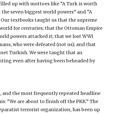
illed up with mottoes like “A Turk is worth
ht the seven biggest world powers” and “A
.” Our textbooks taught us that the supreme
world for centuries; that the Ottoman Empire
world powers attacked it; that we lost WWI
mans, who were defeated (not us); and that
anet Turkish. We were taught that an
hting even after having been beheaded by
rs, and the most frequently repeated headline
his: “We are about to finish off the PKK.” The
eparatist terrorist organization, has been up