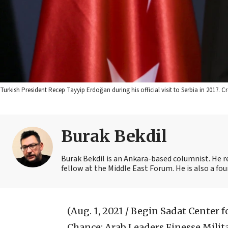
Turkish President Recep Tayyip Erdoğan during his official visit to Serbia in 2017.
Burak Bekdil
Burak Bekdil is an Ankara-based columnist. He r
fellow at the Middle East Forum. He is also a fo
(Aug. 1, 2021 / Begin Sadat Center f
Chance: Arab Leaders Finesse Milita