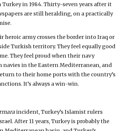
n Turkey in 1984. Thirty-seven years after it
papers are still heralding, on a practically
mise.
r heroic army crosses the border into Iraq or
ide Turkish territory. They feel equally good
me. They feel proud when their navy
ch navies in the Eastern Mediterranean, and
eturn to their home ports with the country’s
nctions. It’s always a win-win.
rmara
incident, Turkey’s Islamist rulers
rael. After 11 years, Turkey is probably the
rn Mediterranean basin, and Turkey’s