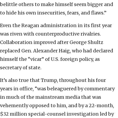
belittle others to make himself seem bigger and
to hide his own insecurities, fears, and flaws.”
Even the Reagan administration in its first year
was riven with counterproductive rivalries.
Collaboration improved after George Shultz
replaced Gen. Alexander Haig, who had declared
himself the “vicar” of U.S. foreign policy, as
secretary of state.
It’s also true that Trump, throughout his four
years in office, “was beleaguered by commentary
in much of the mainstream media that was
vehemently opposed to him, and by a 22-month,
$32 million special-counsel investigation led by