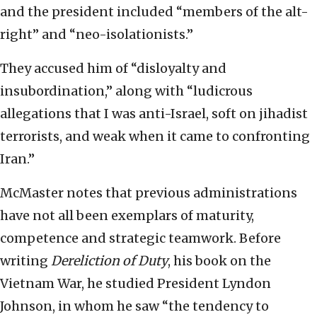
and the president included “members of the alt-
right” and “neo-isolationists.”
They accused him of “disloyalty and
insubordination,” along with “ludicrous
allegations that I was anti-Israel, soft on jihadist
terrorists, and weak when it came to confronting
Iran.”
McMaster notes that previous administrations
have not all been exemplars of maturity,
competence and strategic teamwork. Before
writing
Dereliction of Duty
, his book on the
Vietnam War, he studied President Lyndon
Johnson, in whom he saw “the tendency to