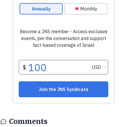
Comments