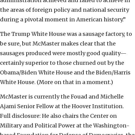
administration achieved and failed to achieve in
the areas of foreign policy and national security
during a pivotal moment in American history.”
The Trump White House was a sausage factory, to
be sure, but McMaster makes clear that the
sausages produced were mostly good quality—
certainly superior to those churned out by the
Obama/Biden White House and the Biden/Harris
White House. (More on that in a moment.)
McMaster is currently the Fouad and Michelle
Ajami Senior Fellow at the Hoover Institution.
Full disclosure: He also chairs the Center on
Military and Political Power at the Washington-