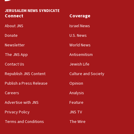
Religious Zionism MK: Break-in attempt at party
HQ shows left ‘lost connection to reality’
JERUSALEM NEWS SYNDICATE
Connect
Coverage
11:10
Israeli official: Missile interceptor supply no
About JNS
Israel News
obstacle to renewing war with Iran
Donate
U.S. News
11:02
Newsletter
World News
Far-left Israelis target Religious Zionism Party HQ
The JNS App
Antisemitism
10:45
Contact Us
Jewish Life
Pezeshkian: Palestinian cause ‘unalterable
principle’ of Iran’s foreign policy
Republish JNS Content
Culture and Society
09:47
Publish a Press Release
Opinion
IDF dismantles southern Gaza terror tunnel route
Careers
Analysis
containing dozens of rockets
Advertise with JNS
Feature
09:36
CENTCOM: US forces aided 1,000-plus ships
Privacy Policy
JNS TV
through Strait of Hormuz
Terms and Conditions
The Wire
09:12