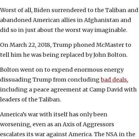
Worst of all, Biden surrendered to the Taliban and
abandoned American allies in Afghanistan and
did so in just about the worst way imaginable.
On March 22, 2018, Trump phoned McMaster to
tell him he was being replaced by John Bolton.
Bolton went on to expend enormous energy
dissuading Trump from concluding
bad deals
,
including a peace agreement at Camp David with
leaders of the Taliban.
America’s war with itself has only been
worsening, even as an Axis of Aggressors
escalates its war against America. The NSA in the