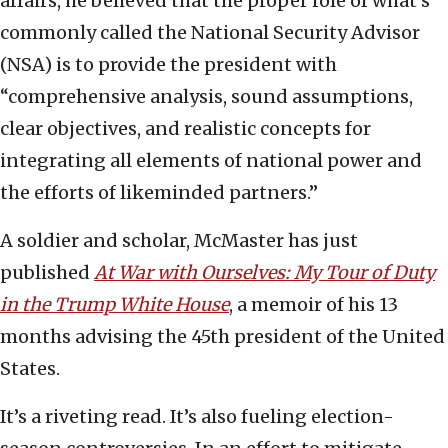
affairs, he believed that the proper role of what’s
commonly called the National Security Advisor
(NSA) is to provide the president with
“comprehensive analysis, sound assumptions,
clear objectives, and realistic concepts for
integrating all elements of national power and
the efforts of likeminded partners.”
A soldier and scholar, McMaster has just
published
At War with Ourselves: My Tour of Duty
in the Trump White House
, a memoir of his 13
months advising the 45th president of the United
States.
It’s a riveting read. It’s also fueling election-