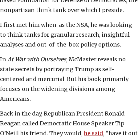
based Foundation for Defense of Democracies, the
nonpartisan think tank over which I preside.
I first met him when, as the NSA, he was looking
to think tanks for granular research, insightful
analyses and out-of-the-box policy options.
In
At War with Ourselves
, McMaster reveals no
state secrets by portraying Trump as self-
centered and mercurial. But his book primarily
focuses on the widening divisions among
Americans.
Back in the day, Republican President Ronald
Reagan called Democratic House Speaker Tip
O’Neill his friend. They would,
he said
, “have it out