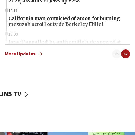
2026, assaults of Jews up 82%
18:18
California man convicted of arson for burning
mezuzah scroll outside Berkeley Hillel
18:00
Israel ‘appalled’ by antisemitic hate spewed at
Jewish teenagers in Bulgaria
More Updates
17:50
Two NJ water systems targeted by suspected
Iranian cyberattacks
17:40
Dem primary voters favor Dem socialist Donavan
JNS TV
McKinney over Michigan Rep. Shri Thanedar
17:30
Israel will ‘continue to operate proactively’
against Hamas, IDF chief says
17:20