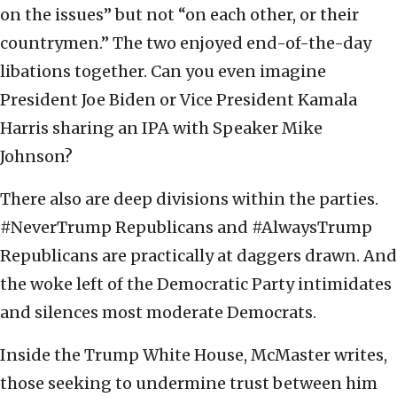
on the issues” but not “on each other, or their
countrymen.” The two enjoyed end-of-the-day
libations together. Can you even imagine
President Joe Biden or Vice President Kamala
Harris sharing an IPA with Speaker Mike
Johnson?
There also are deep divisions within the parties.
#NeverTrump Republicans and #AlwaysTrump
Republicans are practically at daggers drawn. And
the woke left of the Democratic Party intimidates
and silences most moderate Democrats.
Inside the Trump White House, McMaster writes,
those seeking to undermine trust between him