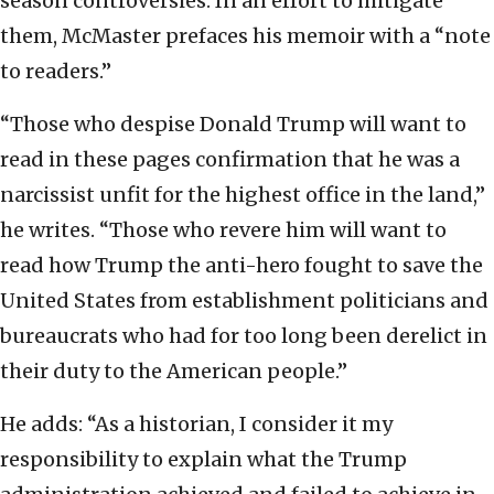
season controversies. In an effort to mitigate
them, McMaster prefaces his memoir with a “note
to readers.”
“Those who despise Donald Trump will want to
read in these pages confirmation that he was a
narcissist unfit for the highest office in the land,”
he writes. “Those who revere him will want to
read how Trump the anti-hero fought to save the
United States from establishment politicians and
bureaucrats who had for too long been derelict in
their duty to the American people.”
He adds: “As a historian, I consider it my
responsibility to explain what the Trump