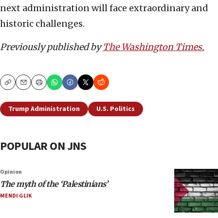
next administration will face extraordinary and
historic challenges.
Previously published by
The Washington Times.
Copy
Email
Print
Trump Administration
U.S. Politics
POPULAR ON JNS
Opinion
The myth of the ‘Palestinians’
MENDI GLIK