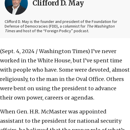
Clifford D. May
Clifford D. May is the founder and president of the Foundation for
Defense of Democracies (FDD), a columnist for
The Washington
Times
and host of the “Foreign Podicy” podcast.
(Sept. 4, 2024 / Washington Times)
I’ve never
worked in the White House, but I’ve spent time
with people who have. Some were devoted, almost
religiously, to the man in the Oval Office. Others
were bent on using the president to advance
their own power, careers or agendas.
When Gen. H.R. McMaster was appointed
assistant to the president for national security