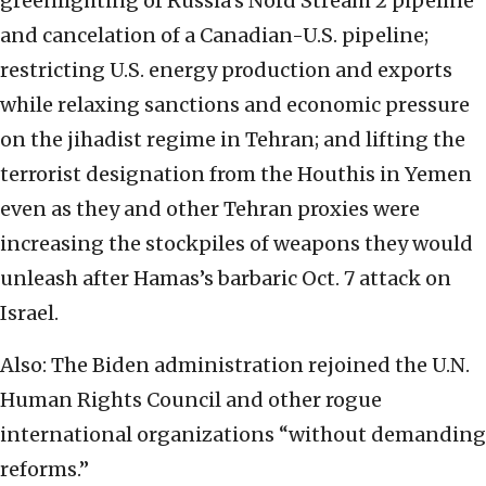
greenlighting of Russia’s Nord Stream 2 pipeline
and cancelation of a Canadian-U.S. pipeline;
restricting U.S. energy production and exports
while relaxing sanctions and economic pressure
on the jihadist regime in Tehran; and lifting the
terrorist designation from the Houthis in Yemen
even as they and other Tehran proxies were
increasing the stockpiles of weapons they would
unleash after Hamas’s barbaric Oct. 7 attack on
Israel.
Also: The Biden administration rejoined the U.N.
Human Rights Council and other rogue
international organizations “without demanding
reforms.”