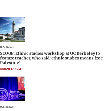
U.S. News
SCOOP: Ethnic studies workshop at UC Berkeley to
feature teacher, who said ‘ethnic studies means free
Palestine’
AARON BANDLER
U.S. News