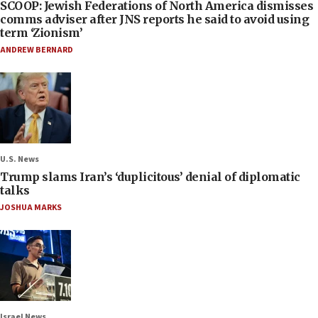
SCOOP: Jewish Federations of North America dismisses
comms adviser after JNS reports he said to avoid using
term ‘Zionism’
ANDREW BERNARD
U.S. News
Trump slams Iran’s ‘duplicitous’ denial of diplomatic
talks
JOSHUA MARKS
Israel News