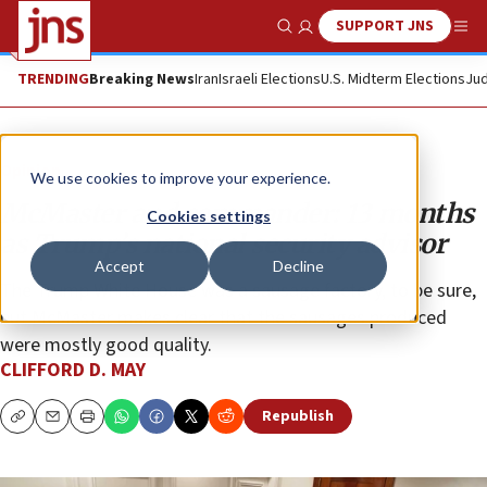
SUPPORT JNS
Show Search
Me
TRENDING
Breaking News
Iran
Israeli Elections
U.S. Midterm Elections
Jud
Opinion
We use cookies to improve your experience.
McMaster and commander: 13 months
Cookies settings
as Trump’s national security advisor
Accept
Decline
The Trump White House was a sausage factory, to be sure,
but McMaster makes clear that the sausages produced
were mostly good quality.
CLIFFORD D. MAY
Republish
Copy
Email
Print