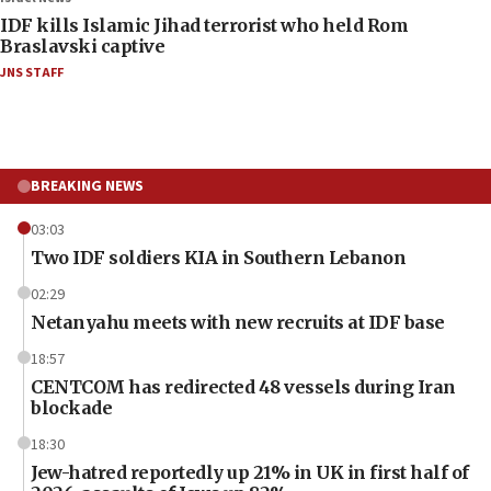
IDF kills Islamic Jihad terrorist who held Rom
Braslavski captive
JNS STAFF
BREAKING NEWS
03:03
Two IDF soldiers KIA in Southern Lebanon
02:29
Netanyahu meets with new recruits at IDF base
18:57
CENTCOM has redirected 48 vessels during Iran
blockade
18:30
Jew-hatred reportedly up 21% in UK in first half of