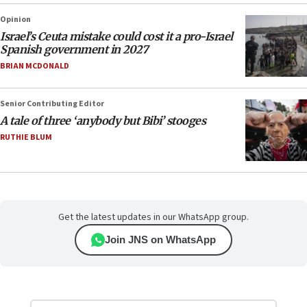
Opinion
Israel’s Ceuta mistake could cost it a pro-Israel
Spanish government in 2027
BRIAN MCDONALD
Senior Contributing Editor
A tale of three ‘anybody but Bibi’ stooges
RUTHIE BLUM
Get the latest updates in our WhatsApp group.
Join JNS on WhatsApp