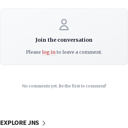
Join the conversation
Please
log in
to leave a comment.
No comments yet. Be the first to comment!
EXPLORE JNS