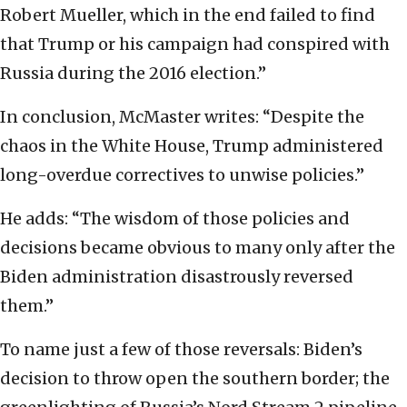
Robert Mueller, which in the end failed to find
that Trump or his campaign had conspired with
Russia during the 2016 election.”
In conclusion, McMaster writes: “Despite the
chaos in the White House, Trump administered
long-overdue correctives to unwise policies.”
He adds: “The wisdom of those policies and
decisions became obvious to many only after the
Biden administration disastrously reversed
them.”
To name just a few of those reversals: Biden’s
decision to throw open the southern border; the