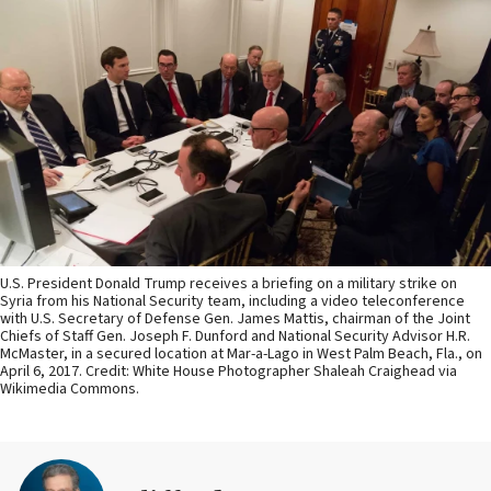
U.S. President Donald Trump receives a briefing on a military strike on
Syria from his National Security team, including a video teleconference
with U.S. Secretary of Defense Gen. James Mattis, chairman of the Joint
Chiefs of Staff Gen. Joseph F. Dunford and National Security Advisor H.R.
McMaster, in a secured location at Mar-a-Lago in West Palm Beach, Fla., on
April 6, 2017. Credit: White House Photographer Shaleah Craighead via
Wikimedia Commons.