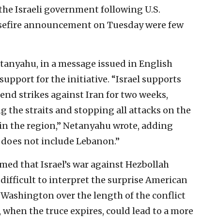
he Israeli government following U.S.
asefire announcement on Tuesday were few
tanyahu, in a message issued in English
pport for the initiative. “Israel supports
end strikes against Iran for two weeks,
 the straits and stopping all attacks on the
 in the region,” Netanyahu wrote, adding
 does not include Lebanon.”
rmed that Israel’s war against Hezbollah
s difficult to interpret the surprise American
n Washington over the length of the conflict
t, when the truce expires, could lead to a more