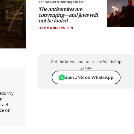
Senior Contributing Editor
The antisemites are
converging—and Jews will
not be fooled
FIAMMA NIRENSTEIN
Get the latest updates in our WhatsApp
group.
Join JNS on WhatsApp
ecurity
an
srael
ice on