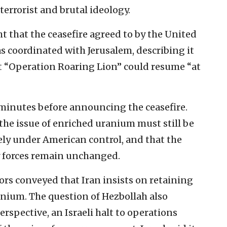
 terrorist and brutal ideology.
 that the ceasefire agreed to by the United
s coordinated with Jerusalem, describing it
t “Operation Roaring Lion” could resume “at
inutes before announcing the ceasefire.
 the issue of enriched uranium must still be
ely under American control, and that the
xy forces remain unchanged.
ors conveyed that Iran insists on retaining
anium. The question of Hezbollah also
rspective, an Israeli halt to operations