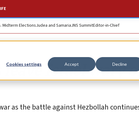
IFE
S. Midterm Elections
Judea and Samaria
JNS Summit
Editor-in-Chief
 leave Israel wary o
Cookies settings
Accept
Decline
war as the battle against Hezbollah continues