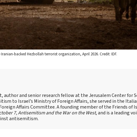
anian-backed Hezbollah terrorist organization, April 2026. Credit: IDF.
st, author and senior research fellow at the Jerusalem Center for S
tism to Israel’s Ministry of Foreign Affairs, she served in the Itali
 Foreign Affairs Committee. A founding member of the Friends of I
tober 7, Antisemitism and the War on the West
, and is a leading vo
ainst antisemitism.