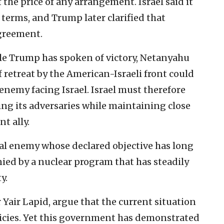
f the price of any arrangement. Israel said it
terms, and Trump later clarified that
greement.
ile Trump has spoken of victory, Netanyahu
retreat by the American-Israeli front could
enemy facing Israel. Israel must therefore
ing its adversaries while maintaining close
t ally.
al enemy whose declared objective has long
ied by a nuclear program that has steadily
y.
 Yair Lapid, argue that the current situation
olicies. Yet this government has demonstrated