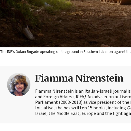
The IDF’s Golani Brigade operating on the ground in Southern Lebanon against the Ir
Fiamma Nirenstein
Fiamma Nirenstein is an Italian-Israeli journali
and Foreign Affairs (JCFA
)
. An adviser on antisemi
Parliament (2008-2013) as vice president of the
Initiative, she has written 15 books, including
Oc
Israel, the Middle East, Europe and the fight ag