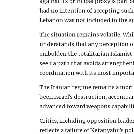
against its principal proxy is part o
had no intention of accepting such 
Lebanon was not included in the a
The situation remains volatile. Wh
understands that any perception of 
embolden the totalitarian Islamist 
seek a path that avoids strengthen
coordination with its most importan
The Iranian regime remains a mort
been Israel’s destruction, accompan
advanced toward weapons capabilit
Critics, including opposition leader
reflects a failure of Netanyahu’s p