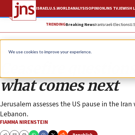
ISRAEL
U.S.
WORLD
ANALYSIS
OPINION
JNS TV
JEWISH L
TRENDING
Breaking News
Iran
Israeli Elections
U.
Opinion
Column
We use cookies to improve your experience.
Ceasefire questions
what comes next
Jerusalem assesses the US pause in the Iran 
Lebanon.
FIAMMA NIRENSTEIN