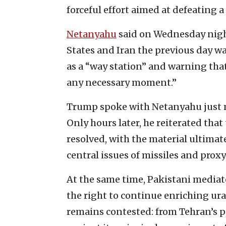
forceful effort aimed at defeating a
Netanyahu
said on Wednesday night
States and Iran the previous day wa
as a “way station” and warning tha
any necessary moment.”
Trump spoke with Netanyahu just m
Only hours later, he reiterated that
resolved, with the material ultimat
central issues of missiles and pro
At the same time, Pakistani mediat
the right to continue enriching ur
remains contested: from Tehran’s pe