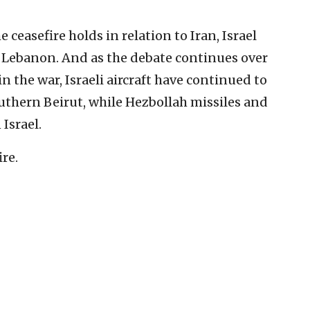
ceasefire holds in relation to Iran, Israel
 Lebanon. And as the debate continues over
in the war, Israeli aircraft have continued to
southern Beirut, while Hezbollah missiles and
Israel.
ire.