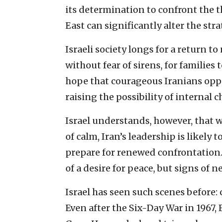
its determination to confront the 
East can significantly alter the stra
Israeli society longs for a return t
without fear of sirens, for families 
hope that courageous Iranians oppos
raising the possibility of internal 
Israel understands, however, that 
of calm, Iran’s leadership is likel
prepare for renewed confrontation.
of a desire for peace, but signs of 
Israel has seen such scenes before:
Even after the Six-Day War in 1967,