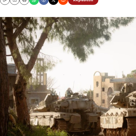
Republish
Copy
Email
Print