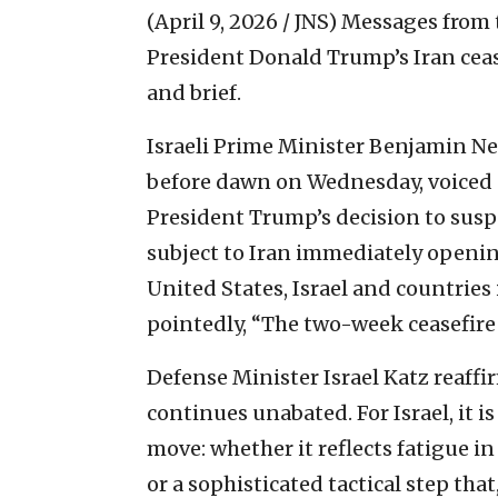
(April 9, 2026 / JNS)
Messages from t
President Donald Trump’s Iran ce
and brief.
Israeli Prime Minister Benjamin Ne
before dawn on Wednesday, voiced su
President Trump’s decision to susp
subject to Iran immediately opening
United States, Israel and countries
pointedly, “The two-week ceasefire
Defense Minister Israel Katz reaffi
continues unabated. For Israel, it i
move: whether it reflects fatigue i
or a sophisticated tactical step tha