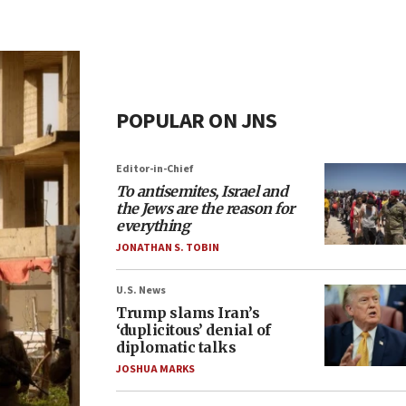
POPULAR ON JNS
Editor-in-Chief
To antisemites, Israel and
the Jews are the reason for
everything
JONATHAN S. TOBIN
U.S. News
Trump slams Iran’s
‘duplicitous’ denial of
diplomatic talks
JOSHUA MARKS