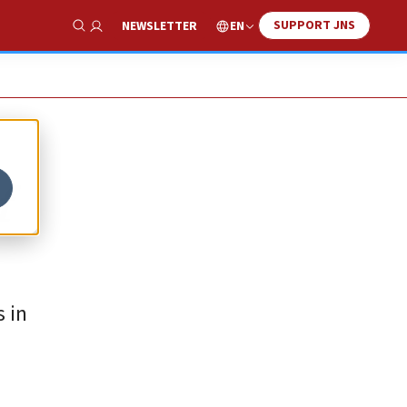
SUPPORT JNS
EN
NEWSLETTER
Show Search
f
 in