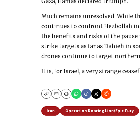
Gaza, Hamas declared triumph.
Much remains unresolved. While the 
continues to confront Hezbollah in
the benefits and risks of the pause 
strike targets as far as Dahieh in 
drones continue to target northern 
It is, for Israel, a very strange ceasef
Copy
Email
Print
Iran
Operation Roaring Lion/Epic Fury