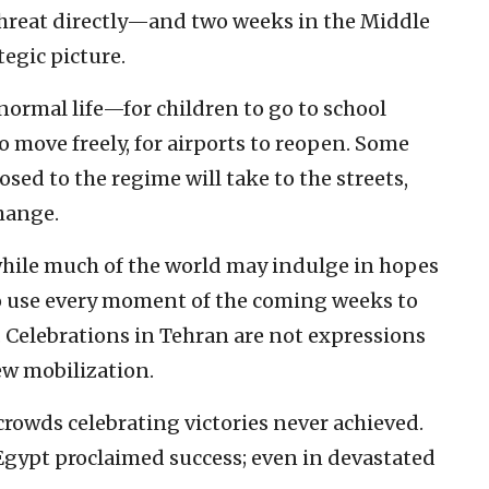
threat directly—and two weeks in the Middle
tegic picture.
o normal life—for children to go to school
to move freely, for airports to reopen. Some
ed to the regime will take to the streets,
change.
while much of the world may indulge in hopes
y to use every moment of the coming weeks to
 Celebrations in Tehran are not expressions
new mobilization.
 crowds celebrating victories never achieved.
 Egypt proclaimed success; even in devastated