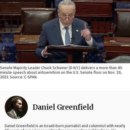
Senate Majority Leader Chuck Schumer (D-N.Y.) delivers a more than 40-
minute speech about antisemitism on the U.S. Senate floor on Nov. 29,
2023. Source: C-SPAN.
Daniel Greenfield
Daniel Greenfield is an Israeli-born journalist and columnist with nearly