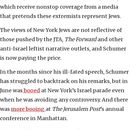
which receive nonstop coverage from a media
that pretends these extremists represent Jews.
The views of New York Jews are not reflective of
those pushed by the JTA,
The Forward
and other
anti-Israel leftist narrative outlets, and Schumer
is now paying the price.
In the months since his ill-fated speech, Schumer
has struggled to backtrack on his remarks, but in
June was
booed
at New York’s Israel parade even
when he was avoiding any controversy. And there
was
more booing
at
The
Jerusalem Post
’s annual
conference in Manhattan.