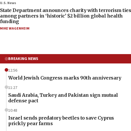
U.S. News
State Department announces charity with terrorism ties
among partners in ‘historic’ $2 billion global health
funding
MIKE WAGENHEIM
BREAKING NEWS
12:56
World Jewish Congress marks 90th anniversary
11:27
Saudi Arabia, Turkey and Pakistan sign mutual
defense pact
10:48
Israel sends predatory beetles to save Cyprus
prickly pear farms