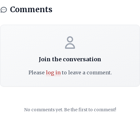
Comments
Join the conversation
Please
log in
to leave a comment.
No comments yet. Be the first to comment!