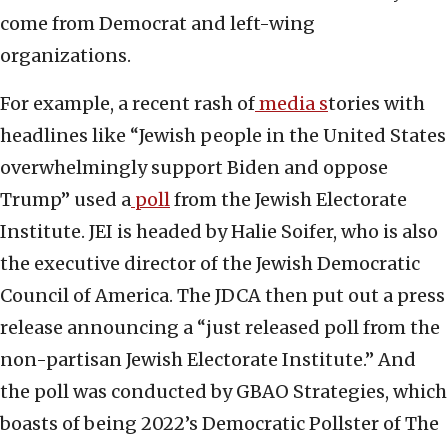
come from Democrat and left-wing
organizations.
For example, a recent rash of
media s
tories with
headlines like “Jewish people in the United States
overwhelmingly support Biden and oppose
Trump” used a
poll
from the Jewish Electorate
Institute. JEI is headed by Halie Soifer, who is also
the executive director of the Jewish Democratic
Council of America. The JDCA then put out a press
release announcing a “just released poll from the
non-partisan Jewish Electorate Institute.” And
the poll was conducted by GBAO Strategies, which
boasts of being 2022’s Democratic Pollster of The