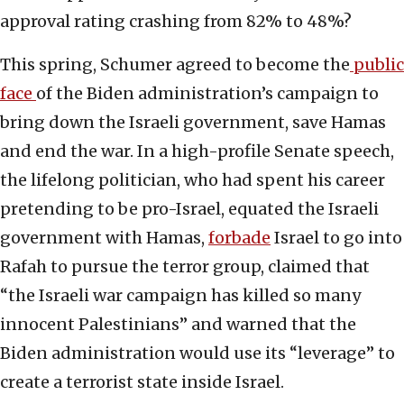
approval rating crashing from 82% to 48%?
This spring, Schumer agreed to become the
public
face
of the Biden administration’s campaign to
bring down the Israeli government, save Hamas
and end the war. In a high-profile Senate speech,
the lifelong politician, who had spent his career
pretending to be pro-Israel, equated the Israeli
government with Hamas,
forbade
Israel to go into
Rafah to pursue the terror group, claimed that
“the Israeli war campaign has killed so many
innocent Palestinians” and warned that the
Biden administration would use its “leverage” to
create a terrorist state inside Israel.