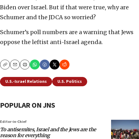
Biden over Israel. But if that were true, why are
Schumer and the JDCA so worried?
Schumer’s poll numbers are a warning that Jews
oppose the leftist anti-Israel agenda.
Copy
Email
Print
U.S.-Israel Relations
U.S. Politics
POPULAR ON JNS
Editor-in-Chief
To antisemites, Israel and the Jews are the
reason for everything