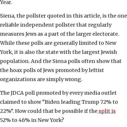
Year.
Siena, the pollster quoted in this article, is the one
reliable independent pollster that regularly
measures Jews as a part of the larger electorate.
While these polls are generally limited to New
York, it is also the state with the largest Jewish
population. And the Siena polls often show that
the hoax polls of Jews promoted by leftist
organizations are simply wrong.
The JDCA poll promoted by every media outlet
claimed to show “Biden leading Trump 72% to
22%”. How could that be possible if the
split is
52% to 46% in New York?