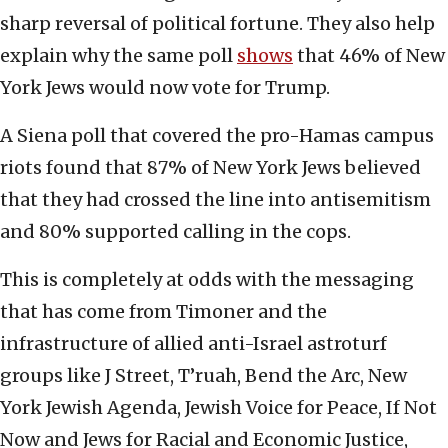
sharp reversal of political fortune. They also help
explain why the same poll
shows
that 46% of New
York Jews would now vote for Trump.
A Siena poll that covered the pro-Hamas campus
riots found that 87% of New York Jews believed
that they had crossed the line into antisemitism
and 80% supported calling in the cops.
This is completely at odds with the messaging
that has come from Timoner and the
infrastructure of allied anti-Israel astroturf
groups like J Street, T’ruah, Bend the Arc, New
York Jewish Agenda, Jewish Voice for Peace, If Not
Now and Jews for Racial and Economic Justice,