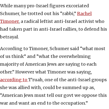
While many pro-Israel figures excoriated
Schumer, he trotted out his “rabbi,”
Rachel
Timoner
, a radical leftist anti-Israel activist who
had taken part in anti-Israel rallies, to defend his
betrayal.
According to Timoner, Schumer said “what most
of us think” and “what the overwhelming
majority of American Jews are saying to each
other.” However what Timoner was saying,
according to
T’ruah, one of the anti-Israel groups
she was allied with, could be summed up as,
“American Jews must tell our govt we oppose this
war and want an end to the occupation.”