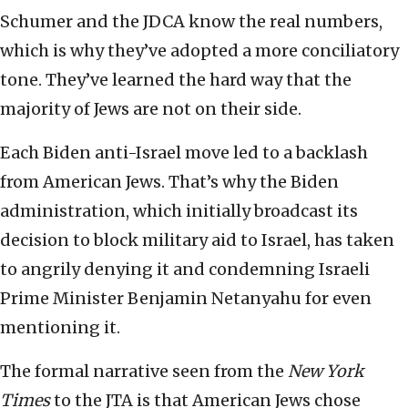
Schumer and the JDCA know the real numbers,
which is why they’ve adopted a more conciliatory
tone. They’ve learned the hard way that the
majority of Jews are not on their side.
Each Biden anti-Israel move led to a backlash
from American Jews. That’s why the Biden
administration, which initially broadcast its
decision to block military aid to Israel, has taken
to angrily denying it and condemning Israeli
Prime Minister Benjamin Netanyahu for even
mentioning it.
The formal narrative seen from the
New York
Times
to the JTA is that American Jews chose