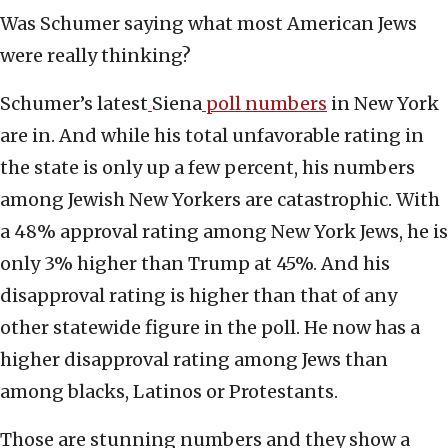
Was Schumer saying what most American Jews
were really thinking?
Schumer’s latest
Siena
poll numbers
in New York
are in. And while his total unfavorable rating in
the state is only up a few percent, his numbers
among Jewish New Yorkers are catastrophic. With
a 48% approval rating among New York Jews, he is
only 3% higher than Trump at 45%. And his
disapproval rating is higher than that of any
other statewide figure in the poll. He now has a
higher disapproval rating among Jews than
among blacks, Latinos or Protestants.
Those are stunning numbers and they show a