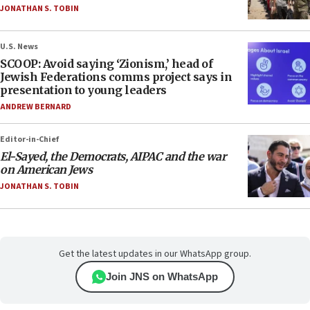
JONATHAN S. TOBIN
U.S. News
SCOOP: Avoid saying ‘Zionism,’ head of
Jewish Federations comms project says in
presentation to young leaders
ANDREW BERNARD
Editor-in-Chief
El-Sayed, the Democrats, AIPAC and the war
on American Jews
JONATHAN S. TOBIN
Get the latest updates in our WhatsApp group.
Join JNS on WhatsApp