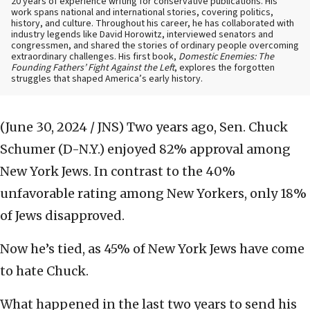
20 years of experience writing for conservative publications. His
work spans national and international stories, covering politics,
history, and culture. Throughout his career, he has collaborated with
industry legends like David Horowitz, interviewed senators and
congressmen, and shared the stories of ordinary people overcoming
extraordinary challenges. His first book,
Domestic Enemies: The
Founding Fathers’ Fight Against the Left
, explores the forgotten
struggles that shaped America’s early history.
(June 30, 2024 / JNS)
Two years ago, Sen. Chuck
Schumer (D-N.Y.) enjoyed 82% approval among
New York Jews. In contrast to the 40%
unfavorable rating among New Yorkers, only 18%
of Jews disapproved.
Now he’s tied, as 45% of New York Jews have come
to hate Chuck.
What happened in the last two years to send his