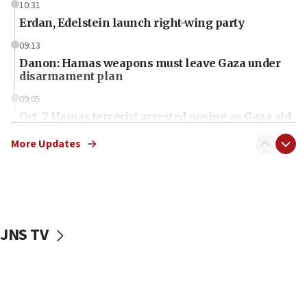
10:31
Erdan, Edelstein launch right-wing party
09:13
Danon: Hamas weapons must leave Gaza under
disarmament plan
09:05
Oct. 7 Hamas terrorist arrested posing as Gaza aid
truck driver
More Updates
08:50
UNICEF study: Malnutrition lower in Gaza than in
surrounding Arab countries
08:13
CENTCOM: US has redirected 49 commercial
JNS TV
vessels under Iran blockade
08:11
Convicted hate offender quits UK election race
07:42