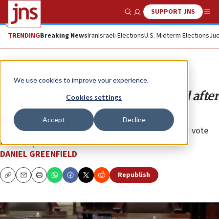
SUPPORT JNS
Show Search
Me
TRENDING
Breaking News
Iran
Israeli Elections
U.S. Midterm Elections
Jud
Opinion
We use cookies to improve your experience.
Schumer’s Jewish support crashed after
Cookies settings
attacking Israel
Accept
Decline
A poll also shows that 46% of New York Jews would vote
for Trump.
DANIEL GREENFIELD
Republish
Copy
Email
Print