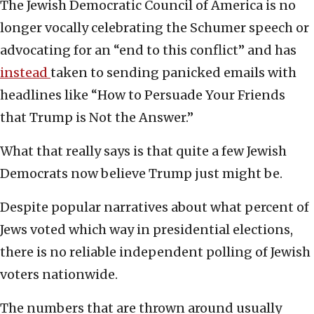
The Jewish Democratic Council of America is no
longer vocally celebrating the Schumer speech or
advocating for an “end to this conflict” and has
in
s
tead
taken to sending panicked emails with
headlines like “How to Persuade Your Friends
that Trump is Not the Answer.”
What that really says is that quite a few Jewish
Democrats now believe Trump just might be.
Despite popular narratives about what percent of
Jews voted which way in presidential elections,
there is no reliable independent polling of Jewish
voters nationwide.
The numbers that are thrown around usually