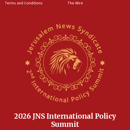
Terms and Conditions
The Wire
18:02
Trump says clash with Hegseth ‘completely
unfounded rumors’
17:56
Newsom appoints former US ed department civil
rights lawyer as head of California civil rights
office
17:20
Anti-Israel activists protested outside Brooklyn
Navy Yard on Wednesday, called on industrial
park to evict Crye Precision, which makes
equipment worn by IDF soldiers
17:10
Indian prime minister says he talked ‘special’
India-Israel strategic partnership on phone with
Netanyahu
2026 JNS International Policy
17:05
Summit
Conversations ‘in works’ about debate in race for