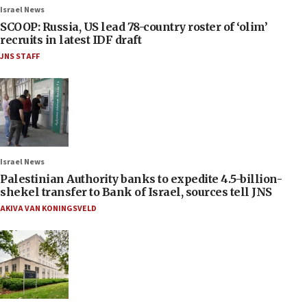
Israel News
SCOOP: Russia, US lead 78-country roster of ‘olim’
recruits in latest IDF draft
JNS STAFF
Israel News
Palestinian Authority banks to expedite 4.5-billion-
shekel transfer to Bank of Israel, sources tell JNS
AKIVA VAN KONINGSVELD