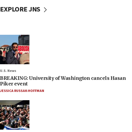
EXPLORE JNS
U.S. News
BREAKING: University of Washington cancels Hasan
Piker event
JESSICA RUSSAK-HOFFMAN