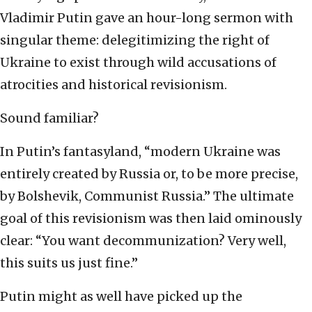
Vladimir Putin gave an hour-long sermon with
singular theme: delegitimizing the right of
Ukraine to exist through wild accusations of
atrocities and historical revisionism.
Sound familiar?
In Putin’s fantasyland, “modern Ukraine was
entirely created by Russia or, to be more precise,
by Bolshevik, Communist Russia.” The ultimate
goal of this revisionism was then laid ominously
clear: “You want decommunization? Very well,
this suits us just fine.”
Putin might as well have picked up the