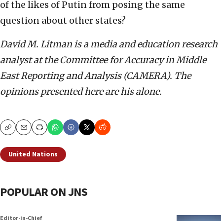
of the likes of Putin from posing the same
question about other states?
David M. Litman is a media and education research
analyst at the Committee for Accuracy in Middle
East Reporting and Analysis (CAMERA). The
opinions presented here are his alone.
Copy
Email
Print
United Nations
POPULAR ON JNS
Editor-in-Chief