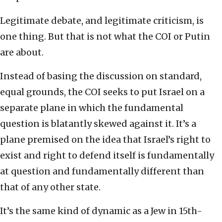
Legitimate debate, and legitimate criticism, is
one thing. But that is not what the COI or Putin
are about.
Instead of basing the discussion on standard,
equal grounds, the COI seeks to put Israel on a
separate plane in which the fundamental
question is blatantly skewed against it. It’s a
plane premised on the idea that Israel’s right to
exist and right to defend itself is fundamentally
at question and fundamentally different than
that of any other state.
It’s the same kind of dynamic as a Jew in 15th-