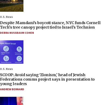
U.S. News
Despite Mamdani’s boycott stance, NYC funds Cornell
Tech’s tree canopy project tied to Israel’s Technion
DEBRA NUSSBAUM COHEN
U.S. News
SCOOP: Avoid saying ‘Zionism,’ head of Jewish
Federations comms project says in presentation to
young leaders
ANDREW BERNARD