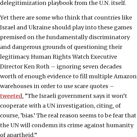
delegitimization playbook from the U.N. itself.
Yet there are some who think that countries like
Israel and Ukraine should play into these games
premised on the fundamentally discriminatory
and dangerous grounds of questioning their
legitimacy. Human Rights Watch Executive
Director Ken Roth – ignoring seven decades
worth of enough evidence to fill multiple Amazon
warehouses in order to use scare quotes –
tweeted
, “The Israeli government says it won’t
cooperate with a UN investigation, citing, of
course, ‘bias.’ The real reason seems to be fear that
the UN will condemn its crime against humanity
of apartheid.”