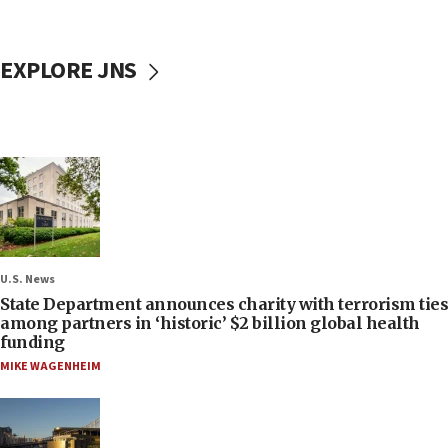
EXPLORE JNS
U.S. News
State Department announces charity with terrorism ties
among partners in ‘historic’ $2 billion global health
funding
MIKE WAGENHEIM