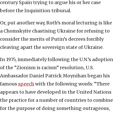
century Spain trying to argue his or her case
before the Inquisition tribunal.
Or, put another way, Roth’s moral lecturing is like
a Chomskyite chastising Ukraine for refusing to
consider the merits of Putin’s decrees forcibly
cleaving apart the sovereign state of Ukraine.
In 1975, immediately following the U.N.’s adoption
of the “Zionism is racism” resolution, U.S.
Ambassador Daniel Patrick Moynihan began his
famous
speech
with the following words: “There
appears to have developed in the United Nations
the practice for a number of countries to combine
for the purpose of doing something outrageous,