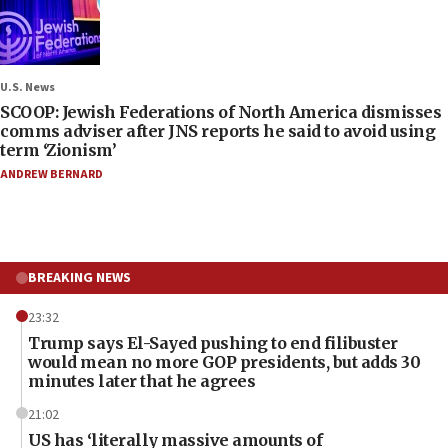
U.S. News
SCOOP: Jewish Federations of North America dismisses
comms adviser after JNS reports he said to avoid using
term ‘Zionism’
ANDREW BERNARD
BREAKING NEWS
23:32
Trump says El-Sayed pushing to end filibuster
would mean no more GOP presidents, but adds 30
minutes later that he agrees
21:02
US has ‘literally massive amounts of