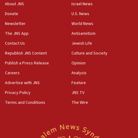
survey of Jewish students a ‘wake-up call,’ CIJA
About JNS
Israel News
says
Donate
U.S. News
15:40
Newsletter
World News
Senate panel votes to hold Dr. Fauci in contempt of
Congress
The JNS App
Antisemitism
15:37
Contact Us
Jewish Life
Houthi terror group says it killed hundreds of
Republish JNS Content
Culture and Society
Saudi forces, dozens of Yemeni gov troops in
Yemen
Publish a Press Release
Opinion
15:36
Careers
Analysis
Orthodox Union Advocacy Center endorses
Advertise with JNS
Feature
bipartisan, bicameral legislation to protect
synagogues, other houses of worship from
Privacy Policy
JNS TV
‘harassing protests’
Terms and Conditions
The Wire
15:28
Two arrests in probe of shooting at US consulate
on June 27, Toronto police says
15:15