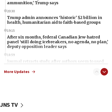
ammunition,’ Trump says
20:30
Trump admin announces ‘historic’ $2 billion in
health, humanitarian aid to faith-based groups
19:15
After six months, federal Canadian Jew-hatred
panel ‘still doing icebreakers, no agenda, no plan,’
deputy opposition leader says
18:59
Journal retracts study, after authors seem to used
AI, which recasts ‘final solution,’ meaning
chemistry compound, as ‘mass killing of an
More Updates
ethnic group’
18:52
Teacher, who said ‘ethnic-studies means free
Palestine,’ won’t talk ‘Israeli-Palestinian conflict’
at UC Berkeley workshop, school spokesman
JNS TV
tells JNS