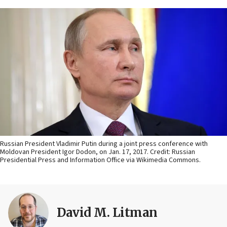
Russian President Vladimir Putin during a joint press conference with
Moldovan President Igor Dodon, on Jan. 17, 2017. Credit: Russian
Presidential Press and Information Office via Wikimedia Commons.
David M. Litman