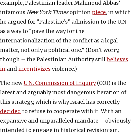
example, Palestinian leader Mahmoud Abbas’
infamous
New York Times
opinion
piece
, in which
he argued for “Palestine’s” admission to the U.N.
as a way to “pave the way for the
internationalization of the conflict as a legal
matter, not only a political one.” (Don’t worry,
though – the Palestinian Authority still
believes
in
and
incentivizes
violence.)
The new
U.N. Commission of Inquiry
(COI) is the
latest and arguably most dangerous iteration of
this strategy, which is why Israel has correctly
decided
to refuse to cooperate with it. With an
expansive and unparalleled mandate – obviously
intended to engage in historical revisionism,