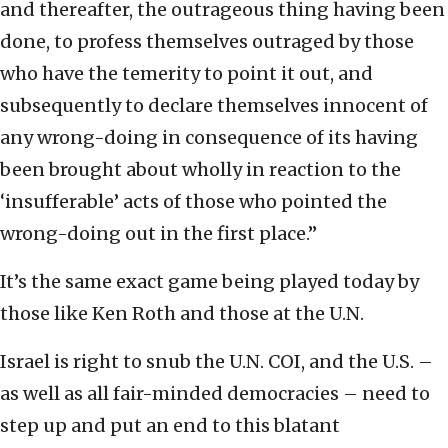
and thereafter, the outrageous thing having been
done, to profess themselves outraged by those
who have the temerity to point it out, and
subsequently to declare themselves innocent of
any wrong-doing in consequence of its having
been brought about wholly in reaction to the
‘insufferable’ acts of those who pointed the
wrong-doing out in the first place.”
It’s the same exact game being played today by
those like Ken Roth and those at the U.N.
Israel is right to snub the U.N. COI, and the U.S. –
as well as all fair-minded democracies – need to
step up and put an end to this blatant