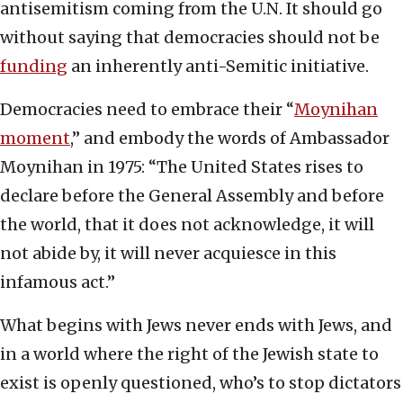
antisemitism coming from the U.N. It should go
without saying that democracies should not be
funding
an inherently anti-Semitic initiative.
Democracies need to embrace their “
Moynihan
moment
,” and embody the words of Ambassador
Moynihan in 1975: “The United States rises to
declare before the General Assembly and before
the world, that it does not acknowledge, it will
not abide by, it will never acquiesce in this
infamous act.”
What begins with Jews never ends with Jews, and
in a world where the right of the Jewish state to
exist is openly questioned, who’s to stop dictators