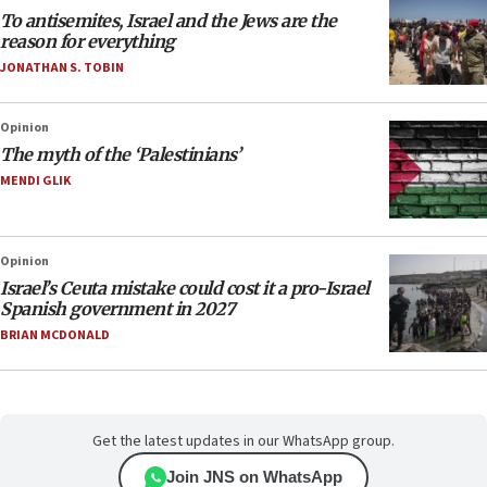
To antisemites, Israel and the Jews are the
reason for everything
JONATHAN S. TOBIN
Opinion
The myth of the ‘Palestinians’
MENDI GLIK
Opinion
Israel’s Ceuta mistake could cost it a pro-Israel
Spanish government in 2027
BRIAN MCDONALD
Get the latest updates in our WhatsApp group.
Join JNS on WhatsApp