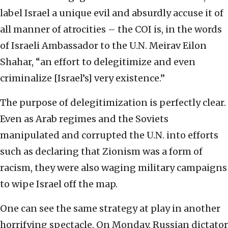
label Israel a unique evil and absurdly accuse it of
all manner of atrocities – the COI is, in the words
of Israeli Ambassador to the U.N. Meirav Eilon
Shahar, “an effort to delegitimize and even
criminalize [Israel’s] very existence.”
The purpose of delegitimization is perfectly clear.
Even as Arab regimes and the Soviets
manipulated and corrupted the U.N. into efforts
such as declaring that Zionism was a form of
racism, they were also waging military campaigns
to wipe Israel off the map.
One can see the same strategy at play in another
horrifying spectacle. On Monday, Russian dictator