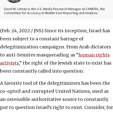
David M. Litman is the U.S. Media Research Manager at CAMERA, the
Committee for Accuracy in Middle East Reporting and Analysis.
(Feb. 24, 2022 / JNS)
Since its inception, Israel has
been subject to a constant barrage of
delegitimization campaigns. From Arab dictators
to anti-Semites masquerading as “
human rights
activists
,” the right of the Jewish state to exist has
been constantly called into question.
A favorite tool of the delegitimizers has been the
co-opted and corrupted United Nations, used as
an ostensible authoritative source to constantly
put to question Israel’s right to exist. Consider, for