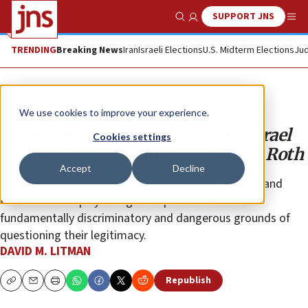
SUPPORT JNS
Show Search
Me
TRENDING
Breaking News
Iran
Israeli Elections
U.S. Midterm Elections
Jud
Opinion
We use cookies to improve your experience.
Delegitimization links UN Anti-Israel
Cookies settings
Commission, Vladimir Putin, Ken Roth
Accept
Decline
There are some who think that countries like Israel and
Ukraine should play into games premised on the
fundamentally discriminatory and dangerous grounds of
questioning their legitimacy.
DAVID M. LITMAN
Republish
Copy
Email
Print