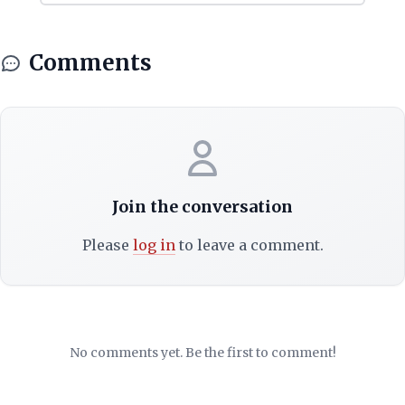
Comments
Join the conversation
Please
log in
to leave a comment.
No comments yet. Be the first to comment!