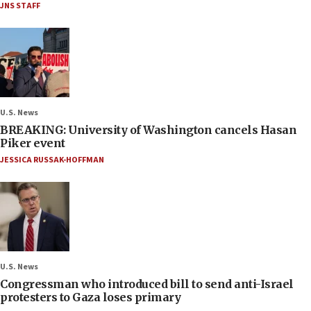
JNS STAFF
U.S. News
BREAKING: University of Washington cancels Hasan
Piker event
JESSICA RUSSAK-HOFFMAN
U.S. News
Congressman who introduced bill to send anti-Israel
protesters to Gaza loses primary