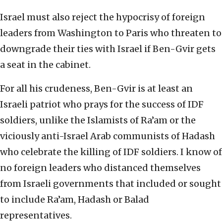
Israel must also reject the hypocrisy of foreign
leaders from Washington to Paris who threaten to
downgrade their ties with Israel if Ben-Gvir gets
a seat in the cabinet.
For all his crudeness, Ben-Gvir is at least an
Israeli patriot who prays for the success of IDF
soldiers, unlike the Islamists of Ra’am or the
viciously anti-Israel Arab communists of Hadash
who celebrate the killing of IDF soldiers. I know of
no foreign leaders who distanced themselves
from Israeli governments that included or sought
to include Ra’am, Hadash or Balad
representatives.