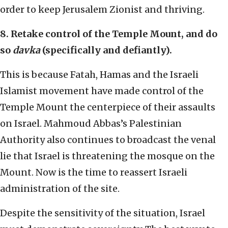
order to keep Jerusalem Zionist and thriving.
8. Retake control of the Temple Mount, and do
so
davka
(specifically and defiantly).
This is because Fatah, Hamas and the Israeli
Islamist movement have made control of the
Temple Mount the centerpiece of their assaults
on Israel. Mahmoud Abbas’s Palestinian
Authority also continues to broadcast the venal
lie that Israel is threatening the mosque on the
Mount. Now is the time to reassert Israeli
administration of the site.
Despite the sensitivity of the situation, Israel