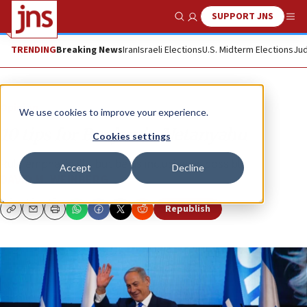
SUPPORT JNS
Show Search
Me
TRENDING
Breaking News
Iran
Israeli Elections
U.S. Midterm Elections
Jud
Opinion
We use cookies to improve your experience.
10 tips for Benjamin Netanyahu
Cookies settings
Rule emphatically, but be as inclusive as possible.
Accept
Decline
DAVID M. WEINBERG
Republish
Copy
Email
Print