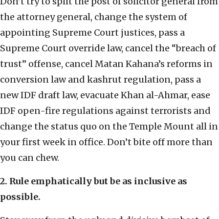
Don’t try to split the post of solicitor general from
the attorney general, change the system of
appointing Supreme Court justices, pass a
Supreme Court override law, cancel the “breach of
trust” offense, cancel Matan Kahana’s reforms in
conversion law and kashrut regulation, pass a
new IDF draft law, evacuate Khan al-Ahmar, ease
IDF open-fire regulations against terrorists and
change the status quo on the Temple Mount all in
your first week in office. Don’t bite off more than
you can chew.
2. Rule emphatically but be as inclusive as
possible.