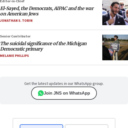
Editor-in-Chief
El-Sayed, the Democrats, AIPAC and the war
on American Jews
JONATHAN S. TOBIN
Senior Contributor
The suicidal significance of the Michigan
Democratic primary
MELANIE PHILLIPS
Get the latest updates in our WhatsApp group.
Join JNS on WhatsApp