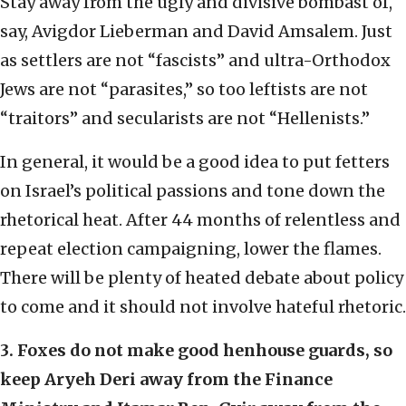
Stay away from the ugly and divisive bombast of,
say, Avigdor Lieberman and David Amsalem. Just
as settlers are not “fascists” and ultra-Orthodox
Jews are not “parasites,” so too leftists are not
“traitors” and secularists are not “Hellenists.”
In general, it would be a good idea to put fetters
on Israel’s political passions and tone down the
rhetorical heat. After 44 months of relentless and
repeat election campaigning, lower the flames.
There will be plenty of heated debate about policy
to come and it should not involve hateful rhetoric.
3. Foxes do not make good henhouse guards, so
keep Aryeh Deri away from the Finance