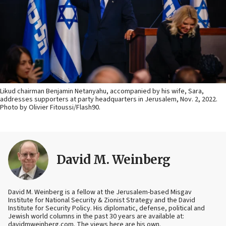
Likud chairman Benjamin Netanyahu, accompanied by his wife, Sara,
addresses supporters at party headquarters in Jerusalem, Nov. 2, 2022.
Photo by Olivier Fitoussi/Flash90.
David M. Weinberg
David M. Weinberg is a fellow at the Jerusalem-based Misgav
Institute for National Security & Zionist Strategy and the David
Institute for Security Policy. His diplomatic, defense, political and
Jewish world columns in the past 30 years are available at:
davidmweinberg.com. The views here are his own.