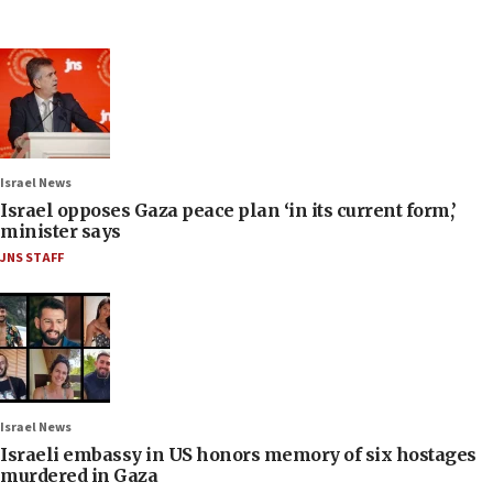
Israel News
Israel opposes Gaza peace plan ‘in its current form,’
minister says
JNS STAFF
Israel News
Israeli embassy in US honors memory of six hostages
murdered in Gaza