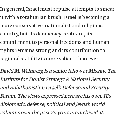
In general, Israel must repulse attempts to smear
it with a totalitarian brush. Israel is becoming a
more conservative, nationalist and religious
country, but its democracy is vibrant, its
commitment to personal freedoms and human
rights remains strong and its contribution to
regional stability is more salient than ever.
David M. Weinberg is a senior fellow at Misgav: The
Institute for Zionist Strategy & National Security
and Habithonistim: Israel’s Defense and Security
Forum. The views expressed here are his own. His
diplomatic, defense, political and Jewish world
columns over the past 26 years are archived at: