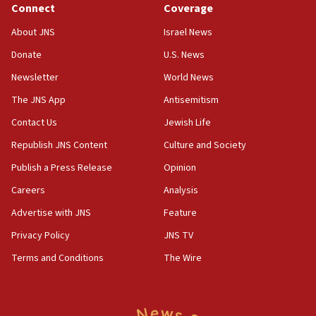
Connect
Coverage
07:42
Israeli Navy conducts largest drill since Oct. 7
About JNS
Israel News
06:55
Donate
U.S. News
Palestinians attack Israeli civilians who
Newsletter
World News
accidentally entered Jenin in Samaria
The JNS App
Antisemitism
06:50
Contact Us
Jewish Life
Uganda approves troop deployment to Gaza
Republish JNS Content
Culture and Society
06:25
Israel’s FM meets Colombia’s president-elect
Publish a Press Release
Opinion
ahead of inauguration
Careers
Analysis
05:25
Advertise with JNS
Feature
Russia, US lead 78-country roster of ‘olim’ recruits
in latest IDF draft
Privacy Policy
JNS TV
Terms and Conditions
The Wire
04:23
Sa’ar slams Turkey over hypocrisy on Syria, vows
Israel will defend itself
23:32