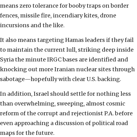
means zero tolerance for booby traps on border
fences, missile fire, incendiary kites, drone
incursions and the like.
It also means targeting Hamas leaders if they fail
to maintain the current lull, striking deep inside
Syria the minute IRGC bases are identified and
knocking out more Iranian nuclear sites through
sabotage—hopefully with clear U.S. backing.
In addition, Israel should settle for nothing less
than overwhelming, sweeping, almost cosmic
reform of the corrupt and rejectionist P.A. before
even approaching a discussion of political road
maps for the future.