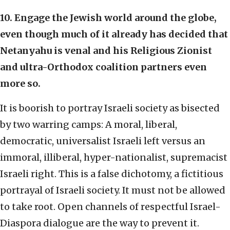
10. Engage the Jewish world around the globe,
even though much of it already has decided that
Netanyahu is venal and his Religious Zionist
and ultra-Orthodox coalition partners even
more so.
It is boorish to portray Israeli society as bisected
by two warring camps: A moral, liberal,
democratic, universalist Israeli left versus an
immoral, illiberal, hyper-nationalist, supremacist
Israeli right. This is a false dichotomy, a fictitious
portrayal of Israeli society. It must not be allowed
to take root. Open channels of respectful Israel-
Diaspora dialogue are the way to prevent it.