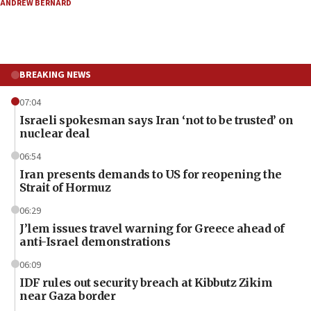
ANDREW BERNARD
BREAKING NEWS
07:04
Israeli spokesman says Iran ‘not to be trusted’ on
nuclear deal
06:54
Iran presents demands to US for reopening the
Strait of Hormuz
06:29
J’lem issues travel warning for Greece ahead of
anti-Israel demonstrations
06:09
IDF rules out security breach at Kibbutz Zikim
near Gaza border