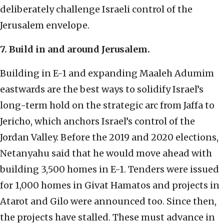
deliberately challenge Israeli control of the
Jerusalem envelope.
7. Build in and around Jerusalem.
Building in E-1 and expanding Maaleh Adumim
eastwards are the best ways to solidify Israel’s
long-term hold on the strategic arc from Jaffa to
Jericho, which anchors Israel’s control of the
Jordan Valley. Before the 2019 and 2020 elections,
Netanyahu said that he would move ahead with
building 3,500 homes in E-1. Tenders were issued
for 1,000 homes in Givat Hamatos and projects in
Atarot and Gilo were announced too. Since then,
the projects have stalled. These must advance in