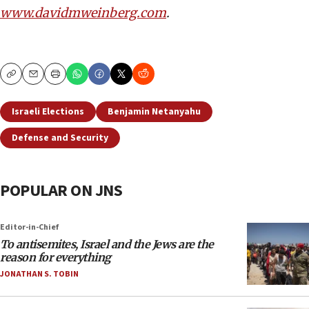
www.davidmweinberg.com
.
Copy
Email
Print
Israeli Elections
Benjamin Netanyahu
Defense and Security
POPULAR ON JNS
Editor-in-Chief
To antisemites, Israel and the Jews are the
reason for everything
JONATHAN S. TOBIN