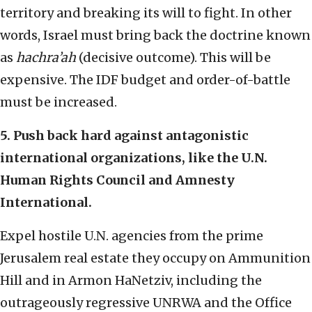
territory and breaking its will to fight. In other
words, Israel must bring back the doctrine known
as
hachra’ah
(decisive outcome). This will be
expensive. The IDF budget and order-of-battle
must be increased.
5. Push back hard against antagonistic
international organizations, like the U.N.
Human Rights Council and Amnesty
International.
Expel hostile U.N. agencies from the prime
Jerusalem real estate they occupy on Ammunition
Hill and in Armon HaNetziv, including the
outrageously regressive UNRWA and the Office