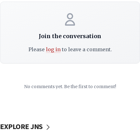
Join the conversation
Please
log in
to leave a comment.
No comments yet. Be the first to comment!
EXPLORE JNS