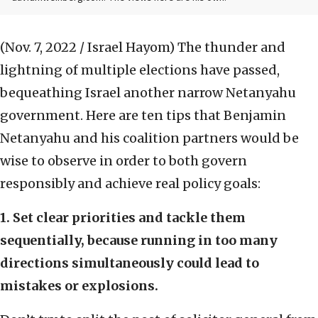
(Nov. 7, 2022 / Israel Hayom)
The thunder and
lightning of multiple elections have passed,
bequeathing Israel another narrow Netanyahu
government. Here are ten tips that Benjamin
Netanyahu and his coalition partners would be
wise to observe in order to both govern
responsibly and achieve real policy goals:
1. Set clear priorities and tackle them
sequentially, because running in too many
directions simultaneously could lead to
mistakes or explosions.