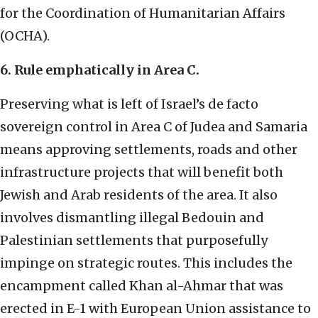
for the Coordination of Humanitarian Affairs
(OCHA).
6. Rule emphatically in Area C.
Preserving what is left of Israel’s de facto
sovereign control in Area C of Judea and Samaria
means approving settlements, roads and other
infrastructure projects that will benefit both
Jewish and Arab residents of the area. It also
involves dismantling illegal Bedouin and
Palestinian settlements that purposefully
impinge on strategic routes. This includes the
encampment called Khan al-Ahmar that was
erected in E-1 with European Union assistance to