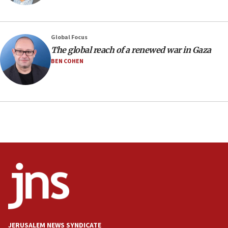
10:31
Erdan, Edelstein launch right-wing party
Global Focus
09:13
The global reach of a renewed war in Gaza
Danon: Hamas weapons must leave Gaza under
BEN COHEN
disarmament plan
09:05
Oct. 7 Hamas terrorist arrested posing as Gaza aid
truck driver
08:50
UNICEF study: Malnutrition lower in Gaza than in
surrounding Arab countries
08:13
CENTCOM: US has redirected 49 commercial
vessels under Iran blockade
08:11
Convicted hate offender quits UK election race
JERUSALEM NEWS SYNDICATE