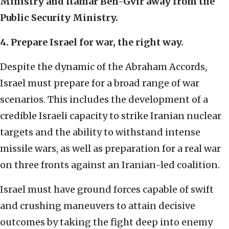
Ministry and Itamar Ben-Gvir away from the
Public Security Ministry.
4. Prepare Israel for war, the right way.
Despite the dynamic of the Abraham Accords,
Israel must prepare for a broad range of war
scenarios. This includes the development of a
credible Israeli capacity to strike Iranian nuclear
targets and the ability to withstand intense
missile wars, as well as preparation for a real war
on three fronts against an Iranian-led coalition.
Israel must have ground forces capable of swift
and crushing maneuvers to attain decisive
outcomes by taking the fight deep into enemy