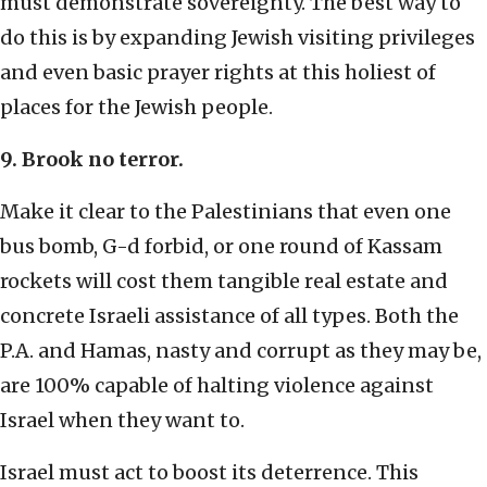
must demonstrate sovereignty. The best way to
do this is by expanding Jewish visiting privileges
and even basic prayer rights at this holiest of
places for the Jewish people.
9. Brook no terror.
Make it clear to the Palestinians that even one
bus bomb, G-d forbid, or one round of Kassam
rockets will cost them tangible real estate and
concrete Israeli assistance of all types. Both the
P.A. and Hamas, nasty and corrupt as they may be,
are 100% capable of halting violence against
Israel when they want to.
Israel must act to boost its deterrence. This