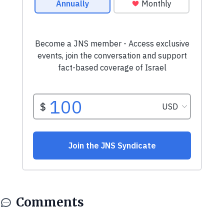
Comments