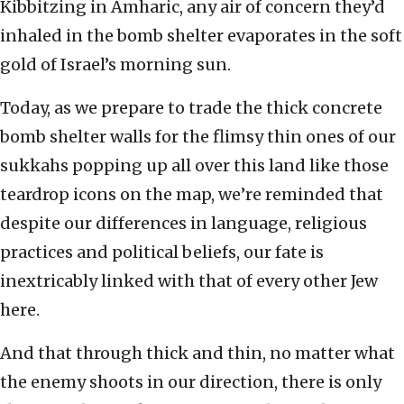
Kibbitzing in Amharic, any air of concern they’d
inhaled in the bomb shelter evaporates in the soft
gold of Israel’s morning sun.
Today, as we prepare to trade the thick concrete
bomb shelter walls for the flimsy thin ones of our
sukkahs popping up all over this land like those
teardrop icons on the map, we’re reminded that
despite our differences in language, religious
practices and political beliefs, our fate is
inextricably linked with that of every other Jew
here.
And that through thick and thin, no matter what
the enemy shoots in our direction, there is only