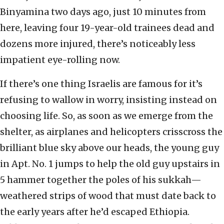
Binyamina two days ago, just 10 minutes from
here, leaving four 19-year-old trainees dead and
dozens more injured, there’s noticeably less
impatient eye-rolling now.
If there’s one thing Israelis are famous for it’s
refusing to wallow in worry, insisting instead on
choosing life. So, as soon as we emerge from the
shelter, as airplanes and helicopters crisscross the
brilliant blue sky above our heads, the young guy
in Apt. No. 1 jumps to help the old guy upstairs in
5 hammer together the poles of his sukkah—
weathered strips of wood that must date back to
the early years after he’d escaped Ethiopia.