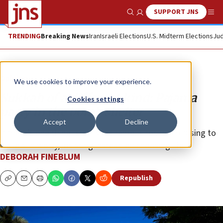
SUPPORT JNS
Show Search
Me
TRENDING
Breaking News
Iran
Israeli Elections
U.S. Midterm Elections
Jud
Opinion
We use cookies to improve your experience.
Sukkah of a different kind: Pajama
Cookies settings
party in the bomb shelter
Accept
Decline
If there’s one thing Israelis are famous for, it is refusing to
wallow in worry, insisting instead on choosing life.
DEBORAH FINEBLUM
Republish
Copy
Email
Print