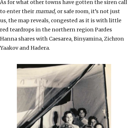
As for what other towns have gotten the siren call
to enter their
mamad,
or safe room, it’s not just
us, the map reveals, congested as it is with little
red teardrops in the northern region Pardes
Hanna shares with Caesarea, Binyamina, Zichron
Yaakov and Hadera.