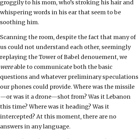
groggily to his mom, who’s stroking his hair and
whispering words in his ear that seem to be
soothing him.
Scanning the room, despite the fact that many of
us could not understand each other, seemingly
replaying the Tower of Babel denouement, we
were
able to communicate both the basic
questions and whatever preliminary speculations
our phones could provide. Where was the missile
—or was it a drone—shot from? Was it Lebanon
this time? Where was it heading? Was it
intercepted? At this moment, there are no
answers in any language.