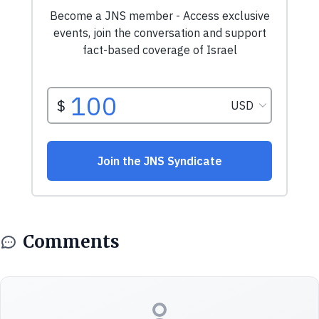
Comments