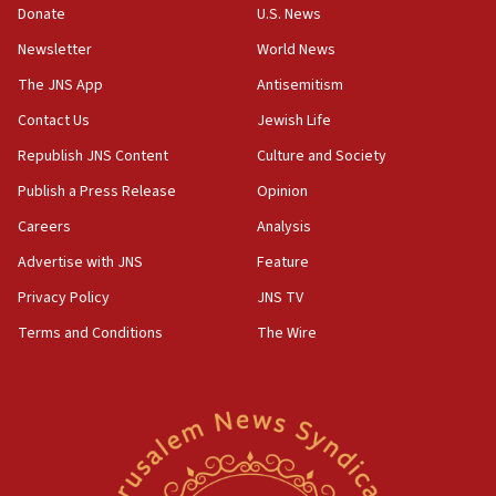
Donate
U.S. News
Erdan, Edelstein launch right-wing party
Newsletter
World News
09:13
Danon: Hamas weapons must leave Gaza under
The JNS App
Antisemitism
disarmament plan
Contact Us
Jewish Life
09:05
Republish JNS Content
Culture and Society
Oct. 7 Hamas terrorist arrested posing as Gaza aid
truck driver
Publish a Press Release
Opinion
08:50
Careers
Analysis
UNICEF study: Malnutrition lower in Gaza than in
Advertise with JNS
Feature
surrounding Arab countries
Privacy Policy
JNS TV
08:13
Terms and Conditions
The Wire
CENTCOM: US has redirected 49 commercial
vessels under Iran blockade
08:11
Convicted hate offender quits UK election race
07:42
Israeli Navy conducts largest drill since Oct. 7