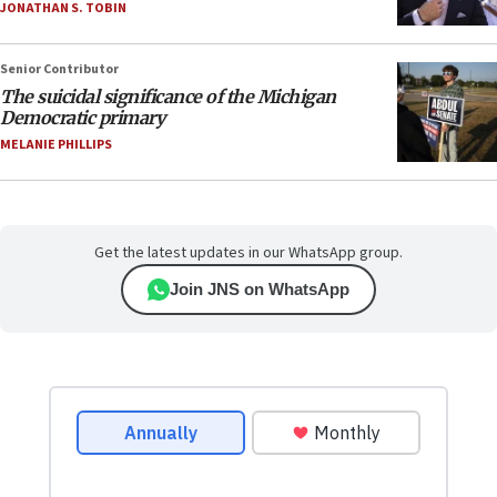
JONATHAN S. TOBIN
Senior Contributor
The suicidal significance of the Michigan
Democratic primary
MELANIE PHILLIPS
Get the latest updates in our WhatsApp group.
Join JNS on WhatsApp