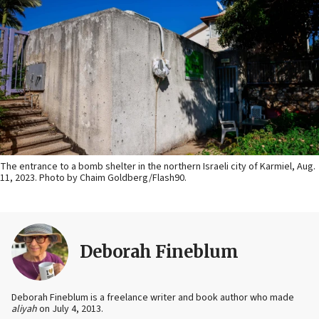
The entrance to a bomb shelter in the northern Israeli city of Karmiel, Aug.
11, 2023. Photo by Chaim Goldberg/Flash90.
Deborah Fineblum
Deborah Fineblum is a freelance writer and book author who made
aliyah
on July 4, 2013.