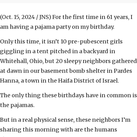
(Oct. 15, 2024 / JNS)
For the first time in 61 years, I
am having a pajama party on my birthday.
Only this time, it isn’t 10 pre-pubescent girls
giggling in a tent pitched in a backyard in
Whitehall, Ohio, but 20 sleepy neighbors gathered
at dawn in our basement bomb shelter in Pardes
Hanna, a town in the Haifa District of Israel.
The only thing these birthdays have in common is
the pajamas.
But in a real physical sense, these neighbors I’m
sharing this morning with are the humans