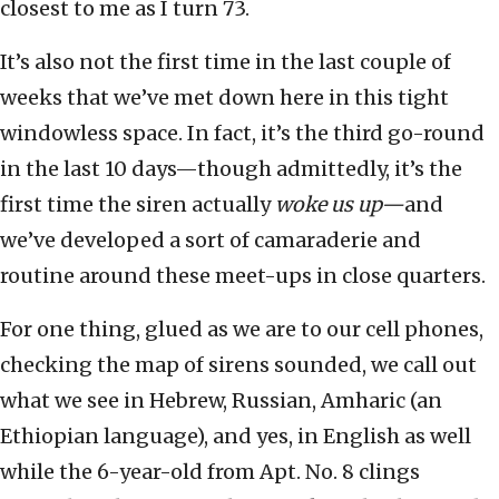
closest to me as I turn 73.
It’s also not the first time in the last couple of
weeks that we’ve met down here in this tight
windowless space. In fact, it’s the third go-round
in the last 10 days—though admittedly, it’s the
first time the siren actually
woke us up—
and
we’ve developed a sort of camaraderie and
routine around these meet-ups in close quarters.
For one thing, glued as we are to our cell phones,
checking the map of sirens sounded, we call out
what we see in Hebrew, Russian, Amharic (an
Ethiopian language), and yes, in English as well
while the 6-year-old from Apt. No. 8 clings