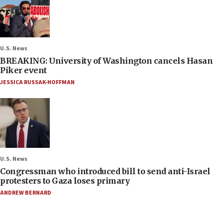
U.S. News
BREAKING: University of Washington cancels Hasan
Piker event
JESSICA RUSSAK-HOFFMAN
U.S. News
Congressman who introduced bill to send anti-Israel
protesters to Gaza loses primary
ANDREW BERNARD