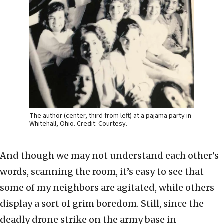
The author (center, third from left) at a pajama party in
Whitehall, Ohio. Credit: Courtesy.
And though we may not understand each other’s
words, scanning the room, it’s easy to see that
some of my neighbors are agitated, while others
display a sort of grim boredom. Still, since the
deadly drone strike on the army base in