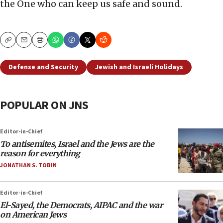
the One who can keep us safe and sound.
Copy
Email
Print
Defense and Security
Jewish and Israeli Holidays
POPULAR ON JNS
Editor-in-Chief
To antisemites, Israel and the Jews are the
reason for everything
JONATHAN S. TOBIN
Editor-in-Chief
El-Sayed, the Democrats, AIPAC and the war
on American Jews