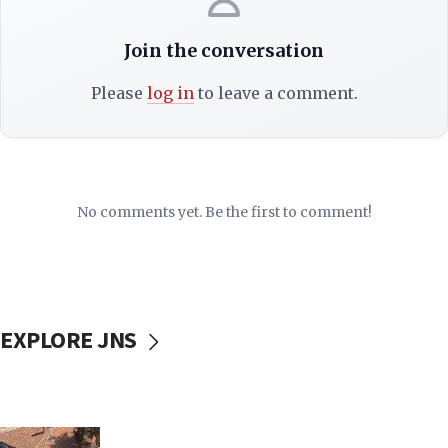
Join the conversation
Please
log in
to leave a comment.
No comments yet. Be the first to comment!
EXPLORE JNS