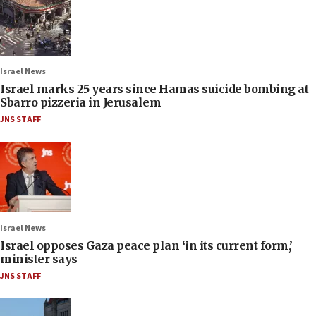
Israel News
Israel marks 25 years since Hamas suicide bombing at
Sbarro pizzeria in Jerusalem
JNS STAFF
Israel News
Israel opposes Gaza peace plan ‘in its current form,’
minister says
JNS STAFF