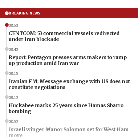
BREAKING NEWS
09:53
CENTCOM: 53 commercial vessels redirected
under Iran blockade
09:42
Report: Pentagon presses arms makers to ramp
up production amid Iran war
09:19
Iranian FM: Message exchange with US does not
constitute negotiations
09:12
Huckabee marks 25 years since Hamas Sbarro
bombing
08:52
Israeli winger Manor Solomon set for West Ham
move