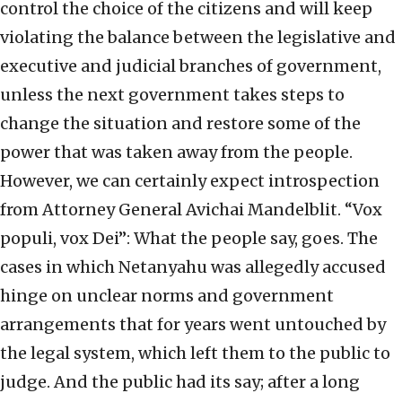
control the choice of the citizens and will keep
violating the balance between the legislative and
executive and judicial branches of government,
unless the next government takes steps to
change the situation and restore some of the
power that was taken away from the people.
However, we can certainly expect introspection
from Attorney General Avichai Mandelblit. “Vox
populi, vox Dei”: What the people say, goes. The
cases in which Netanyahu was allegedly accused
hinge on unclear norms and government
arrangements that for years went untouched by
the legal system, which left them to the public to
judge. And the public had its say; after a long