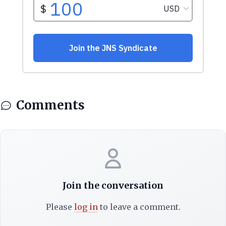
Comments
Join the conversation
Please
log in
to leave a comment.