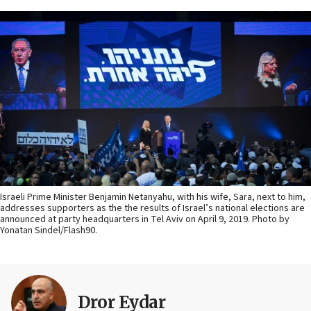
Israeli Prime Minister Benjamin Netanyahu, with his wife, Sara, next to him,
addresses supporters as the the results of Israel’s national elections are
announced at party headquarters in Tel Aviv on April 9, 2019. Photo by
Yonatan Sindel/Flash90.
Dror Eydar