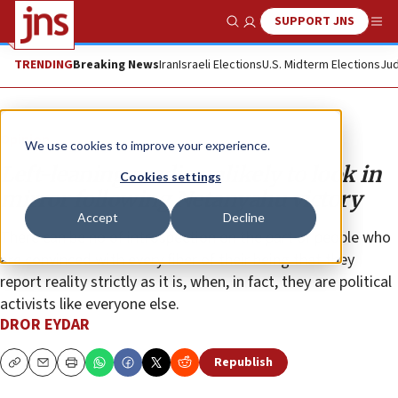
SUPPORT JNS
Show Search
Me
TRENDING
Breaking News
Iran
Israeli Elections
U.S. Midterm Elections
Jud
Opinion
We use cookies to improve your experience.
Left-leaning media unlikely to look in
Cookies settings
mirror following Netanyahu victory
Accept
Decline
There can be no of introspection on the part of people who
are convinced with every fiber of their being that they
report reality strictly as it is, when, in fact, they are political
activists like everyone else.
DROR EYDAR
Republish
Copy
Email
Print