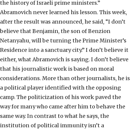
the history of Israeli prime ministers.”
Abramovich never learned his lesson. This week,
after the result was announced, he said, “I don’t
believe that Benjamin, the son of Benzion
Netanyahu, will be turning the Prime Minister’s
Residence into a sanctuary city.” I don’t believe it
either, what Abramovich is saying. I don’t believe
that his journalistic work is based on moral
considerations. More than other journalists, he is
a political player identified with the opposing
camp. The politicization of his work paved the
way for many who came after him to behave the
same way. In contrast to what he says, the
institution of political immunity isn’t a