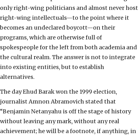
only right-wing politicians and almost never host
right-wing intellectuals—to the point where it
becomes an undeclared boycott—on their
programs, which are otherwise full of
spokespeople for the left from both academia and
the cultural realm. The answer is not to integrate
into existing entities, but to establish
alternatives.
The day Ehud Barak won the 1999 election,
journalist Amnon Abramovich stated that
“Benjamin Netanyahu is off the stage of history
without leaving any mark, without any real
achievement; he will be a footnote, if anything, in