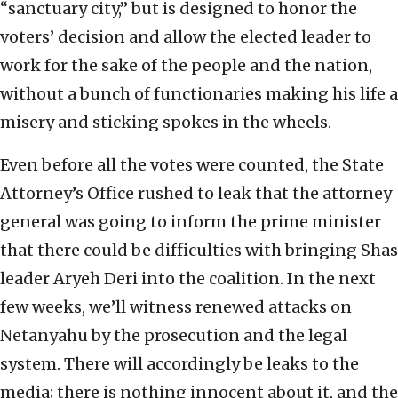
“sanctuary city,” but is designed to honor the
voters’ decision and allow the elected leader to
work for the sake of the people and the nation,
without a bunch of functionaries making his life a
misery and sticking spokes in the wheels.
Even before all the votes were counted, the State
Attorney’s Office rushed to leak that the attorney
general was going to inform the prime minister
that there could be difficulties with bringing Shas
leader Aryeh Deri into the coalition. In the next
few weeks, we’ll witness renewed attacks on
Netanyahu by the prosecution and the legal
system. There will accordingly be leaks to the
media; there is nothing innocent about it, and the