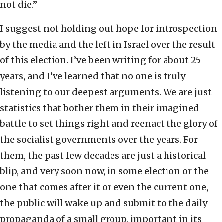
not die.”
I suggest not holding out hope for introspection
by the media and the left in Israel over the result
of this election. I’ve been writing for about 25
years, and I’ve learned that no one is truly
listening to our deepest arguments. We are just
statistics that bother them in their imagined
battle to set things right and reenact the glory of
the socialist governments over the years. For
them, the past few decades are just a historical
blip, and very soon now, in some election or the
one that comes after it or even the current one,
the public will wake up and submit to the daily
propaganda of a small group, important in its