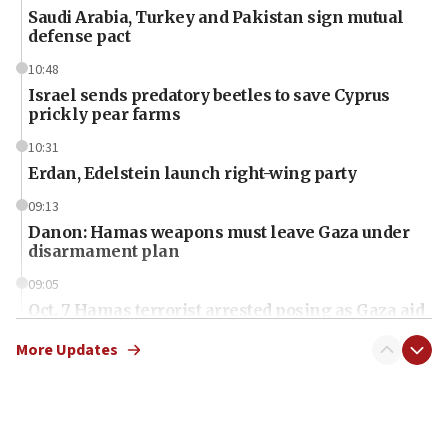
Saudi Arabia, Turkey and Pakistan sign mutual
defense pact
10:48
Israel sends predatory beetles to save Cyprus
prickly pear farms
10:31
Erdan, Edelstein launch right-wing party
09:13
Danon: Hamas weapons must leave Gaza under
disarmament plan
09:05
Oct. 7 Hamas terrorist arrested posing as Gaza aid
truck driver
More Updates
08:50
UNICEF study: Malnutrition lower in Gaza than in
surrounding Arab countries
08:13