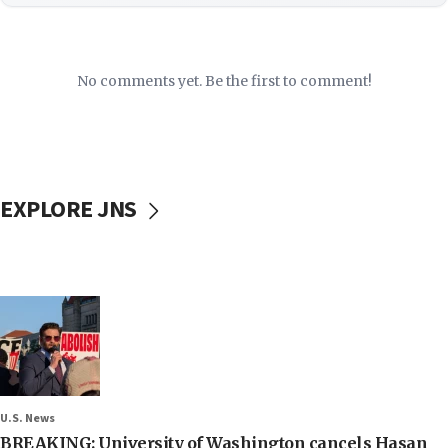
No comments yet. Be the first to comment!
EXPLORE JNS
U.S. News
BREAKING: University of Washington cancels Hasan