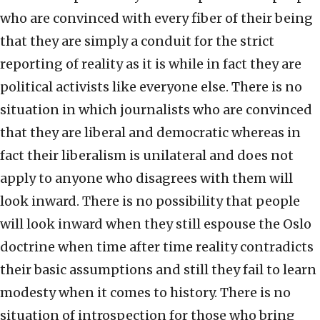
who are convinced with every fiber of their being
that they are simply a conduit for the strict
reporting of reality as it is while in fact they are
political activists like everyone else. There is no
situation in which journalists who are convinced
that they are liberal and democratic whereas in
fact their liberalism is unilateral and does not
apply to anyone who disagrees with them will
look inward. There is no possibility that people
will look inward when they still espouse the Oslo
doctrine when time after time reality contradicts
their basic assumptions and still they fail to learn
modesty when it comes to history. There is no
situation of introspection for those who bring