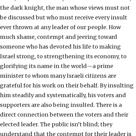
the dark knight, the man whose views must not
be discussed but who must receive every insult
ever thrown at any leader of our people. How
much shame, contempt and jeering toward
someone who has devoted his life to making
Israel strong, to strengthening its economy, to
glorifying its name in the world—a prime
minister to whom many Israeli citizens are
grateful for his work on their behalf. By insulting
him steadily and systematically, his voters and
supporters are also being insulted. There is a
direct connection between the voters and their
elected leader. The public isn’t blind; they
understand that the contempt for their leader is