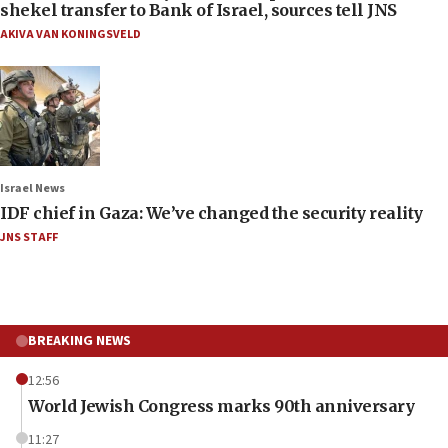
shekel transfer to Bank of Israel, sources tell JNS
AKIVA VAN KONINGSVELD
Israel News
IDF chief in Gaza: We’ve changed the security reality
JNS STAFF
BREAKING NEWS
12:56
World Jewish Congress marks 90th anniversary
11:27