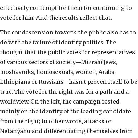
effectively contempt for them for continuing to
vote for him. And the results reflect that.
The condescension towards the public also has to
do with the failure of identity politics. The
thought that the public votes for representatives
of various sectors of society—Mizrahi Jews,
moshavniks, homosexuals, women, Arabs,
Ethiopians or Russians—hasn’t proven itself to be
true. The vote for the right was for a path and a
worldview. On the left, the campaign rested
mainly on the identity of the leading candidate
from the right; in other words, attacks on
Netanyahu and differentiating themselves from