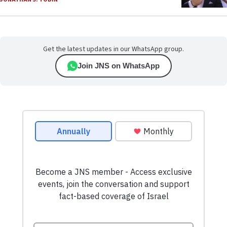
Get the latest updates in our WhatsApp group.
Join JNS on WhatsApp