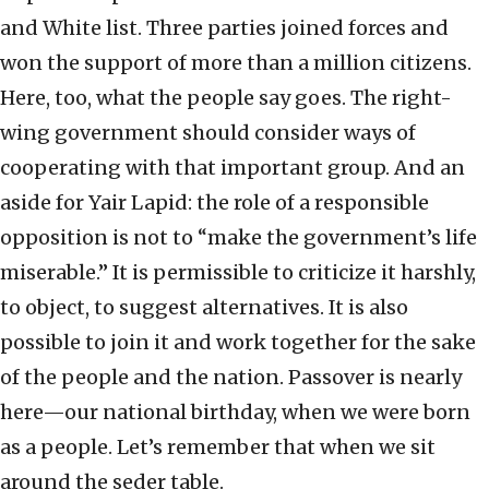
and White list. Three parties joined forces and
won the support of more than a million citizens.
Here, too, what the people say goes. The right-
wing government should consider ways of
cooperating with that important group. And an
aside for Yair Lapid: the role of a responsible
opposition is not to “make the government’s life
miserable.” It is permissible to criticize it harshly,
to object, to suggest alternatives. It is also
possible to join it and work together for the sake
of the people and the nation. Passover is nearly
here—our national birthday, when we were born
as a people. Let’s remember that when we sit
around the seder table.