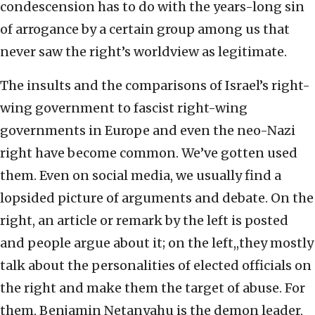
condescension has to do with the years-long sin
of arrogance by a certain group among us that
never saw the right’s worldview as legitimate.
The insults and the comparisons of Israel’s right-
wing government to fascist right-wing
governments in Europe and even the neo-Nazi
right have become common. We’ve gotten used
them. Even on social media, we usually find a
lopsided picture of arguments and debate. On the
right, an article or remark by the left is posted
and people argue about it; on the left,,they mostly
talk about the personalities of elected officials on
the right and make them the target of abuse. For
them, Benjamin Netanyahu is the demon leader,