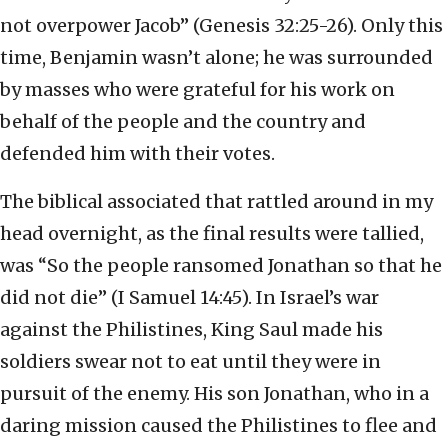
not overpower Jacob” (Genesis 32:25-26). Only this
time, Benjamin wasn’t alone; he was surrounded
by masses who were grateful for his work on
behalf of the people and the country and
defended him with their votes.
The biblical associated that rattled around in my
head overnight, as the final results were tallied,
was “So the people ransomed Jonathan so that he
did not die” (I Samuel 14:45). In Israel’s war
against the Philistines, King Saul made his
soldiers swear not to eat until they were in
pursuit of the enemy. His son Jonathan, who in a
daring mission caused the Philistines to flee and