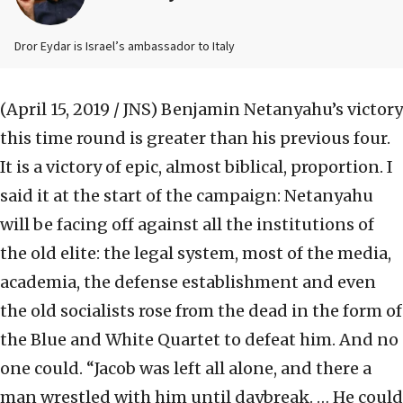
Dror Eydar is Israel’s ambassador to Italy
(April 15, 2019 / JNS)
Benjamin Netanyahu’s victory
this time round is greater than his previous four.
It is a victory of epic, almost biblical, proportion. I
said it at the start of the campaign: Netanyahu
will be facing off against all the institutions of
the old elite: the legal system, most of the media,
academia, the defense establishment and even
the old socialists rose from the dead in the form of
the Blue and White Quartet to defeat him. And no
one could. “Jacob was left all alone, and there a
man wrestled with him until daybreak. … He could