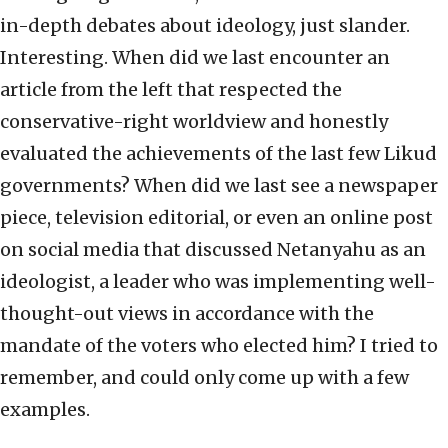
in-depth debates about ideology, just slander.
Interesting. When did we last encounter an
article from the left that respected the
conservative-right worldview and honestly
evaluated the achievements of the last few Likud
governments? When did we last see a newspaper
piece, television editorial, or even an online post
on social media that discussed Netanyahu as an
ideologist, a leader who was implementing well-
thought-out views in accordance with the
mandate of the voters who elected him? I tried to
remember, and could only come up with a few
examples.