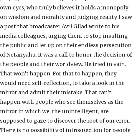
own eyes, who truly believes it holds a monopoly
on wisdom and morality and judging reality. I saw
a post that broadcaster Avri Gilad wrote to his
media colleagues, urging them to stop insulting
the public and let up on their endless persecution
of Netanyahu. It was a call to honor the decision of
the people and their worldview. He tried in vain.
That won’t happen. For that to happen, they
would need self-reflection, to take a look in the
mirror and admit their mistake. That can’t
happen with people who see themselves as the
mirror in which we, the unintelligent, are
supposed to gaze to discover the root of our error.
There is no possibility of introspection for people