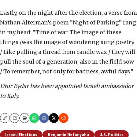
Lastly, on the night after the election, a verse from
Nathan Alterman’s poem “Night of Parking” rang
in my head: “Time of war. The image of these
things /was the image of wondering sung poetry
/ Like pulling a thread from candle wax / they will
pull the soul of a generation, also in the field sow
/ To remember, not only for badness, awful days.”
Dror Eydar has been appointed Israeli ambassador
to Italy.
Copy
Email
Print
Israeli Elections
Benjamin Netanyahu
U.S. Politics