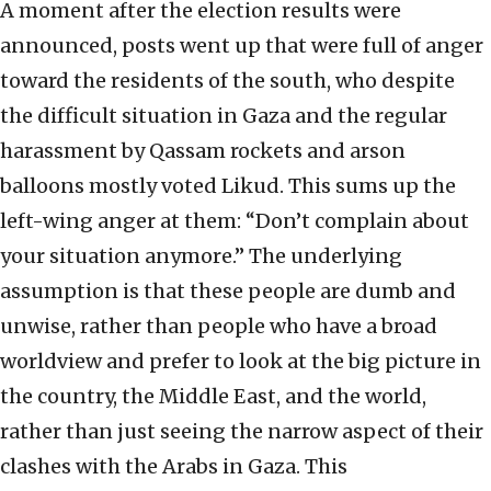
A moment after the election results were
announced, posts went up that were full of anger
toward the residents of the south, who despite
the difficult situation in Gaza and the regular
harassment by Qassam rockets and arson
balloons mostly voted Likud. This sums up the
left-wing anger at them: “Don’t complain about
your situation anymore.” The underlying
assumption is that these people are dumb and
unwise, rather than people who have a broad
worldview and prefer to look at the big picture in
the country, the Middle East, and the world,
rather than just seeing the narrow aspect of their
clashes with the Arabs in Gaza. This