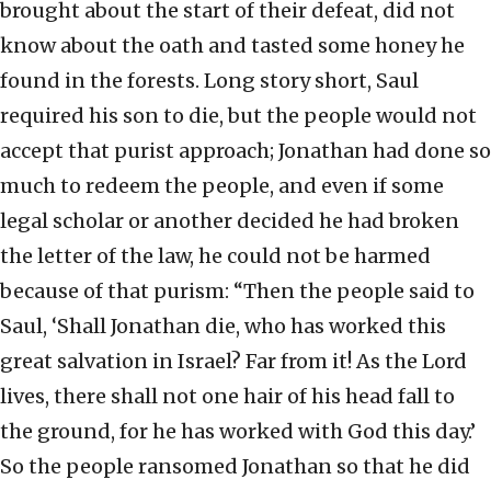
brought about the start of their defeat, did not
know about the oath and tasted some honey he
found in the forests. Long story short, Saul
required his son to die, but the people would not
accept that purist approach; Jonathan had done so
much to redeem the people, and even if some
legal scholar or another decided he had broken
the letter of the law, he could not be harmed
because of that purism: “Then the people said to
Saul, ‘Shall Jonathan die, who has worked this
great salvation in Israel? Far from it! As the Lord
lives, there shall not one hair of his head fall to
the ground, for he has worked with God this day.’
So the people ransomed Jonathan so that he did