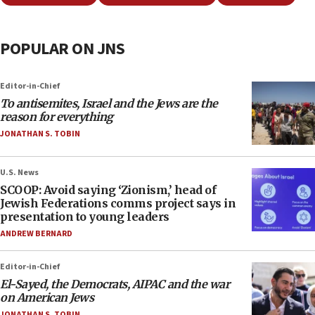
POPULAR ON JNS
Editor-in-Chief
To antisemites, Israel and the Jews are the
reason for everything
JONATHAN S. TOBIN
U.S. News
SCOOP: Avoid saying ‘Zionism,’ head of
Jewish Federations comms project says in
presentation to young leaders
ANDREW BERNARD
Editor-in-Chief
El-Sayed, the Democrats, AIPAC and the war
on American Jews
JONATHAN S. TOBIN