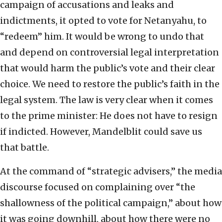
campaign of accusations and leaks and
indictments, it opted to vote for Netanyahu, to
“redeem” him. It would be wrong to undo that
and depend on controversial legal interpretation
that would harm the public’s vote and their clear
choice. We need to restore the public’s faith in the
legal system. The law is very clear when it comes
to the prime minister: He does not have to resign
if indicted. However, Mandelblit could save us
that battle.
At the command of “strategic advisers,” the media
discourse focused on complaining over “the
shallowness of the political campaign,” about how
it was going downhill, about how there were no