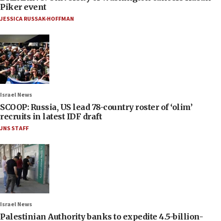
Piker event
JESSICA RUSSAK-HOFFMAN
Israel News
SCOOP: Russia, US lead 78-country roster of ‘olim’
recruits in latest IDF draft
JNS STAFF
Israel News
Palestinian Authority banks to expedite 4.5-billion-