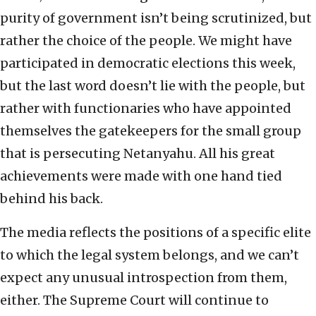
purity of government isn’t being scrutinized, but
rather the choice of the people. We might have
participated in democratic elections this week,
but the last word doesn’t lie with the people, but
rather with functionaries who have appointed
themselves the gatekeepers for the small group
that is persecuting Netanyahu. All his great
achievements were made with one hand tied
behind his back.
The media reflects the positions of a specific elite
to which the legal system belongs, and we can’t
expect any unusual introspection from them,
either. The Supreme Court will continue to