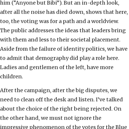
him (“Anyone but Bibi”). But an in-depth look,
after all the noise has died down, shows that here,
too, the voting was for a path and a worldview.
The public addresses the ideas that leaders bring
with them and less to their societal placement.
Aside from the failure of identity politics, we have
to admit that demography did play a role here.
Ladies and gentlemen of the left, have more
children.
After the campaign, after the big disputes, we
need to clean off the desk and listen. I’ve talked
about the choice of the right being rejected. On
the other hand, we must not ignore the
impressive phenomenon of the votes for the Blue