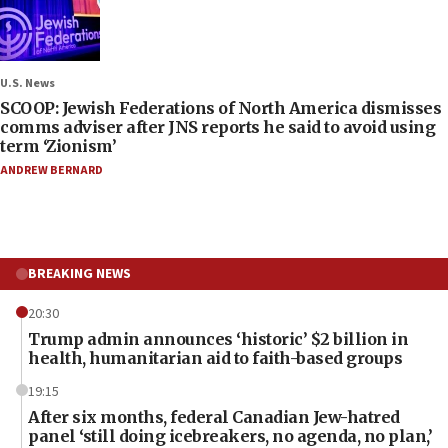
U.S. News
SCOOP: Jewish Federations of North America dismisses
comms adviser after JNS reports he said to avoid using
term ‘Zionism’
ANDREW BERNARD
BREAKING NEWS
20:30
Trump admin announces ‘historic’ $2 billion in
health, humanitarian aid to faith-based groups
19:15
After six months, federal Canadian Jew-hatred
panel ‘still doing icebreakers, no agenda, no plan,’