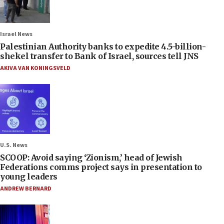
Israel News
Palestinian Authority banks to expedite 4.5-billion-
shekel transfer to Bank of Israel, sources tell JNS
AKIVA VAN KONINGSVELD
U.S. News
SCOOP: Avoid saying ‘Zionism,’ head of Jewish
Federations comms project says in presentation to
young leaders
ANDREW BERNARD