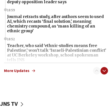
deputy opposition leader says
18:59
Journal retracts study, after authors seem to used
AI, which recasts ‘final solution,’ meaning
chemistry compound, as ‘mass killing of an
ethnic group’
18:52
Teacher, who said ‘ethnic-studies means free
Palestine,’ won’t talk ‘Israeli-Palestinian conflict’
at UC Berkeley workshop, school spokesman
tells JNS
18:39
More Updates
‘No famine in Gaza,’ Israeli foreign ministry says,
‘anyone who is still open to arguments can look at
the empirical data’
18:28
CAMERA says it got ‘Financial Times’ to correct
JNS TV
‘false claim that linked AIPAC to Benjamin
Netanyahu’