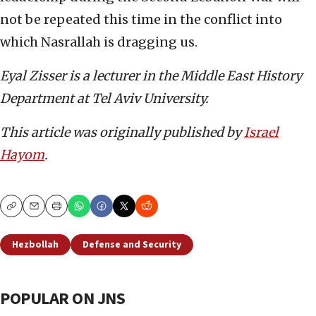
not be repeated this time in the conflict into
which Nasrallah is dragging us.
Eyal Zisser is a lecturer in the Middle East History
Department at Tel Aviv University.
This article was originally published by
Israel
Hayom
.
Copy
Email
Print
Hezbollah
Defense and Security
POPULAR ON JNS