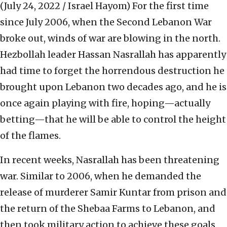
(July 24, 2022 / Israel Hayom)
For the first time
since July 2006, when the Second Lebanon War
broke out, winds of war are blowing in the north.
Hezbollah leader Hassan Nasrallah has apparently
had time to forget the horrendous destruction he
brought upon Lebanon two decades ago, and he is
once again playing with fire, hoping—actually
betting—that he will be able to control the height
of the flames.
In recent weeks, Nasrallah has been threatening
war. Similar to 2006, when he demanded the
release of murderer Samir Kuntar from prison and
the return of the Shebaa Farms to Lebanon, and
then took military action to achieve these goals,