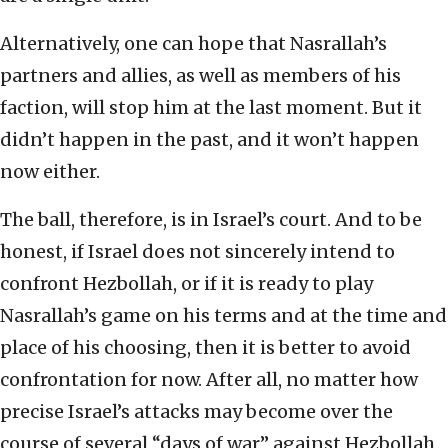
Alternatively, one can hope that Nasrallah’s
partners and allies, as well as members of his
faction, will stop him at the last moment. But it
didn’t happen in the past, and it won’t happen
now either.
The ball, therefore, is in Israel’s court. And to be
honest, if Israel does not sincerely intend to
confront Hezbollah, or if it is ready to play
Nasrallah’s game on his terms and at the time and
place of his choosing, then it is better to avoid
confrontation for now. After all, no matter how
precise Israel’s attacks may become over the
course of several “days of war” against Hezbollah