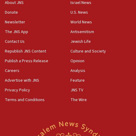
Saudi forces, dozens of Yemeni gov troops in
About JNS
Israel News
Yemen
Donate
U.S. News
15:36
Newsletter
World News
Orthodox Union Advocacy Center endorses
bipartisan, bicameral legislation to protect
The JNS App
Antisemitism
synagogues, other houses of worship from
Contact Us
Jewish Life
‘harassing protests’
Republish JNS Content
Culture and Society
15:28
Two arrests in probe of shooting at US consulate
Publish a Press Release
Opinion
on June 27, Toronto police says
Careers
Analysis
15:15
Advertise with JNS
Feature
North Korea missile launch poses no immediate
threat to US, American military says
Privacy Policy
JNS TV
15:14
Terms and Conditions
The Wire
Egyptian president tells Bahraini king he decries
Iranian attack on the country
12:41
Rambam: All four soldiers wounded in Lebanon