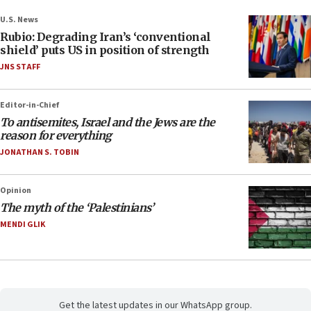
U.S. News
Rubio: Degrading Iran’s ‘conventional
shield’ puts US in position of strength
JNS STAFF
Editor-in-Chief
To antisemites, Israel and the Jews are the
reason for everything
JONATHAN S. TOBIN
Opinion
The myth of the ‘Palestinians’
MENDI GLIK
Get the latest updates in our WhatsApp group.