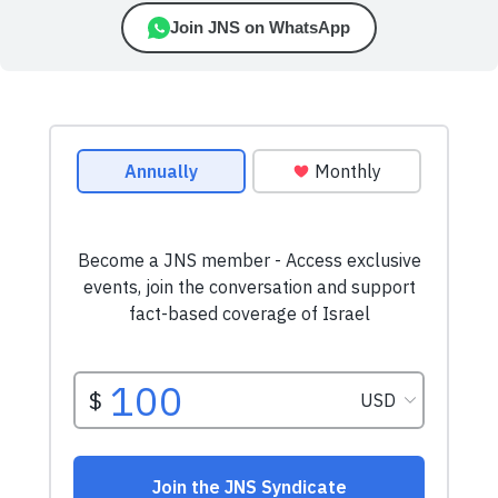
Join JNS on WhatsApp