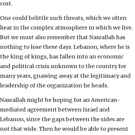
cost.
One could belittle such threats, which we often
hear in the complex atmosphere in which we live.
But we must also remember that Nasrallah has
nothing to lose these days. Lebanon, where he is
the king of kings, has fallen into an economic
and political crisis unknown to the country for
many years, gnawing away at the legitimacy and
leadership of the organization he heads.
Nasrallah might be hoping for an American-
mediated agreement between Israel and
Lebanon, since the gaps between the sides are
not that wide. Then he would be able to present