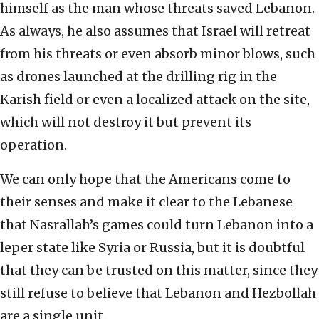
himself as the man whose threats saved Lebanon.
As always, he also assumes that Israel will retreat
from his threats or even absorb minor blows, such
as drones launched at the drilling rig in the
Karish field or even a localized attack on the site,
which will not destroy it but prevent its
operation.
We can only hope that the Americans come to
their senses and make it clear to the Lebanese
that Nasrallah’s games could turn Lebanon into a
leper state like Syria or Russia, but it is doubtful
that they can be trusted on this matter, since they
still refuse to believe that Lebanon and Hezbollah
are a single unit.