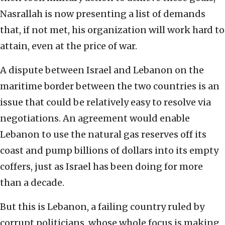
Nasrallah is now presenting a list of demands
that, if not met, his organization will work hard to
attain, even at the price of war.
A dispute between Israel and Lebanon on the
maritime border between the two countries is an
issue that could be relatively easy to resolve via
negotiations. An agreement would enable
Lebanon to use the natural gas reserves off its
coast and pump billions of dollars into its empty
coffers, just as Israel has been doing for more
than a decade.
But this is Lebanon, a failing country ruled by
corrupt politicians, whose whole focus is making