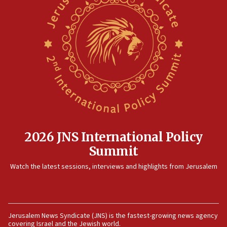
now stable
12:35
IDF strikes Hezbollah sites after two soldiers
killed
12:17
Israeli and Ukrainian indicted in Iran espionage
case
12:07
Israeli dies from West Nile fever
11:59
2026 JNS International Policy
Israeli defense startup orders hit $330 million,
Summit
double last year’s figure
11:55
Watch the latest sessions, interviews and highlights from Jerusalem
Israel Police: 24 Palestinian infiltrators caught in
one week
11:22
Jerusalem News Syndicate (JNS) is the fastest-growing news agency
Israeli police arrest two Palestinians for online
covering Israel and the Jewish world.