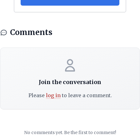
Comments
Join the conversation
Please
log in
to leave a comment.
No comments yet. Be the first to comment!