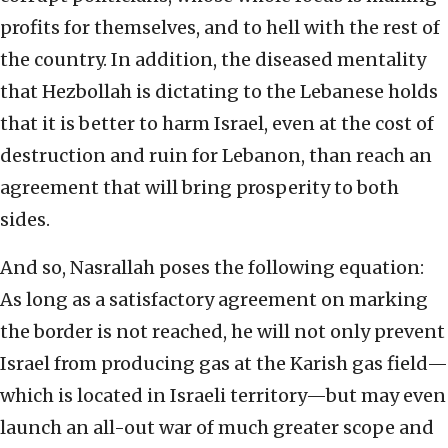
profits for themselves, and to hell with the rest of
the country. In addition, the diseased mentality
that Hezbollah is dictating to the Lebanese holds
that it is better to harm Israel, even at the cost of
destruction and ruin for Lebanon, than reach an
agreement that will bring prosperity to both
sides.
And so, Nasrallah poses the following equation:
As long as a satisfactory agreement on marking
the border is not reached, he will not only prevent
Israel from producing gas at the Karish gas field—
which is located in Israeli territory—but may even
launch an all-out war of much greater scope and