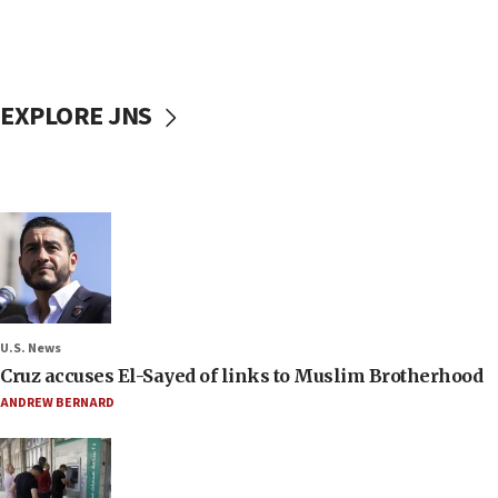
EXPLORE JNS
U.S. News
Cruz accuses El-Sayed of links to Muslim Brotherhood
ANDREW BERNARD