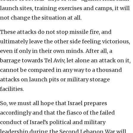
launch sites, training exercises and camps, it will
not change the situation at all.
These attacks do not stop missile fire, and
ultimately leave the other side feeling victorious,
even if only in their own minds. After all, a
barrage towards Tel Aviv, let alone an attack on it,
cannot be compared in any way to a thousand
attacks on launch pits or military storage
facilities.
So, we must all hope that Israel prepares
accordingly and that the fiasco of the failed
conduct of Israel’s political and military
leadership during the Second Lebanon War will