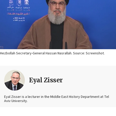
Hezbollah Secretary-General Hassan Nasrallah. Source: Screenshot.
Eyal Zisser
Eyal Zisser is a lecturer in the Middle East History Department at Tel
Aviv University.