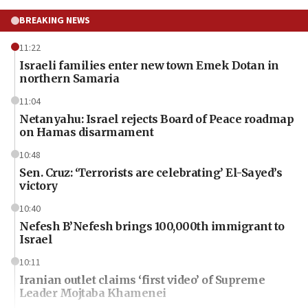
BREAKING NEWS
11:22
Israeli families enter new town Emek Dotan in
northern Samaria
11:04
Netanyahu: Israel rejects Board of Peace roadmap
on Hamas disarmament
10:48
Sen. Cruz: ‘Terrorists are celebrating’ El-Sayed’s
victory
10:40
Nefesh B’Nefesh brings 100,000th immigrant to
Israel
10:11
Iranian outlet claims ‘first video’ of Supreme
Leader Mojtaba Khamenei