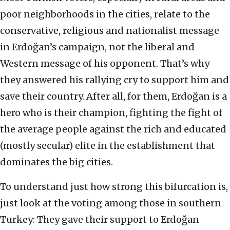
poor neighborhoods in the cities, relate to the
conservative, religious and nationalist message
in Erdoğan’s campaign, not the liberal and
Western message of his opponent. That’s why
they answered his rallying cry to support him and
save their country. After all, for them, Erdoğan is a
hero who is their champion, fighting the fight of
the average people against the rich and educated
(mostly secular) elite in the establishment that
dominates the big cities.
To understand just how strong this bifurcation is,
just look at the voting among those in southern
Turkey: They gave their support to Erdoğan