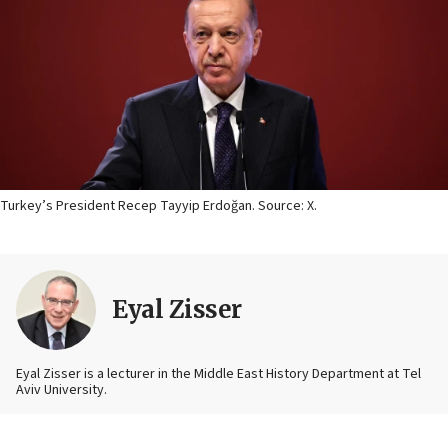
Turkey’s President Recep Tayyip Erdoğan. Source: X.
Eyal Zisser
Eyal Zisser is a lecturer in the Middle East History Department at Tel
Aviv University.