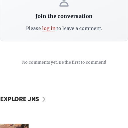
Join the conversation
Please
log in
to leave a comment.
No comments yet. Be the first to comment!
EXPLORE JNS