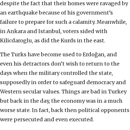
despite the fact that their homes were ravaged by
an earthquake because of his government’s
failure to prepare for such a calamity. Meanwhile,
in Ankara and Istanbul, voters sided with
Kilicdaroglu, as did the Kurds in the east.
The Turks have become used to Erdoğan, and
even his detractors don’t wish to return to the
days when the military controlled the state,
supposedly in order to safeguard democracy and
Western secular values. Things are bad in Turkey
but back in the day, the economy was in a much
worse state. In fact, back then political opponents
were persecuted and even executed.