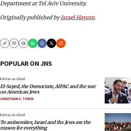
Department at Tel Aviv University.
Originally published by
Israel Hayom
.
Copy
Email
Print
POPULAR ON JNS
Editor-in-Chief
El-Sayed, the Democrats, AIPAC and the war
on American Jews
JONATHAN S. TOBIN
Editor-in-Chief
To antisemites, Israel and the Jews are the
reason for everything