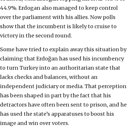
44.9%. Erdogan also managed to keep control
over the parliament with his allies. Now polls
show that the incumbent is likely to cruise to
victory in the second round.
Some have tried to explain away this situation by
claiming that Erdoğan has used his incumbency
to turn Turkey into an authoritarian state that
lacks checks and balances, without an
independent judiciary or media. That perception
has been shaped in part by the fact that his
detractors have often been sent to prison, and he
has used the state’s apparatuses to boost his
image and win over voters.