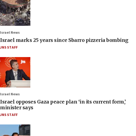
Israel News
Israel marks 25 years since Sbarro pizzeria bombing
JNS STAFF
Israel News
Israel opposes Gaza peace plan ‘in its current form,’
minister says
JNS STAFF