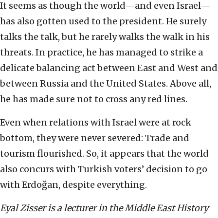
It seems as though the world—and even Israel—
has also gotten used to the president. He surely
talks the talk, but he rarely walks the walk in his
threats. In practice, he has managed to strike a
delicate balancing act between East and West and
between Russia and the United States. Above all,
he has made sure not to cross any red lines.
Even when relations with Israel were at rock
bottom, they were never severed: Trade and
tourism flourished. So, it appears that the world
also concurs with Turkish voters’ decision to go
with Erdoğan, despite everything.
Eyal Zisser is a lecturer in the Middle East History