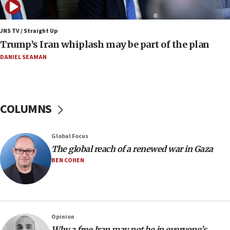
08:11
Netanyahu spokesman: Hamas broke Gaza truce
JNS TV / Straight Up
17 times on Friday
Trump’s Iran whiplash may be part of the plan
07:48
DANIEL SEAMAN
Pakistan defense chief urges Muslim front
against Israel
07:24
COLUMNS
Regavim takes EU sanctions fight to European
court
07:04
Global Focus
The global reach of a renewed war in Gaza
Israeli spokesman says Iran ‘not to be trusted’ on
nuclear deal
BEN COHEN
06:54
Iran presents demands to US for reopening the
Strait of Hormuz
06:29
Opinion
Why a free Iran may not be in everyone’s
J’lem issues travel warning for Greece ahead of