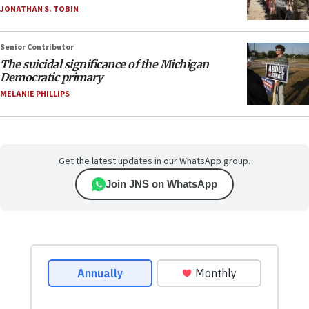
JONATHAN S. TOBIN
Senior Contributor
The suicidal significance of the Michigan
Democratic primary
MELANIE PHILLIPS
Get the latest updates in our WhatsApp group.
Join JNS on WhatsApp