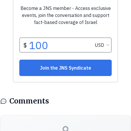
Comments