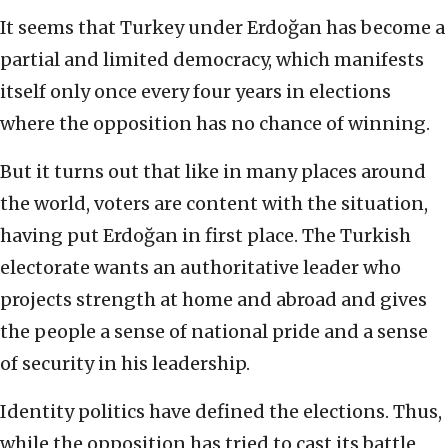
It seems that Turkey under Erdoğan has become a
partial and limited democracy, which manifests
itself only once every four years in elections
where the opposition has no chance of winning.
But it turns out that like in many places around
the world, voters are content with the situation,
having put Erdoğan in first place. The Turkish
electorate wants an authoritative leader who
projects strength at home and abroad and gives
the people a sense of national pride and a sense
of security in his leadership.
Identity politics have defined the elections. Thus,
while the opposition has tried to cast its battle