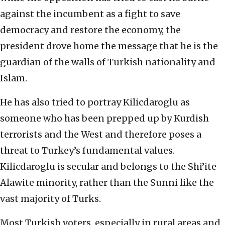
against the incumbent as a fight to save
democracy and restore the economy, the
president drove home the message that he is the
guardian of the walls of Turkish nationality and
Islam.
He has also tried to portray Kilicdaroglu as
someone who has been prepped up by Kurdish
terrorists and the West and therefore poses a
threat to Turkey’s fundamental values.
Kilicdaroglu is secular and belongs to the Shi’ite-
Alawite minority, rather than the Sunni like the
vast majority of Turks.
Most Turkish voters, especially in rural areas and