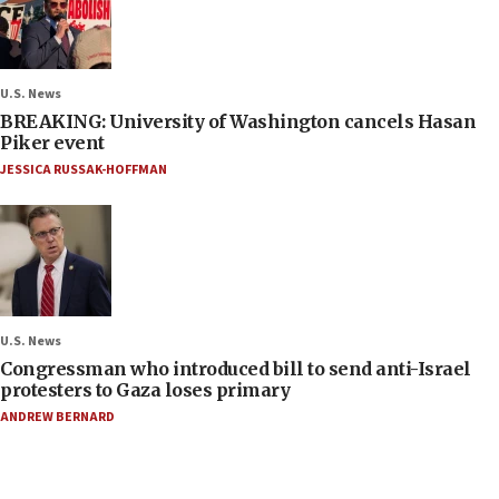
U.S. News
BREAKING: University of Washington cancels Hasan
Piker event
JESSICA RUSSAK-HOFFMAN
U.S. News
Congressman who introduced bill to send anti-Israel
protesters to Gaza loses primary
ANDREW BERNARD