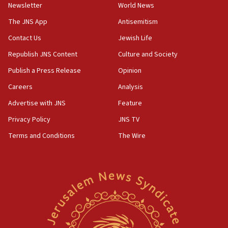
Newsletter
World News
Israel, Lebanon produce shortlist of countries to
oversee Hezbollah disarmament
The JNS App
Antisemitism
04:07
Contact Us
Jewish Life
Palestinian technocratic body starts planning
Republish JNS Content
Culture and Society
temporary Gaza lodging
Publish a Press Release
Opinion
12:56
Careers
Analysis
World Jewish Congress marks 90th anniversary
Advertise with JNS
Feature
11:27
Saudi Arabia, Turkey and Pakistan sign mutual
Privacy Policy
JNS TV
defense pact
Terms and Conditions
The Wire
10:48
Israel sends predatory beetles to save Cyprus
prickly pear farms
10:31
Erdan, Edelstein launch right-wing party
09:13