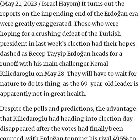
(May 21, 2023 / Israel Hayom)
It turns out the
reports on the impending end of the Erdoğan era
were greatly exaggerated. Those who were
hoping for a crushing defeat of the Turkish
president in last week’s election had their hopes
dashed as Recep Tayyip Erdoğan heads for a
runoff with his main challenger Kemal
Kilicdaroglu on May 28. They will have to wait for
nature to do its thing, as the 69-year-old leader is
apparently not in great health.
Despite the polls and predictions, the advantage
that Kilicdaroglu had heading into election day
disappeared after the votes had finally been
counted, with Erdoğan topping his rival 49.5% to