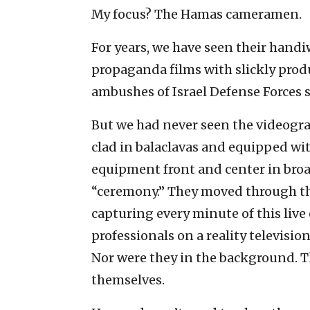
My focus? The Hamas cameramen.
For years, we have seen their hand
propaganda films with slickly pro
ambushes of Israel Defense Forces s
But we had never seen the videogra
clad in balaclavas and equipped wi
equipment front and center in broa
“ceremony.” They moved through the
capturing every minute of this liv
professionals on a reality televisio
Nor were they in the background. The
themselves.