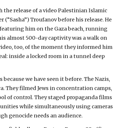
the release of a video Palestinian Islamic
r (“Sasha”) Troufanov before his release. He
o featuring him on the Gaza beach, running
his almost 500-day captivity was a walk on
video, too, of the moment they informed him
real: inside a locked room in a tunnel deep
it’s because we have seen it before. The Nazis,
ra. They filmed Jews in concentration camps,
ool of control. They staged propaganda films
unities while simultaneously using cameras
ough genocide needs an audience.