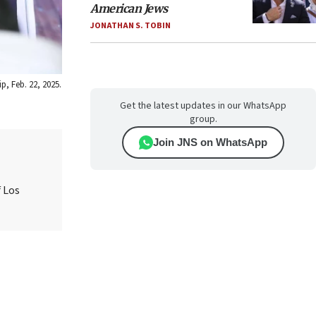
American Jews
JONATHAN S. TOBIN
p, Feb. 22, 2025.
Get the latest updates in our WhatsApp
group.
Join JNS on WhatsApp
 Los