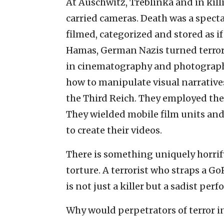
At Auschwitz, Treblinka and in killi
carried cameras. Death was a spect
filmed, categorized and stored as if
Hamas, German Nazis turned terror
in cinematography and photograph
how to manipulate visual narratives
the Third Reich. They employed the 
They wielded mobile film units and
to create their videos.
There is something uniquely horrif
torture. A terrorist who straps a Go
is not just a killer but a sadist perf
Why would perpetrators of terror i