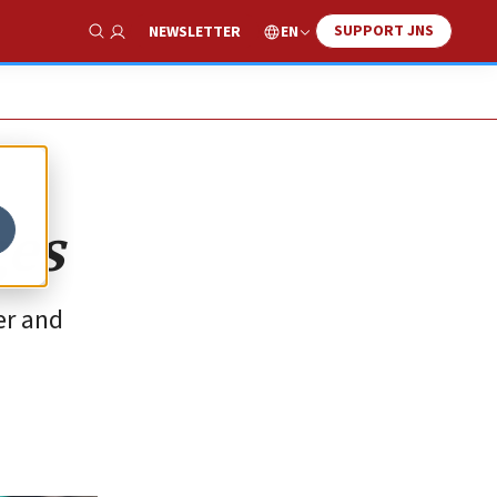
SUPPORT JNS
EN
NEWSLETTER
Show Search
ges
er and