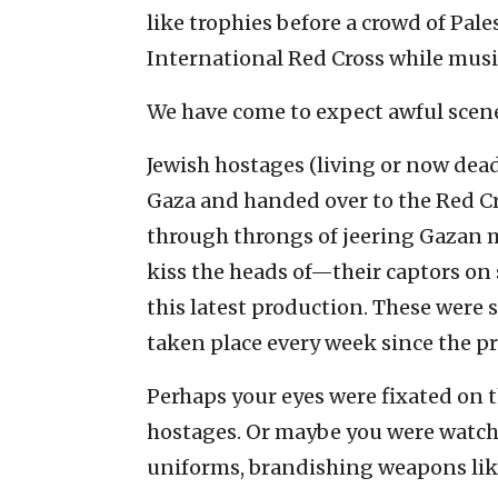
like trophies before a crowd of Pal
International Red Cross while musi
We have come to expect awful scene
Jewish hostages (living or now dea
Gaza and handed over to the Red Cr
through throngs of jeering Gazan 
kiss the heads of—their captors on 
this latest production. These were 
taken place every week since the p
Perhaps your eyes were fixated on t
hostages. Or maybe you were watchin
uniforms, brandishing weapons lik