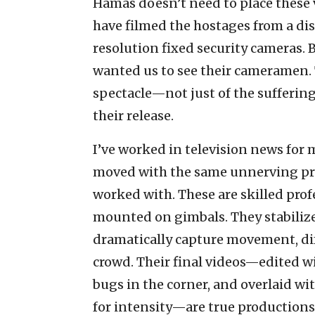
Hamas doesn’t need to place these 
have filmed the hostages from a di
resolution fixed security cameras. 
wanted us to see their cameramen.
spectacle—not just of the suffering
their release.
I’ve worked in television news for
moved with the same unnerving pre
worked with. These are skilled pro
mounted on gimbals. They stabilize
dramatically capture movement, di
crowd. Their final videos—edited wi
bugs in the corner, and overlaid w
for intensity—are true productions.