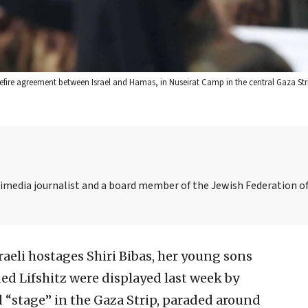
efire agreement between Israel and Hamas, in Nuseirat Camp in the central Gaza Stri
media journalist and a board member of the Jewish Federation of
raeli hostages Shiri Bibas, her young sons
ed Lifshitz were displayed last week by
 “stage” in the Gaza Strip, paraded around