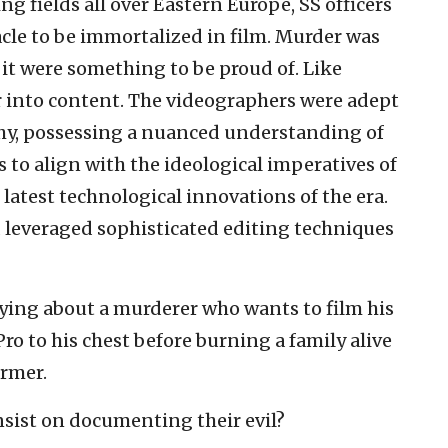
ng fields all over Eastern Europe, SS officers
acle to be immortalized in film. Murder was
 it were something to be proud of. Like
 into content. The videographers were adept
y, possessing a nuanced understanding of
 to align with the ideological imperatives of
latest technological innovations of the era.
 leveraged sophisticated editing techniques
ying about a murderer who wants to film his
Pro to his chest before burning a family alive
ormer.
nsist on documenting their evil?