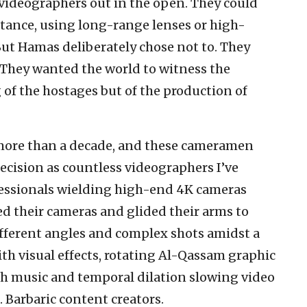
videographers out in the open. They could
stance, using long-range lenses or high-
But Hamas deliberately chose not to. They
 They wanted the world to witness the
 of the hostages but of the production of
 more than a decade, and these cameramen
cision as countless videographers I’ve
fessionals wielding high-end 4K cameras
d their cameras and glided their arms to
fferent angles and complex shots amidst a
th visual effects, rotating Al-Qassam graphic
ith music and temporal dilation slowing video
 Barbaric content creators.