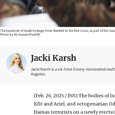
The handover of Israeli hostage Omer Wenkert to the Red Cross, as part of the ceas
Photo by Ali Hassan/Flash90.
Jacki Karsh
Jacki Karsh is a six-time Emmy-nominated multi
Angeles.
(Feb. 26, 2025 / JNS)
The bodies of Is
Kfir and Ariel, and octogenarian Od
Hamas terrorists on a newly erected