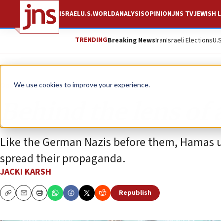
ISRAEL
U.S.
WORLD
ANALYSIS
OPINION
JNS TV
JEWISH L
TRENDING
Breaking News
Iran
Israeli Elections
U.
Opinion
We use cookies to improve your experience.
Behind the lens of 
Like the German Nazis before them, Hamas u
spread their propaganda.
JACKI KARSH
Republish
Copy
Email
Print