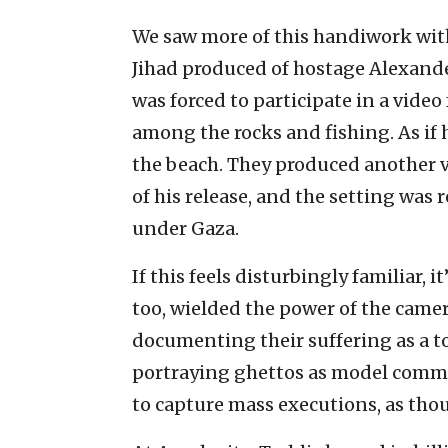
We saw more of this handiwork with 
Jihad produced of hostage Alexande
was forced to participate in a vide
among the rocks and fishing. As if 
the beach. They produced another 
of his release, and the setting was 
under Gaza.
If this feels disturbingly familiar, 
too, wielded the power of the came
documenting their suffering as a t
portraying ghettos as model comm
to capture mass executions, as th