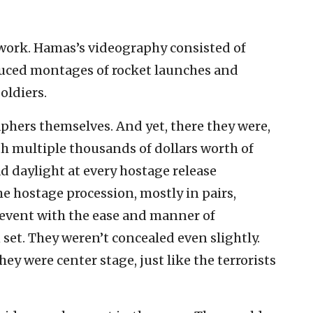
iwork. Hamas’s videography consisted of
duced montages of rocket launches and
oldiers.
phers themselves. And yet, there they were,
th multiple thousands of dollars worth of
d daylight at every hostage release
 hostage procession, mostly in pairs,
e event with the ease and manner of
n set. They weren’t concealed even slightly.
y were center stage, just like the terrorists