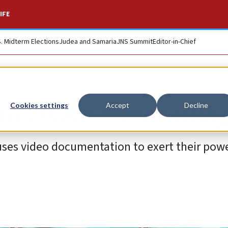
IFE
S. Midterm Elections
Judea and Samaria
JNS Summit
Editor-in-Chief
all those terror ima
Cookies settings
Accept
Decline
ses video documentation to exert their pow