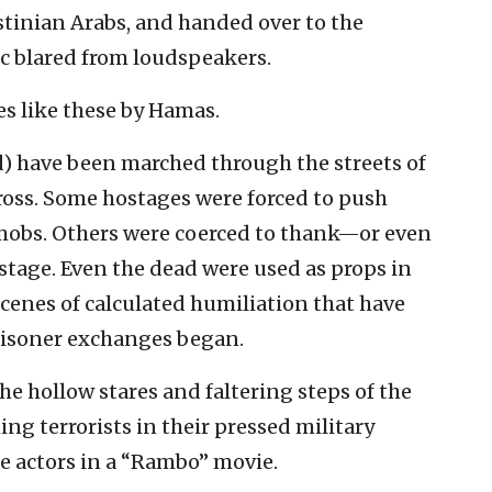
estinian Arabs, and handed over to the
c blared from loudspeakers.
s like these by Hamas.
d) have been marched through the streets of
oss. Some hostages were forced to push
mobs. Others were coerced to thank—or even
stage. Even the dead were used as props in
scenes of calculated humiliation that have
risoner exchanges began.
he hollow stares and faltering steps of the
g terrorists in their pressed military
e actors in a “Rambo” movie.