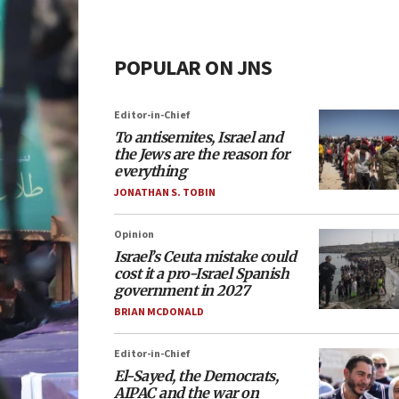
POPULAR ON JNS
Editor-in-Chief
To antisemites, Israel and
the Jews are the reason for
everything
JONATHAN S. TOBIN
Opinion
Israel’s Ceuta mistake could
cost it a pro-Israel Spanish
government in 2027
BRIAN MCDONALD
Editor-in-Chief
El-Sayed, the Democrats,
AIPAC and the war on