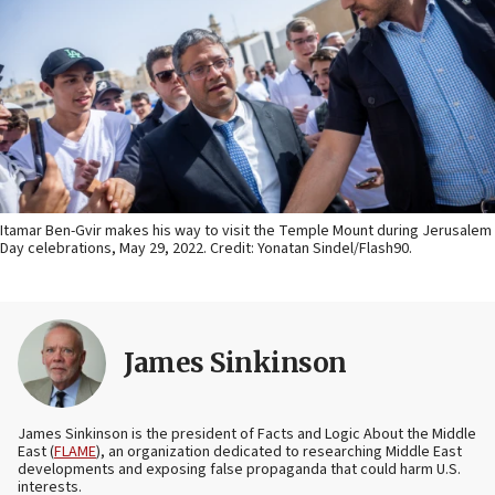
Itamar Ben-Gvir makes his way to visit the Temple Mount during Jerusalem
Day celebrations, May 29, 2022. Credit: Yonatan Sindel/Flash90.
James Sinkinson
James Sinkinson is the president of Facts and Logic About the Middle
East (
FLAME
), an organization dedicated to researching Middle East
developments and exposing false propaganda that could harm U.S.
interests.