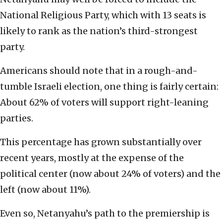
National Religious Party, which with 13 seats is
likely to rank as the nation’s third-strongest
party.
Americans should note that in a rough-and-
tumble Israeli election, one thing is fairly certain:
About 62% of voters will support right-leaning
parties.
This percentage has grown substantially over
recent years, mostly at the expense of the
political center (now about 24% of voters) and the
left (now about 11%).
Even so, Netanyahu’s path to the premiership is