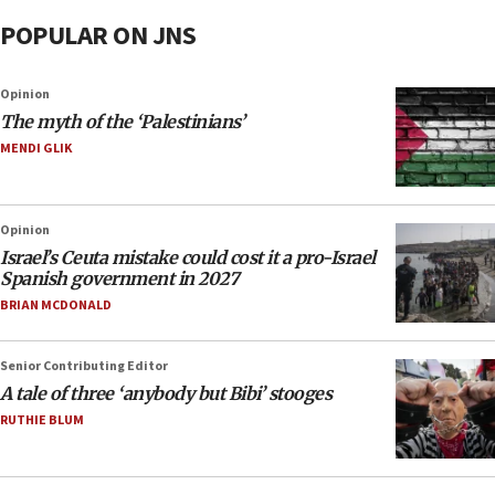
POPULAR ON JNS
Opinion
The myth of the ‘Palestinians’
MENDI GLIK
Opinion
Israel’s Ceuta mistake could cost it a pro-Israel
Spanish government in 2027
BRIAN MCDONALD
Senior Contributing Editor
A tale of three ‘anybody but Bibi’ stooges
RUTHIE BLUM