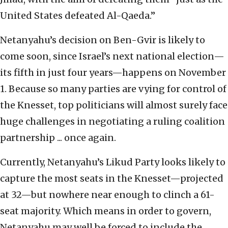
United States defeated Al-Qaeda.”
Netanyahu’s decision on Ben-Gvir is likely to
come soon, since Israel’s next national election—
its fifth in just four years—happens on November
1. Because so many parties are vying for control of
the Knesset, top politicians will almost surely face
huge challenges in negotiating a ruling coalition
partnership ... once again.
Currently, Netanyahu’s Likud Party looks likely to
capture the most seats in the Knesset—projected
at 32—but nowhere near enough to clinch a 61-
seat majority. Which means in order to govern,
Netanyahu may well be forced to include the