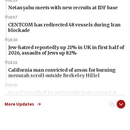
02:29
Netanyahu meets with new recruits at IDF base
18:57
CENTCOM has redirected 48 vessels during Iran
blockade
18:30
Jew-hatred reportedly up 21% in UK in first half of
2026, assaults of Jews up 82%
18:18
California man convicted of arson for burning
mezuzah scroll outside Berkeley Hillel
18:00
Israel ‘appalled’ by antisemitic hate spewed at
Jewish teenagers in Bulgaria
More Updates
17:50
Two NJ water systems targeted by suspected
Iranian cyberattacks