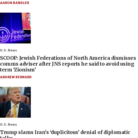
AARON BANDLER
U.S. News
SCOOP: Jewish Federations of North America dismisses
comms adviser after JNS reports he said to avoid using
term ‘Zionism’
ANDREW BERNARD
U.S. News
Trump slams Iran’s ‘duplicitous’ denial of diplomatic