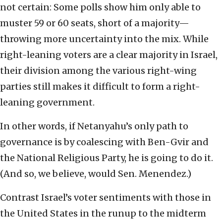
not certain: Some polls show him only able to
muster 59 or 60 seats, short of a majority—
throwing more uncertainty into the mix. While
right-leaning voters are a clear majority in Israel,
their division among the various right-wing
parties still makes it difficult to form a right-
leaning government.
In other words, if Netanyahu’s only path to
governance is by coalescing with Ben-Gvir and
the National Religious Party, he is going to do it.
(And so, we believe, would Sen. Menendez.)
Contrast Israel’s voter sentiments with those in
the United States in the runup to the midterm