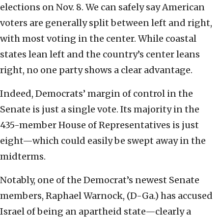
elections on Nov. 8. We can safely say American
voters are generally split between left and right,
with most voting in the center. While coastal
states lean left and the country’s center leans
right, no one party shows a clear advantage.
Indeed, Democrats’ margin of control in the
Senate is just a single vote. Its majority in the
435-member House of Representatives is just
eight—which could easily be swept away in the
midterms.
Notably, one of the Democrat’s newest Senate
members, Raphael Warnock, (D-Ga.) has accused
Israel of being an apartheid state—clearly a