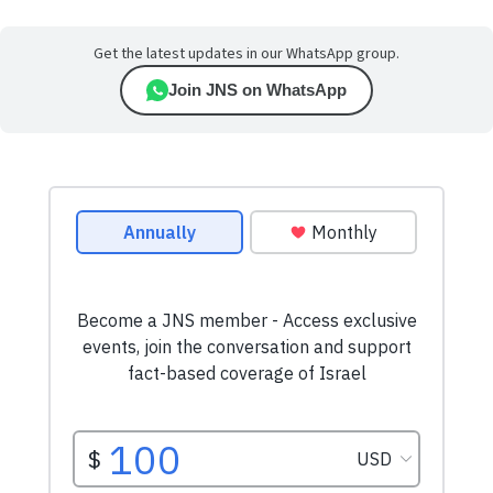
Get the latest updates in our WhatsApp group.
Join JNS on WhatsApp