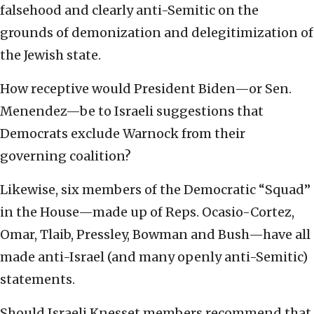
falsehood and clearly anti-Semitic on the
grounds of demonization and delegitimization of
the Jewish state.
How receptive would President Biden—or Sen.
Menendez—be to Israeli suggestions that
Democrats exclude Warnock from their
governing coalition?
Likewise, six members of the Democratic “Squad”
in the House—made up of Reps. Ocasio-Cortez,
Omar, Tlaib, Pressley, Bowman and Bush—have all
made anti-Israel (and many openly anti-Semitic)
statements.
Should Israeli Knesset members recommend that