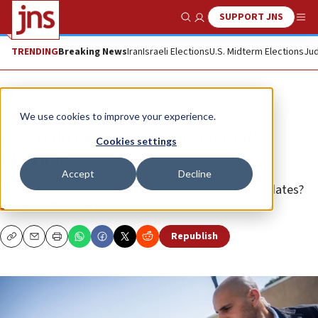
SUPPORT JNS
Show Search
Me
TRENDING
Breaking News
Iran
Israeli Elections
U.S. Midterm Elections
Jud
Opinion
We use cookies to improve your experience.
U.S. politicians jump into Israel’s
Cookies settings
elections
Accept
Decline
Would they welcome Israeli opinions on their candidates?
JAMES SINKINSON
Republish
Copy
Email
Print