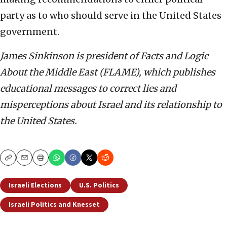
party as to who should serve in the United States
government.
James Sinkinson is president of Facts and Logic
About the Middle East (FLAME), which publishes
educational messages to correct lies and
misperceptions about Israel and its relationship to
the United States.
Copy
Email
Print
Israeli Elections
U.S. Politics
Israeli Politics and Knesset