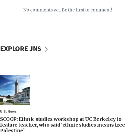
No comments yet. Be the first to comment!
EXPLORE JNS
U.S. News
SCOOP: Ethnic studies workshop at UC Berkeley to
feature teacher, who said ‘ethnic studies means free
Palestine’