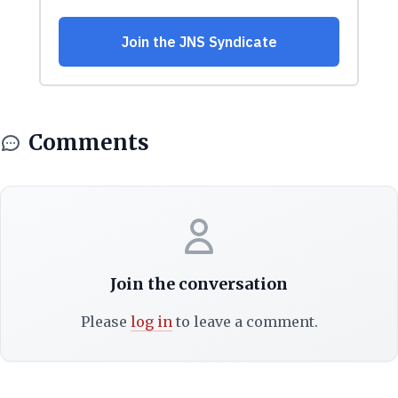
Comments
Join the conversation
Please
log in
to leave a comment.