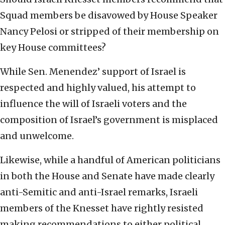
Squad members be disavowed by House Speaker
Nancy Pelosi or stripped of their membership on
key House committees?
While Sen. Menendez’ support of Israel is
respected and highly valued, his attempt to
influence the will of Israeli voters and the
composition of Israel’s government is misplaced
and unwelcome.
Likewise, while a handful of American politicians
in both the House and Senate have made clearly
anti-Semitic and anti-Israel remarks, Israeli
members of the Knesset have rightly resisted
making recommendations to either political