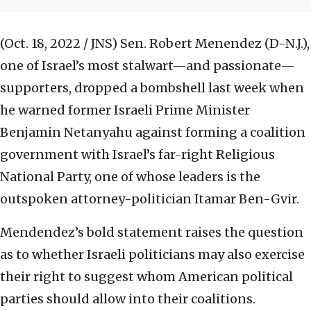
(Oct. 18, 2022 / JNS)
Sen. Robert Menendez (D-N.J.),
one of Israel’s most stalwart—and passionate—
supporters, dropped a bombshell last week when
he warned former Israeli Prime Minister
Benjamin Netanyahu against forming a coalition
government with Israel’s far-right Religious
National Party, one of whose leaders is the
outspoken attorney-politician Itamar Ben-Gvir.
Mendendez’s bold statement raises the question
as to whether Israeli politicians may also exercise
their right to suggest whom American political
parties should allow into their coalitions.