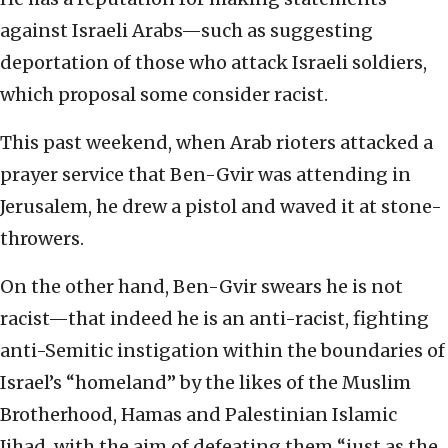
against Israeli Arabs—such as suggesting
deportation of those who attack Israeli soldiers,
which proposal some consider racist.
This past weekend, when Arab rioters attacked a
prayer service that Ben-Gvir was attending in
Jerusalem, he drew a pistol and waved it at stone-
throwers.
On the other hand, Ben-Gvir swears he is not
racist—that indeed he is an anti-racist, fighting
anti-Semitic instigation within the boundaries of
Israel’s “homeland” by the likes of the Muslim
Brotherhood, Hamas and Palestinian Islamic
Jihad, with the aim of defeating them “just as the