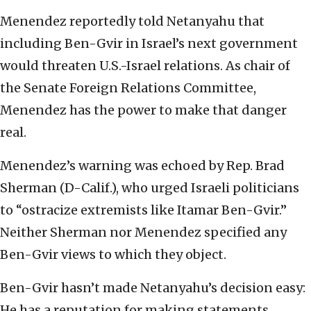
Menendez reportedly told Netanyahu that
including Ben-Gvir in Israel’s next government
would threaten U.S.-Israel relations. As chair of
the Senate Foreign Relations Committee,
Menendez has the power to make that danger
real.
Menendez’s warning was echoed by Rep. Brad
Sherman (D-Calif.), who urged Israeli politicians
to “ostracize extremists like Itamar Ben-Gvir.”
Neither Sherman nor Menendez specified any
Ben-Gvir views to which they object.
Ben-Gvir hasn’t made Netanyahu’s decision easy:
He has a reputation for making statements