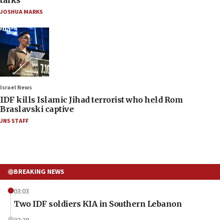
talks
JOSHUA MARKS
Israel News
IDF kills Islamic Jihad terrorist who held Rom
Braslavski captive
JNS STAFF
BREAKING NEWS
03:03
Two IDF soldiers KIA in Southern Lebanon