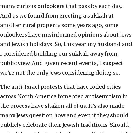
many curious onlookers that pass by each day.
And as we found from erecting a sukkah at
another rural property some years ago, some
onlookers have misinformed opinions about Jews
and Jewish holidays. So, this year my husband and
I considered building our sukkah away from
public view. And given recent events, I suspect
we’re not the only Jews considering doing so.
The anti-Israel protests that have roiled cities
across North America fomented antisemitism in
the process have shaken all of us. It’s also made
many Jews question how and even if they should
publicly celebrate their Jewish traditions. Should