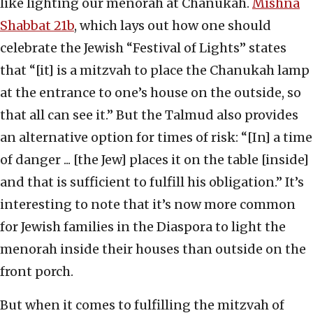
like lighting our menorah at Chanukah.
Mishna
Shabbat 21b
, which lays out how one should
celebrate the Jewish “Festival of Lights” states
that “[it] is a mitzvah to place the Chanukah lamp
at the entrance to one’s house on the outside, so
that all can see it.” But the Talmud also provides
an alternative option for times of risk: “[In] a time
of danger ... [the Jew] places it on the table [inside]
and that is sufficient to fulfill his obligation.” It’s
interesting to note that it’s now more common
for Jewish families in the Diaspora to light the
menorah inside their houses than outside on the
front porch.
But when it comes to fulfilling the mitzvah of