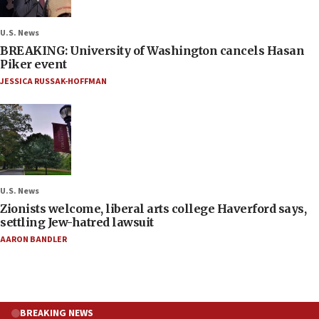
U.S. News
BREAKING: University of Washington cancels Hasan
Piker event
JESSICA RUSSAK-HOFFMAN
U.S. News
Zionists welcome, liberal arts college Haverford says,
settling Jew-hatred lawsuit
AARON BANDLER
BREAKING NEWS