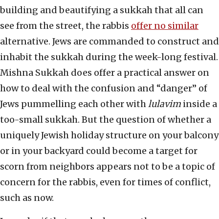
building and beautifying a sukkah that all can
see from the street, the rabbis
offer no similar
alternative. Jews are commanded to construct and
inhabit the sukkah during the week-long festival.
Mishna Sukkah does offer a practical answer on
how to deal with the confusion and “danger” of
Jews pummelling each other with
lulavim
inside a
too-small sukkah. But the question of whether a
uniquely Jewish holiday structure on your balcony
or in your backyard could become a target for
scorn from neighbors appears not to be a topic of
concern for the rabbis, even for times of conflict,
such as now.