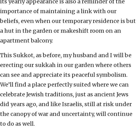
its yearly appearance is also a reminder of the
importance of maintaining a link with our
beliefs, even when our temporary residence is but
a hut in the garden or makeshift room on an
apartment balcony.
This Sukkot, as before, my husband and I will be
erecting our sukkah in our garden where others
can see and appreciate its peaceful symbolism.
We’ll find a place perfectly suited where we can
celebrate Jewish traditions, just as ancient Jews
did years ago, and like Israelis, still at risk under
the canopy of war and uncertainty, will continue
to do as well.