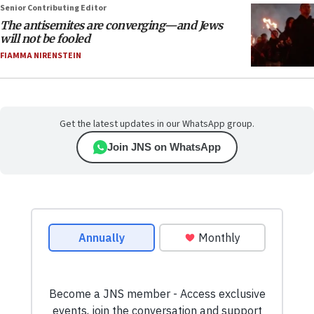
Senior Contributing Editor
The antisemites are converging—and Jews
will not be fooled
FIAMMA NIRENSTEIN
Get the latest updates in our WhatsApp group.
Join JNS on WhatsApp