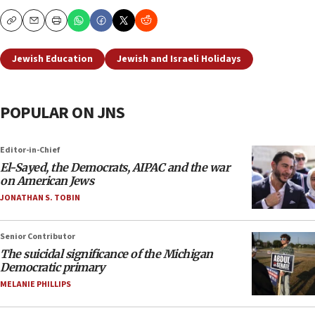
Copy
Email
Print
Jewish Education
Jewish and Israeli Holidays
POPULAR ON JNS
Editor-in-Chief
El-Sayed, the Democrats, AIPAC and the war
on American Jews
JONATHAN S. TOBIN
Senior Contributor
The suicidal significance of the Michigan
Democratic primary
MELANIE PHILLIPS