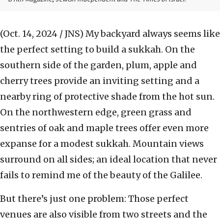
(Oct. 14, 2024 / JNS)
My backyard always seems like
the perfect setting to build a sukkah. On the
southern side of the garden, plum, apple and
cherry trees provide an inviting setting and a
nearby ring of protective shade from the hot sun.
On the northwestern edge, green grass and
sentries of oak and maple trees offer even more
expanse for a modest sukkah. Mountain views
surround on all sides; an ideal location that never
fails to remind me of the beauty of the Galilee.
But there’s just one problem: Those perfect
venues are also visible from two streets and the