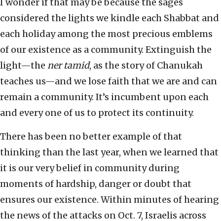
I wonder if that may be because the sages
considered the lights we kindle each Shabbat and
each holiday among the most precious emblems
of our existence as a community. Extinguish the
light—the
ner tamid
, as the story of Chanukah
teaches us—and we lose faith that we are and can
remain a community. It’s incumbent upon each
and every one of us to protect its continuity.
There has been no better example of that
thinking than the last year, when we learned that
it is our very belief in community during
moments of hardship, danger or doubt that
ensures our existence. Within minutes of hearing
the news of the attacks on Oct. 7, Israelis across