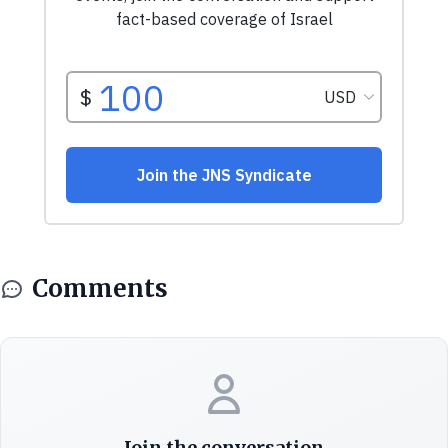
Comments
Join the conversation