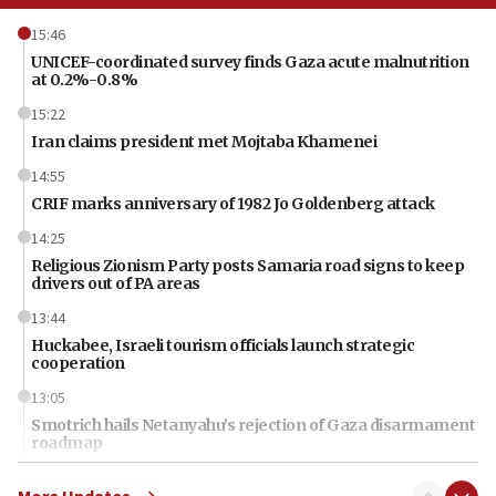
15:46
UNICEF-coordinated survey finds Gaza acute malnutrition
at 0.2%-0.8%
15:22
Iran claims president met Mojtaba Khamenei
14:55
CRIF marks anniversary of 1982 Jo Goldenberg attack
14:25
Religious Zionism Party posts Samaria road signs to keep
drivers out of PA areas
13:44
Huckabee, Israeli tourism officials launch strategic
cooperation
13:05
Smotrich hails Netanyahu’s rejection of Gaza disarmament
roadmap
12:22