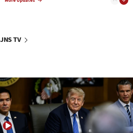
More Updates
Netanyahu dismisses ‘wave of rumors’ about Israeli retreat
11:52
Netanyahu: No Palestinian state while I am prime minister
11:22
Israeli families enter new town in northern Samaria
JNS TV
11:04
Netanyahu: Israel rejects Board of Peace roadmap on
Hamas disarmament
10:48
Sen. Cruz: ‘Terrorists are celebrating’ El-Sayed’s victory
10:40
Nefesh B’Nefesh brings 100,000th immigrant to Israel
10:11
Iranian outlet claims ‘first video’ of Supreme Leader
Mojtaba Khamenei
09:53
CENTCOM: 53 commercial vessels redirected under Iran