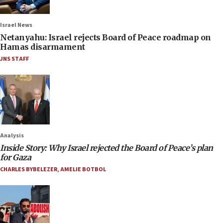
Israel News
Netanyahu: Israel rejects Board of Peace roadmap on
Hamas disarmament
JNS STAFF
Analysis
Inside Story: Why Israel rejected the Board of Peace’s plan
for Gaza
CHARLES BYBELEZER
,
AMELIE BOTBOL