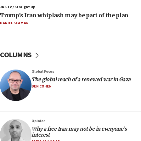
blockade
JNS TV / Straight Up
09:42
Trump’s Iran whiplash may be part of the plan
Report: Pentagon presses arms makers to ramp up
production amid Iran war
DANIEL SEAMAN
09:19
Iranian FM: Message exchange with US does not constitute
negotiations
COLUMNS
09:12
Huckabee marks 25 years since Hamas Sbarro bombing
Global Focus
08:52
The global reach of a renewed war in Gaza
Israeli winger Manor Solomon set for West Ham move
BEN COHEN
08:33
Air Canada extends Israel flight suspension to January
2027
08:11
Netanyahu spokesman: Hamas broke Gaza truce 17 times
Opinion
on Friday
Why a free Iran may not be in everyone’s
interest
07:48