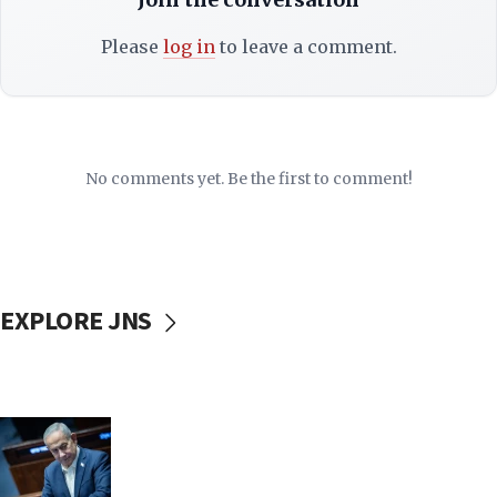
Please
log in
to leave a comment.
No comments yet. Be the first to comment!
EXPLORE JNS