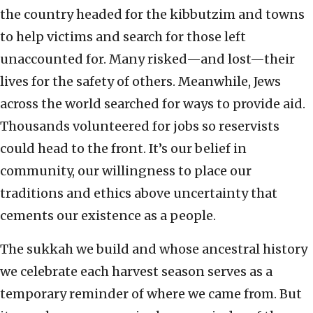
the country headed for the kibbutzim and towns
to help victims and search for those left
unaccounted for. Many risked—and lost—their
lives for the safety of others. Meanwhile, Jews
across the world searched for ways to provide aid.
Thousands volunteered for jobs so reservists
could head to the front. It’s our belief in
community, our willingness to place our
traditions and ethics above uncertainty that
cements our existence as a people.
The sukkah we build and whose ancestral history
we celebrate each harvest season serves as a
temporary reminder of where we came from. But