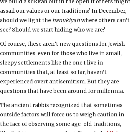
we build a sukkah out in the open if others might
assail our values or our traditions? In December,
should we light the
hanukiyah
where others can’t
see? Should we start hiding who we are?
Of course, these aren’t new questions for Jewish
communities, even for those who live in small,
sleepy settlements like the one I live in—
communities that, at least so far, haven’t
experienced overt antisemitism. But they are
questions that have been around for millennia.
The ancient rabbis recognized that sometimes
outside factors will force us to weigh caution in
the face of observing some age-old traditions,