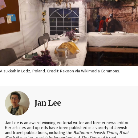
A sukkah in Lodz, Poland. Credit: Rakoon via Wikimedia Commons.
Jan Lee
Jan Lee is an award-winning editorial writer and former news editor.
Her articles and op-eds have been published in a variety of Jewish
and travel publications, including the
Baltimore Jewish Times
,
B’nai
B’rith Magazine
,
Jewish Independent
and
The Times of Israel
.