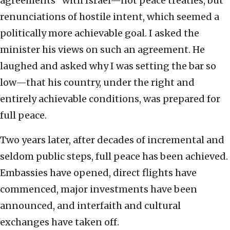
agreements” with Israel—not peace treaties, but
renunciations of hostile intent, which seemed a
politically more achievable goal. I asked the
minister his views on such an agreement. He
laughed and asked why I was setting the bar so
low—that his country, under the right and
entirely achievable conditions, was prepared for
full peace.
Two years later, after decades of incremental and
seldom public steps, full peace has been achieved.
Embassies have opened, direct flights have
commenced, major investments have been
announced, and interfaith and cultural
exchanges have taken off.