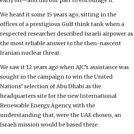
early on—and did our part to encourage it.
We heard it some 15 years ago, sitting in the
offices of a prestigious Gulf think tank when a
respected researcher described Israeli airpower as
the most reliable answer to the then-nascent
Iranian nuclear threat.
We saw it 12 years ago when AJC’s assistance was
sought in the campaign to win the United
Nations’ selection of Abu Dhabi as the
headquarters site for the new International
Renewable Energy Agency, with the
understanding that, were the UAE chosen, an
Israeli mission would be based there.