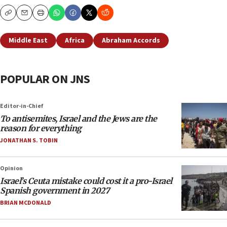
Copy
Email
Print
Middle East
Africa
Abraham Accords
POPULAR ON JNS
Editor-in-Chief
To antisemites, Israel and the Jews are the
reason for everything
JONATHAN S. TOBIN
Opinion
Israel’s Ceuta mistake could cost it a pro-Israel
Spanish government in 2027
BRIAN MCDONALD