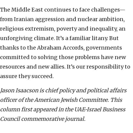
The Middle East continues to face challenges—
from Iranian aggression and nuclear ambition,
religious extremism, poverty and inequality, an
unforgiving climate. It’s a familiar litany. But
thanks to the Abraham Accords, governments
committed to solving those problems have new
resources and new allies. It’s our responsibility to
assure they succeed.
Jason Isaacson is chief policy and political affairs
officer of the American Jewish Committee. This
column first appeared in the UAE-Israel Business
Council commemorative journal.