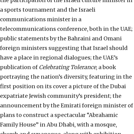
the participation of the Israeli culture minister in
a sports tournament and the Israeli
communications minister in a
telecommunications conference, both in the UAE;
public statements by the Bahraini and Omani
foreign ministers suggesting that Israel should
have a place in regional dialogues; the UAE’s
publication of
Celebrating Tolerance
, a book
portraying the nation’s diversity, featuring in the
first position on its cover a picture of the Dubai
expatriate Jewish community’s president; the
announcement by the Emirati foreign minister of
plans to construct a spectacular “Abrahamic
Family House” in Abu Dhabi, with a mosque,