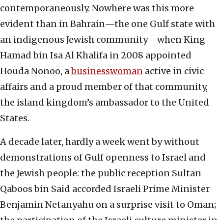
contemporaneously. Nowhere was this more
evident than in Bahrain—the one Gulf state with
an indigenous Jewish community—when King
Hamad bin Isa Al Khalifa in 2008 appointed
Houda Nonoo, a
businesswoman
active in civic
affairs and a proud member of that community,
the island kingdom’s ambassador to the United
States.
A decade later, hardly a week went by without
demonstrations of Gulf openness to Israel and
the Jewish people: the public reception Sultan
Qaboos bin Said accorded Israeli Prime Minister
Benjamin Netanyahu on a surprise visit to Oman;