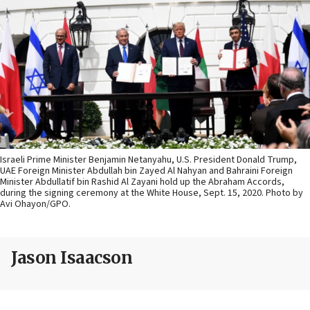
Israeli Prime Minister Benjamin Netanyahu, U.S. President Donald Trump,
UAE Foreign Minister Abdullah bin Zayed Al Nahyan and Bahraini Foreign
Minister Abdullatif bin Rashid Al Zayani hold up the Abraham Accords,
during the signing ceremony at the White House, Sept. 15, 2020. Photo by
Avi Ohayon/GPO.
Jason Isaacson