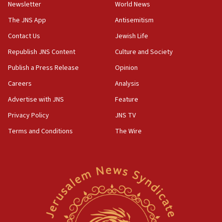
Newsletter
World News
18:28
CAMERA says it got ‘Financial Times’ to correct
The JNS App
Antisemitism
‘false claim that linked AIPAC to Benjamin
Netanyahu’
Contact Us
Jewish Life
Republish JNS Content
Culture and Society
18:23
AAUP member in Michigan opposes professor
Publish a Press Release
Opinion
group endorsing El-Sayed
Careers
Analysis
18:18
Advertise with JNS
Feature
Act in response to new local club president’s Jew-
hatred, 30 southern California rabbis, Jewish
Privacy Policy
JNS TV
groups tell Rotary
Terms and Conditions
The Wire
18:02
Trump says clash with Hegseth ‘completely
unfounded rumors’
17:56
Newsom appoints former US ed department civil
rights lawyer as head of California civil rights
office