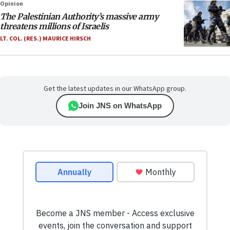
Opinion
The Palestinian Authority’s massive army
threatens millions of Israelis
LT. COL. (RES.) MAURICE HIRSCH
Get the latest updates in our WhatsApp group.
Join JNS on WhatsApp