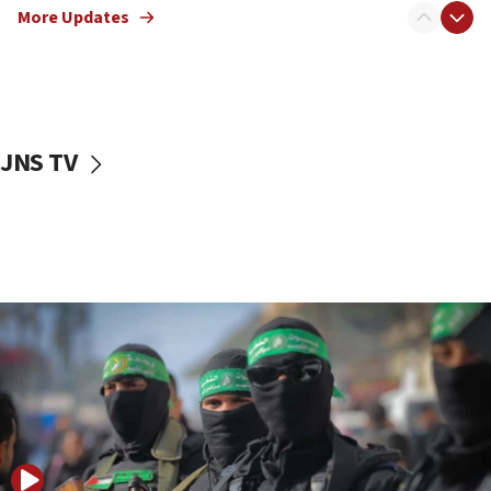
More Updates
08:50
UNICEF study: Malnutrition lower in Gaza than in
surrounding Arab countries
08:13
CENTCOM: US has redirected 49 commercial
JNS TV
vessels under Iran blockade
08:11
Convicted hate offender quits UK election race
07:42
Israeli Navy conducts largest drill since Oct. 7
06:55
Palestinians attack Israeli civilians who
accidentally entered Jenin in Samaria
06:50
Uganda approves troop deployment to Gaza
06:25