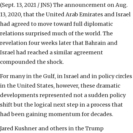
(Sept. 13, 2021 / JNS)
The announcement on Aug.
13, 2020, that the United Arab Emirates and Israel
had agreed to move toward full diplomatic
relations surprised much of the world. The
revelation four weeks later that Bahrain and
Israel had reached a similar agreement
compounded the shock.
For many in the Gulf, in Israel and in policy circles
in the United States, however, these dramatic
developments represented not a sudden policy
shift but the logical next step in a process that
had been gaining momentum for decades.
Jared Kushner and others in the Trump