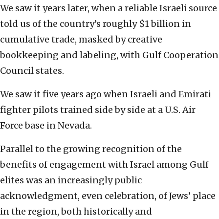
We saw it years later, when a reliable Israeli source
told us of the country’s roughly $1 billion in
cumulative trade, masked by creative
bookkeeping and labeling, with Gulf Cooperation
Council states.
We saw it five years ago when Israeli and Emirati
fighter pilots trained side by side at a U.S. Air
Force base in Nevada.
Parallel to the growing recognition of the
benefits of engagement with Israel among Gulf
elites was an increasingly public
acknowledgment, even celebration, of Jews’ place
in the region, both historically and