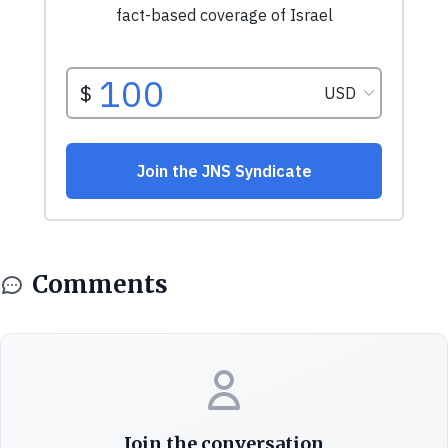
Comments
Join the conversation