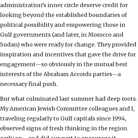
administration’s inner circle deserve credit for
looking beyond the established boundaries of
political possibility and empowering those in
Gulf governments (and later, in Morocco and
Sudan) who were ready for change. They provided
inspiration and incentives that gave the drive for
engagement—so obviously in the mutual best
interests of the Abraham Accords parties—a
necessary final push.
But what culminated last summer had deep roots.
My American Jewish Committee colleagues and I,
traveling regularly to Gulf capitals since 1994,
observed signs of fresh thinking in the region