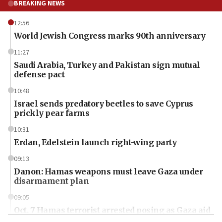
BREAKING NEWS
12:56
World Jewish Congress marks 90th anniversary
11:27
Saudi Arabia, Turkey and Pakistan sign mutual
defense pact
10:48
Israel sends predatory beetles to save Cyprus
prickly pear farms
10:31
Erdan, Edelstein launch right-wing party
09:13
Danon: Hamas weapons must leave Gaza under
disarmament plan
09:05
Oct. 7 Hamas terrorist arrested posing as Gaza aid
truck driver