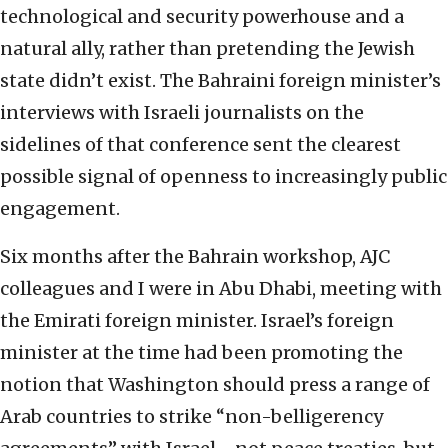
technological and security powerhouse and a
natural ally, rather than pretending the Jewish
state didn’t exist. The Bahraini foreign minister’s
interviews with Israeli journalists on the
sidelines of that conference sent the clearest
possible signal of openness to increasingly public
engagement.
Six months after the Bahrain workshop, AJC
colleagues and I were in Abu Dhabi, meeting with
the Emirati foreign minister. Israel’s foreign
minister at the time had been promoting the
notion that Washington should press a range of
Arab countries to strike “non-belligerency