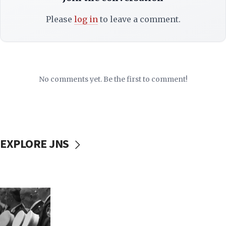
Please
log in
to leave a comment.
No comments yet. Be the first to comment!
EXPLORE JNS