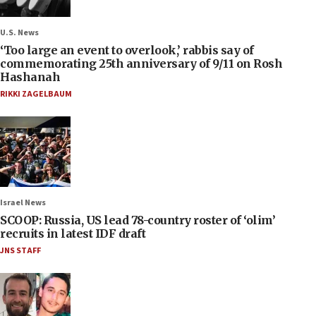
U.S. News
‘Too large an event to overlook,’ rabbis say of
commemorating 25th anniversary of 9/11 on Rosh
Hashanah
RIKKI ZAGELBAUM
Israel News
SCOOP: Russia, US lead 78-country roster of ‘olim’
recruits in latest IDF draft
JNS STAFF