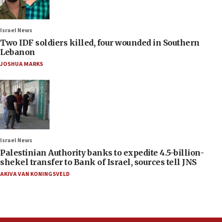
Israel News
Two IDF soldiers killed, four wounded in Southern
Lebanon
JOSHUA MARKS
Israel News
Palestinian Authority banks to expedite 4.5-billion-
shekel transfer to Bank of Israel, sources tell JNS
AKIVA VAN KONINGSVELD