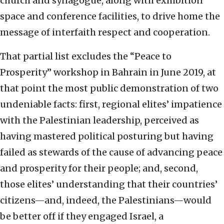
church and synagogue, along with exhibition
space and conference facilities, to drive home the
message of interfaith respect and cooperation.
That partial list excludes the “Peace to
Prosperity” workshop in Bahrain in June 2019, at
that point the most public demonstration of two
undeniable facts: first, regional elites’ impatience
with the Palestinian leadership, perceived as
having mastered political posturing but having
failed as stewards of the cause of advancing peace
and prosperity for their people; and, second,
those elites’ understanding that their countries’
citizens—and, indeed, the Palestinians—would
be better off if they engaged Israel, a