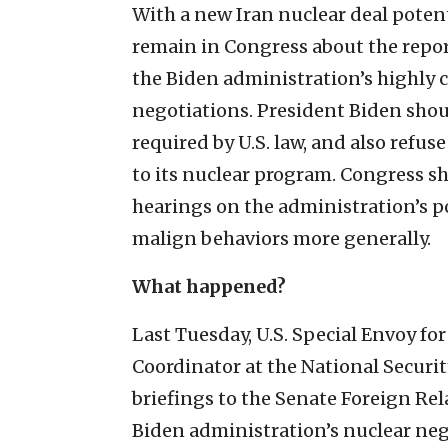
With a new Iran nuclear deal potent
remain in Congress about the repor
the Biden administration’s highly 
negotiations. President Biden sho
required by U.S. law, and also refus
to its nuclear program. Congress s
hearings on the administration’s p
malign behaviors more generally.
What happened?
Last Tuesday, U.S. Special Envoy fo
Coordinator at the National Securi
briefings to the Senate Foreign Re
Biden administration’s nuclear neg