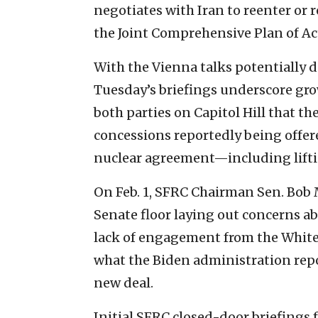
negotiates with Iran to reenter or 
the Joint Comprehensive Plan of Ac
With the Vienna talks potentially d
Tuesday’s briefings underscore g
both parties on Capitol Hill that t
concessions reportedly being offer
nuclear agreement—including lifti
On Feb. 1, SFRC Chairman Sen. Bob 
Senate floor laying out concerns ab
lack of engagement from the White
what the Biden administration repor
new deal.
Initial SFRC closed-door briefings