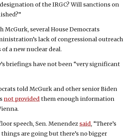
 designation of the IRGC? Will sanctions on
nished?”
ith McGurk, several House Democrats
inistration’s lack of congressional outreach
 of a new nuclear deal.
’s briefings have not been “very significant
ocrats told McGurk and other senior Biden
as
not provided
them enough information
Vienna.
 floor speech, Sen. Menendez
said
, “There’s
ow things are going but there’s no bigger