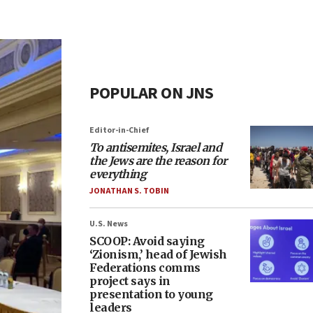
POPULAR ON JNS
Editor-in-Chief
To antisemites, Israel and
the Jews are the reason for
everything
JONATHAN S. TOBIN
U.S. News
SCOOP: Avoid saying
‘Zionism,’ head of Jewish
Federations comms
project says in
presentation to young
leaders