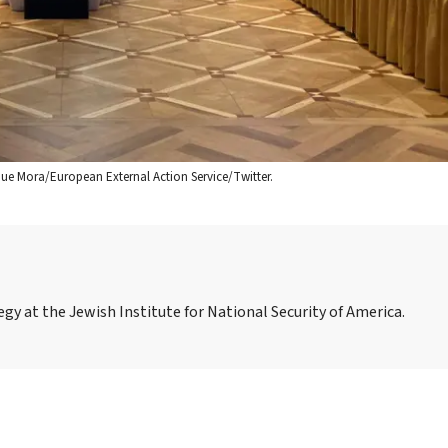
ique Mora/European External Action Service/Twitter.
gy at the Jewish Institute for National Security of America.