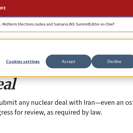
IFE
S. Midterm Elections
Judea and Samaria
JNS Summit
Editor-in-Chief
 of transparency on 
Cookies settings
Accept
Decline
eal
ubmit any nuclear deal with Iran—even an os
ess for review, as required by law.