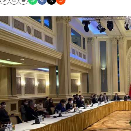
Copy
Email
Print