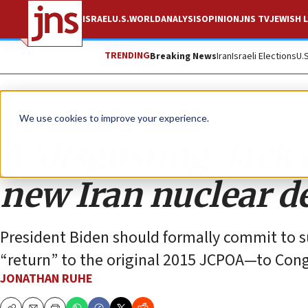
ISRAEL
U.S.
WORLD
ANALYSIS
OPINION
JNS TV
JEWISH L
TRENDING
Breaking News
Iran
Israeli Elections
U.
Opinion
We use cookies to improve your experience.
A ‘disgusting’ lack
new Iran nuclear d
President Biden should formally commit to s
“return” to the original 2015 JCPOA—to Congr
JONATHAN RUHE