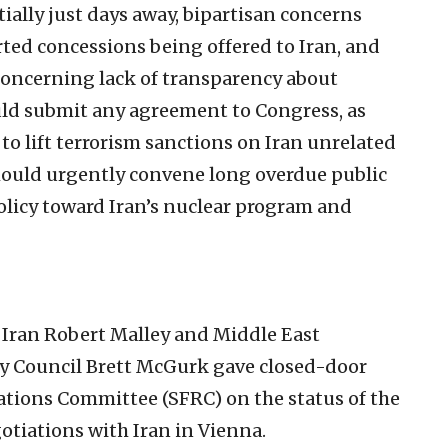
ially just days away, bipartisan concerns
ted concessions being offered to Iran, and
concerning lack of transparency about
uld submit any agreement to Congress, as
e to lift terrorism sanctions on Iran unrelated
hould urgently convene long overdue public
olicy toward Iran’s nuclear program and
r Iran Robert Malley and Middle East
ty Council Brett McGurk gave closed-door
lations Committee (SFRC) on the status of the
otiations with Iran in Vienna.