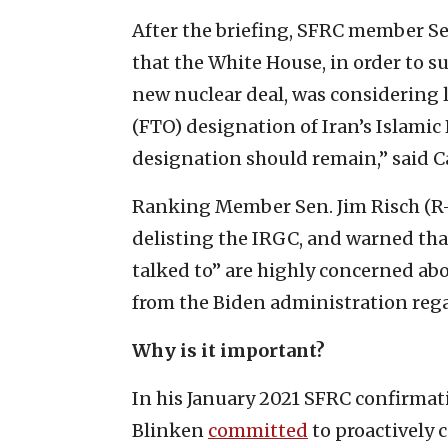
After the briefing, SFRC member S
that the White House, in order to 
new nuclear deal, was considering l
(FTO) designation of Iran’s Islami
designation should remain,” said C
Ranking Member Sen. Jim Risch (R-
delisting the IRGC, and warned tha
talked to” are highly concerned ab
from the Biden administration rega
Why is it important?
In his January 2021 SFRC confirmat
Blinken
committed
to proactively 