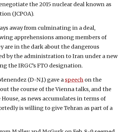
renegotiate the 2015 nuclear deal known as
tion (JCPOA).
ays away from culminating in a deal,
rowing apprehensions among members of
hey are in the dark about the dangerous
ed by the administration to Iran under a new
ng the IRGC’s FTO designation.
Menendez (D-N.J.) gave a
speech
on the
out the course of the Vienna talks, and the
 House, as news accumulates in terms of
tedly is willing to give Tehran as part of a
 from Malley and McGurk on Feb. 8-9 seemed