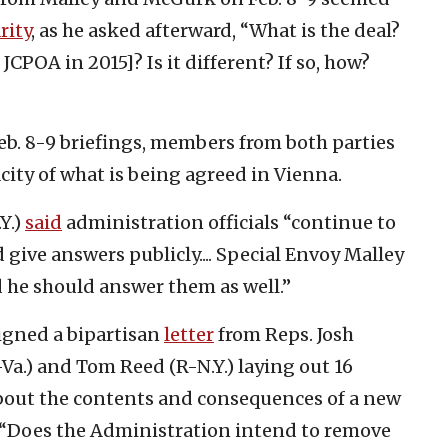
rity
, as he asked afterward, “What is the deal?
 JCPOA in 2015]? Is it different? If so, how?
b. 8-9 briefings, members from both parties
ity of what is being agreed in Vienna.
Y.)
said
administration officials “continue to
ive answers publicly.... Special Envoy Malley
 he should answer them as well.”
igned a bipartisan
letter
from Reps. Josh
-Va.) and Tom Reed (R-N.Y.) laying out 16
about the contents and consequences of a new
g: “Does the Administration intend to remove