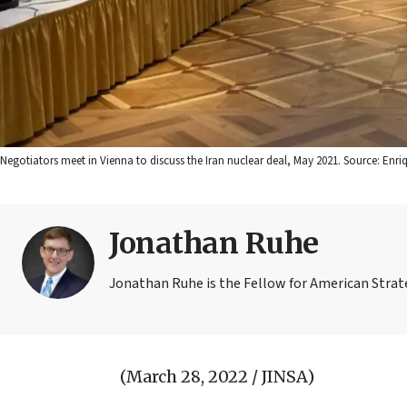
Negotiators meet in Vienna to discuss the Iran nuclear deal, May 2021. Source: Enr
Jonathan Ruhe
Jonathan Ruhe is the Fellow for American Strate
(March 28, 2022 / JINSA)