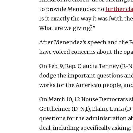
to provide Menendez no
further cla
Is it exactly the way it was [with the
What are we giving?”
After Menendez’s speech and the Fe
have voiced concerns about the opac
On Feb. 9, Rep. Claudia Tenney (R-N.
dodge the important questions and g
works for the American people, and
On March 10, 12 House Democrats s
Gottheimer (D-N.J.), Elaine Luria (D
questions for the administration 
deal, including specifically askin