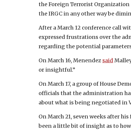
the Foreign Terrorist Organization
the IRGC in any other way be dimi
After a March 12 conference call w
expressed frustrations over the adm
regarding the potential parameters
On March 16, Menendez
said
Malley
or insightful.”
On March 17, a group of House Dem
officials that the administration h
about what is being negotiated in 
On March 21, seven weeks after his
been a little bit of insight as to h