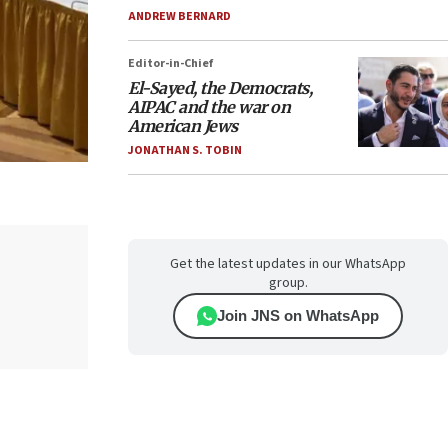
ANDREW BERNARD
Editor-in-Chief
El-Sayed, the Democrats,
AIPAC and the war on
American Jews
JONATHAN S. TOBIN
Get the latest updates in our WhatsApp
group.
Join JNS on WhatsApp