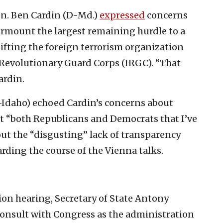
en. Ben Cardin (D-Md.)
expressed
concerns
surmount the largest remaining hurdle to a
ifting the foreign terrorism organization
c Revolutionary Guard Corps (IRGC). “That
ardin.
Idaho) echoed Cardin’s concerns about
t “both Republicans and Democrats that I’ve
out the “disgusting” lack of transparency
rding the course of the Vienna talks.
ion hearing, Secretary of State Antony
consult with Congress as the administration