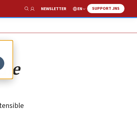
SUPPORT JNS
EN
NEWSLETTER
Show Search
the
tensible