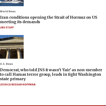
World News
Iran conditions opening the Strait of Hormuz on US
meeting its demands
JNS STAFF
U.S. News
Democrat, who told JNS it wasn’t ‘fair’ as non-member
to call Hamas terror group, leads in tight Washington
state primary
JESSICA RUSSAK-HOFFMAN