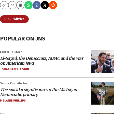
Copy
Email
Print
U.S. Politics
POPULAR ON JNS
Editor-in-Chief
El-Sayed, the Democrats, AIPAC and the war
on American Jews
JONATHAN S. TOBIN
Senior Contributor
The suicidal significance of the Michigan
Democratic primary
MELANIE PHILLIPS