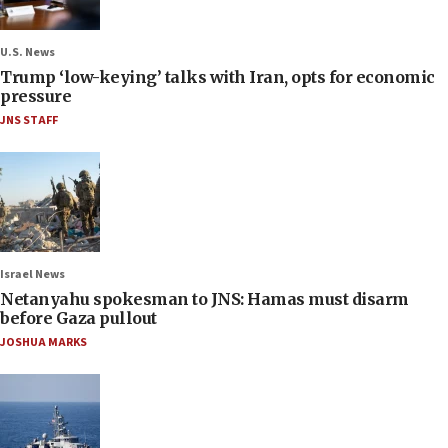
U.S. News
Trump ‘low-keying’ talks with Iran, opts for economic
pressure
JNS STAFF
Israel News
Netanyahu spokesman to JNS: Hamas must disarm
before Gaza pullout
JOSHUA MARKS