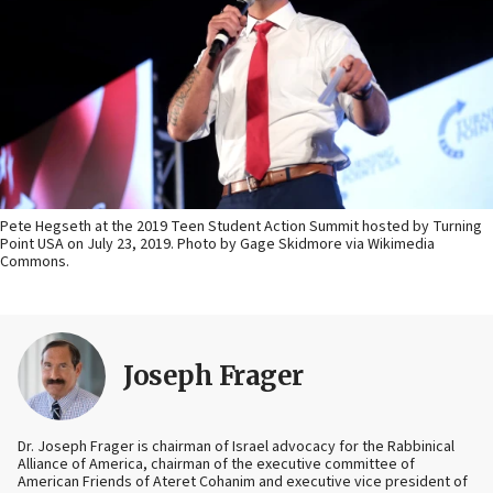
Pete Hegseth at the 2019 Teen Student Action Summit hosted by Turning
Point USA on July 23, 2019. Photo by Gage Skidmore via Wikimedia
Commons.
Joseph Frager
Dr. Joseph Frager is chairman of Israel advocacy for the Rabbinical
Alliance of America, chairman of the executive committee of
American Friends of Ateret Cohanim and executive vice president of