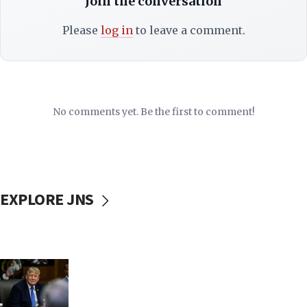
Join the conversation
Please
log in
to leave a comment.
No comments yet. Be the first to comment!
EXPLORE JNS