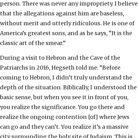
person. There was never any impropriety. I believe
that the allegations against him are baseless,
without merit and utterly ridiculous. He is one of
America’s greatest sons, and as he says, “It is the
classic art of the smear.”
During a visit to Hebron and the Cave of the
Patriarchs in 2016, Hegseth told me: “Before
coming to Hebron, I didn’t truly understand the
depth of the situation. Biblically, I understood the
basic sense, but when you see it in front of you,
you realize the significance. You go there and
realize the ongoing contention [of] where Jews
can go and they can’t. You realize it’s a massive
city surrounding the holy site of Judaism. This is