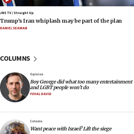
end blockade
JNS TV / Straight Up
09:12
Trump’s Iran whiplash may be part of the plan
Israeli Foreign Ministry delegation tours Judea and
Samaria
DANIEL SEAMAN
08:44
Syria, Russia agree to restructure Moscow’s military
presence
COLUMNS
08:23
Australian court rejects terrorism supervision order for
Sydney vandal
Opinion
08:21
Boy George did what too many entertainment
Extreme heat to sweep Israel
and LGBT people won’t do
YUVAL DAVID
08:11
Minister Eli Cohen: Until Hamas disarms, IDF ‘will not move
a millimeter’
07:56
Column
Somaliland children return home after medical treatment
Want peace with Israel? Lift the siege
in Israel