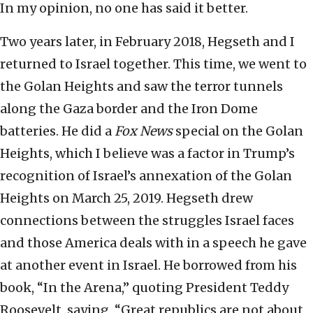
In my opinion, no one has said it better.
Two years later, in February 2018, Hegseth and I
returned to Israel together. This time, we went to
the Golan Heights and saw the terror tunnels
along the Gaza border and the Iron Dome
batteries. He did a
Fox News
special on the Golan
Heights, which I believe was a factor in Trump’s
recognition of Israel’s annexation of the Golan
Heights on March 25, 2019. Hegseth drew
connections between the struggles Israel faces
and those America deals with in a speech he gave
at another event in Israel. He borrowed from his
book, “In the Arena,” quoting President Teddy
Roosevelt, saying, “Great republics are not about