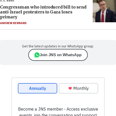
U.S. News
Congressman who introduced bill to send
anti-Israel protesters to Gaza loses
primary
ANDREW BERNARD
Get the latest updates in our WhatsApp group.
Join JNS on WhatsApp