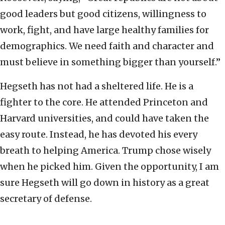
good leaders but good citizens, willingness to
work, fight, and have large healthy families for
demographics. We need faith and character and
must believe in something bigger than yourself.”
Hegseth has not had a sheltered life. He is a
fighter to the core. He attended Princeton and
Harvard universities, and could have taken the
easy route. Instead, he has devoted his every
breath to helping America. Trump chose wisely
when he picked him. Given the opportunity, I am
sure Hegseth will go down in history as a great
secretary of defense.