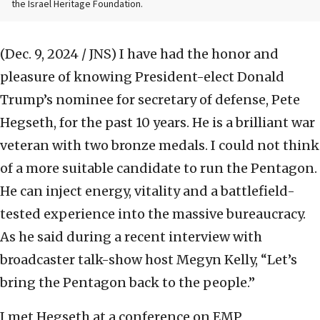
the Israel Heritage Foundation.
(Dec. 9, 2024 / JNS)
I have had the honor and
pleasure of knowing President-elect Donald
Trump’s nominee for secretary of defense, Pete
Hegseth, for the past 10 years. He is a brilliant war
veteran with two bronze medals. I could not think
of a more suitable candidate to run the Pentagon.
He can inject energy, vitality and a battlefield-
tested experience into the massive bureaucracy.
As he said during a recent interview with
broadcaster talk-show host Megyn Kelly, “Let’s
bring the Pentagon back to the people.”
I met Hegseth at a conference on EMP,