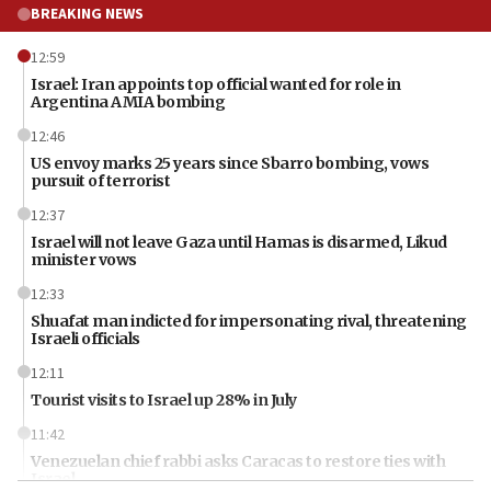
BREAKING NEWS
12:59
Israel: Iran appoints top official wanted for role in
Argentina AMIA bombing
12:46
US envoy marks 25 years since Sbarro bombing, vows
pursuit of terrorist
12:37
Israel will not leave Gaza until Hamas is disarmed, Likud
minister vows
12:33
Shuafat man indicted for impersonating rival, threatening
Israeli officials
12:11
Tourist visits to Israel up 28% in July
11:42
Venezuelan chief rabbi asks Caracas to restore ties with
Israel