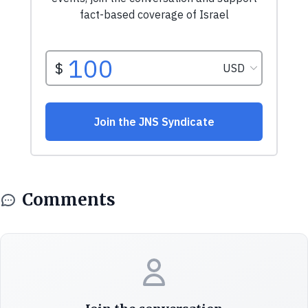
Comments