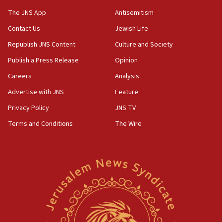
05:44
The JNS App
Antisemitism
IDF destroys Hezbollah tunnel in Southern Lebanon
Contact Us
Jewish Life
05:21
Republish JNS Content
Culture and Society
Trump signals economic pressure over new strikes on
Iran
Publish a Press Release
Opinion
18:19
Careers
Analysis
Jewish National Fund advances biggest-ever investment
Advertise with JNS
Feature
for Israel’s north
Privacy Policy
JNS TV
17:48
Father of Sbarro bombing victim marks 25 years since
Terms and Conditions
The Wire
attack
17:28
Israel’s ambassador-designate to Japan attends Nagasaki
bombing memorial
16:37
Israel’s official X account marks International Day of the
World’s Indigenous Peoples
16:07