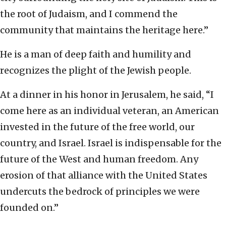
the root of Judaism, and I commend the
community that maintains the heritage here.”
He is a man of deep faith and humility and
recognizes the plight of the Jewish people.
At a dinner in his honor in Jerusalem, he said, “I
come here as an individual veteran, an American
invested in the future of the free world, our
country, and Israel. Israel is indispensable for the
future of the West and human freedom. Any
erosion of that alliance with the United States
undercuts the bedrock of principles we were
founded on.”