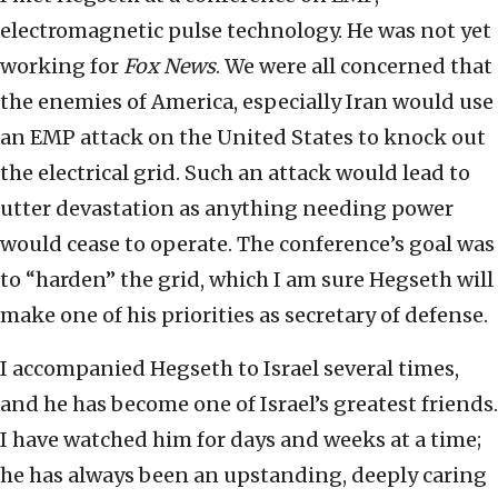
electromagnetic pulse technology. He was not yet
working for
Fox News
. We were all concerned that
the enemies of America, especially Iran would use
an EMP attack on the United States to knock out
the electrical grid. Such an attack would lead to
utter devastation as anything needing power
would cease to operate. The conference’s goal was
to “harden” the grid, which I am sure Hegseth will
make one of his priorities as secretary of defense.
I accompanied Hegseth to Israel several times,
and he has become one of Israel’s greatest friends.
I have watched him for days and weeks at a time;
he has always been an upstanding, deeply caring