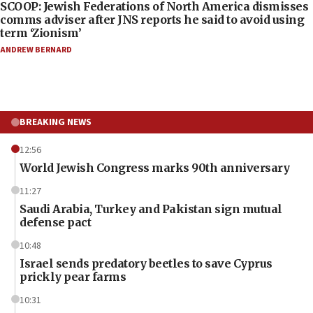
SCOOP: Jewish Federations of North America dismisses
comms adviser after JNS reports he said to avoid using
term ‘Zionism’
ANDREW BERNARD
BREAKING NEWS
12:56
World Jewish Congress marks 90th anniversary
11:27
Saudi Arabia, Turkey and Pakistan sign mutual
defense pact
10:48
Israel sends predatory beetles to save Cyprus
prickly pear farms
10:31