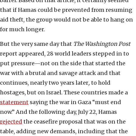
barrel. Based on that article, it certainly seemed
that if Hamas could be prevented from resuming
aid theft, the group would not be able to hang on
for much longer.
But the very same day that
The Washington
Post
report appeared, 28 world leaders stepped in to
put pressure—not on the side that started the
war with a brutal and savage attack and that
continues, nearly two years later
,
to hold
hostages, but on Israel. These countries made a
statement
saying the war in Gaza “must end
now.” And the following day, July 22, Hamas
rejected
the ceasefire proposal that was on the
table, adding new demands, including that the