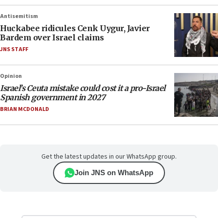
Antisemitism
Huckabee ridicules Cenk Uygur, Javier
Bardem over Israel claims
JNS STAFF
Opinion
Israel’s Ceuta mistake could cost it a pro-Israel
Spanish government in 2027
BRIAN MCDONALD
Get the latest updates in our WhatsApp group.
Join JNS on WhatsApp