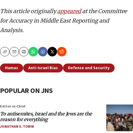
This article originally
appeared
at the Committee
for Accuracy in Middle East Reporting and
Analysis.
Copy
Email
Print
Hamas
Anti-Israel Bias
Defense and Security
POPULAR ON JNS
Editor-in-Chief
To antisemites, Israel and the Jews are the
reason for everything
JONATHAN S. TOBIN