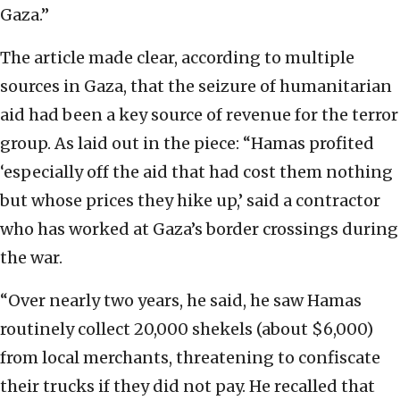
Gaza.”
The article made clear, according to multiple
sources in Gaza, that the seizure of humanitarian
aid had been a key source of revenue for the terror
group. As laid out in the piece: “Hamas profited
‘especially off the aid that had cost them nothing
but whose prices they hike up,’ said a contractor
who has worked at Gaza’s border crossings during
the war.
“Over nearly two years, he said, he saw Hamas
routinely collect 20,000 shekels (about $6,000)
from local merchants, threatening to confiscate
their trucks if they did not pay. He recalled that