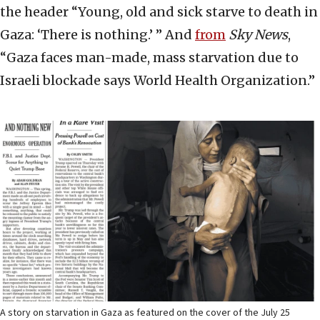
the header “Young, old and sick starve to death in
Gaza: ‘There is nothing.’ ” And
from
Sky News
,
“Gaza faces man-made, mass starvation due to
Israeli blockade says World Health Organization.”
A story on starvation in Gaza as featured on the cover of the July 25