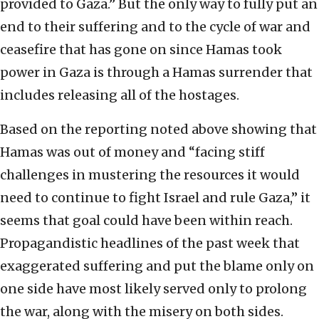
provided to Gaza.” But the only way to fully put an
end to their suffering and to the cycle of war and
ceasefire that has gone on since Hamas took
power in Gaza is through a Hamas surrender that
includes releasing all of the hostages.
Based on the reporting noted above showing that
Hamas was out of money and “facing stiff
challenges in mustering the resources it would
need to continue to fight Israel and rule Gaza,” it
seems that goal could have been within reach.
Propagandistic headlines of the past week that
exaggerated suffering and put the blame only on
one side have most likely served only to prolong
the war, along with the misery on both sides.