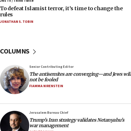
JNS TV / Think Twice
06:55
To defeat Islamist terror, it’s time to change the
rules
Palestinians attack Israeli civilians who
accidentally entered Jenin in Samaria
JONATHAN S. TOBIN
06:50
Uganda approves troop deployment to Gaza
06:25
COLUMNS
Israel’s FM meets Colombia’s president-elect
ahead of inauguration
Senior Contributing Editor
05:25
The antisemites are converging—and Jews will
Russia, US lead 78-country roster of ‘olim’ recruits
not be fooled
in latest IDF draft
FIAMMA NIRENSTEIN
04:23
Sa’ar slams Turkey over hypocrisy on Syria, vows
Israel will defend itself
Jerusalem Bureau Chief
23:32
Trump’s Iran strategy validates Netanyahu’s
Trump says El-Sayed pushing to end filibuster
war management
would mean no more GOP presidents, but adds 30