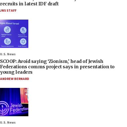
recruits in latest IDF draft
JNS STAFF
U.S. News
SCOOP: Avoid saying ‘Zionism,’ head of Jewish
Federations comms project says in presentation to
young leaders
ANDREW BERNARD
U.S. News