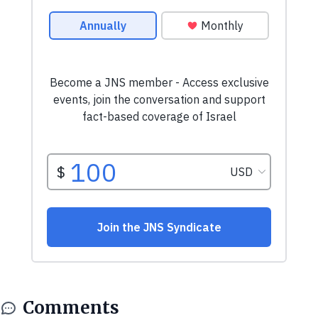
Comments