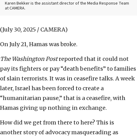
Karen Bekker is the assistant director of the Media Response Team
at CAMERA.
(July 30, 2025 / CAMERA)
On July 21, Hamas was broke.
The
Washington Post
reported that it could not
pay its fighters or pay “death benefits” to families
of slain terrorists. It was in ceasefire talks. A week
later, Israel has been forced to create a
“humanitarian pause,” that is a ceasefire, with
Hamas giving up nothing in exchange.
How did we get from there to here? This is
another story of advocacy masquerading as