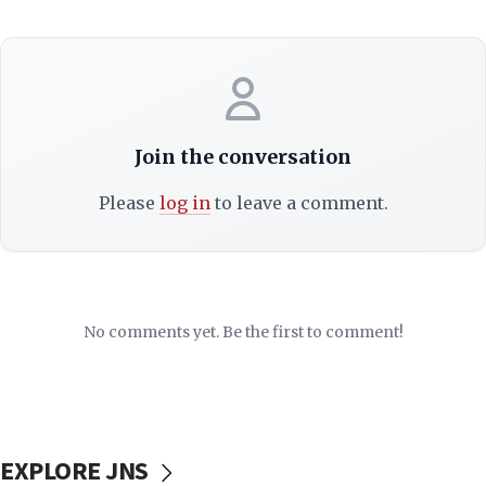
Join the conversation
Please
log in
to leave a comment.
No comments yet. Be the first to comment!
EXPLORE JNS