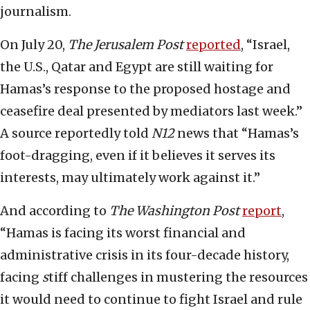
journalism.
On July 20,
The Jerusalem Post
reported
, “Israel,
the U.S., Qatar and Egypt are still waiting for
Hamas’s response to the proposed hostage and
ceasefire deal presented by mediators last week.”
A source reportedly told
N12
news that “Hamas’s
foot-dragging, even if it believes it serves its
interests, may ultimately work against it.”
And according to
The
Washington Post
report
,
“Hamas is facing its worst financial and
administrative crisis in its four-decade history,
facing
s
tiff challenges in mustering the resources
it would need to continue to fight Israel and rule