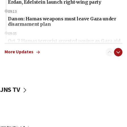
Erdan, Edelstein launch right-wing party
09:13
Danon: Hamas weapons must leave Gaza under
disarmament plan
09:05
Oct. 7 Hamas terrorist arrested posing as Gaza aid
truck driver
More Updates
08:50
UNICEF study: Malnutrition lower in Gaza than in
surrounding Arab countries
08:13
CENTCOM: US has redirected 49 commercial
JNS TV
vessels under Iran blockade
08:11
Convicted hate offender quits UK election race
07:42
Israeli Navy conducts largest drill since Oct. 7