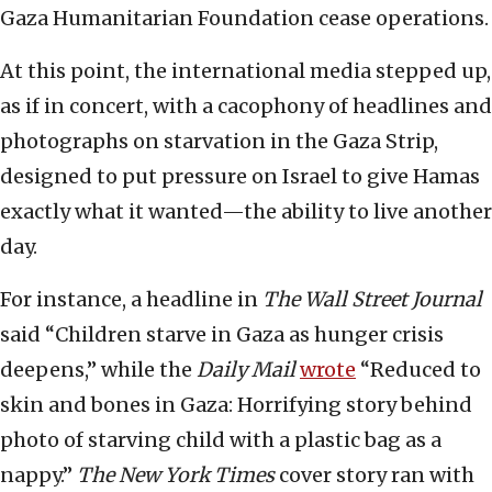
Gaza Humanitarian Foundation cease operations.
At this point, the international media stepped up,
as if in concert, with a cacophony of headlines and
photographs on starvation in the Gaza Strip,
designed to put pressure on Israel to give Hamas
exactly what it wanted—the ability to live another
day.
For instance, a headline in
The Wall Street Journal
said “Children starve in Gaza as hunger crisis
deepens,” while the
Daily Mail
wrote
“Reduced to
skin and bones in Gaza: Horrifying story behind
photo of starving child with a plastic bag as a
nappy.”
The New York Times
cover story ran with