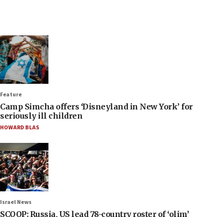
Feature
Camp Simcha offers ‘Disneyland in New York’ for
seriously ill children
HOWARD BLAS
Israel News
SCOOP: Russia, US lead 78-country roster of ‘olim’