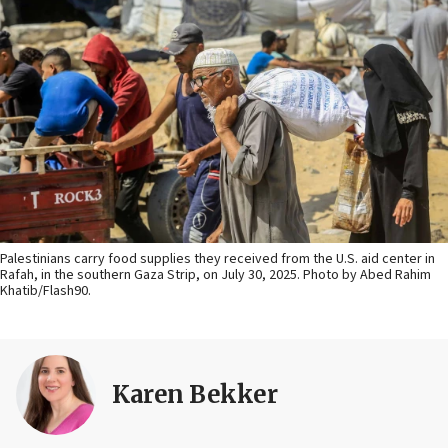
Palestinians carry food supplies they received from the U.S. aid center in
Rafah, in the southern Gaza Strip, on July 30, 2025. Photo by Abed Rahim
Khatib/Flash90.
Karen Bekker