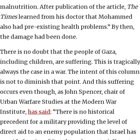
malnutrition. After publication of the article,
The
Times
learned from his doctor that Mohammed
also had pre-existing health problems.” By then,
the damage had been done.
There is no doubt that the people of Gaza,
including children, are suffering. This is tragically
always the case in a war. The intent of this column
is not to diminish that point. And this suffering
occurs even though, as John Spencer, chair of
Urban Warfare Studies at the Modern War
Institute,
has said
: “There is no historical
precedent for a military providing the level of
direct aid to an enemy population that Israel has