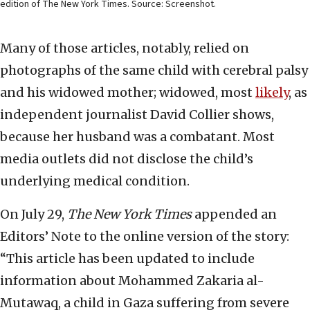
edition of The New York Times. Source: Screenshot.
Many of those articles, notably, relied on
photographs of the same child with cerebral palsy
and his widowed mother; widowed, most
likely
, as
independent journalist David Collier shows,
because her husband was a combatant. Most
media outlets did not disclose the child’s
underlying medical condition.
On July 29,
The New York Times
appended an
Editors’ Note to the online version of the story:
“This article has been updated to include
information about Mohammed Zakaria al-
Mutawaq, a child in Gaza suffering from severe