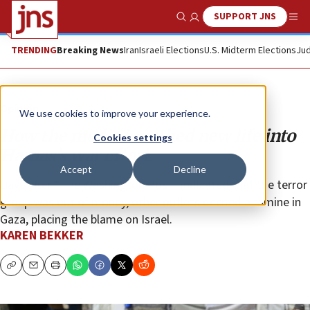
SUPPORT JNS
Show Search
Me
TRENDING
Breaking News
Iran
Israeli Elections
U.S. Midterm Elections
Jud
Opinion
We use cookies to improve your experience.
How the media breathed new life into
Cookies settings
Hamas’s war effort
Accept
Decline
Days after “The Washington Post” indicated that the terror
group was out of money, other outlets decried a famine in
Gaza, placing the blame on Israel.
KAREN BEKKER
Copy
Email
Print