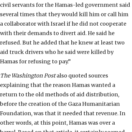
civil servants for the Hamas-led government said
several times that they would kill him or call him
a collaborator with Israel if he did not cooperate
with their demands to divert aid. He said he
refused. But he added that he knew at least two
aid truck drivers who he said were killed by
Hamas for refusing to pay.”
The
Washington Post
also quoted sources
explaining that the reason Hamas wanted a
return to the old methods of aid distribution,
before the creation of the Gaza Humanitarian
Foundation, was that it needed that revenue. In
other words, at this point, Hamas was over a