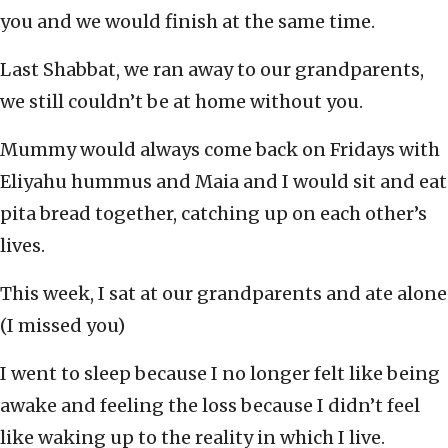
you and we would finish at the same time.
Last Shabbat, we ran away to our grandparents,
we still couldn’t be at home without you.
Mummy would always come back on Fridays with
Eliyahu hummus and Maia and I would sit and eat
pita bread together, catching up on each other’s
lives.
This week, I sat at our grandparents and ate alone
(I missed you)
I went to sleep because I no longer felt like being
awake and feeling the loss because I didn’t feel
like waking up to the reality in which I live.