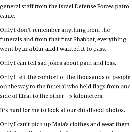
general staff from the Israel Defense Forces patrol
came.
Only I don’t remember anything from the
funerals and from that first Shabbat, everything
went by in a blur and I wanted it to pass.
Only I can tell sad jokes about pain and loss.
Only I felt the comfort of the thousands of people
on the way to the funeral who held flags from one
side of Efrat to the other—5 kilometers.
It’s hard for me to look at our childhood photos.
Only I can’t pick up Maia’s clothes and wear them