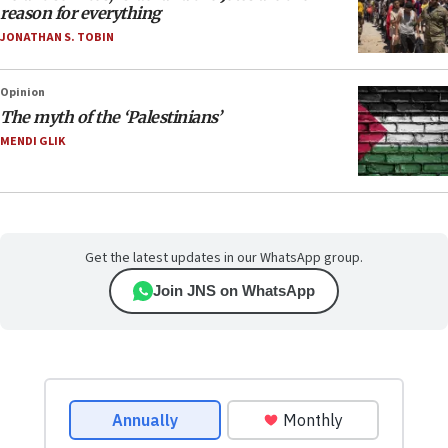
reason for everything
JONATHAN S. TOBIN
Opinion
The myth of the ‘Palestinians’
MENDI GLIK
Get the latest updates in our WhatsApp group.
Join JNS on WhatsApp