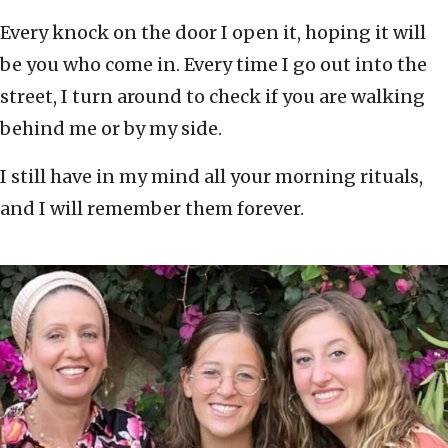
Every knock on the door I open it, hoping it will
be you who come in. Every time I go out into the
street, I turn around to check if you are walking
behind me or by my side.
I still have in my mind all your morning rituals,
and I will remember them forever.