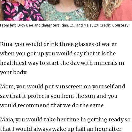
From left: Lucy Dee and daughters Rina, 15, and Maia, 20. Credit: Courtesy.
Rina, you would drink three glasses of water
when you got up you would say that it is the
healthiest way to start the day with minerals in
your body.
Mom, you would put sunscreen on yourself and
say that it protects you from the sun and you
would recommend that we do the same.
Maia, you would take her time in getting ready so
that I would always wake up half an hour after