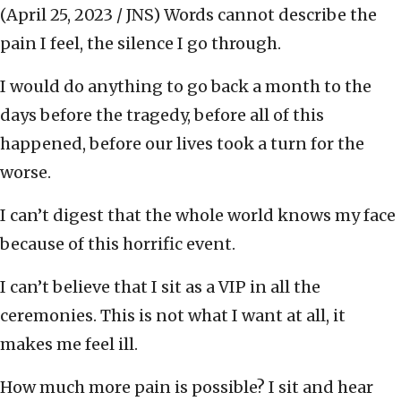
(April 25, 2023 / JNS)
Words cannot describe the
pain I feel, the silence I go through.
I would do anything to go back a month to the
days before the tragedy, before all of this
happened, before our lives took a turn for the
worse.
I can’t digest that the whole world knows my face
because of this horrific event.
I can’t believe that I sit as a VIP in all the
ceremonies. This is not what I want at all, it
makes me feel ill.
How much more pain is possible? I sit and hear