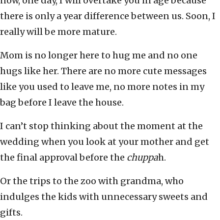
now, one day, I will overtake you in age because
there is only a year difference between us. Soon, I
really will be more mature.
Mom is no longer here to hug me and no one
hugs like her. There are no more cute messages
like you used to leave me, no more notes in my
bag before I leave the house.
I can’t stop thinking about the moment at the
wedding when you look at your mother and get
the final approval before the
chuppa
h.
Or the trips to the zoo with grandma, who
indulges the kids with unnecessary sweets and
gifts.