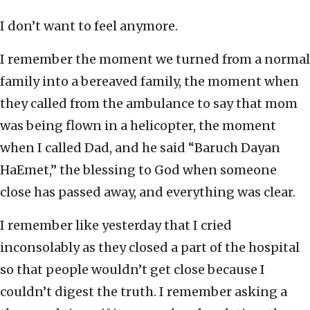
I don’t want to feel anymore.
I remember the moment we turned from a normal
family into a bereaved family, the moment when
they called from the ambulance to say that mom
was being flown in a helicopter, the moment
when I called Dad, and he said “Baruch Dayan
HaEmet,” the blessing to God when someone
close has passed away, and everything was clear.
I remember like yesterday that I cried
inconsolably as they closed a part of the hospital
so that people wouldn’t get close because I
couldn’t digest the truth. I remember asking a