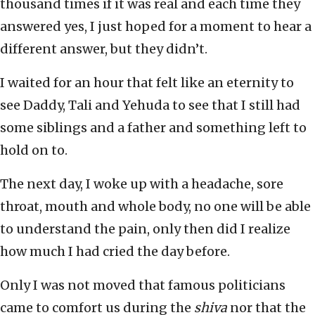
thousand times if it was real and each time they
answered yes, I just hoped for a moment to hear a
different answer, but they didn’t.
I waited for an hour that felt like an eternity to
see Daddy, Tali and Yehuda to see that I still had
some siblings and a father and something left to
hold on to.
The next day, I woke up with a headache, sore
throat, mouth and whole body, no one will be able
to understand the pain, only then did I realize
how much I had cried the day before.
Only I was not moved that famous politicians
came to comfort us during the
shiva
nor that the