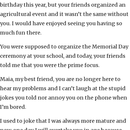
birthday this year, but your friends organized an
agricultural event and it wasn’t the same without
you. I would have enjoyed seeing you having so
much fun there.
You were supposed to organize the Memorial Day
ceremony at your school, and today, your friends
told me that you were the prime focus.
Maia, my best friend, you are no longer here to
hear my problems and I can’t laugh at the stupid
jokes you told nor annoy you on the phone when
I’m bored.
I used to joke that I was always more mature and