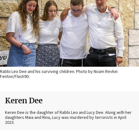
Rabbi Leo Dee and his surviving children. Photo by Noam Revkin
Fenton/Flash90.
Keren Dee
Keren Dee is the daughter of Rabbi Leo and Lucy Dee. Along with her
daughters Maia and Rina, Lucy was murdered by terrorists in April
2023.