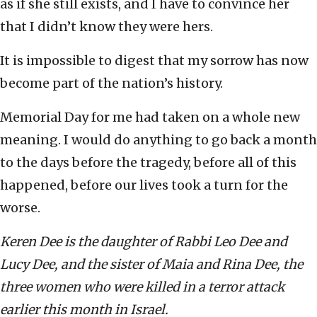
as if she still exists, and I have to convince her
that I didn’t know they were hers.
It is impossible to digest that my sorrow has now
become part of the nation’s history.
Memorial Day for me had taken on a whole new
meaning. I would do anything to go back a month
to the days before the tragedy, before all of this
happened, before our lives took a turn for the
worse.
Keren Dee is the daughter of Rabbi Leo Dee and
Lucy Dee, and the sister of Maia and Rina Dee, the
three women who were killed in a terror attack
earlier this month in Israel.