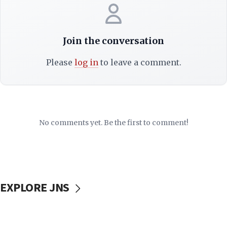
Join the conversation
Please
log in
to leave a comment.
No comments yet. Be the first to comment!
EXPLORE JNS