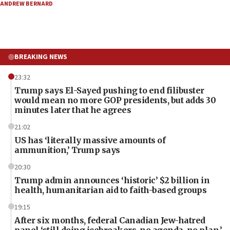
ANDREW BERNARD
BREAKING NEWS
23:32
Trump says El-Sayed pushing to end filibuster
would mean no more GOP presidents, but adds 30
minutes later that he agrees
21:02
US has ‘literally massive amounts of
ammunition,’ Trump says
20:30
Trump admin announces ‘historic’ $2 billion in
health, humanitarian aid to faith-based groups
19:15
After six months, federal Canadian Jew-hatred
panel ‘still doing icebreakers, no agenda, no plan,’