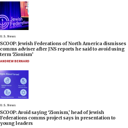
U.S. News
SCOOP: Jewish Federations of North America dismisses
comms adviser after JNS reports he said to avoid using
term ‘Zionism’
ANDREW BERNARD
U.S. News
SCOOP: Avoid saying ‘Zionism,’ head of Jewish
Federations comms project says in presentation to
young leaders