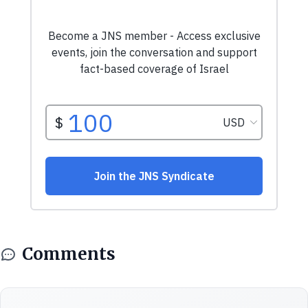
Comments