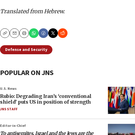
Translated from Hebrew.
Copy
Email
Print
Defense and Security
POPULAR ON JNS
U.S. News
Rubio: Degrading Iran’s ‘conventional
shield’ puts US in position of strength
JNS STAFF
Editor-in-Chief
To antisemites, Israel and the Jews are the