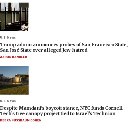
U.S. News
Trump admin announces probes of San Francisco State,
San José State over alleged Jew-hatred
AARON BANDLER
U.S. News
Despite Mamdani’s boycott stance, NYC funds Cornell
Tech’s tree canopy project tied to Israel’s Technion
DEBRA NUSSBAUM COHEN