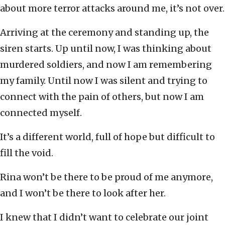
about more terror attacks around me, it’s not over.
Arriving at the ceremony and standing up, the
siren starts. Up until now, I was thinking about
murdered soldiers, and now I am remembering
my family. Until now I was silent and trying to
connect with the pain of others, but now I am
connected myself.
It’s a different world, full of hope but difficult to
fill the void.
Rina won’t be there to be proud of me anymore,
and I won’t be there to look after her.
I knew that I didn’t want to celebrate our joint