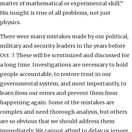
matter of mathematical or experimental skill.”
His insight is true of all problems, not just
physics.
There were many mistakes made by our political,
military and security leaders in the years before
Oct. 7. These will be scrutinized and discussed for
a long time. Investigations are necessary to hold
people accountable, to restore trust in our
governmental system, and most importantly, to
learn from our errors and prevent them from
happening again. Some of the mistakes are
complex and need thorough analysis, but others
are so obvious that we should address them
immediately. We cannot afford to delay or ignore