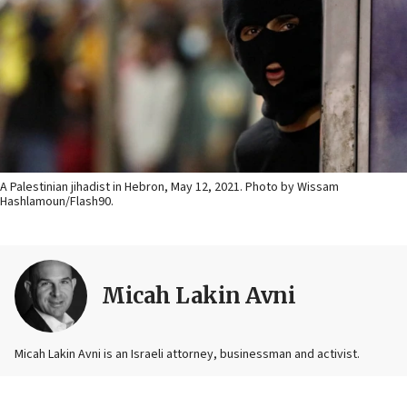
A Palestinian jihadist in Hebron, May 12, 2021. Photo by Wissam
Hashlamoun/Flash90.
Micah Lakin Avni
Micah Lakin Avni is an Israeli attorney, businessman and activist.