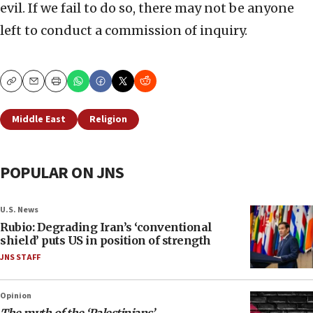
evil. If we fail to do so, there may not be anyone
left to conduct a commission of inquiry.
Copy
Email
Print
Middle East
Religion
POPULAR ON JNS
U.S. News
Rubio: Degrading Iran’s ‘conventional
shield’ puts US in position of strength
JNS STAFF
Opinion