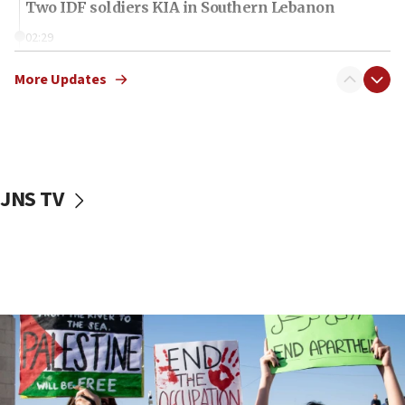
Two IDF soldiers KIA in Southern Lebanon
02:29
Netanyahu meets with new recruits at IDF base
More Updates
18:57
CENTCOM has redirected 48 vessels during Iran
blockade
18:30
UK Jew-hatred reportedly up 21% in first half of
JNS TV
2026, assaults on Jews up 82%
18:18
California man convicted of arson for burning
mezuzah scroll outside Berkeley Hillel
18:00
Israel ‘appalled’ by antisemitic hate spewed at
Jewish teenagers in Bulgaria
17:50
Two NJ water systems targeted by suspected