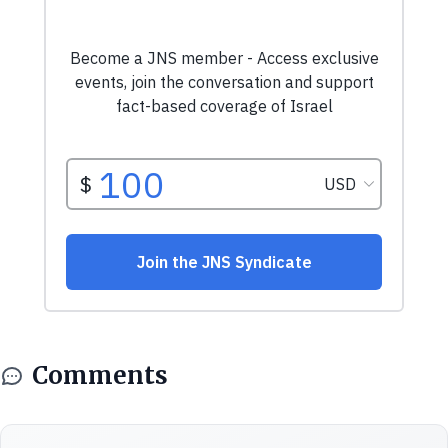
Comments