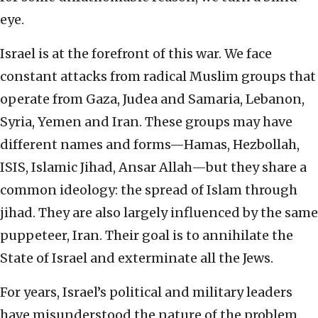
eye.
Israel is at the forefront of this war. We face
constant attacks from radical Muslim groups that
operate from Gaza, Judea and Samaria, Lebanon,
Syria, Yemen and Iran. These groups may have
different names and forms—Hamas, Hezbollah,
ISIS, Islamic Jihad, Ansar Allah—but they share a
common ideology: the spread of Islam through
jihad. They are also largely influenced by the same
puppeteer, Iran. Their goal is to annihilate the
State of Israel and exterminate all the Jews.
For years, Israel’s political and military leaders
have misunderstood the nature of the problem.