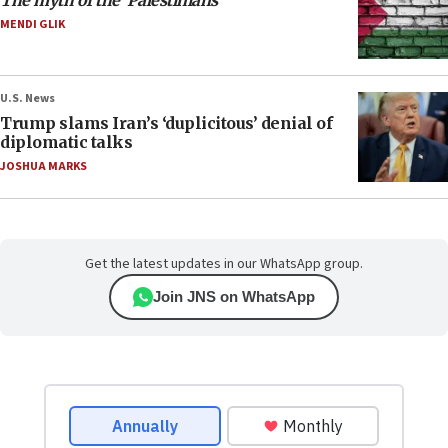
The myth of the ‘Palestinians’
MENDI GLIK
U.S. News
Trump slams Iran’s ‘duplicitous’ denial of
diplomatic talks
JOSHUA MARKS
Get the latest updates in our WhatsApp group.
Join JNS on WhatsApp