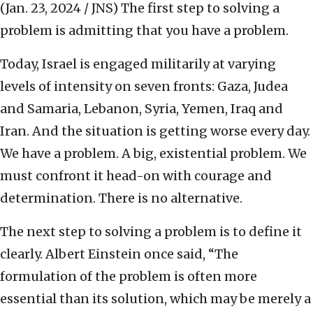
(Jan. 23, 2024 / JNS)
The first step to solving a
problem is admitting that you have a problem.
Today, Israel is engaged militarily at varying
levels of intensity on seven fronts: Gaza, Judea
and Samaria, Lebanon, Syria, Yemen, Iraq and
Iran. And the situation is getting worse every day.
We have a problem. A big, existential problem. We
must confront it head-on with courage and
determination. There is no alternative.
The next step to solving a problem is to define it
clearly. Albert Einstein once said, “The
formulation of the problem is often more
essential than its solution, which may be merely a