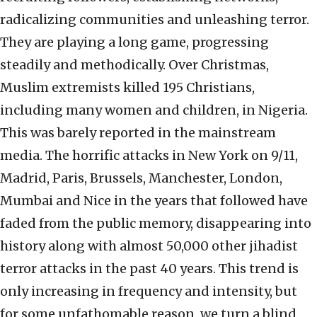
radicalizing communities and unleashing terror.
They are playing a long game, progressing
steadily and methodically. Over Christmas,
Muslim extremists killed 195 Christians,
including many women and children, in Nigeria.
This was barely reported in the mainstream
media. The horrific attacks in New York on 9/11,
Madrid, Paris, Brussels, Manchester, London,
Mumbai and Nice in the years that followed have
faded from the public memory, disappearing into
history along with almost 50,000 other jihadist
terror attacks in the past 40 years. This trend is
only increasing in frequency and intensity, but
for some unfathomable reason, we turn a blind