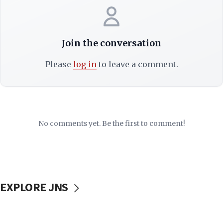
Join the conversation
Please
log in
to leave a comment.
No comments yet. Be the first to comment!
EXPLORE JNS