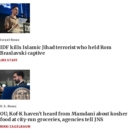
Israel News
IDF kills Islamic Jihad terrorist who held Rom
Braslavski captive
JNS STAFF
U.S. News
OU, Kof-K haven’t heard from Mamdani about kosher
food at city-run groceries, agencies tell JNS
RIKKI ZAGELBAUM