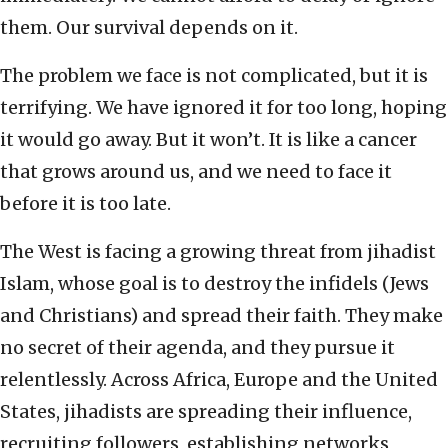
them. Our survival depends on it.
The problem we face is not complicated, but it is
terrifying. We have ignored it for too long, hoping
it would go away. But it won’t. It is like a cancer
that grows around us, and we need to face it
before it is too late.
The West is facing a growing threat from jihadist
Islam, whose goal is to destroy the infidels (Jews
and Christians) and spread their faith. They make
no secret of their agenda, and they pursue it
relentlessly. Across Africa, Europe and the United
States, jihadists are spreading their influence,
recruiting followers, establishing networks,