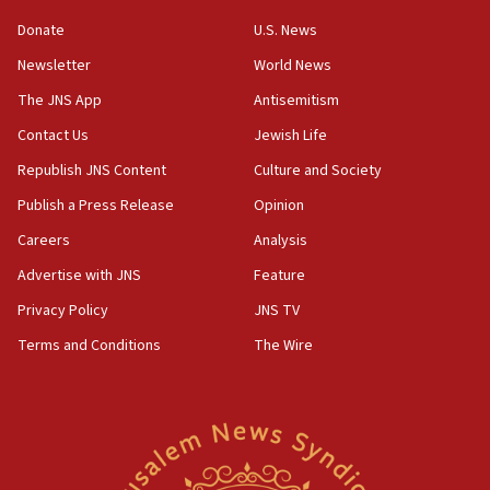
violations
Donate
U.S. News
12:21
Newsletter
World News
Arab, Islamic foreign ministers meet in Amman to
discuss Israeli policies in Jerusalem
The JNS App
Antisemitism
11:47
Contact Us
Jewish Life
Israeli High Court freezes hundreds of millions in
Republish JNS Content
Culture and Society
approved budgets, including for Haredi education
Publish a Press Release
Opinion
11:33
Careers
Analysis
Religious Zionism MK: Break-in attempt at party
HQ shows left ‘lost connection to reality’
Advertise with JNS
Feature
11:10
Privacy Policy
JNS TV
Israeli official: Missile interceptor supply no
Terms and Conditions
The Wire
obstacle to renewing war with Iran
11:02
Far-left Israelis target Religious Zionism Party HQ
10:45
Pezeshkian: Palestinian cause ‘unalterable