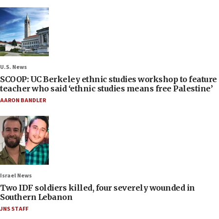
U.S. News
SCOOP: UC Berkeley ethnic studies workshop to feature
teacher who said ‘ethnic studies means free Palestine’
AARON BANDLER
Israel News
Two IDF soldiers killed, four severely wounded in
Southern Lebanon
JNS STAFF