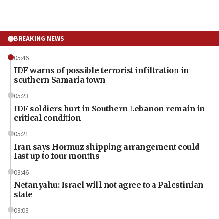
BREAKING NEWS
05:46
IDF warns of possible terrorist infiltration in
southern Samaria town
05:23
IDF soldiers hurt in Southern Lebanon remain in
critical condition
05:21
Iran says Hormuz shipping arrangement could
last up to four months
03:46
Netanyahu: Israel will not agree to a Palestinian
state
03:03