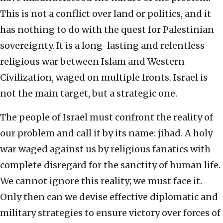
This is not a conflict over land or politics, and it
has nothing to do with the quest for Palestinian
sovereignty. It is a long-lasting and relentless
religious war between Islam and Western
Civilization, waged on multiple fronts. Israel is
not the main target, but a strategic one.
The people of Israel must confront the reality of
our problem and call it by its name: jihad. A holy
war waged against us by religious fanatics with
complete disregard for the sanctity of human life.
We cannot ignore this reality; we must face it.
Only then can we devise effective diplomatic and
military strategies to ensure victory over forces of