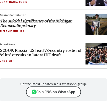
JONATHAN S. TOBIN
Senior Contributor
The suicidal significance of the Michigan
Democratic primary
MELANIE PHILLIPS
Israel News
SCOOP: Russia, US lead 78-country roster of
‘olim’ recruits in latest IDF draft
JNS STAFF
Get the latest updates in our WhatsApp group.
Join JNS on WhatsApp