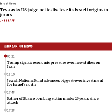
Israel News
Teva asks US judge not to disclose its Israeli origins to
jurors
JNS STAFF
BREAKING NEWS
05:21
Trump signals economic pressure over new strikes on
Iran
18:19
Jewish National Fund advances biggest-ever investment
for Israel’s north
17:48
Father of Sbarro bombing victim marks 25 years since
attack
17:28