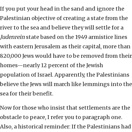
If you put your head in the sand and ignore the
Palestinian objective of creating a state from the
river to the sea and believe they will settle for a
Judenrein
state based on the 1949 armistice lines
with eastern Jerusalem as their capital, more than
820,000 Jews would have to be removed from their
homes—nearly 12 percent of the Jewish
population of Israel. Apparently, the Palestinians
believe the Jews will march like lemmings into the
sea for their benefit.
Now for those who insist that settlements are the
obstacle to peace, I refer you to paragraph one.
Also, a historical reminder: If the Palestinians had