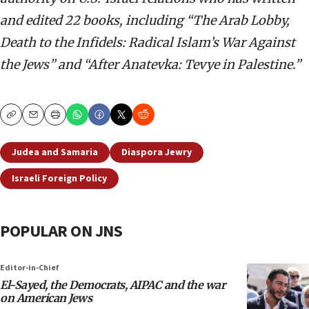
and edited 22 books, including “The Arab Lobby,
Death to the Infidels: Radical Islam’s War Against
the Jews” and “After Anatevka: Tevye in Palestine.”
Copy
Email
Print
Judea and Samaria
Diaspora Jewry
Israeli Foreign Policy
POPULAR ON JNS
Editor-in-Chief
El-Sayed, the Democrats, AIPAC and the war
on American Jews