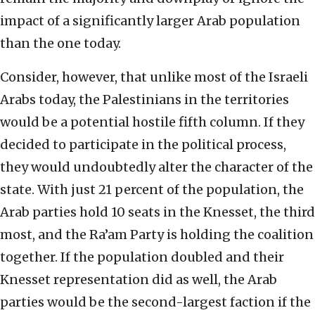
impact of a significantly larger Arab population
than the one today.
Consider, however, that unlike most of the Israeli
Arabs today, the Palestinians in the territories
would be a potential hostile fifth column. If they
decided to participate in the political process,
they would undoubtedly alter the character of the
state. With just 21 percent of the population, the
Arab parties hold 10 seats in the Knesset, the third
most, and the Ra’am Party is holding the coalition
together. If the population doubled and their
Knesset representation did as well, the Arab
parties would be the second-largest faction if the