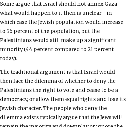
Some argue that Israel should not annex Gaza—
what would happen to it then is unclear—in
which case the Jewish population would increase
to 56 percent of the population, but the
Palestinians would still make up a significant
minority (44 percent compared to 21 percent
today).
The traditional argument is that Israel would
then face the dilemma of whether to deny the
Palestinians the right to vote and cease to be a
democracy, or allow them equal rights and lose its
Jewish character. The people who deny the
dilemma exists typically argue that the Jews will
remain the majority and downplay or ignore the