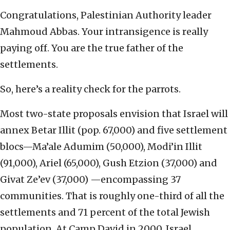
Congratulations, Palestinian Authority leader
Mahmoud Abbas. Your intransigence is really
paying off. You are the true father of the
settlements.
So, here’s a reality check for the parrots.
Most two-state proposals envision that Israel will
annex Betar Illit (pop. 67,000) and five settlement
blocs—Ma’ale Adumim (50,000), Modi’in Illit
(91,000), Ariel (65,000), Gush Etzion (37,000) and
Givat Ze’ev (37,000) —encompassing 37
communities. That is roughly one-third of all the
settlements and 71 percent of the total Jewish
population. At Camp David in 2000, Israel