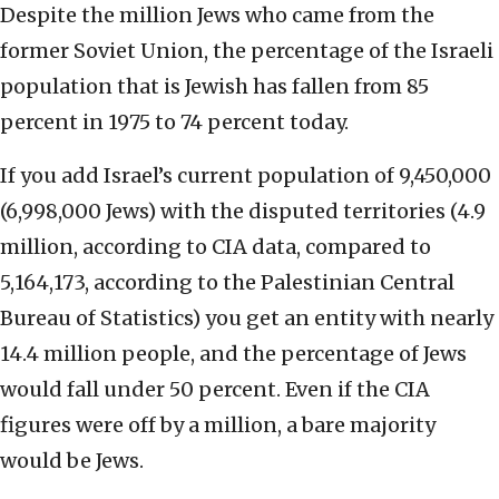
Despite the million Jews who came from the
former Soviet Union, the percentage of the Israeli
population that is Jewish has fallen from 85
percent in 1975 to 74 percent today.
If you add Israel’s current population of 9,450,000
(6,998,000 Jews) with the disputed territories (4.9
million, according to CIA data, compared to
5,164,173, according to the Palestinian Central
Bureau of Statistics) you get an entity with nearly
14.4 million people, and the percentage of Jews
would fall under 50 percent. Even if the CIA
figures were off by a million, a bare majority
would be Jews.