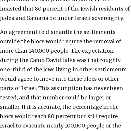
insisted that 80 percent of the Jewish residents of
Judea and Samaria be under Israeli sovereignty.
An agreement to dismantle the settlements
outside the blocs would require the removal of
more than 140,000 people. The expectation
during the Camp David talks was that roughly
one-third of the Jews living in other settlements
would agree to move into these blocs or other
parts of Israel. This assumption has never been
tested, and that number could be larger or
smaller. If it is accurate, the percentage in the
blocs would reach 80 percent but still require
Israel to evacuate nearly 100,000 people or the