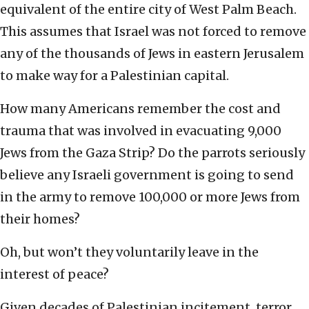
equivalent of the entire city of West Palm Beach.
This assumes that Israel was not forced to remove
any of the thousands of Jews in eastern Jerusalem
to make way for a Palestinian capital.
How many Americans remember the cost and
trauma that was involved in evacuating 9,000
Jews from the Gaza Strip? Do the parrots seriously
believe any Israeli government is going to send
in the army to remove 100,000 or more Jews from
their homes?
Oh, but won’t they voluntarily leave in the
interest of peace?
Given decades of Palestinian incitement, terror,