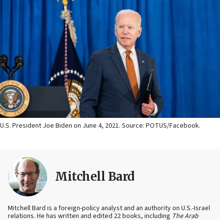
U.S. President Joe Biden on June 4, 2021. Source: POTUS/Facebook.
Mitchell Bard
Mitchell Bard is a foreign-policy analyst and an authority on U.S.-Israel
relations. He has written and edited 22 books, including
The Arab