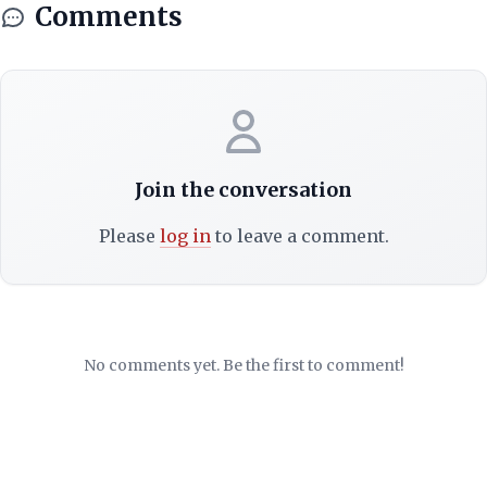
Comments
Join the conversation
Please
log in
to leave a comment.
No comments yet. Be the first to comment!