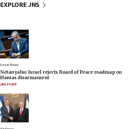
EXPLORE JNS
Israel News
Netanyahu: Israel rejects Board of Peace roadmap on
Hamas disarmament
JNS STAFF
Analysis