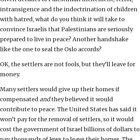
intransigence and the indoctrination of children
with hatred, what do you think it will take to
convince Israelis that Palestinians are seriously
prepared to live in peace? Another handshake
like the one to seal the Oslo accords?
OK, the settlers are not fools, but they’ll leave for
money.
Many settlers would give up their homes if
compensated
and
they believed it would
contribute to peace. The United States has said it
won’t pay for the removal of settlers, so it would
cost the government of Israel billions of dollars to
pay thousands of Jews to leave their homes. The