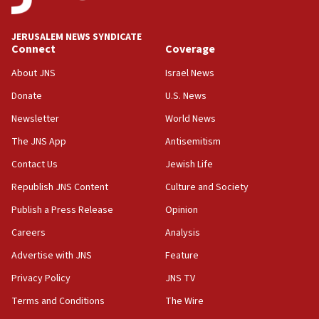
08:33
Air Canada extends Israel flight suspension to January
JERUSALEM NEWS SYNDICATE
2027
Connect
Coverage
08:11
About JNS
Israel News
Netanyahu spokesman: Hamas broke Gaza truce 17 times
on Friday
Donate
U.S. News
07:48
Newsletter
World News
Pakistan defense chief urges Muslim front against Israel
The JNS App
Antisemitism
07:24
Contact Us
Jewish Life
Regavim takes EU sanctions fight to European court
Republish JNS Content
Culture and Society
07:04
Publish a Press Release
Opinion
Israeli spokesman says Iran ‘not to be trusted’ on nuclear
deal
Careers
Analysis
06:54
Advertise with JNS
Feature
Iran presents demands to US for reopening the Strait of
Hormuz
Privacy Policy
JNS TV
06:29
Terms and Conditions
The Wire
J’lem issues travel warning for Greece ahead of anti-Israel