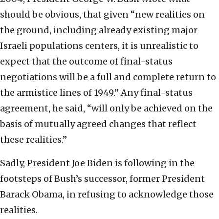
should be obvious, that given “new realities on
the ground, including already existing major
Israeli populations centers, it is unrealistic to
expect that the outcome of final-status
negotiations will be a full and complete return to
the armistice lines of 1949.” Any final-status
agreement, he said, “will only be achieved on the
basis of mutually agreed changes that reflect
these realities.”
Sadly, President Joe Biden is following in the
footsteps of Bush’s successor, former President
Barack Obama, in refusing to acknowledge those
realities.