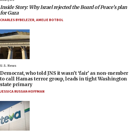
Inside Story: Why Israel rejected the Board of Peace’s plan
for Gaza
CHARLES BYBELEZER
,
AMELIE BOTBOL
U.S. News
Democrat, who told JNS it wasn’t ‘fair’ as non-member
to call Hamas terror group, leads in tight Washington
state primary
JESSICA RUSSAK-HOFFMAN