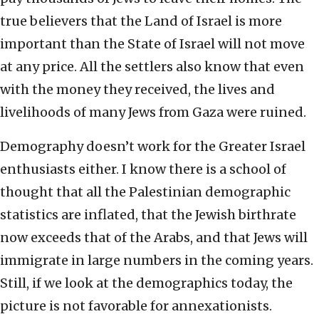
true believers that the Land of Israel is more
important than the State of Israel will not move
at any price. All the settlers also know that even
with the money they received, the lives and
livelihoods of many Jews from Gaza were ruined.
Demography doesn’t work for the Greater Israel
enthusiasts either. I know there is a school of
thought that all the Palestinian demographic
statistics are inflated, that the Jewish birthrate
now exceeds that of the Arabs, and that Jews will
immigrate in large numbers in the coming years.
Still, if we look at the demographics today, the
picture is not favorable for annexationists.