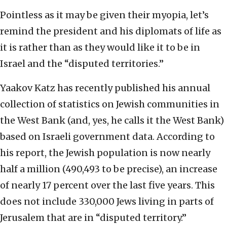
Pointless as it may be given their myopia, let’s
remind the president and his diplomats of life as
it is rather than as they would like it to be in
Israel and the “disputed territories.”
Yaakov Katz has recently published his annual
collection of statistics on Jewish communities in
the West Bank (and, yes, he calls it the West Bank)
based on Israeli government data. According to
his report, the Jewish population is now nearly
half a million (490,493 to be precise), an increase
of nearly 17 percent over the last five years. This
does not include 330,000 Jews living in parts of
Jerusalem that are in “disputed territory.”