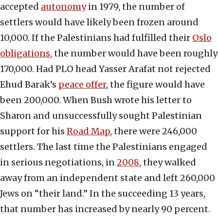
accepted
autonomy
in 1979, the number of
settlers would have likely been frozen around
10,000. If the Palestinians had fulfilled their
Oslo
obligations
, the number would have been roughly
170,000. Had PLO head Yasser Arafat not rejected
Ehud Barak’s
peace offer
, the figure would have
been 200,000. When Bush wrote his letter to
Sharon and unsuccessfully sought Palestinian
support for his
Road Map
, there were 246,000
settlers. The last time the Palestinians engaged
in serious negotiations, in
2008
, they walked
away from an independent state and left 260,000
Jews on “their land.” In the succeeding 13 years,
that number has increased by nearly 90 percent.