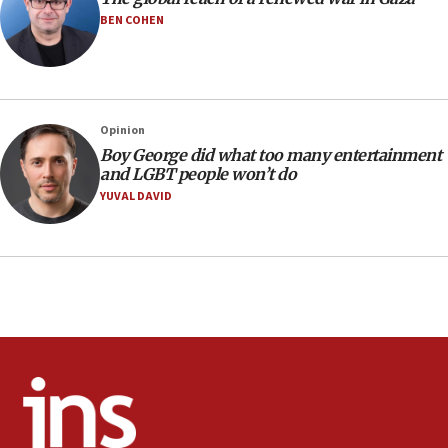
10:40
BEN COHEN
Nefesh B’Nefesh brings 100,000th immigrant to Israel
10:11
Iranian outlet claims ‘first video’ of Supreme Leader
Mojtaba Khamenei
Opinion
09:53
Boy George did what too many entertainment
CENTCOM: 53 commercial vessels redirected under Iran
and LGBT people won’t do
blockade
YUVAL DAVID
09:42
Report: Pentagon presses arms makers to ramp up
production amid Iran war
09:19
Iranian FM: Message exchange with US does not constitute
negotiations
09:12
Huckabee marks 25 years since Hamas Sbarro bombing
08:52
Israeli winger Manor Solomon set for West Ham move