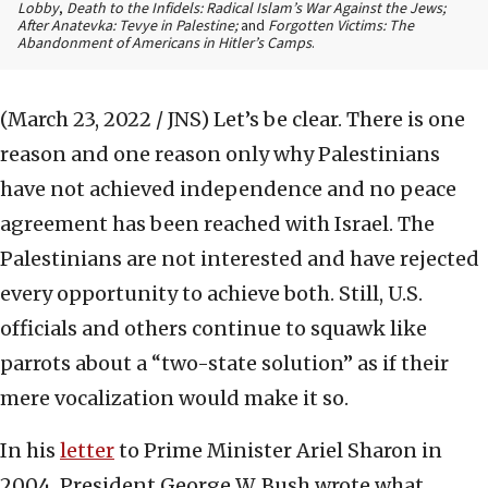
Lobby
,
Death to the Infidels: Radical Islam’s War Against the Jews;
After Anatevka: Tevye in Palestine;
and
Forgotten Victims: The
Abandonment of Americans in Hitler’s Camps
.
(March 23, 2022 / JNS)
Let’s be clear. There is one
reason and one reason only why Palestinians
have not achieved independence and no peace
agreement has been reached with Israel. The
Palestinians are not interested and have rejected
every opportunity to achieve both. Still, U.S.
officials and others continue to squawk like
parrots about a “two-state solution” as if their
mere vocalization would make it so.
In his
letter
to Prime Minister Ariel Sharon in
2004, President George W. Bush wrote what