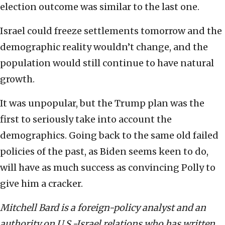
election outcome was similar to the last one.
Israel could freeze settlements tomorrow and the
demographic reality wouldn’t change, and the
population would still continue to have natural
growth.
It was unpopular, but the Trump plan was the
first to seriously take into account the
demographics. Going back to the same old failed
policies of the past, as Biden seems keen to do,
will have as much success as convincing Polly to
give him a cracker.
Mitchell Bard is a foreign-policy analyst and an
authority on U.S.-Israel relations who has written