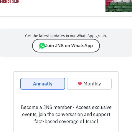
MENDI GLIK
Get the latest updates in our WhatsApp group.
Join JNS on WhatsApp