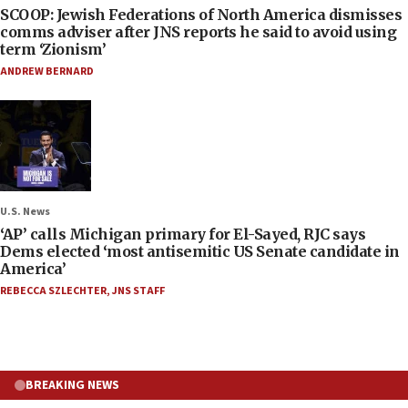
SCOOP: Jewish Federations of North America dismisses
comms adviser after JNS reports he said to avoid using
term ‘Zionism’
ANDREW BERNARD
U.S. News
‘AP’ calls Michigan primary for El-Sayed, RJC says
Dems elected ‘most antisemitic US Senate candidate in
America’
REBECCA SZLECHTER
,
JNS STAFF
BREAKING NEWS