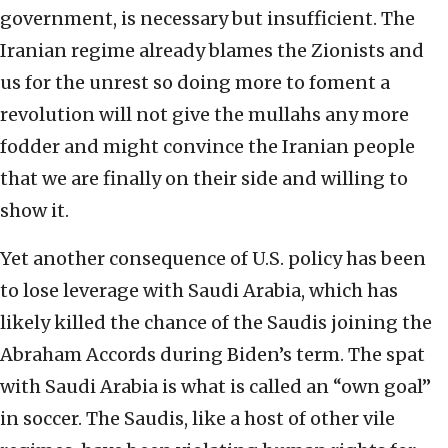
government, is necessary but insufficient. The
Iranian regime already blames the Zionists and
us for the unrest so doing more to foment a
revolution will not give the mullahs any more
fodder and might convince the Iranian people
that we are finally on their side and willing to
show it.
Yet another consequence of U.S. policy has been
to lose leverage with Saudi Arabia, which has
likely killed the chance of the Saudis joining the
Abraham Accords during Biden’s term. The spat
with Saudi Arabia is what is called an “own goal”
in soccer. The Saudis, like a host of other vile