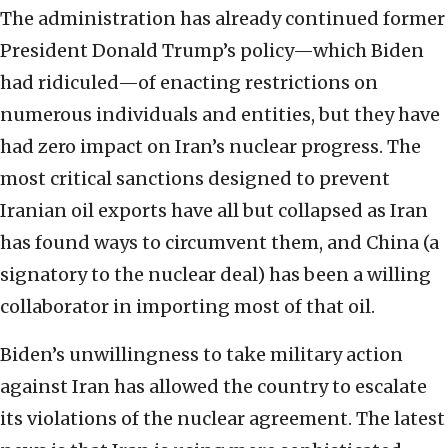
The administration has already continued former
President Donald Trump’s policy—which Biden
had ridiculed—of enacting restrictions on
numerous individuals and entities, but they have
had zero impact on Iran’s nuclear progress. The
most critical sanctions designed to prevent
Iranian oil exports have all but collapsed as Iran
has found ways to circumvent them, and China (a
signatory to the nuclear deal) has been a willing
collaborator in importing most of that oil.
Biden’s unwillingness to take military action
against Iran has allowed the country to escalate
its violations of the nuclear agreement. The latest