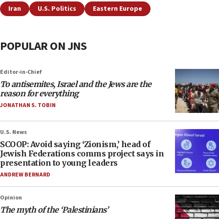
Iran
U.S. Politics
Eastern Europe
POPULAR ON JNS
Editor-in-Chief
To antisemites, Israel and the Jews are the
reason for everything
JONATHAN S. TOBIN
U.S. News
SCOOP: Avoid saying ‘Zionism,’ head of
Jewish Federations comms project says in
presentation to young leaders
ANDREW BERNARD
Opinion
The myth of the ‘Palestinians’