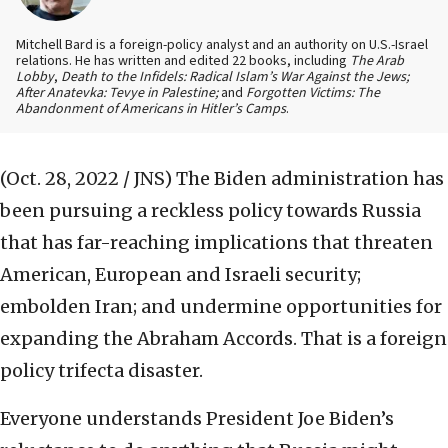
Mitchell Bard is a foreign-policy analyst and an authority on U.S.-Israel
relations. He has written and edited 22 books, including
The Arab
Lobby
,
Death to the Infidels: Radical Islam’s War Against the Jews;
After Anatevka: Tevye in Palestine;
and
Forgotten Victims: The
Abandonment of Americans in Hitler’s Camps
.
(Oct. 28, 2022 / JNS)
The Biden administration has
been pursuing a reckless policy towards Russia
that has far-reaching implications that threaten
American, European and Israeli security;
embolden Iran; and undermine opportunities for
expanding the Abraham Accords. That is a foreign
policy trifecta disaster.
Everyone understands President Joe Biden’s