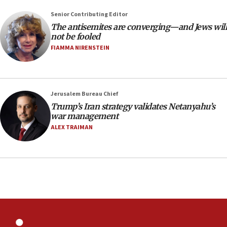
Palestine,’ won’t talk ‘Israeli-Palestinian conflict’
at UC Berkeley workshop, school spokesman
Senior Contributing Editor
tells JNS
The antisemites are converging—and Jews will
18:39
not be fooled
FIAMMA NIRENSTEIN
‘No famine in Gaza,’ Israeli foreign ministry says,
‘anyone who is still open to arguments can look at
the empirical data’
18:28
Jerusalem Bureau Chief
CAMERA says it got ‘Financial Times’ to correct
Trump’s Iran strategy validates Netanyahu’s
‘false claim that linked AIPAC to Benjamin
war management
Netanyahu’
ALEX TRAIMAN
18:23
AAUP member in Michigan opposes professor
group endorsing El-Sayed
18:18
Act in response to new local club president’s Jew-
hatred, 30 southern California rabbis, Jewish
groups tell Rotary
18:02