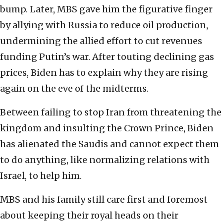
bump. Later, MBS gave him the figurative finger
by allying with Russia to reduce oil production,
undermining the allied effort to cut revenues
funding Putin’s war. After touting declining gas
prices, Biden has to explain why they are rising
again on the eve of the midterms.
Between failing to stop Iran from threatening the
kingdom and insulting the Crown Prince, Biden
has alienated the Saudis and cannot expect them
to do anything, like normalizing relations with
Israel, to help him.
MBS and his family still care first and foremost
about keeping their royal heads on their