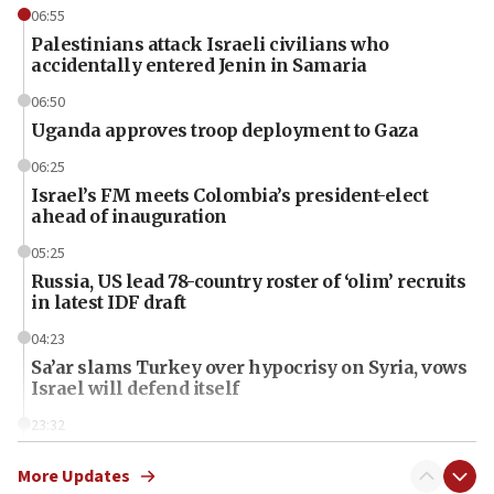
06:55
Palestinians attack Israeli civilians who
accidentally entered Jenin in Samaria
06:50
Uganda approves troop deployment to Gaza
06:25
Israel’s FM meets Colombia’s president-elect
ahead of inauguration
05:25
Russia, US lead 78-country roster of ‘olim’ recruits
in latest IDF draft
04:23
Sa’ar slams Turkey over hypocrisy on Syria, vows
Israel will defend itself
23:32
Trump says El-Sayed pushing to end filibuster
would mean no more GOP presidents, but adds 30
More Updates