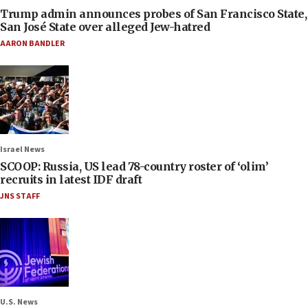
Trump admin announces probes of San Francisco State,
San José State over alleged Jew-hatred
AARON BANDLER
Israel News
SCOOP: Russia, US lead 78-country roster of ‘olim’
recruits in latest IDF draft
JNS STAFF
U.S. News