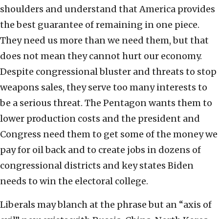
shoulders and understand that America provides
the best guarantee of remaining in one piece.
They need us more than we need them, but that
does not mean they cannot hurt our economy.
Despite congressional bluster and threats to stop
weapons sales, they serve too many interests to
be a serious threat. The Pentagon wants them to
lower production costs and the president and
Congress need them to get some of the money we
pay for oil back and to create jobs in dozens of
congressional districts and key states Biden
needs to win the electoral college.
Liberals may blanch at the phrase but an “axis of