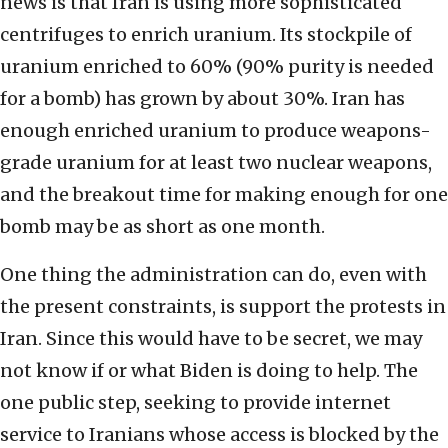
news is that Iran is using more sophisticated
centrifuges to enrich uranium. Its stockpile of
uranium enriched to 60% (90% purity is needed
for a bomb) has grown by about 30%. Iran has
enough enriched uranium to produce weapons-
grade uranium for at least two nuclear weapons,
and the breakout time for making enough for one
bomb may be as short as one month.
One thing the administration can do, even with
the present constraints, is support the protests in
Iran. Since this would have to be secret, we may
not know if or what Biden is doing to help. The
one public step, seeking to provide internet
service to Iranians whose access is blocked by the