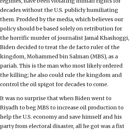
regimes, have been violating human rights for
decades without the U.S. publicly humiliating
them. Prodded by the media, which believes our
policy should be based solely on retribution for
the horrific murder of journalist Jamal Khashoggi,
Biden decided to treat the de facto ruler of the
kingdom, Mohammed bin Salman (MBS), as a
pariah. This is the man who most likely ordered
the killing; he also could rule the kingdom and
control the oil spigot for decades to come.
It was no surprise that when Biden went to
Riyadh to beg MBS to increase oil production to
help the U.S. economy and save himself and his
party from electoral disaster, all he got was a fist