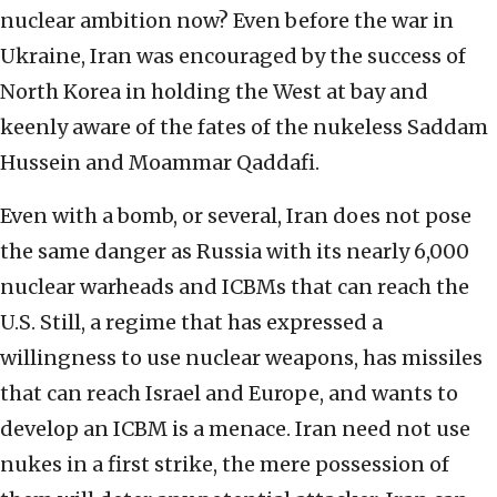
nuclear ambition now? Even before the war in
Ukraine, Iran was encouraged by the success of
North Korea in holding the West at bay and
keenly aware of the fates of the nukeless Saddam
Hussein and Moammar Qaddafi.
Even with a bomb, or several, Iran does not pose
the same danger as Russia with its nearly 6,000
nuclear warheads and ICBMs that can reach the
U.S. Still, a regime that has expressed a
willingness to use nuclear weapons, has missiles
that can reach Israel and Europe, and wants to
develop an ICBM is a menace. Iran need not use
nukes in a first strike, the mere possession of