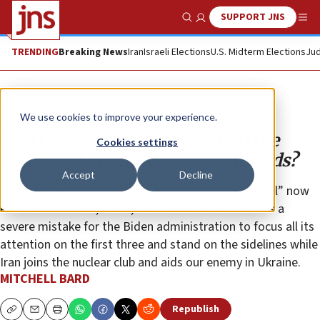
SUPPORT JNS
Show Search
Me
TRENDING
Breaking News
Iran
Israeli Elections
U.S. Midterm Elections
Jud
Opinion
We use cookies to improve your experience.
Will US-Russia policy give Iran the
Cookies settings
bomb and kill the Abraham Accords?
Accept
Decline
Liberals may blanch at the phrase but an “axis of evil” now
exists with Russia, China, North Korea and Iran. It is a
severe mistake for the Biden administration to focus all its
attention on the first three and stand on the sidelines while
Iran joins the nuclear club and aids our enemy in Ukraine.
MITCHELL BARD
Republish
Copy
Email
Print