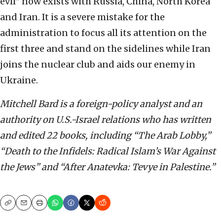
evil” now exists with Russia, China, North Korea
and Iran. It is a severe mistake for the
administration to focus all its attention on the
first three and stand on the sidelines while Iran
joins the nuclear club and aids our enemy in
Ukraine.
Mitchell Bard is a foreign-policy analyst and an
authority on U.S.-Israel relations who has written
and edited 22 books, including “The Arab Lobby,”
“Death to the Infidels: Radical Islam’s War Against
the Jews” and “After Anatevka: Tevye in Palestine.”
Copy
Email
Print