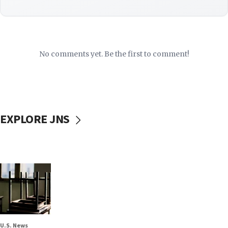
No comments yet. Be the first to comment!
EXPLORE JNS
U.S. News