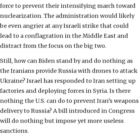
force to prevent their intensifying march toward
nuclearization. The administration would likely
be even angrier at any Israeli strike that could
lead to a conflagration in the Middle East and
distract from the focus on the big two.
Still, how can Biden stand by and do nothing as
the Iranians provide Russia with drones to attack
Ukraine? Israel has responded to Iran setting up
factories and deploying forces in Syria. Is there
nothing the U.S. can do to prevent Iran’s weapons
delivery to Russia? A bill introduced in Congress
will do nothing but impose yet more useless
sanctions.