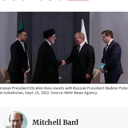
Iranian President Ebrahim Raisi meets with Russian President Vladimir Putin
in Uzbekistan, Sept. 15, 2022. Source: Mehr News Agency.
Mitchell Bard