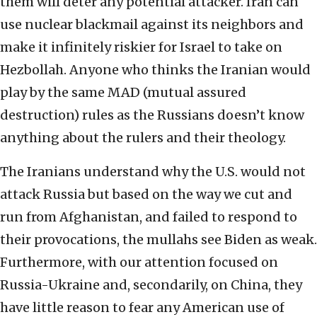
them will deter any potential attacker. Iran can
use nuclear blackmail against its neighbors and
make it infinitely riskier for Israel to take on
Hezbollah. Anyone who thinks the Iranian would
play by the same MAD (mutual assured
destruction) rules as the Russians doesn’t know
anything about the rulers and their theology.
The Iranians understand why the U.S. would not
attack Russia but based on the way we cut and
run from Afghanistan, and failed to respond to
their provocations, the mullahs see Biden as weak.
Furthermore, with our attention focused on
Russia-Ukraine and, secondarily, on China, they
have little reason to fear any American use of