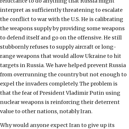
reluctance to do anything that Russia might
interpret as sufficiently threatening to escalate
the conflict to war with the U.S. He is calibrating
the weapons supply by providing some weapons
to defend itself and go on the offensive. He still
stubbornly refuses to supply aircraft or long-
range weapons that would allow Ukraine to hit
targets in Russia. We have helped prevent Russia
from overrunning the country but not enough to
expel the invaders completely. The problem is
that the fear of President Vladimir Putin using
nuclear weapons is reinforcing their deterrent
value to other nations, notably Iran.
Why would anyone expect Iran to give up its