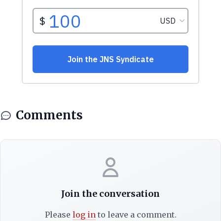
Comments
Join the conversation
Please
log in
to leave a comment.