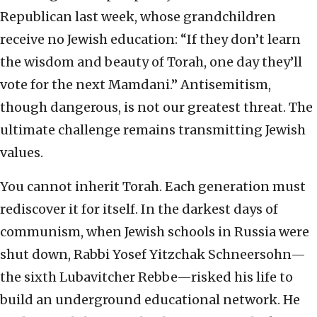
Republican last week, whose grandchildren
receive no Jewish education: “If they don’t learn
the wisdom and beauty of Torah, one day they’ll
vote for the next Mamdani.” Antisemitism,
though dangerous, is not our greatest threat. The
ultimate challenge remains transmitting Jewish
values.
You cannot inherit Torah. Each generation must
rediscover it for itself. In the darkest days of
communism, when Jewish schools in Russia were
shut down, Rabbi Yosef Yitzchak Schneersohn—
the sixth Lubavitcher Rebbe—risked his life to
build an underground educational network. He