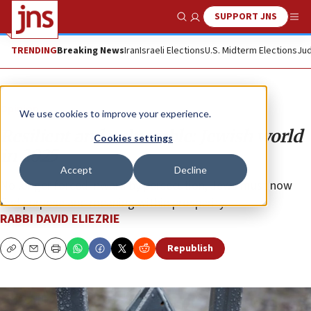
SUPPORT JNS
Show Search
Me
TRENDING
Breaking News
Iran
Israeli Elections
U.S. Midterm Elections
Jud
Opinion
We use cookies to improve your experience.
Resilient and vulnerable: Jewish world
Cookies settings
in 2025
Accept
Decline
No longer forced inward by persecution, Jews must now
find purpose and meaning within prosperity.
RABBI DAVID ELIEZRIE
Republish
Copy
Email
Print