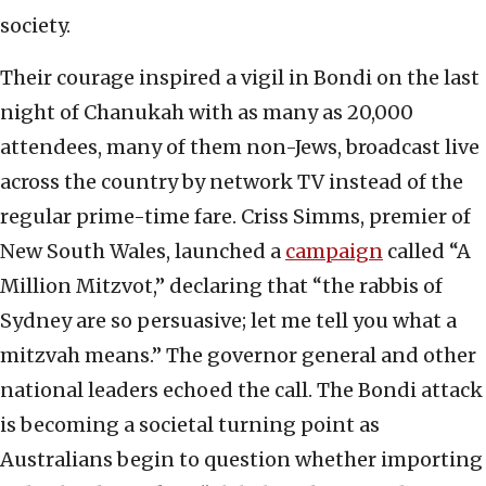
society.
Their courage inspired a vigil in Bondi on the last
night of Chanukah with as many as 20,000
attendees, many of them non-Jews, broadcast live
across the country by network TV instead of the
regular prime-time fare. Criss Simms, premier of
New South Wales, launched a
campaign
called “A
Million Mitzvot,” declaring that “the rabbis of
Sydney are so persuasive; let me tell you what a
mitzvah means.” The governor general and other
national leaders echoed the call. The Bondi attack
is becoming a societal turning point as
Australians begin to question whether importing