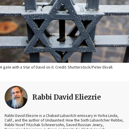
A gate with a Star of David on it. Credit: Shutterstock/Peter Ekvall.
Rabbi David Eliezrie
Rabbi David Eliezrie is a Chabad-Lubavitch emissary in Yorba Linda,
Calif., and the author of Undaunted: How the Sixth Lubavitcher Rebbe,
Rabbi Yosef Yitzchak Schneersohn, Saved Russian Jewry,