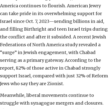
America continues to flourish. American Jewry
can take pride in its overwhelming support for
Israel since Oct. 7, 2023—sending billions in aid,
and filling Birthright and teen Israel trips during
the conflict and after it subsided. A recent Jewish
Federations of North America study revealed a
“surge” in Jewish engagement, with Chabad
serving as a primary gateway. According to the
report, 82% of those active in Chabad strongly
support Israel, compared with just 32% of Reform
Jews who say they are Zionist.
Meanwhile, liberal movements continue to
struggle with synagogue mergers and closures.