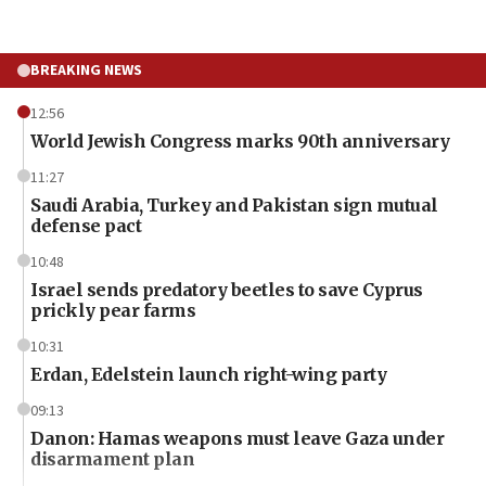
BREAKING NEWS
12:56
World Jewish Congress marks 90th anniversary
11:27
Saudi Arabia, Turkey and Pakistan sign mutual
defense pact
10:48
Israel sends predatory beetles to save Cyprus
prickly pear farms
10:31
Erdan, Edelstein launch right-wing party
09:13
Danon: Hamas weapons must leave Gaza under
disarmament plan