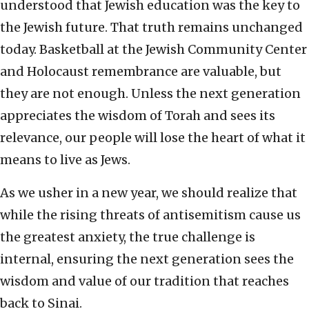
understood that Jewish education was the key to
the Jewish future. That truth remains unchanged
today. Basketball at the Jewish Community Center
and Holocaust remembrance are valuable, but
they are not enough. Unless the next generation
appreciates the wisdom of Torah and sees its
relevance, our people will lose the heart of what it
means to live as Jews.
As we usher in a new year, we should realize that
while the rising threats of antisemitism cause us
the greatest anxiety, the true challenge is
internal, ensuring the next generation sees the
wisdom and value of our tradition that reaches
back to Sinai.