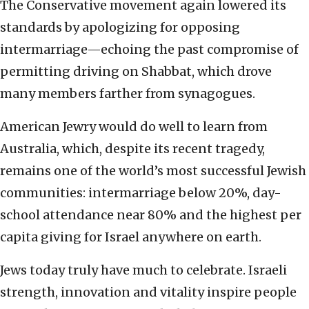
The Conservative movement again lowered its
standards by apologizing for opposing
intermarriage—echoing the past compromise of
permitting driving on Shabbat, which drove
many members farther from synagogues.
American Jewry would do well to learn from
Australia, which, despite its recent tragedy,
remains one of the world’s most successful Jewish
communities: intermarriage below 20%, day-
school attendance near 80% and the highest per
capita giving for Israel anywhere on earth.
Jews today truly have much to celebrate. Israeli
strength, innovation and vitality inspire people