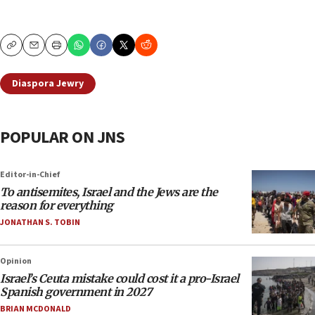
Copy
Email
Print
Diaspora Jewry
POPULAR ON JNS
Editor-in-Chief
To antisemites, Israel and the Jews are the
reason for everything
JONATHAN S. TOBIN
Opinion
Israel’s Ceuta mistake could cost it a pro-Israel
Spanish government in 2027
BRIAN MCDONALD