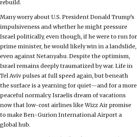
rebuild.
Many worry about U.S. President Donald Trump’s
impulsiveness and whether he might pressure
Israel politically, even though, if he were to run for
prime minister, he would likely win in a landslide,
even against Netanyahu. Despite the optimism,
Israel remains deeply traumatized by war. Life in
Tel Aviv pulses at full speed again, but beneath
the surface is a yearning for quiet—and for a more
peaceful normalcy. Israelis dream of vacations
now that low-cost airlines like Wizz Air promise
to make Ben-Gurion International Airport a
global hub.