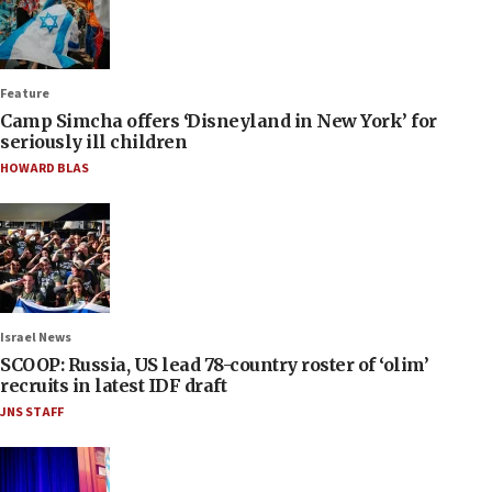
Feature
Camp Simcha offers ‘Disneyland in New York’ for
seriously ill children
HOWARD BLAS
Israel News
SCOOP: Russia, US lead 78-country roster of ‘olim’
recruits in latest IDF draft
JNS STAFF