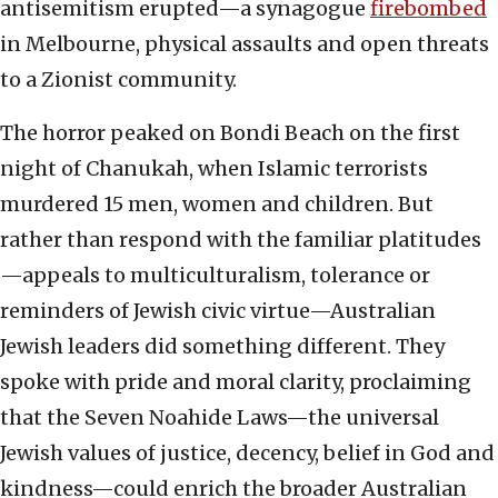
antisemitism erupted—a synagogue
firebombed
in Melbourne, physical assaults and open threats
to a Zionist community.
The horror peaked on Bondi Beach on the first
night of Chanukah, when Islamic terrorists
murdered 15 men, women and children. But
rather than respond with the familiar platitudes
—appeals to multiculturalism, tolerance or
reminders of Jewish civic virtue—Australian
Jewish leaders did something different. They
spoke with pride and moral clarity, proclaiming
that the Seven Noahide Laws—the universal
Jewish values of justice, decency, belief in God and
kindness—could enrich the broader Australian