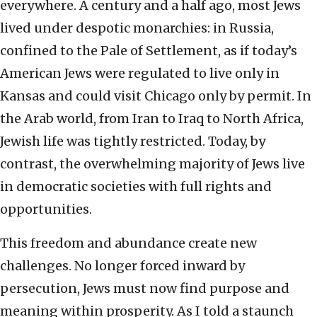
everywhere. A century and a half ago, most Jews
lived under despotic monarchies: in Russia,
confined to the Pale of Settlement, as if today’s
American Jews were regulated to live only in
Kansas and could visit Chicago only by permit. In
the Arab world, from Iran to Iraq to North Africa,
Jewish life was tightly restricted. Today, by
contrast, the overwhelming majority of Jews live
in democratic societies with full rights and
opportunities.
This freedom and abundance create new
challenges. No longer forced inward by
persecution, Jews must now find purpose and
meaning within prosperity. As I told a staunch