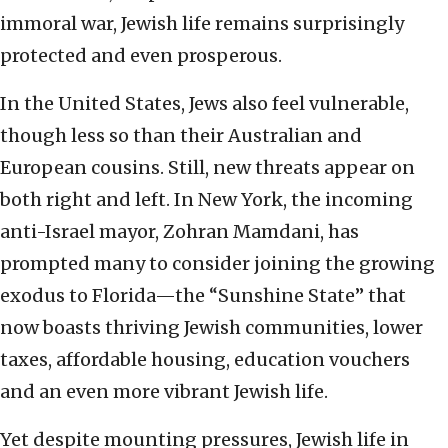
immoral war, Jewish life remains surprisingly
protected and even prosperous.
In the United States, Jews also feel vulnerable,
though less so than their Australian and
European cousins. Still, new threats appear on
both right and left. In New York, the incoming
anti-Israel mayor, Zohran Mamdani, has
prompted many to consider joining the growing
exodus to Florida—the “Sunshine State” that
now boasts thriving Jewish communities, lower
taxes, affordable housing, education vouchers
and an even more vibrant Jewish life.
Yet despite mounting pressures, Jewish life in