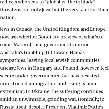
radicals who seek to “globalize the intifada”
threatens not only Jews but the very fabric of their
nation.
Jews in Canada, the United Kingdom and Europe
now ask whether Bondi is a preview of what’s to
come. Many of their governments mirror
Australia’s troubling tilt toward Hamas
sympathies, leaving local Jewish communities
uneasy. Jews in Hungary and Poland, however, feel
secure under governments that have resisted
unrestricted immigration and rising Islamic
extremism. In Ukraine, the suffering continues
amid an unwinnable, grinding war. Ironically, in
Russia itself, despite President Vladimir Putin’s