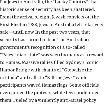
For Jews in Australia, the “Lucky Country,” that
historic sense of security has been shattered.
From the arrival of eight Jewish convicts on the
First Fleet in 1788, Jews in Australia felt relatively
safe—until now. In the past two years, that
security has turned to fear. The Australian
government’s recognition of a so-called
“Palestinian state” was seen by many as a reward
to Hamas. Massive rallies filled Sydney’s iconic
Harbor Bridge with chants of “Globalize the
intifada” and calls to “Kill the Jews” while
participants waved Hamas flags. Some officials
even joined the protests, while few condemned
them. Fueled by a virulently anti-Israel policy,