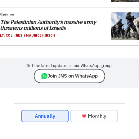
Opinion
The Palestinian Authority’s massive army
threatens millions of Israelis
LT. COL. (RES.) MAURICE HIRSCH
Get the latest updates in our WhatsApp group.
Join JNS on WhatsApp