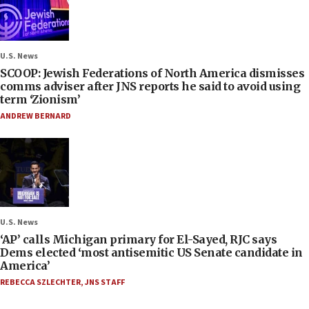
U.S. News
SCOOP: Jewish Federations of North America dismisses
comms adviser after JNS reports he said to avoid using
term ‘Zionism’
ANDREW BERNARD
U.S. News
‘AP’ calls Michigan primary for El-Sayed, RJC says
Dems elected ‘most antisemitic US Senate candidate in
America’
REBECCA SZLECHTER
,
JNS STAFF