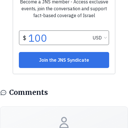
Comments