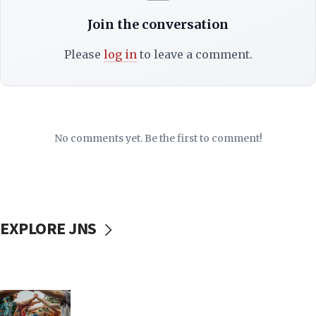
Join the conversation
Please
log in
to leave a comment.
No comments yet. Be the first to comment!
EXPLORE JNS