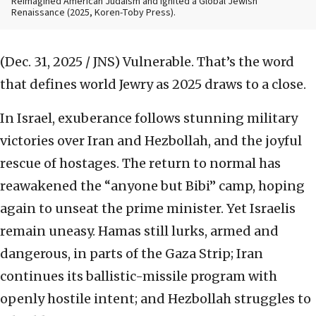
Reimagined American Judaism and Ignited a Global Jewish
Renaissance (2025, Koren-Toby Press).
(Dec. 31, 2025 / JNS)
Vulnerable. That’s the word
that defines world Jewry as 2025 draws to a close.
In Israel, exuberance follows stunning military
victories over Iran and Hezbollah, and the joyful
rescue of hostages. The return to normal has
reawakened the “anyone but Bibi” camp, hoping
again to unseat the prime minister. Yet Israelis
remain uneasy. Hamas still lurks, armed and
dangerous, in parts of the Gaza Strip; Iran
continues its ballistic-missile program with
openly hostile intent; and Hezbollah struggles to