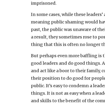
imprisoned.
In some cases, while these leaders’ 
meaning public shaming would have
past, the public was unaware of the
a result, they sometimes rose to pos
thing that this is often no longer t
But perhaps even more baffling is 
good leaders and do good things. A
and act like a boor to their family,
their position to do good for people
public. It’s easy to condemn a lead
things. It is not as easy when a lea
and skills to the benefit of the co