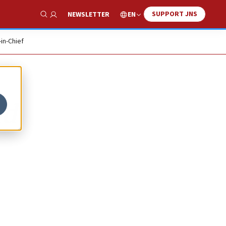
SUPPORT JNS
EN
NEWSLETTER
Show Search
-in-Chief
ad