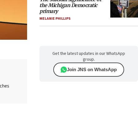
the Michigan Democratic
primary
MELANIE PHILLIPS
Get the latest updates in our WhatsApp
group.
Join JNS on WhatsApp
aches