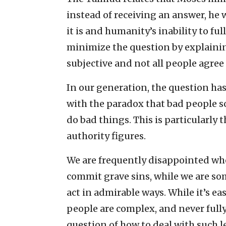
instead of receiving an answer, he 
it is and humanity’s inability to fu
minimize the question by explainin
subjective and not all people agree 
In our generation, the question ha
with the paradox that bad people 
do bad things. This is particularly 
authority figures.
We are frequently disappointed w
commit grave sins, while we are s
act in admirable ways. While it’s ea
people are complex, and never fully 
question of how to deal with such l