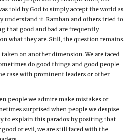
was told by God to simply accept the world as
lly understand it. Ramban and others tried to
g that good and bad are frequently
on what they are. Still, the question remains.
s taken on another dimension. We are faced
sometimes do good things and good people
the case with prominent leaders or other
hen people we admire make mistakes or
ometimes surprised when people we despise
sy to explain this paradox by positing that
good or evil, we are still faced with the
eaders.