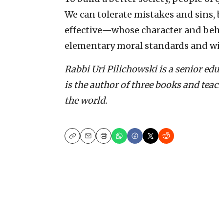
We can tolerate mistakes and sins
effective—whose character and beha
elementary moral standards and wi
Rabbi Uri Pilichowski is a senior ed
is the author of three books and tea
the world.
Copy
Email
Print