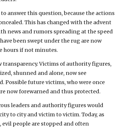
e to answer this question, because the actions
concealed. This has changed with the advent
With news and rumors spreading at the speed
ld have been swept under the rug are now
e hours if not minutes.
 transparency. Victims of authority figures,
tized, shunned and alone, now see
. Possible future victims, who were once
are now forewarned and thus protected.
rous leaders and authority figures would
ity to city and victim to victim. Today, as
, evil people are stopped and often