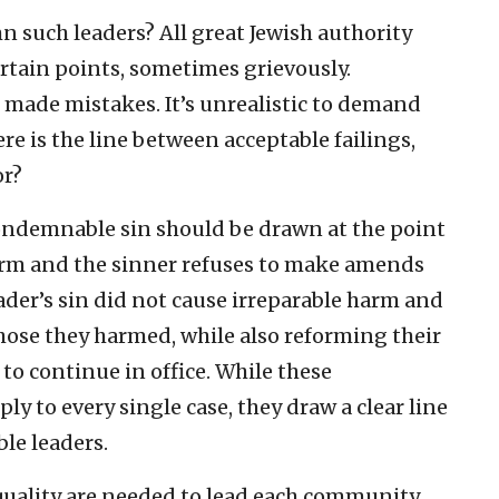
uch leaders? All great Jewish authority
ertain points, sometimes grievously.
made mistakes. It’s unrealistic to demand
re is the line between acceptable failings,
or?
ondemnable sin should be drawn at the point
arm and the sinner refuses to make amends
eader’s sin did not cause irreparable harm and
ose they harmed, while also reforming their
to continue in office. While these
y to every single case, they draw a clear line
le leaders.
f quality are needed to lead each community.