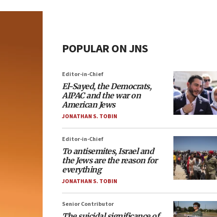
POPULAR ON JNS
Editor-in-Chief
El-Sayed, the Democrats,
AIPAC and the war on
American Jews
JONATHAN S. TOBIN
Editor-in-Chief
To antisemites, Israel and
the Jews are the reason for
everything
JONATHAN S. TOBIN
Senior Contributor
The suicidal significance of