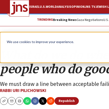
ISRAEL
U.S.
WORLD
ANALYSIS
OPINION
JNS TV
JEWISH L
TRENDING
Breaking News
Gaza Negotiations
U.S
Opinion
We use cookies to improve your experience.
What do we do when
people who do good
We must draw a line between acceptable fail
RABBI URI PILICHOWSKI
Republish
Copy
Email
Print