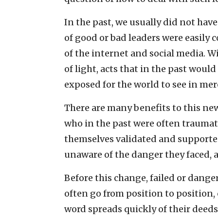
In the past, we usually did not hav
of good or bad leaders were easily 
of the internet and social media. 
of light, acts that in the past wou
exposed for the world to see in mer
There are many benefits to this new
who in the past were often trauma
themselves validated and supported
unaware of the danger they faced, 
Before this change, failed or dange
often go from position to position, c
word spreads quickly of their deeds