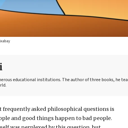
Pixabay
i
merous educational institutions. The author of three books, he te
rld.
 frequently asked philosophical questions is
ple and good things happen to bad people.
elf was perplexed by this question, but