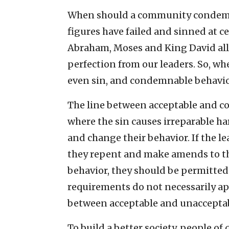
When should a community condemn s
figures have failed and sinned at c
Abraham, Moses and King David all 
perfection from our leaders. So, whe
even sin, and condemnable behavi
The line between acceptable and c
where the sin causes irreparable h
and change their behavior. If the l
they repent and make amends to th
behavior, they should be permitted 
requirements do not necessarily appl
between acceptable and unacceptab
To build a better society, people o