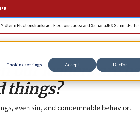
IFE
. Midterm Elections
Iran
Israeli Elections
Judea and Samaria
JNS Summit
Editor
 our leaders are b
Cookies settings
Accept
Decline
 things?
ings, even sin, and condemnable behavior.