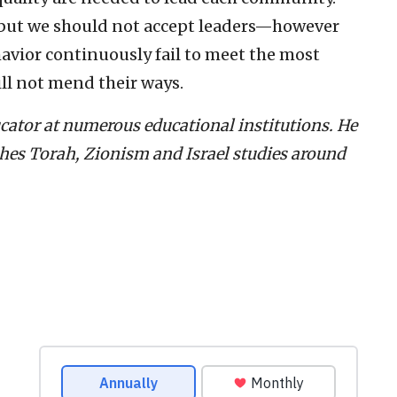
, but we should not accept leaders—however
vior continuously fail to meet the most
ll not mend their ways.
ucator at numerous educational institutions. He
ches Torah, Zionism and Israel studies around