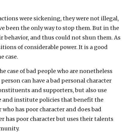
actions were sickening, they were not illegal,
 been the only way to stop them. But in the
ir behavior, and thus could not shun them. As
itions of considerable power. It is a good
he case.
the case of bad people who are nonetheless
 person can have a bad personal character
 constituents and supporters, but also use
 and institute policies that benefit the
er who has poor character and does bad
der has poor character but uses their talents
mmunity.