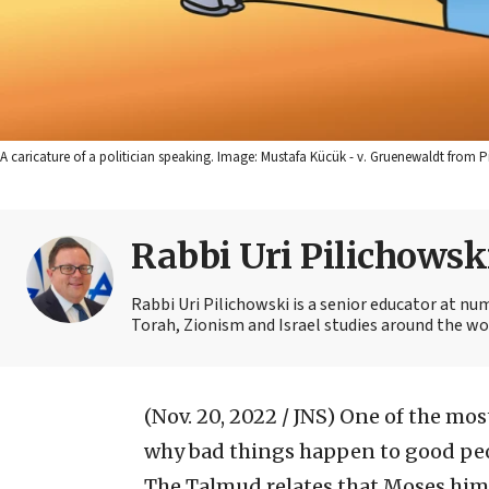
A caricature of a politician speaking. Image: Mustafa Kücük - v. Gruenewaldt from 
Rabbi Uri Pilichowsk
Rabbi Uri Pilichowski is a senior educator at nu
Torah, Zionism and Israel studies around the wo
(Nov. 20, 2022 / JNS)
One of the most
why bad things happen to good peo
The Talmud relates that Moses hims