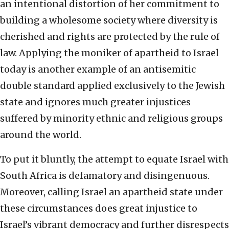
an intentional distortion of her commitment to
building a wholesome society where diversity is
cherished and rights are protected by the rule of
law. Applying the moniker of apartheid to Israel
today is another example of an antisemitic
double standard applied exclusively to the Jewish
state and ignores much greater injustices
suffered by minority ethnic and religious groups
around the world.
To put it bluntly, the attempt to equate Israel with
South Africa is defamatory and disingenuous.
Moreover, calling Israel an apartheid state under
these circumstances does great injustice to
Israel’s vibrant democracy and further disrespects