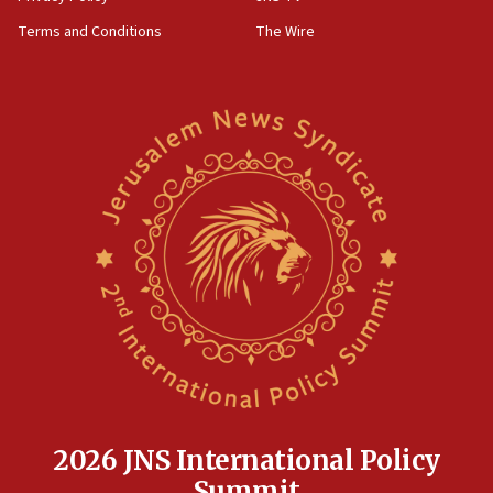
groups tell Rotary
Terms and Conditions
The Wire
18:02
Trump says clash with Hegseth ‘completely
unfounded rumors’
17:56
Newsom appoints former US ed department civil
rights lawyer as head of California civil rights
office
17:20
Anti-Israel activists protested outside Brooklyn
Navy Yard on Wednesday, called on industrial
park to evict Crye Precision, which makes
equipment worn by IDF soldiers
17:10
Indian prime minister says he talked ‘special’
India-Israel strategic partnership on phone with
Netanyahu
2026 JNS International Policy
17:05
Summit