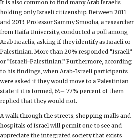
It is also common to find many Arab Israelis
holding only Israeli citizenship. Between 2011
and 2013, Professor Sammy Smooha, a researcher
from Haifa University, conducted a poll among
Arab Israelis, asking if they identify as Israeli or
Palestinian. More than 20% responded “Israeli”
or “Israeli-Palestinian.” Furthermore, according
to his findings, when Arab-Israeli participants
were asked if they would move to a Palestinian
state if it is formed, 65– 77% percent of them
replied that they would not.
A walk through the streets, shopping malls and
hospitals of Israel will permit one to see and
appreciate the integrated society that exists