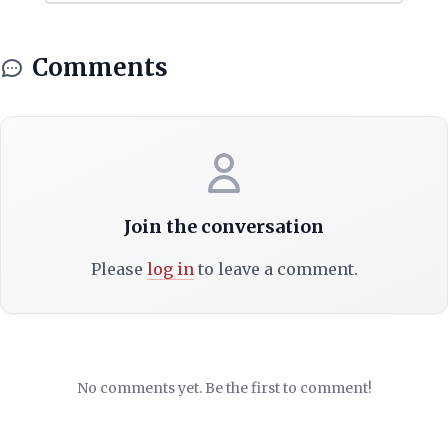
Comments
Join the conversation
Please
log in
to leave a comment.
No comments yet. Be the first to comment!