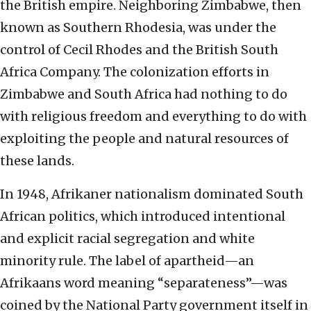
the British empire. Neighboring Zimbabwe, then
known as Southern Rhodesia, was under the
control of Cecil Rhodes and the British South
Africa Company. The colonization efforts in
Zimbabwe and South Africa had nothing to do
with religious freedom and everything to do with
exploiting the people and natural resources of
these lands.
In 1948, Afrikaner nationalism dominated South
African politics, which introduced intentional
and explicit racial segregation and white
minority rule. The label of apartheid—an
Afrikaans word meaning “separateness”—was
coined by the National Party government itself in