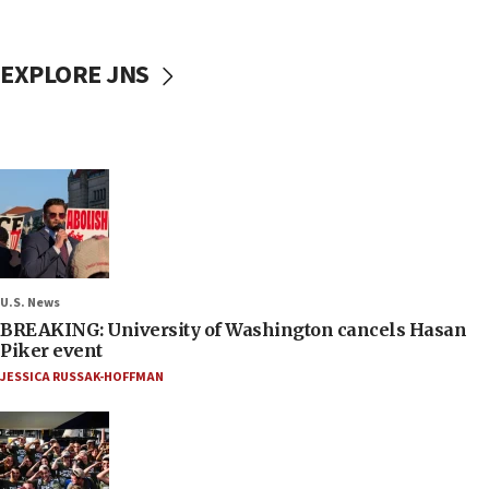
EXPLORE JNS
U.S. News
BREAKING: University of Washington cancels Hasan
Piker event
JESSICA RUSSAK-HOFFMAN