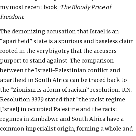
my most recent book,
The Bloody Price of
Freedom
:
The demonizing accusation that Israel is an
“apartheid” state is a spurious and baseless claim
rooted in the very bigotry that the accusers
purport to stand against. The comparison
between the Israeli-Palestinian conflict and
apartheid in South Africa can be traced back to
the “Zionism is a form of racism” resolution. U.N.
Resolution 3379 stated that “the racist regime
[Israel] in occupied Palestine and the racist
regimes in Zimbabwe and South Africa have a
common imperialist origin, forming a whole and