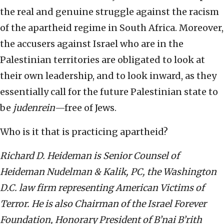
the real and genuine struggle against the racism
of the apartheid regime in South Africa. Moreover,
the accusers against Israel who are in the
Palestinian territories are obligated to look at
their own leadership, and to look inward, as they
essentially call for the future Palestinian state to
be
judenrein
—free of Jews.
Who is it that is practicing apartheid?
Richard D. Heideman is Senior Counsel of
Heideman Nudelman & Kalik, PC, the Washington
D.C. law firm representing American Victims of
Terror. He is also Chairman of the Israel Forever
Foundation, Honorary President of B’nai B’rith