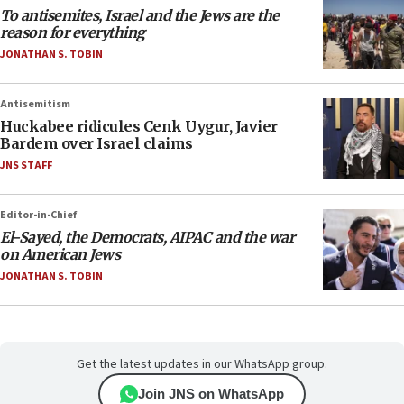
To antisemites, Israel and the Jews are the
reason for everything
JONATHAN S. TOBIN
Antisemitism
Huckabee ridicules Cenk Uygur, Javier
Bardem over Israel claims
JNS STAFF
Editor-in-Chief
El-Sayed, the Democrats, AIPAC and the war
on American Jews
JONATHAN S. TOBIN
Get the latest updates in our WhatsApp group.
Join JNS on WhatsApp