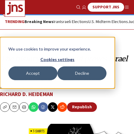
SUPPORT JNS
Show Search
Me
TRENDING
Breaking News
Iran
Israeli Elections
U.S. Midterm Elections
Jud
Opinion
We use cookies to improve your experience.
The history of apartheid proves Israel
Cookies settings
is not an apartheid state
Accept
Decline
The apartheid defamation is another example of
antisemitic demonization.
RICHARD D. HEIDEMAN
Republish
Copy
Email
Print