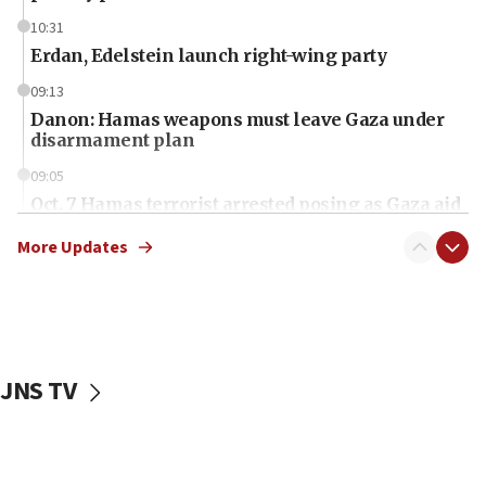
10:31
Erdan, Edelstein launch right-wing party
09:13
Danon: Hamas weapons must leave Gaza under
disarmament plan
09:05
Oct. 7 Hamas terrorist arrested posing as Gaza aid
truck driver
More Updates
08:50
UNICEF study: Malnutrition lower in Gaza than in
surrounding Arab countries
08:13
CENTCOM: US has redirected 49 commercial
JNS TV
vessels under Iran blockade
08:11
Convicted hate offender quits UK election race