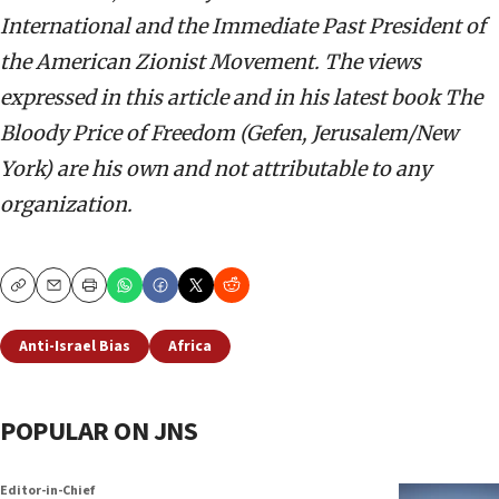
International and the Immediate Past President of
the American Zionist Movement. The views
expressed in this article and in his latest book The
Bloody Price of Freedom (Gefen, Jerusalem/New
York) are his own and not attributable to any
organization.
Copy
Email
Print
Anti-Israel Bias
Africa
POPULAR ON JNS
Editor-in-Chief