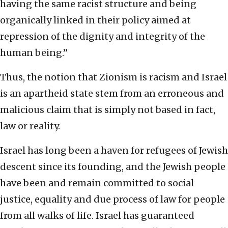
having the same racist structure and being
organically linked in their policy aimed at
repression of the dignity and integrity of the
human being.”
Thus, the notion that Zionism is racism and Israel
is an apartheid state stem from an erroneous and
malicious claim that is simply not based in fact,
law or reality.
Israel has long been a haven for refugees of Jewish
descent since its founding, and the Jewish people
have been and remain committed to social
justice, equality and due process of law for people
from all walks of life. Israel has guaranteed