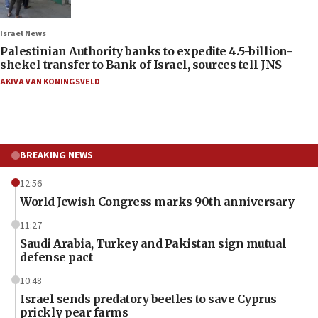
Israel News
Palestinian Authority banks to expedite 4.5-billion-
shekel transfer to Bank of Israel, sources tell JNS
AKIVA VAN KONINGSVELD
BREAKING NEWS
12:56
World Jewish Congress marks 90th anniversary
11:27
Saudi Arabia, Turkey and Pakistan sign mutual
defense pact
10:48
Israel sends predatory beetles to save Cyprus
prickly pear farms