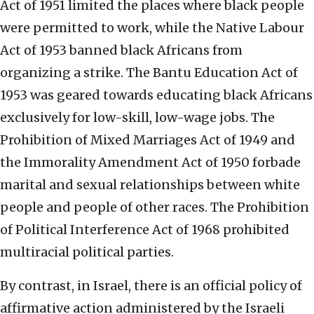
Act of 1951 limited the places where black people
were permitted to work, while the Native Labour
Act of 1953 banned black Africans from
organizing a strike. The Bantu Education Act of
1953 was geared towards educating black Africans
exclusively for low-skill, low-wage jobs. The
Prohibition of Mixed Marriages Act of 1949 and
the Immorality Amendment Act of 1950 forbade
marital and sexual relationships between white
people and people of other races. The Prohibition
of Political Interference Act of 1968 prohibited
multiracial political parties.
By contrast, in Israel, there is an official policy of
affirmative action administered by the Israeli