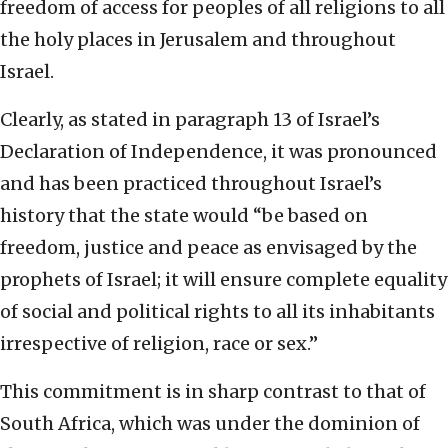
freedom of access for peoples of all religions to all
the holy places in Jerusalem and throughout
Israel.
Clearly, as stated in paragraph 13 of Israel’s
Declaration of Independence, it was pronounced
and has been practiced throughout Israel’s
history that the state would “be based on
freedom, justice and peace as envisaged by the
prophets of Israel; it will ensure complete equality
of social and political rights to all its inhabitants
irrespective of religion, race or sex.”
This commitment is in sharp contrast to that of
South Africa, which was under the dominion of