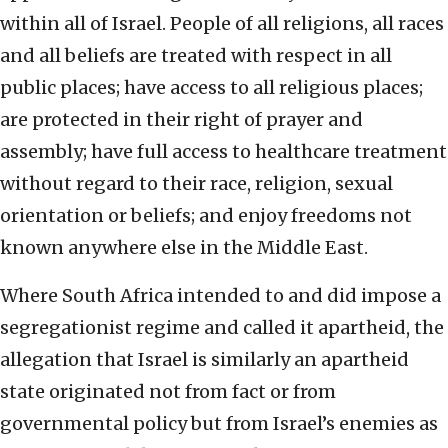
within all of Israel. People of all religions, all races
and all beliefs are treated with respect in all
public places; have access to all religious places;
are protected in their right of prayer and
assembly; have full access to healthcare treatment
without regard to their race, religion, sexual
orientation or beliefs; and enjoy freedoms not
known anywhere else in the Middle East.
Where South Africa intended to and did impose a
segregationist regime and called it apartheid, the
allegation that Israel is similarly an apartheid
state originated not from fact or from
governmental policy but from Israel’s enemies as