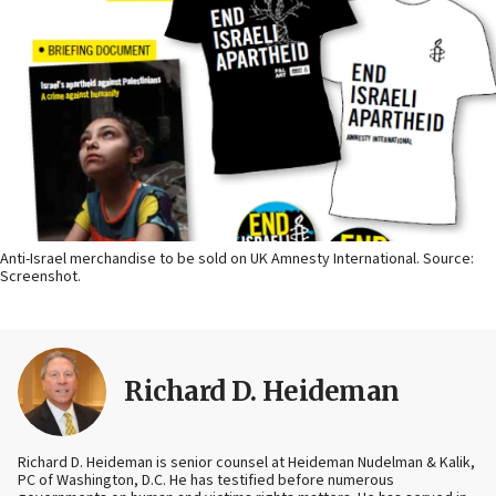
Anti-Israel merchandise to be sold on UK Amnesty International. Source:
Screenshot.
Richard D. Heideman
Richard D. Heideman is senior counsel at Heideman Nudelman & Kalik,
PC of Washington, D.C. He has testified before numerous