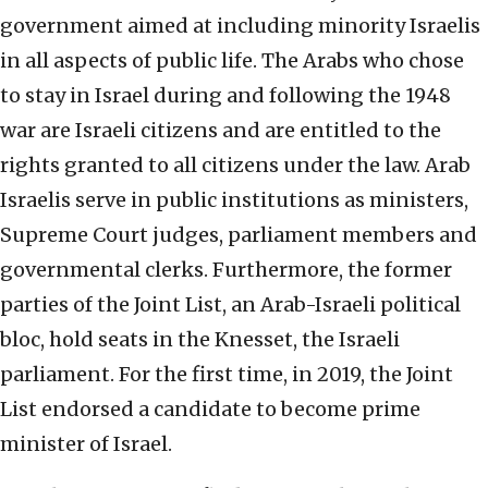
government aimed at including minority Israelis
in all aspects of public life. The Arabs who chose
to stay in Israel during and following the 1948
war are Israeli citizens and are entitled to the
rights granted to all citizens under the law. Arab
Israelis serve in public institutions as ministers,
Supreme Court judges, parliament members and
governmental clerks. Furthermore, the former
parties of the Joint List, an Arab-Israeli political
bloc, hold seats in the Knesset, the Israeli
parliament. For the first time, in 2019, the Joint
List endorsed a candidate to become prime
minister of Israel.