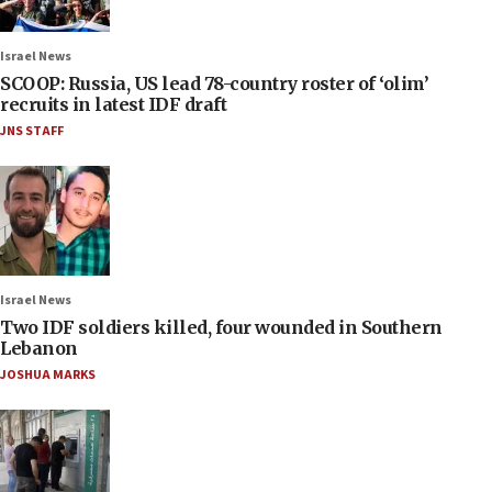
Israel News
SCOOP: Russia, US lead 78-country roster of ‘olim’
recruits in latest IDF draft
JNS STAFF
Israel News
Two IDF soldiers killed, four wounded in Southern
Lebanon
JOSHUA MARKS