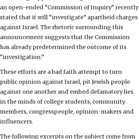
an open-ended “Commission of Inquiry” recently
stated that it will “investigate” apartheid charges
against Israel. The rhetoric surrounding this
announcement suggests that the Commission
has already predetermined the outcome of its
“investigation.”
These efforts are a bad faith attempt to turn
public opinion against Israel, pit Jewish people
against one another and embed defamatory lies
in the minds of college students, community
members, congresspeople, opinion-makers and
influencers.
The following excerpts on the subject come from