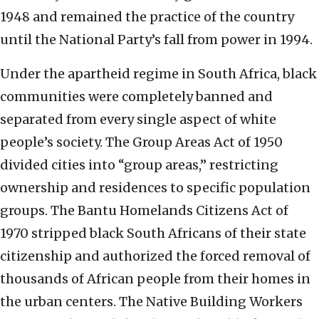
1948 and remained the practice of the country
until the National Party’s fall from power in 1994.
Under the apartheid regime in South Africa, black
communities were completely banned and
separated from every single aspect of white
people’s society. The Group Areas Act of 1950
divided cities into “group areas,” restricting
ownership and residences to specific population
groups. The Bantu Homelands Citizens Act of
1970 stripped black South Africans of their state
citizenship and authorized the forced removal of
thousands of African people from their homes in
the urban centers. The Native Building Workers