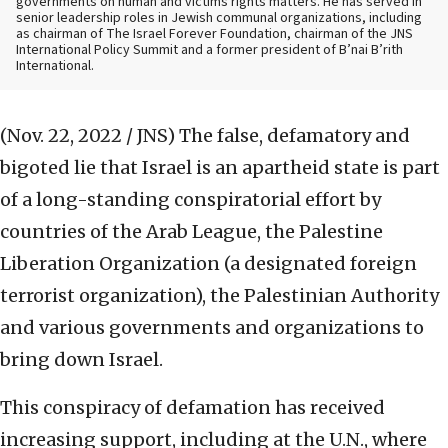
governments on human and victims rights matters. He has served in
senior leadership roles in Jewish communal organizations, including
as chairman of The Israel Forever Foundation, chairman of the JNS
International Policy Summit and a former president of B’nai B’rith
International.
(Nov. 22, 2022 / JNS)
The false, defamatory and
bigoted lie that Israel is an apartheid state is part
of a long-standing conspiratorial effort by
countries of the Arab League, the Palestine
Liberation Organization (a designated foreign
terrorist organization), the Palestinian Authority
and various governments and organizations to
bring down Israel.
This conspiracy of defamation has received
increasing support, including at the U.N., where