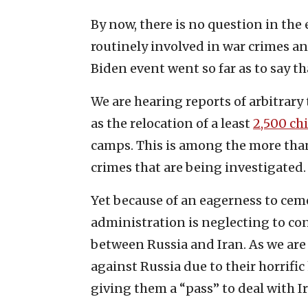
By now, there is no question in the 
routinely involved in war crimes a
Biden event went so far as to say t
We are hearing reports of arbitrary
as the relocation of a least
2,500 ch
camps. This is among the more than
crimes that are being investigated.
Yet because of an eagerness to ceme
administration is neglecting to co
between Russia and Iran. As we are
against Russia due to their horrifi
giving them a “pass” to deal with I