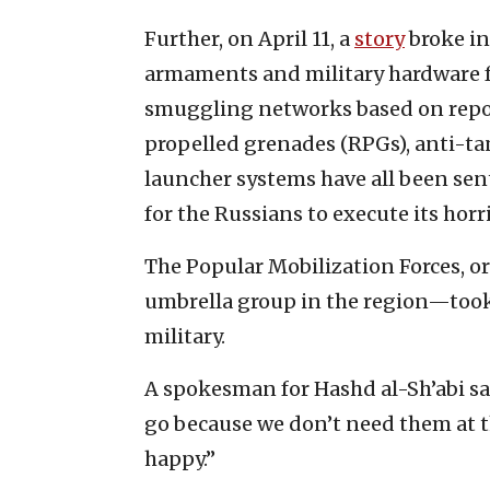
Further, on April 11, a
story
broke i
armaments and military hardware fr
smuggling networks based on repor
propelled grenades (RPGs), anti-ta
launcher systems have all been sent
for the Russians to execute its horr
The Popular Mobilization Forces, or
umbrella group in the region—took
military.
A spokesman for Hashd al-Sh’abi sa
go because we don’t need them at 
happy.”