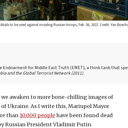
cktails to be used against invading Russian troops, Feb. 26, 2022. Credit: Yan Boec
the Endowment for Middle East Truth (EMET), a think tank that spe
bia and the Global Terrorist Network
(2011).
, we awaken to more bone-chilling images of
of Ukraine. As I write this, Mariupol Mayor
re than
10,000 people
have been found dead
y Russian President Vladimir Putin.