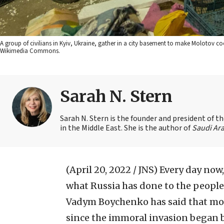
A group of civilians in Kyiv, Ukraine, gather in a city basement to make Molotov co
Wikimedia Commons.
Sarah N. Stern
Sarah N. Stern is the founder and president of 
in the Middle East. She is the author of
Saudi Ara
(April 20, 2022 / JNS)
Every day now
what Russia has done to the people 
Vadym Boychenko has said that mo
since the immoral invasion began b