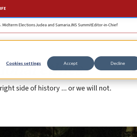
IFE
S. Midterm Elections
Judea and Samaria
JNS Summit
Editor-in-Chief
ional ethics
Cookies settings
Accept
Decline
ght side of history ... or we will not.