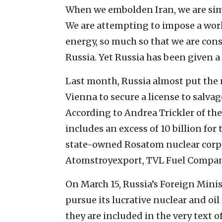
When we embolden Iran, we are sim
We are attempting to impose a wor
energy, so much so that we are con
Russia. Yet Russia has been given a 
Last month, Russia almost put the
Vienna to secure a license to salvag
According to Andrea Trickler of th
includes an excess of 10 billion for
state-owned Rosatom nuclear corpo
Atomstroyexport, TVL Fuel Compa
On March 15, Russia’s Foreign Mini
pursue its lucrative nuclear and oi
they are included in the very text 