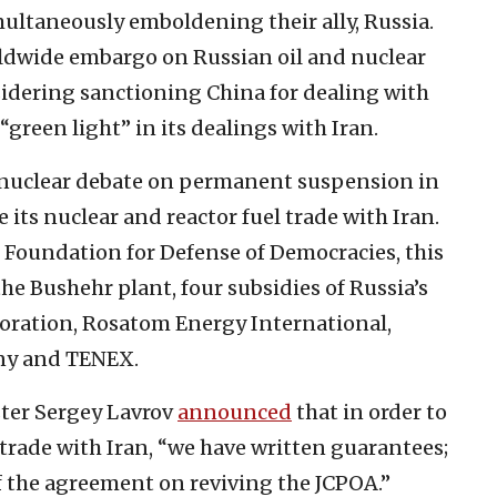
ultaneously emboldening their ally, Russia.
ldwide embargo on Russian oil and nuclear
sidering sanctioning China for dealing with
“green light” in its dealings with Iran.
 nuclear debate on permanent suspension in
e its nuclear and reactor fuel trade with Iran.
e Foundation for Defense of Democracies, this
 the Bushehr plant, four subsidies of Russia’s
ration, Rosatom Energy International,
ny and TENEX.
ster Sergey Lavrov
announced
that in order to
l trade with Iran, “we have written guarantees;
of the agreement on reviving the JCPOA.”