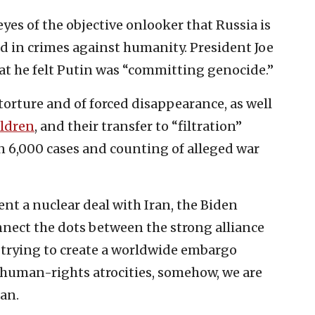
eyes of the objective onlooker that Russia is
nd in crimes against humanity. President Joe
hat he felt Putin was “committing genocide.”
 torture and of forced disappearance, as well
ildren
, and their transfer to “filtration”
 6,000 cases and counting of alleged war
nt a nuclear deal with Iran, the Biden
nnect the dots between the strong alliance
 trying to create a worldwide embargo
c human-rights atrocities, somehow, we are
ran.