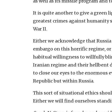
as well as its missile program and 
It is quite another to give a green l
greatest crimes against humanity 
War II.
Either we acknowledge that Russia i
embargo on this horrific regime, or
habitual willingness to willfully bl
Iranian regime and their hellbent de
to close our eyes to the enormous ev
Republic but within Russia.
This sort of situational ethics shou
Either we will find ourselves standin