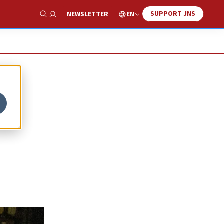
SUPPORT JNS
EN
NEWSLETTER
Show Search