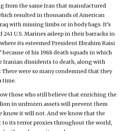
ng from the same Iran that manufactured
which resulted in thousands of American
aq with missing limbs or in body bags. It’s
 241 U.S. Marines asleep in their barracks in
n where its esteemed President Ebrahim Raisi
” because of his 1988 death squads in which
 Iranian dissidents to death, along with
 There were so many condemned that they
a time.
how those who still believe that enriching the
llion in unfrozen assets will prevent them
 know it will not. And we know that the
 to its terror proxies throughout the world,