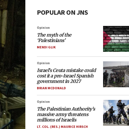
POPULAR ON JNS
Opinion
The myth of the
‘Palestinians’
MENDI GLIK
Opinion
Israel’s Ceuta mistake could
cost it a pro-Israel Spanish
government in 2027
BRIAN MCDONALD
Opinion
The Palestinian Authority’s
massive army threatens
millions of Israelis
LT. COL. (RES.) MAURICE HIRSCH