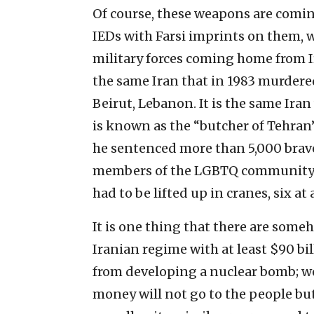
Of course, these weapons are comi
IEDs with Farsi imprints on them, 
military forces coming home from Ir
the same Iran that in 1983 murdered
Beirut, Lebanon. It is the same Ira
is known as the “butcher of Tehran
he sentenced more than 5,000 brave
members of the LGBTQ community.
had to be lifted up in cranes, six at 
It is one thing that there are some
Iranian regime with at least $90 bi
from developing a nuclear bomb; we
money will not go to the people but