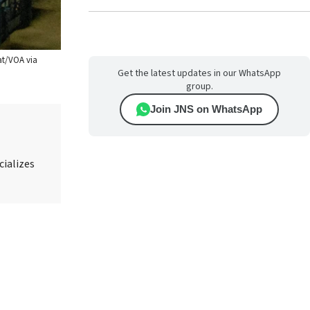
hat/VOA via
Get the latest updates in our WhatsApp
group.
Join JNS on WhatsApp
cializes