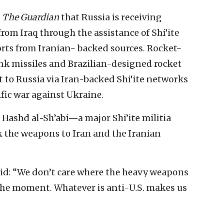
n
The Guardian
that Russia is receiving
om Iraq through the assistance of Shi’ite
ts from Iranian- backed sources. Rocket-
nk missiles and Brazilian-designed rocket
 to Russia via Iran-backed Shi’ite networks
ific war against Ukraine.
 Hashd al-Sh’abi—a major Shi’ite militia
 the weapons to Iran and the Iranian
id: “We don’t care where the heavy weapons
the moment. Whatever is anti-U.S. makes us