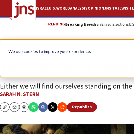
ISRAEL
U.S.
WORLD
ANALYSIS
OPINION
JNS TV
JEWISH L
TRENDING
Breaking News
Iran
Israeli Elections
U.
Opinion
We use cookies to improve your experience.
On American situat
Either we will find ourselves standing on the ri
SARAH N. STERN
Republish
Copy
Email
Print