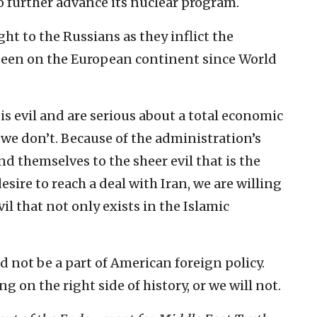
to further advance its nuclear program.
ight to the Russians as they inflict the
seen on the European continent since World
s evil and are serious about a total economic
 we don’t. Because of the administration’s
ind themselves to the sheer evil that is the
sire to reach a deal with Iran, we are willing
il that not only exists in the Islamic
ld not be a part of American foreign policy.
g on the right side of history, or we will not.